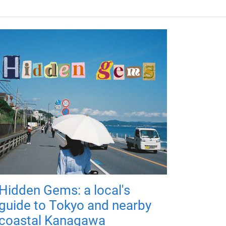
Hidden Gems: a local's
guide to Tokyo and nearby
coastal Kanagawa