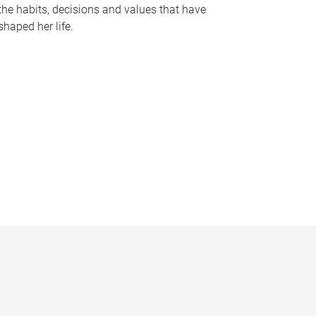
the habits, decisions and values that have
shaped her life.