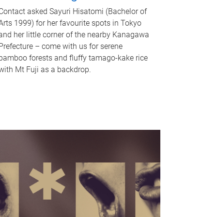
Contact asked Sayuri Hisatomi (Bachelor of
Arts 1999) for her favourite spots in Tokyo
and her little corner of the nearby Kanagawa
Prefecture – come with us for serene
bamboo forests and fluffy tamago-kake rice
with Mt Fuji as a backdrop.