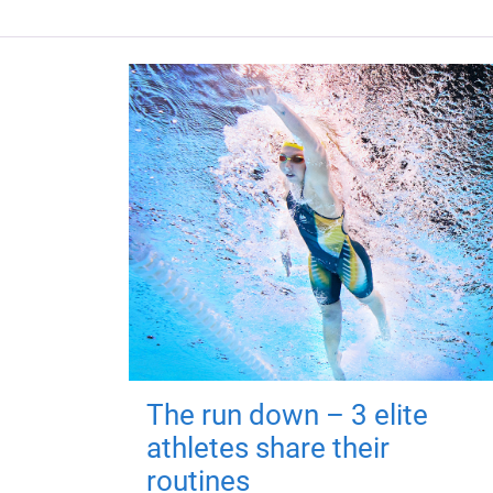
The run down – 3 elite
athletes share their
routines