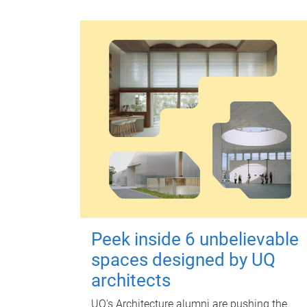
Peek inside 6 unbelievable
spaces designed by UQ
architects
UQ's Architecture alumni are pushing the