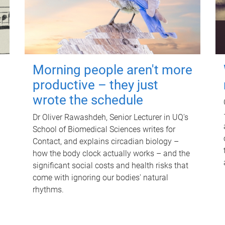
Morning people aren't more
productive – they just
wrote the schedule
Dr Oliver Rawashdeh, Senior Lecturer in UQ's
School of Biomedical Sciences writes for
Contact, and explains circadian biology –
how the body clock actually works – and the
significant social costs and health risks that
come with ignoring our bodies' natural
rhythms.