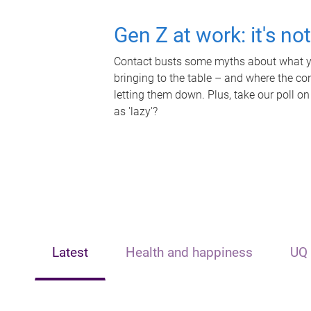
Gen Z at work: it's no
Contact busts some myths about what yo
bringing to the table – and where the c
letting them down. Plus, take our poll on
as 'lazy'?
Latest
Health and happiness
UQ 