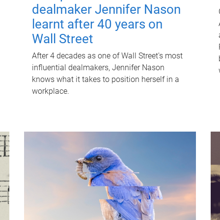
dealmaker Jennifer Nason
learnt after 40 years on
Wall Street
After 4 decades as one of Wall Street's most
influential dealmakers, Jennifer Nason
knows what it takes to position herself in a
workplace.