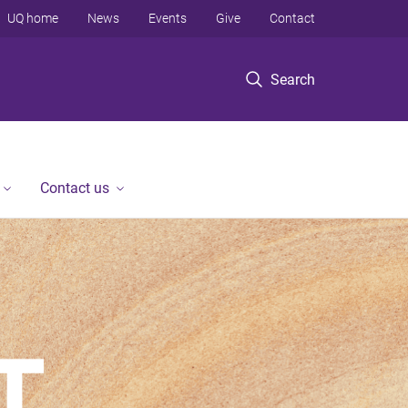
UQ home
News
Events
Give
Contact
Search
Contact us