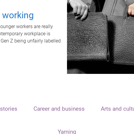
t working
unger workers are really
ontemporary workplace is
 Gen Z being unfairly labelled
stories
Career and business
Arts and cult
Yarning