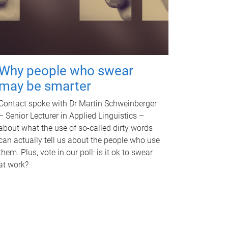
Why people who swear
may be smarter
Contact spoke with Dr Martin Schweinberger
– Senior Lecturer in Applied Linguistics –
about what the use of so-called dirty words
can actually tell us about the people who use
them. Plus, vote in our poll: is it ok to swear
at work?