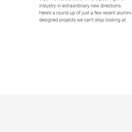
industry in extraordinary new directions.
Here’s a round-up of just a few recent alumni
designed projects we can’t stop looking at.
P
a
g
e
s