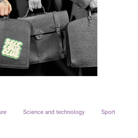
ure
Science and technology
Sport