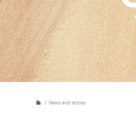
H
News and stories
o
m
e