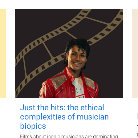
Just the hits: the ethical
complexities of musician
biopics
Films about iconic musicians are dominating