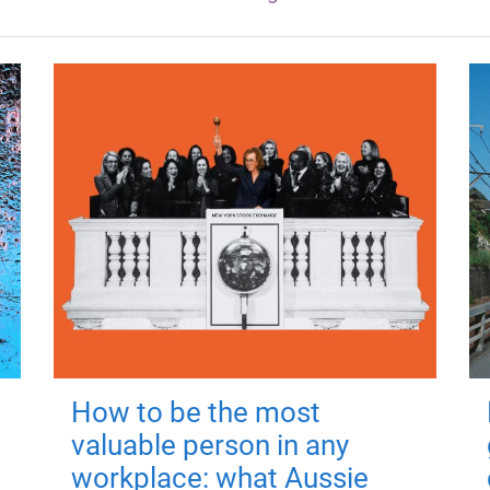
How to be the most
valuable person in any
workplace: what Aussie