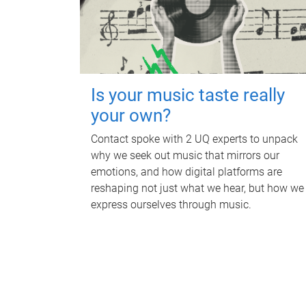
Is your music taste really
your own?
Contact spoke with 2 UQ experts to unpack
why we seek out music that mirrors our
emotions, and how digital platforms are
reshaping not just what we hear, but how we
express ourselves through music.