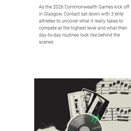
As the 2026 Commonwealth Games kick off
in Glasgow, Contact sat down with 3 elite
athletes to uncover what it really takes to
compete at the highest level and what their
day‑to‑day routines look like behind the
scenes.