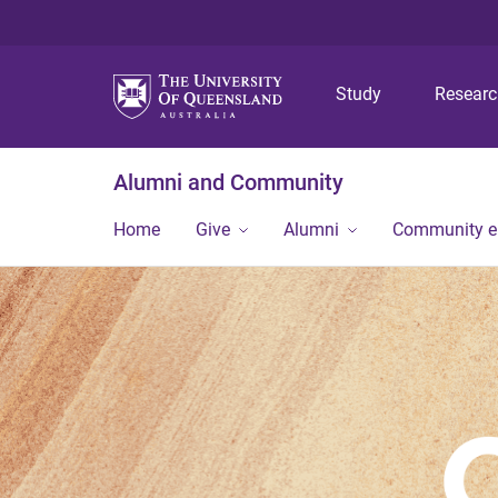
Study
Resear
Alumni and Community
Home
Give
Alumni
Community 