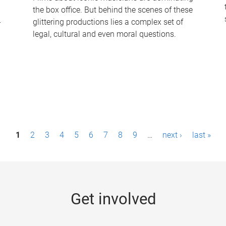
the box office. But behind the scenes of these
-
glittering productions lies a complex set of
legal, cultural and even moral questions.
1
2
3
4
5
6
7
8
9
…
next ›
last »
Get involved