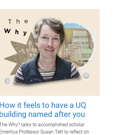
How it feels to have a UQ
building named after you
The Why? talks to accomplished scholar
Emeritus Professor Susan Tett to reflect on