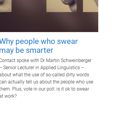
Why people who swear
may be smarter
Contact spoke with Dr Martin Schweinberger
– Senior Lecturer in Applied Linguistics –
about what the use of so-called dirty words
can actually tell us about the people who use
them. Plus, vote in our poll: is it ok to swear
at work?