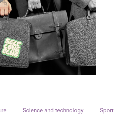
ure
Science and technology
Sport