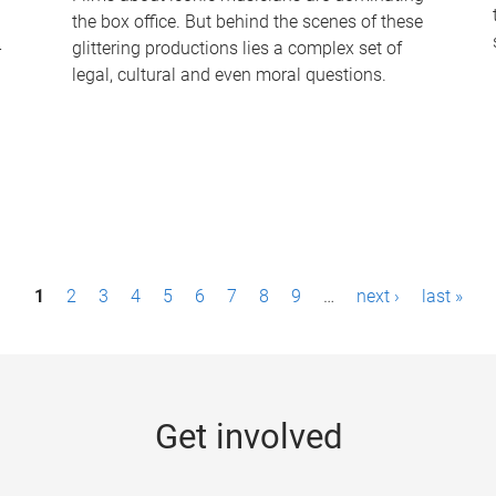
the box office. But behind the scenes of these
-
glittering productions lies a complex set of
legal, cultural and even moral questions.
1
2
3
4
5
6
7
8
9
…
next ›
last »
Get involved