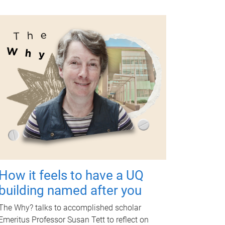
How it feels to have a UQ
building named after you
The Why? talks to accomplished scholar
Emeritus Professor Susan Tett to reflect on