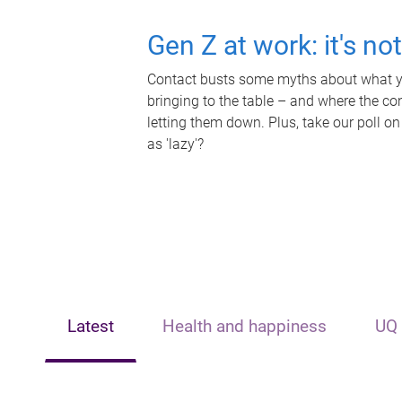
Gen Z at work: it's no
Contact busts some myths about what yo
bringing to the table – and where the c
letting them down. Plus, take our poll on
as 'lazy'?
Latest
Health and happiness
UQ 