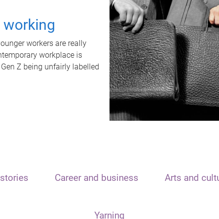
t working
unger workers are really
ontemporary workplace is
 Gen Z being unfairly labelled
stories
Career and business
Arts and cult
Yarning