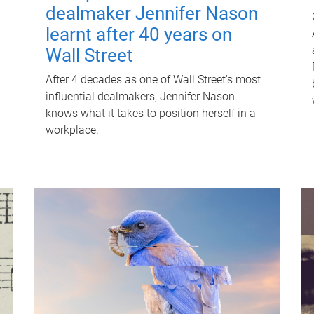
dealmaker Jennifer Nason
learnt after 40 years on
Wall Street
After 4 decades as one of Wall Street's most
influential dealmakers, Jennifer Nason
knows what it takes to position herself in a
workplace.