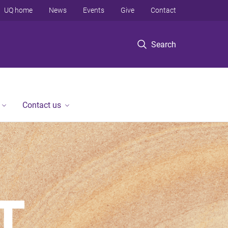
UQ home
News
Events
Give
Contact
Search
Contact us