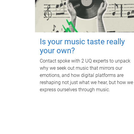
Is your music taste really
your own?
Contact spoke with 2 UQ experts to unpack
why we seek out music that mirrors our
emotions, and how digital platforms are
reshaping not just what we hear, but how we
express ourselves through music.