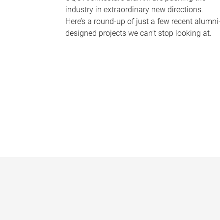
industry in extraordinary new directions.
Here’s a round-up of just a few recent alumni
designed projects we can’t stop looking at.
P
a
g
e
s