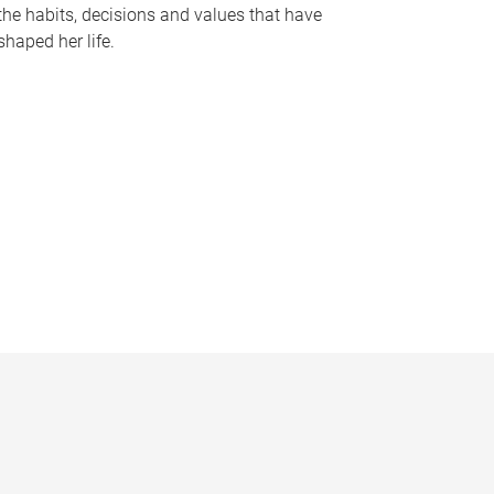
the habits, decisions and values that have
shaped her life.