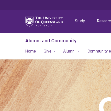
Study
Resear
Alumni and Community
Home
Give
Alumni
Community 