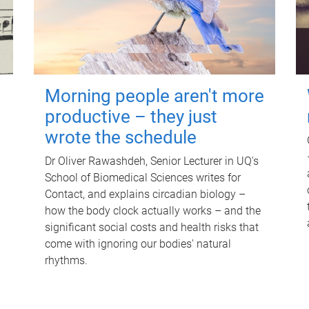
Morning people aren't more
productive – they just
wrote the schedule
Dr Oliver Rawashdeh, Senior Lecturer in UQ's
School of Biomedical Sciences writes for
Contact, and explains circadian biology –
how the body clock actually works – and the
significant social costs and health risks that
come with ignoring our bodies' natural
rhythms.