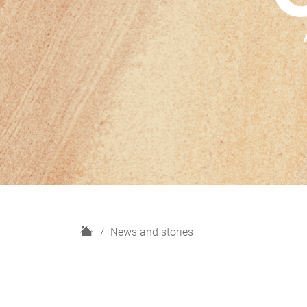
H
News and stories
o
m
e