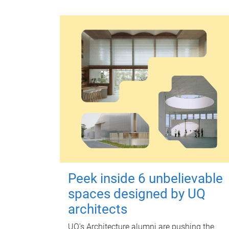
Peek inside 6 unbelievable
spaces designed by UQ
architects
UQ's Architecture alumni are pushing the