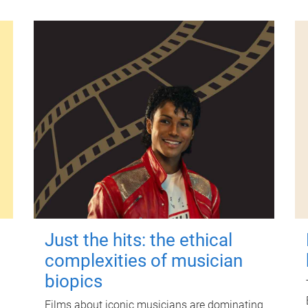
Just the hits: the ethical
complexities of musician
biopics
Films about iconic musicians are dominating