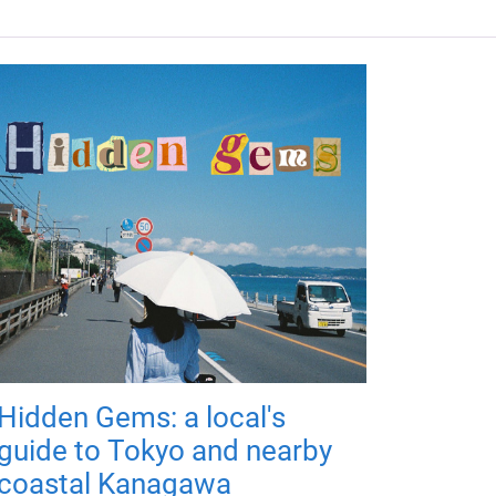
Hidden Gems: a local's
guide to Tokyo and nearby
coastal Kanagawa