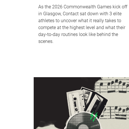
As the 2026 Commonwealth Games kick off
in Glasgow, Contact sat down with 3 elite
athletes to uncover what it really takes to
compete at the highest level and what their
day‑to‑day routines look like behind the
scenes.