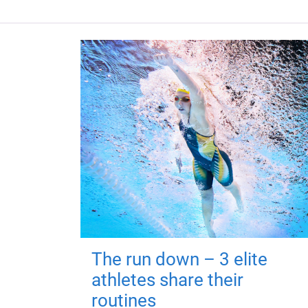
The run down – 3 elite
athletes share their
routines