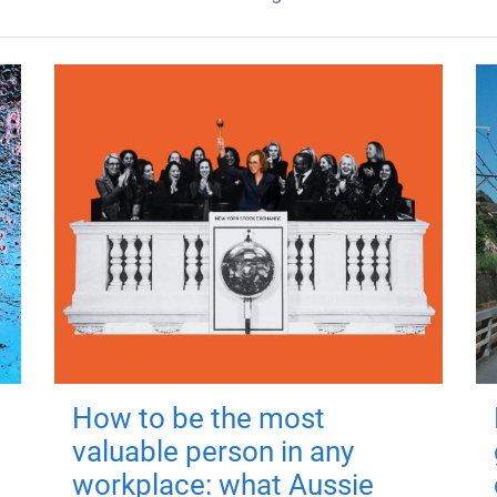
How to be the most
valuable person in any
workplace: what Aussie