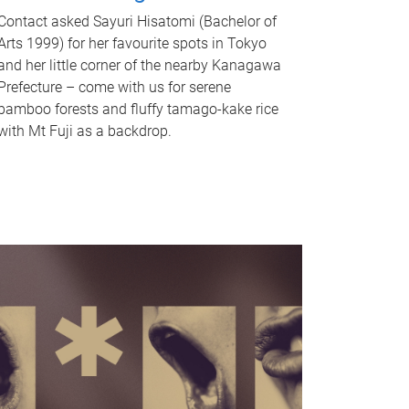
Contact asked Sayuri Hisatomi (Bachelor of
Arts 1999) for her favourite spots in Tokyo
and her little corner of the nearby Kanagawa
Prefecture – come with us for serene
bamboo forests and fluffy tamago-kake rice
with Mt Fuji as a backdrop.