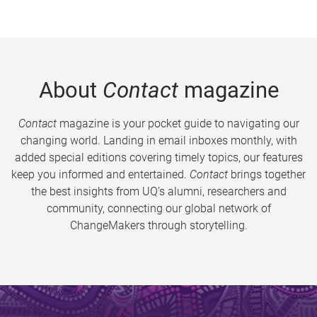
About
Contact
magazine
Contact
magazine is your pocket guide to navigating our
changing world. Landing in email inboxes monthly, with
added special editions covering timely topics, our features
keep you informed and entertained.
Contact
brings together
the best insights from UQ’s alumni, researchers and
community, connecting our global network of
ChangeMakers through storytelling.