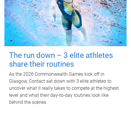
The run down – 3 elite athletes
share their routines
As the 2026 Commonwealth Games kick off in
Glasgow, Contact sat down with 3 elite athletes to
uncover what it really takes to compete at the highest
level and what their day‑to‑day routines look like
behind the scenes.