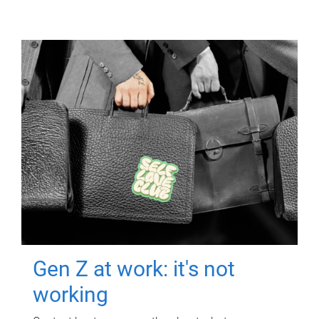
Gen Z at work: it's not
working