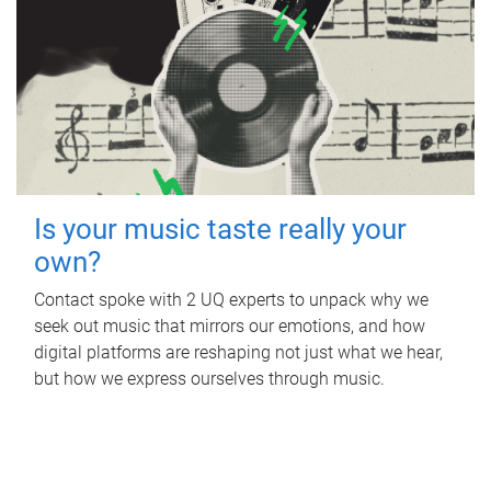
Is your music taste really your
own?
Contact spoke with 2 UQ experts to unpack why we
seek out music that mirrors our emotions, and how
digital platforms are reshaping not just what we hear,
but how we express ourselves through music.