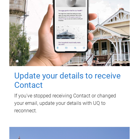
Update your details to receive
Contact
If you've stopped receiving Contact or changed
your email, update your details with UQ to
reconnect.