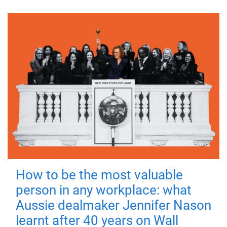
How to be the most valuable
person in any workplace: what
Aussie dealmaker Jennifer Nason
learnt after 40 years on Wall