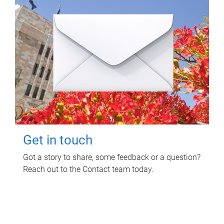
Get in touch
Got a story to share, some feedback or a question?
Reach out to the Contact team today.