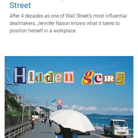
Street
After 4 decades as one of Wall Street's most influential
dealmakers, Jennifer Nason knows what it takes to
position herself in a workplace.