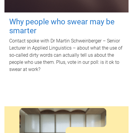
Why people who swear may be
smarter
Contact spoke with Dr Martin Schweinberger – Senior
Lecturer in Applied Linguistics – about what the use of
so-called dirty words can actually tell us about the
people who use them. Plus, vote in our poll: is it ok to
swear at work?