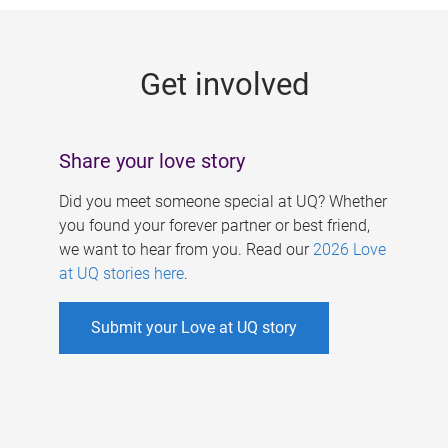
g
e
Get involved
s
Share your love story
Did you meet someone special at UQ? Whether
you found your forever partner or best friend,
we want to hear from you. Read our
2026 Love
at UQ stories here
.
Submit your Love at UQ story