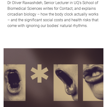
Dr Oliver Rawashdeh, Senior Lecturer in UQ's School of
Biomedical Sciences writes for Contact, and explains
circadian biology – how the body clock actually works
– and the significant social costs and health risks that
come with ignoring our bodies' natural rhythms.