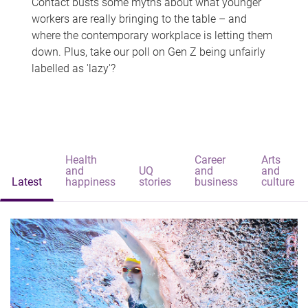
Contact busts some myths about what younger
workers are really bringing to the table – and
where the contemporary workplace is letting them
down. Plus, take our poll on Gen Z being unfairly
labelled as 'lazy'?
Health
Career
Arts
and
UQ
and
and
Latest
happiness
stories
business
culture