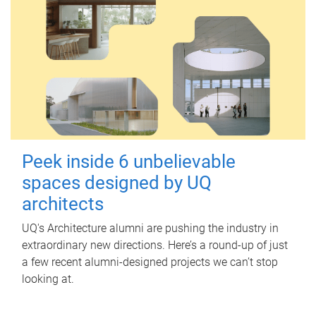
Peek inside 6 unbelievable
spaces designed by UQ
architects
UQ's Architecture alumni are pushing the industry in
extraordinary new directions. Here’s a round-up of just
a few recent alumni-designed projects we can’t stop
looking at.