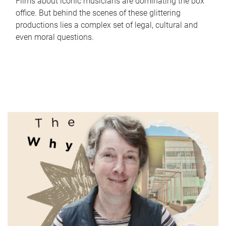
Films about iconic musicians are dominating the box
office. But behind the scenes of these glittering
productions lies a complex set of legal, cultural and
even moral questions.