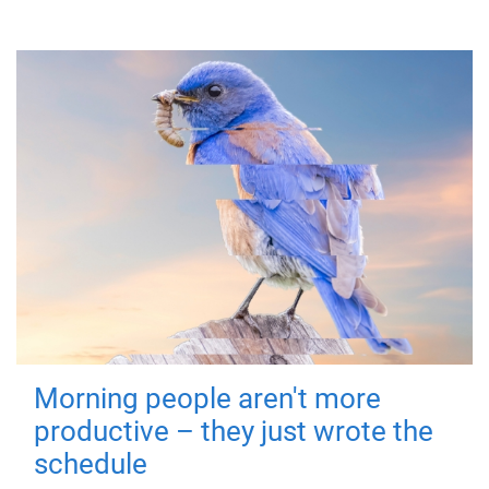
Morning people aren't more
productive – they just wrote the
schedule