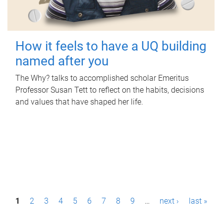
How it feels to have a UQ building
named after you
The Why? talks to accomplished scholar Emeritus
Professor Susan Tett to reflect on the habits, decisions
and values that have shaped her life.
P
1
2
3
4
5
6
7
8
9
…
next ›
last »
a