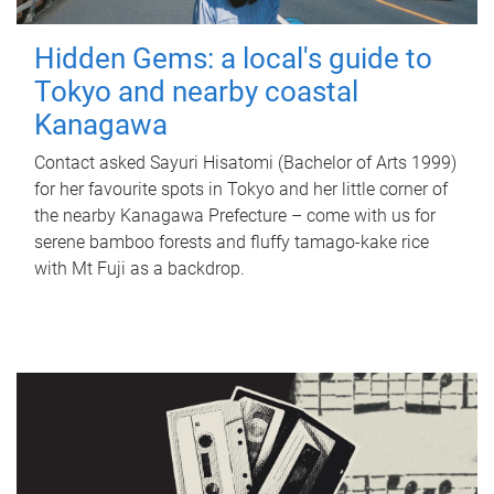
Hidden Gems: a local's guide to
Tokyo and nearby coastal
Kanagawa
Contact asked Sayuri Hisatomi (Bachelor of Arts 1999)
for her favourite spots in Tokyo and her little corner of
the nearby Kanagawa Prefecture – come with us for
serene bamboo forests and fluffy tamago-kake rice
with Mt Fuji as a backdrop.