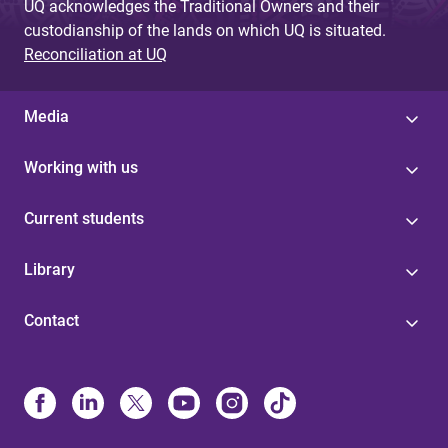
UQ acknowledges the Traditional Owners and their
custodianship of the lands on which UQ is situated.
Reconciliation at UQ
Media
Working with us
Current students
Library
Contact