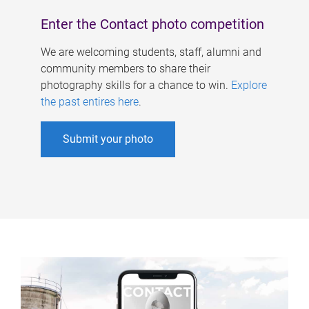
Enter the Contact photo competition
We are welcoming students, staff, alumni and
community members to share their
photography skills for a chance to win.
Explore
the past entires here
.
Submit your photo