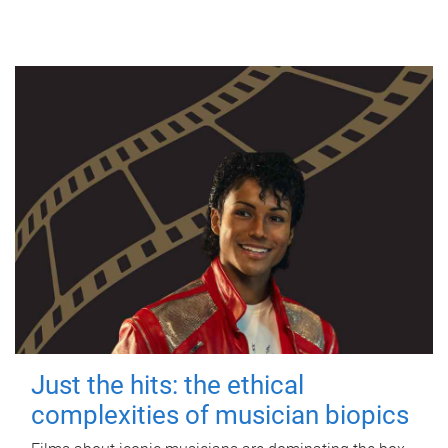
Just the hits: the ethical
complexities of musician biopics