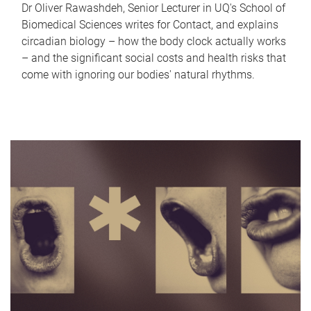
Dr Oliver Rawashdeh, Senior Lecturer in UQ's School of
Biomedical Sciences writes for Contact, and explains
circadian biology – how the body clock actually works
– and the significant social costs and health risks that
come with ignoring our bodies' natural rhythms.