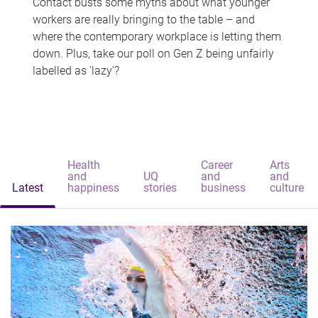
Contact busts some myths about what younger
workers are really bringing to the table – and
where the contemporary workplace is letting them
down. Plus, take our poll on Gen Z being unfairly
labelled as 'lazy'?
Health
Career
Arts
and
UQ
and
and
Latest
happiness
stories
business
culture