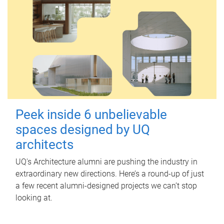
Peek inside 6 unbelievable
spaces designed by UQ
architects
UQ's Architecture alumni are pushing the industry in
extraordinary new directions. Here’s a round-up of just
a few recent alumni-designed projects we can’t stop
looking at.