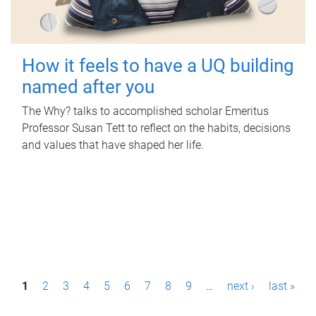
How it feels to have a UQ building
named after you
The Why? talks to accomplished scholar Emeritus
Professor Susan Tett to reflect on the habits, decisions
and values that have shaped her life.
P
1
2
3
4
5
6
7
8
9
…
next ›
last »
a