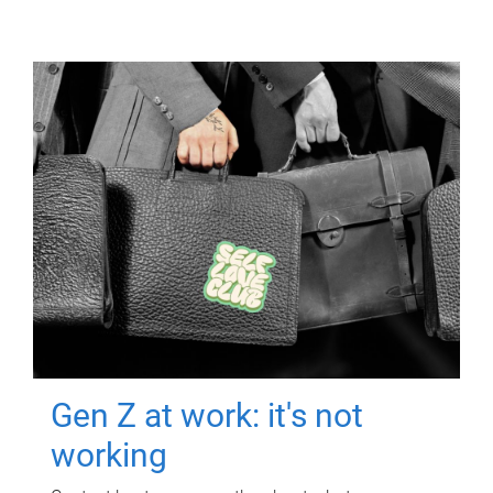
Gen Z at work: it's not
working