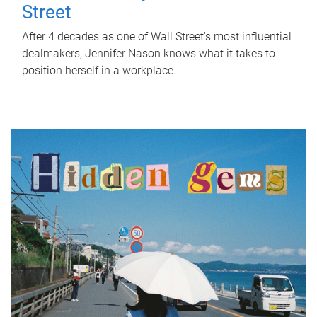
Street
After 4 decades as one of Wall Street's most influential
dealmakers, Jennifer Nason knows what it takes to
position herself in a workplace.