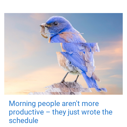
Morning people aren't more
productive – they just wrote the
schedule