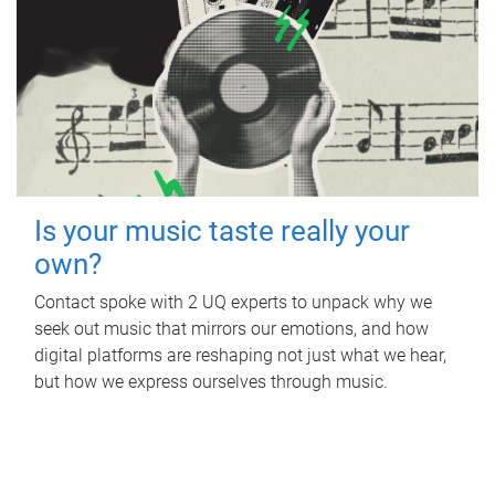
Is your music taste really your
own?
Contact spoke with 2 UQ experts to unpack why we
seek out music that mirrors our emotions, and how
digital platforms are reshaping not just what we hear,
but how we express ourselves through music.