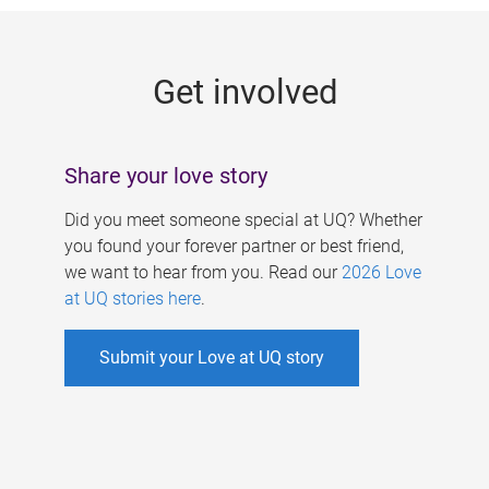
g
e
Get involved
s
Share your love story
Did you meet someone special at UQ? Whether
you found your forever partner or best friend,
we want to hear from you. Read our
2026 Love
at UQ stories here
.
Submit your Love at UQ story