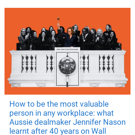
How to be the most valuable
person in any workplace: what
Aussie dealmaker Jennifer Nason
learnt after 40 years on Wall