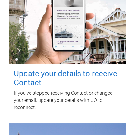
Update your details to receive
Contact
If you've stopped receiving Contact or changed
your email, update your details with UQ to
reconnect.