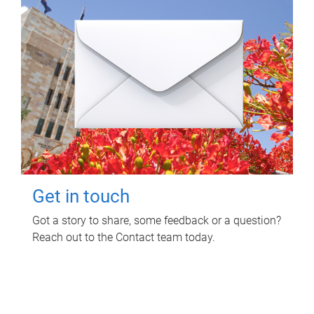
Get in touch
Got a story to share, some feedback or a question?
Reach out to the Contact team today.