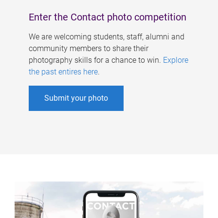
Enter the Contact photo competition
We are welcoming students, staff, alumni and
community members to share their
photography skills for a chance to win.
Explore
the past entires here
.
Submit your photo