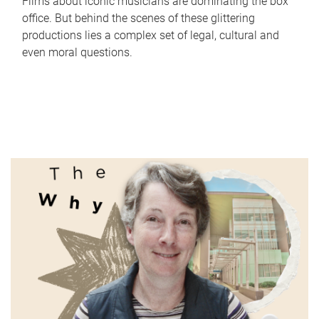
Films about iconic musicians are dominating the box
office. But behind the scenes of these glittering
productions lies a complex set of legal, cultural and
even moral questions.