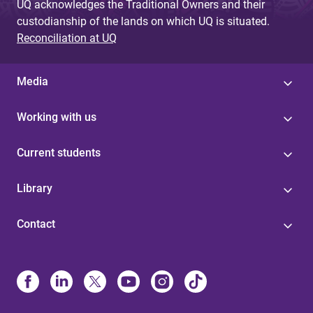
UQ acknowledges the Traditional Owners and their
custodianship of the lands on which UQ is situated.
Reconciliation at UQ
Media
Working with us
Current students
Library
Contact