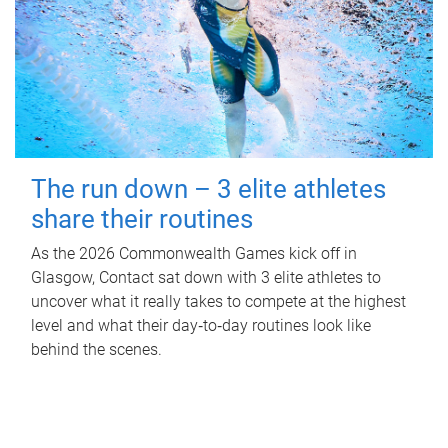
The run down – 3 elite athletes
share their routines
As the 2026 Commonwealth Games kick off in
Glasgow, Contact sat down with 3 elite athletes to
uncover what it really takes to compete at the highest
level and what their day‑to‑day routines look like
behind the scenes.