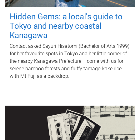
Hidden Gems: a local's guide to
Tokyo and nearby coastal
Kanagawa
Contact asked Sayuri Hisatomi (Bachelor of Arts 1999)
for her favourite spots in Tokyo and her little corner of
the nearby Kanagawa Prefecture – come with us for
serene bamboo forests and fluffy tamago-kake rice
with Mt Fuji as a backdrop.