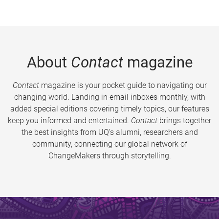
About
Contact
magazine
Contact
magazine is your pocket guide to navigating our
changing world. Landing in email inboxes monthly, with
added special editions covering timely topics, our features
keep you informed and entertained.
Contact
brings together
the best insights from UQ’s alumni, researchers and
community, connecting our global network of
ChangeMakers through storytelling.