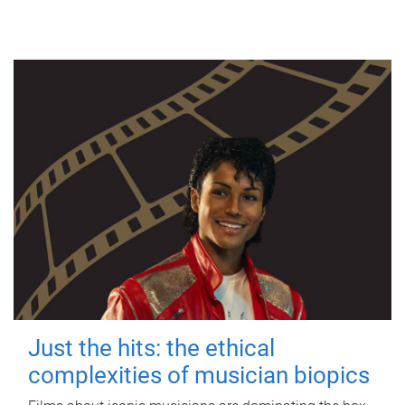
Just the hits: the ethical
complexities of musician biopics