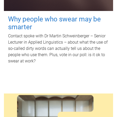
Why people who swear may be
smarter
Contact spoke with Dr Martin Schweinberger – Senior
Lecturer in Applied Linguistics – about what the use of
so-called dirty words can actually tell us about the
people who use them. Plus, vote in our poll: is it ok to
swear at work?