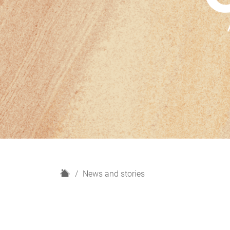
H
News and stories
o
m
e