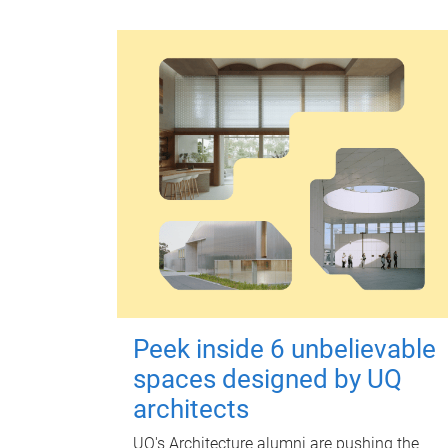
Peek inside 6 unbelievable
spaces designed by UQ
architects
UQ's Architecture alumni are pushing the