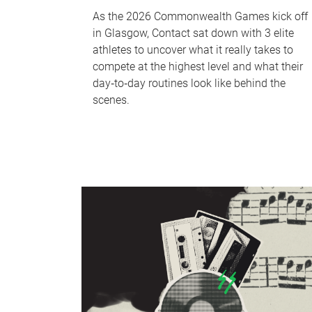
As the 2026 Commonwealth Games kick off
in Glasgow, Contact sat down with 3 elite
athletes to uncover what it really takes to
compete at the highest level and what their
day‑to‑day routines look like behind the
scenes.