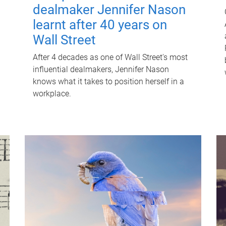
dealmaker Jennifer Nason
learnt after 40 years on
Wall Street
After 4 decades as one of Wall Street's most
influential dealmakers, Jennifer Nason
knows what it takes to position herself in a
workplace.