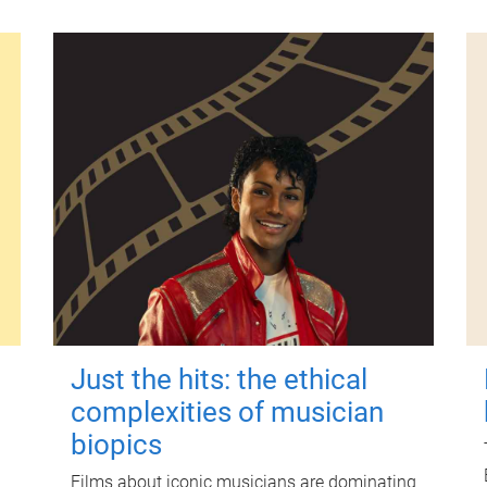
Just the hits: the ethical
complexities of musician
biopics
Films about iconic musicians are dominating