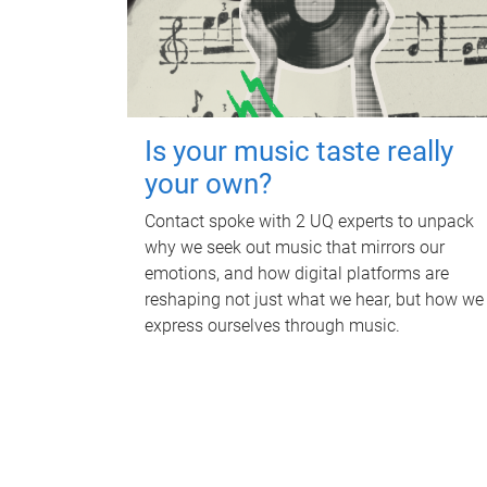
Is your music taste really
your own?
Contact spoke with 2 UQ experts to unpack
why we seek out music that mirrors our
emotions, and how digital platforms are
reshaping not just what we hear, but how we
express ourselves through music.