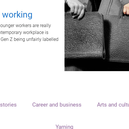
t working
unger workers are really
ontemporary workplace is
 Gen Z being unfairly labelled
stories
Career and business
Arts and cult
Yarning