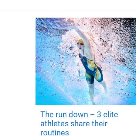
The run down – 3 elite
athletes share their
routines