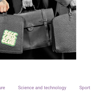
ure
Science and technology
Sport