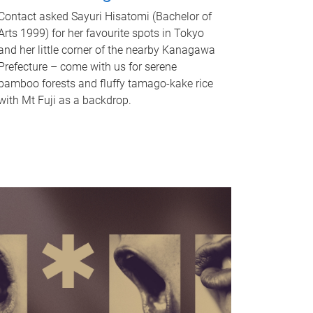
Contact asked Sayuri Hisatomi (Bachelor of
Arts 1999) for her favourite spots in Tokyo
and her little corner of the nearby Kanagawa
Prefecture – come with us for serene
bamboo forests and fluffy tamago-kake rice
with Mt Fuji as a backdrop.