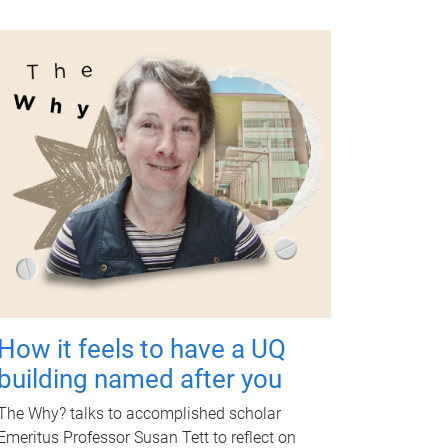
How it feels to have a UQ
building named after you
The Why? talks to accomplished scholar
Emeritus Professor Susan Tett to reflect on