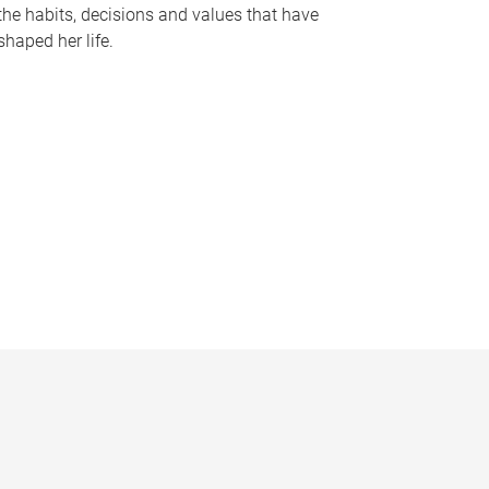
the habits, decisions and values that have
shaped her life.