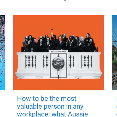
How to be the most
valuable person in any
workplace: what Aussie