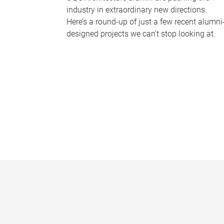
industry in extraordinary new directions.
Here’s a round-up of just a few recent alumni
designed projects we can’t stop looking at.
P
a
g
e
s