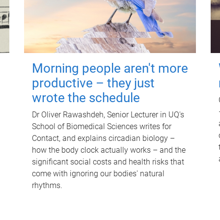
Morning people aren't more
productive – they just
wrote the schedule
Dr Oliver Rawashdeh, Senior Lecturer in UQ's
School of Biomedical Sciences writes for
Contact, and explains circadian biology –
how the body clock actually works – and the
significant social costs and health risks that
come with ignoring our bodies' natural
rhythms.