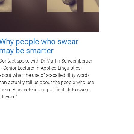
Why people who swear
may be smarter
Contact spoke with Dr Martin Schweinberger
– Senior Lecturer in Applied Linguistics –
about what the use of so-called dirty words
can actually tell us about the people who use
them. Plus, vote in our poll: is it ok to swear
at work?