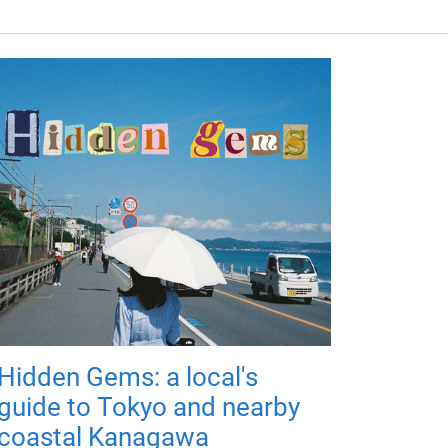
Hidden Gems: a local's
guide to Tokyo and nearby
coastal Kanagawa