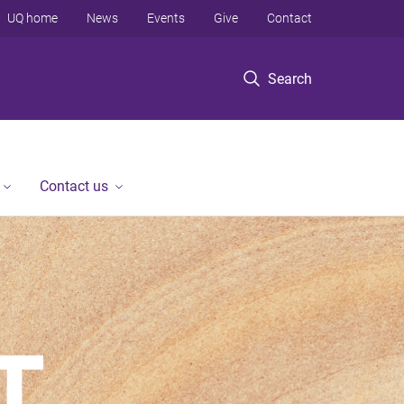
UQ home
News
Events
Give
Contact
Search
Contact us