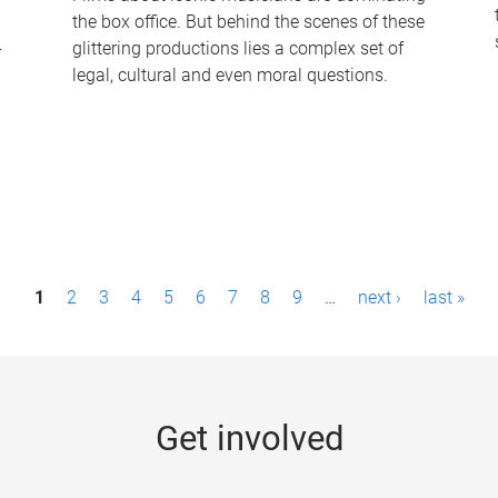
the box office. But behind the scenes of these
-
glittering productions lies a complex set of
legal, cultural and even moral questions.
1
2
3
4
5
6
7
8
9
…
next ›
last »
Get involved