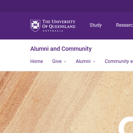
Study
Resear
Alumni and Community
Home
Give
Alumni
Community 