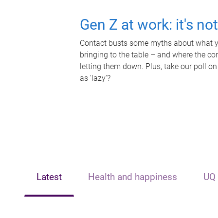
Gen Z at work: it's no
Contact busts some myths about what yo
bringing to the table – and where the c
letting them down. Plus, take our poll on
as 'lazy'?
Latest
Health and happiness
UQ 