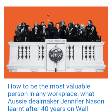
How to be the most valuable
person in any workplace: what
Aussie dealmaker Jennifer Nason
learnt after 40 years on Wall