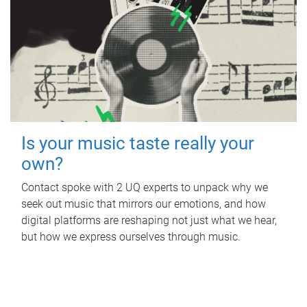
Is your music taste really your
own?
Contact spoke with 2 UQ experts to unpack why we
seek out music that mirrors our emotions, and how
digital platforms are reshaping not just what we hear,
but how we express ourselves through music.