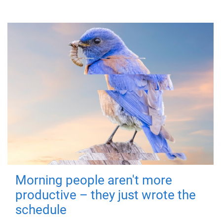
Morning people aren't more
productive – they just wrote the
schedule