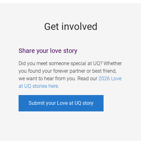
g
e
Get involved
s
Share your love story
Did you meet someone special at UQ? Whether
you found your forever partner or best friend,
we want to hear from you. Read our
2026 Love
at UQ stories here
.
Submit your Love at UQ story