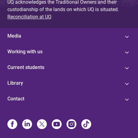
UQ acknowledges the Traditional Owners and their
custodianship of the lands on which UQ is situated.
Reconciliation at UQ
Media
Working with us
Current students
Library
Contact