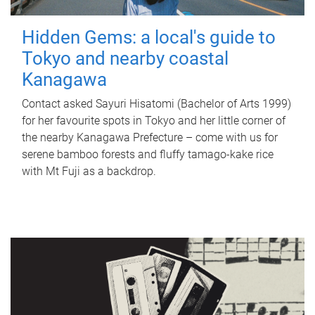
Hidden Gems: a local's guide to
Tokyo and nearby coastal
Kanagawa
Contact asked Sayuri Hisatomi (Bachelor of Arts 1999)
for her favourite spots in Tokyo and her little corner of
the nearby Kanagawa Prefecture – come with us for
serene bamboo forests and fluffy tamago-kake rice
with Mt Fuji as a backdrop.