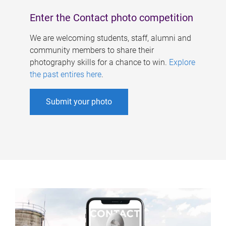
Enter the Contact photo competition
We are welcoming students, staff, alumni and
community members to share their
photography skills for a chance to win.
Explore
the past entires here
.
Submit your photo