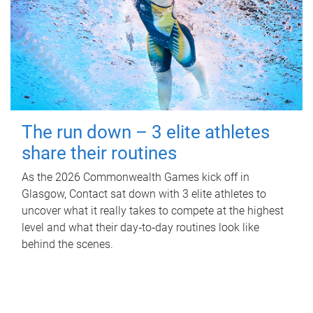
The run down – 3 elite athletes
share their routines
As the 2026 Commonwealth Games kick off in
Glasgow, Contact sat down with 3 elite athletes to
uncover what it really takes to compete at the highest
level and what their day‑to‑day routines look like
behind the scenes.