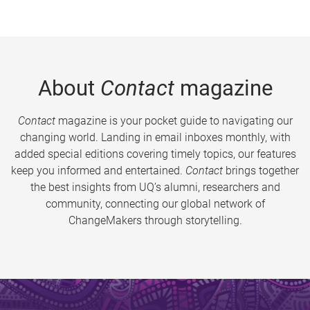
About
Contact
magazine
Contact
magazine is your pocket guide to navigating our
changing world. Landing in email inboxes monthly, with
added special editions covering timely topics, our features
keep you informed and entertained.
Contact
brings together
the best insights from UQ’s alumni, researchers and
community, connecting our global network of
ChangeMakers through storytelling.