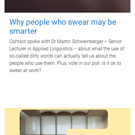
Why people who swear may be
smarter
Contact spoke with Dr Martin Schweinberger – Senior
Lecturer in Applied Linguistics – about what the use of
so-called dirty words can actually tell us about the
people who use them. Plus, vote in our poll: is it ok to
swear at work?