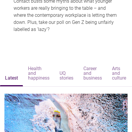
Contact busts some myths about what younger
workers are really bringing to the table – and
where the contemporary workplace is letting them
down. Plus, take our poll on Gen Z being unfairly
labelled as 'lazy'?
Health
Career
Arts
and
UQ
and
and
Latest
happiness
stories
business
culture