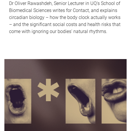
Dr Oliver Rawashdeh, Senior Lecturer in UQ's School of
Biomedical Sciences writes for Contact, and explains
circadian biology – how the body clock actually works
– and the significant social costs and health risks that
come with ignoring our bodies' natural rhythms.