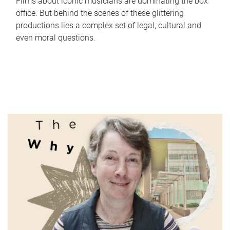
Films about iconic musicians are dominating the box
office. But behind the scenes of these glittering
productions lies a complex set of legal, cultural and
even moral questions.