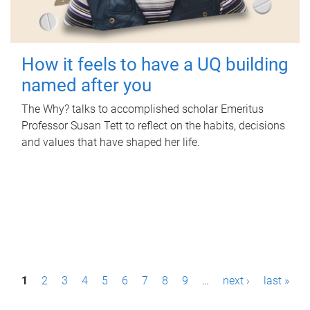
How it feels to have a UQ building
named after you
The Why? talks to accomplished scholar Emeritus
Professor Susan Tett to reflect on the habits, decisions
and values that have shaped her life.
P
1
2
3
4
5
6
7
8
9
…
next ›
last »
a