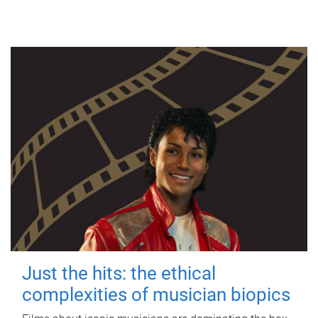
Just the hits: the ethical
complexities of musician biopics