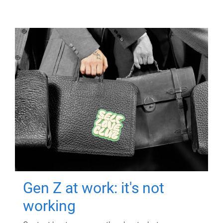
Gen Z at work: it's not
working