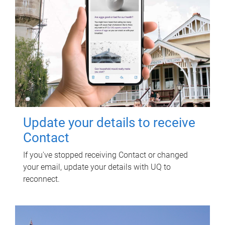
Update your details to receive
Contact
If you've stopped receiving Contact or changed
your email, update your details with UQ to
reconnect.