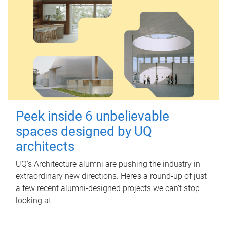
Peek inside 6 unbelievable
spaces designed by UQ
architects
UQ's Architecture alumni are pushing the industry in
extraordinary new directions. Here’s a round-up of just
a few recent alumni-designed projects we can’t stop
looking at.