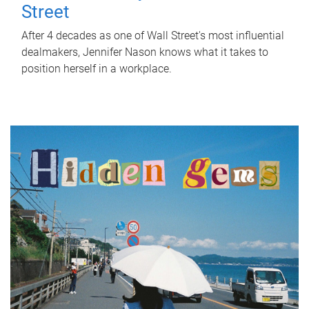
Street
After 4 decades as one of Wall Street's most influential
dealmakers, Jennifer Nason knows what it takes to
position herself in a workplace.