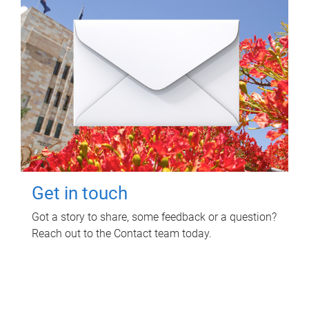
Get in touch
Got a story to share, some feedback or a question?
Reach out to the Contact team today.