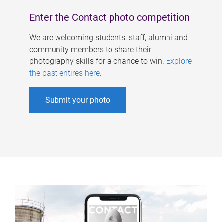
Enter the Contact photo competition
We are welcoming students, staff, alumni and
community members to share their
photography skills for a chance to win.
Explore
the past entires here
.
Submit your photo