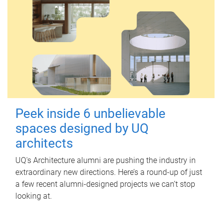
Peek inside 6 unbelievable
spaces designed by UQ
architects
UQ's Architecture alumni are pushing the industry in
extraordinary new directions. Here’s a round-up of just
a few recent alumni-designed projects we can’t stop
looking at.