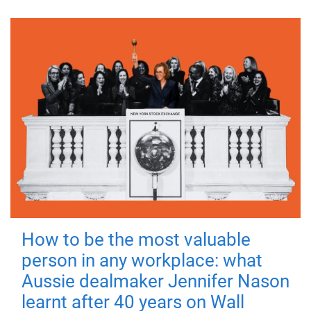
How to be the most valuable
person in any workplace: what
Aussie dealmaker Jennifer Nason
learnt after 40 years on Wall