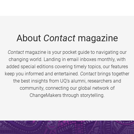
About
Contact
magazine
Contact
magazine is your pocket guide to navigating our
changing world. Landing in email inboxes monthly, with
added special editions covering timely topics, our features
keep you informed and entertained.
Contact
brings together
the best insights from UQ’s alumni, researchers and
community, connecting our global network of
ChangeMakers through storytelling.