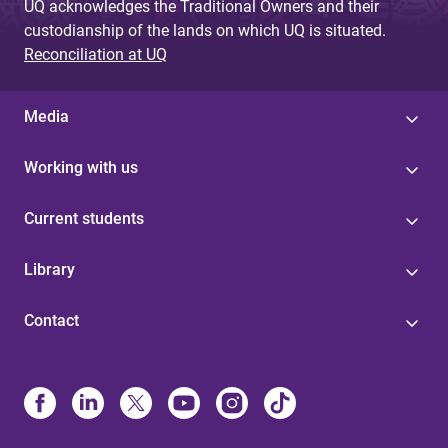
UQ acknowledges the Traditional Owners and their
custodianship of the lands on which UQ is situated.
Reconciliation at UQ
Media
Working with us
Current students
Library
Contact