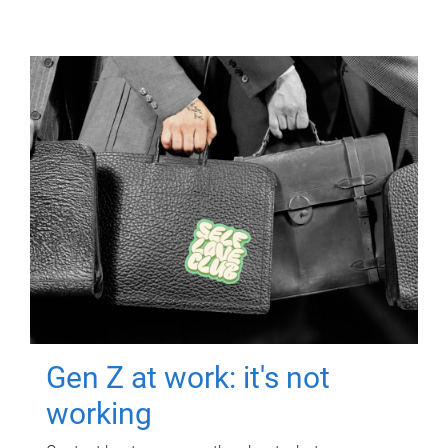
Gen Z at work: it's not
working