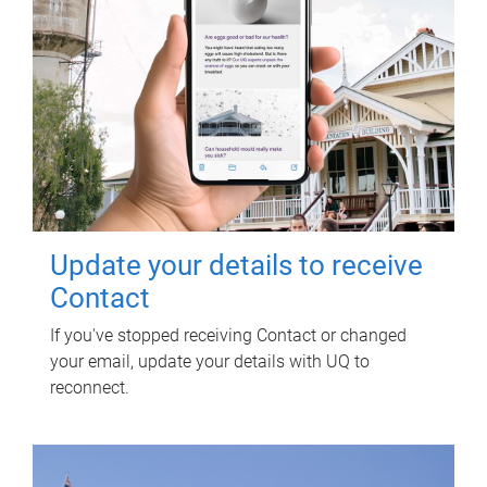
Update your details to receive
Contact
If you've stopped receiving Contact or changed
your email, update your details with UQ to
reconnect.