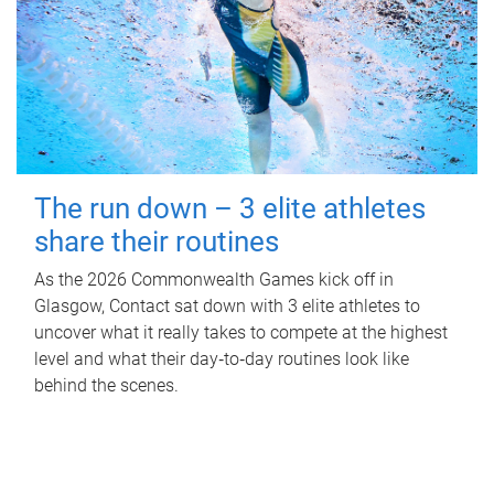
The run down – 3 elite athletes
share their routines
As the 2026 Commonwealth Games kick off in
Glasgow, Contact sat down with 3 elite athletes to
uncover what it really takes to compete at the highest
level and what their day‑to‑day routines look like
behind the scenes.