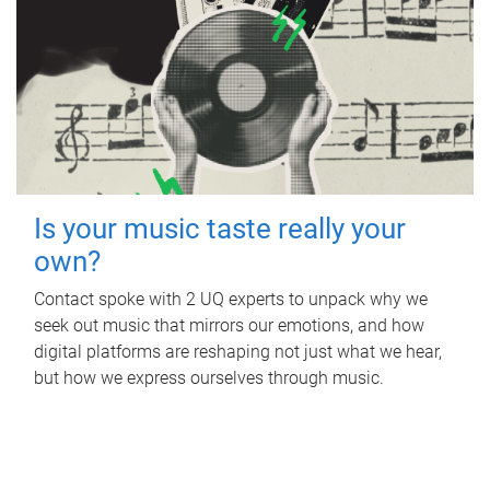
Is your music taste really your
own?
Contact spoke with 2 UQ experts to unpack why we
seek out music that mirrors our emotions, and how
digital platforms are reshaping not just what we hear,
but how we express ourselves through music.