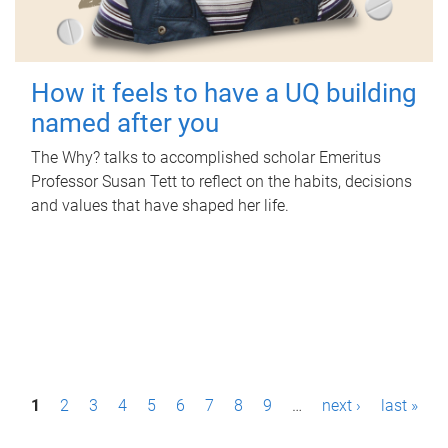
How it feels to have a UQ building
named after you
The Why? talks to accomplished scholar Emeritus
Professor Susan Tett to reflect on the habits, decisions
and values that have shaped her life.
P
1
2
3
4
5
6
7
8
9
…
next ›
last »
a