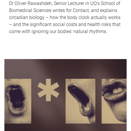
Dr Oliver Rawashdeh, Senior Lecturer in UQ's School of
Biomedical Sciences writes for Contact, and explains
circadian biology – how the body clock actually works
– and the significant social costs and health risks that
come with ignoring our bodies' natural rhythms.