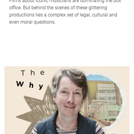
Films about iconic musicians are dominating the box
office. But behind the scenes of these glittering
productions lies a complex set of legal, cultural and
even moral questions.