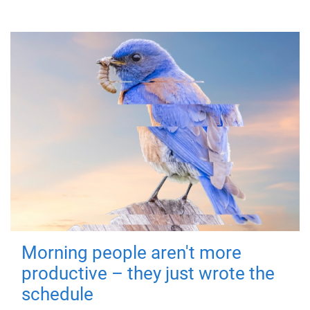
Morning people aren't more
productive – they just wrote the
schedule