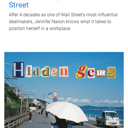
Street
After 4 decades as one of Wall Street's most influential
dealmakers, Jennifer Nason knows what it takes to
position herself in a workplace.