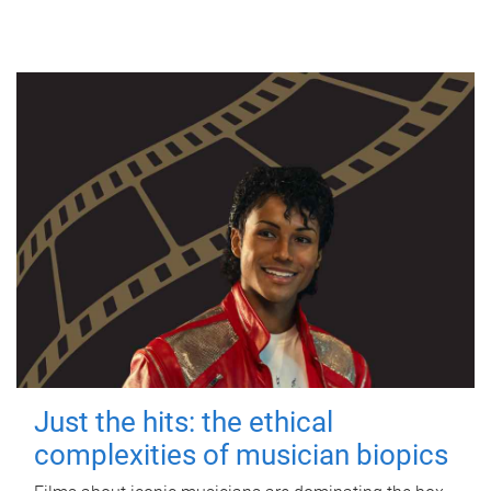
Just the hits: the ethical
complexities of musician biopics