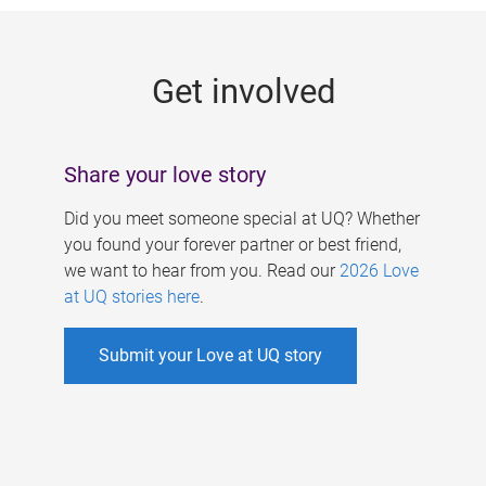
g
e
Get involved
s
Share your love story
Did you meet someone special at UQ? Whether
you found your forever partner or best friend,
we want to hear from you. Read our
2026 Love
at UQ stories here
.
Submit your Love at UQ story