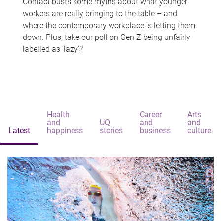
Contact busts some myths about what younger
workers are really bringing to the table – and
where the contemporary workplace is letting them
down. Plus, take our poll on Gen Z being unfairly
labelled as 'lazy'?
Health
Career
Arts
and
UQ
and
and
Latest
happiness
stories
business
culture