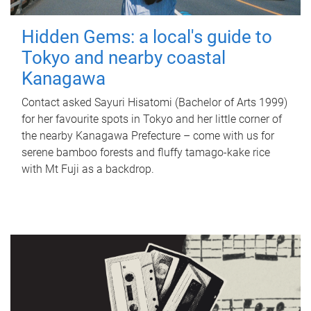
Hidden Gems: a local's guide to
Tokyo and nearby coastal
Kanagawa
Contact asked Sayuri Hisatomi (Bachelor of Arts 1999)
for her favourite spots in Tokyo and her little corner of
the nearby Kanagawa Prefecture – come with us for
serene bamboo forests and fluffy tamago-kake rice
with Mt Fuji as a backdrop.