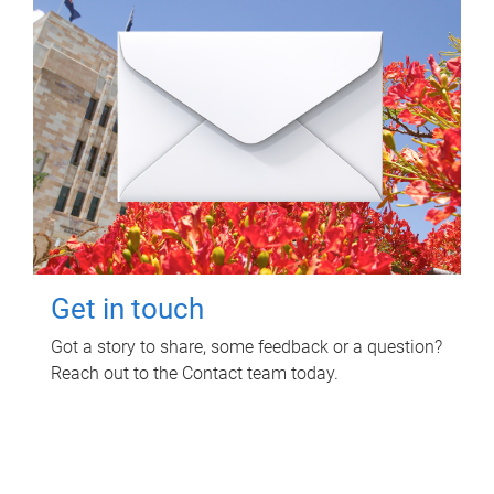
Get in touch
Got a story to share, some feedback or a question?
Reach out to the Contact team today.