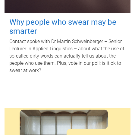
Why people who swear may be
smarter
Contact spoke with Dr Martin Schweinberger – Senior
Lecturer in Applied Linguistics – about what the use of
so-called dirty words can actually tell us about the
people who use them. Plus, vote in our poll: is it ok to
swear at work?