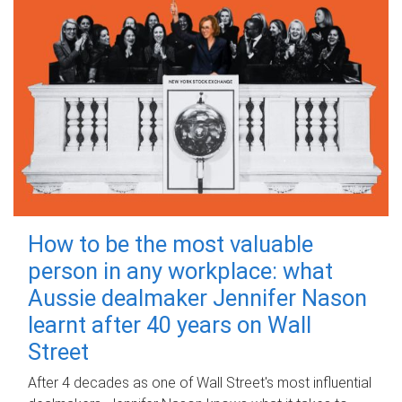
How to be the most valuable
person in any workplace: what
Aussie dealmaker Jennifer Nason
learnt after 40 years on Wall
Street
After 4 decades as one of Wall Street's most influential