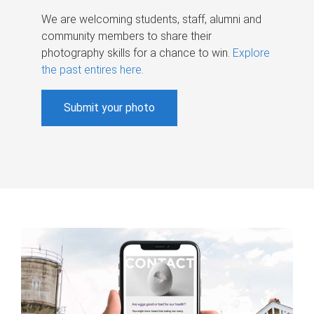
We are welcoming students, staff, alumni and
community members to share their
photography skills for a chance to win.
Explore
the past entires here
.
Submit your photo