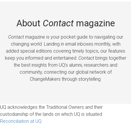
About
Contact
magazine
Contact
magazine is your pocket guide to navigating our
changing world. Landing in email inboxes monthly, with
added special editions covering timely topics, our features
keep you informed and entertained.
Contact
brings together
the best insights from UQ’s alumni, researchers and
community, connecting our global network of
ChangeMakers through storytelling.
UQ acknowledges the Traditional Owners and their
custodianship of the lands on which UQ is situated.
Reconciliation at UQ