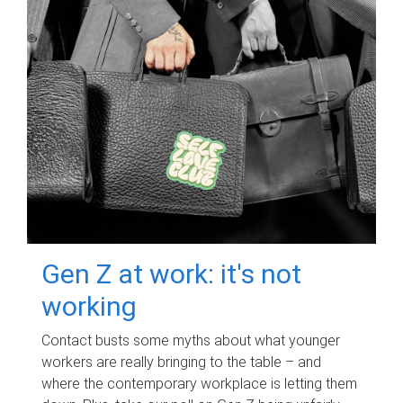
Gen Z at work: it's not
working
Contact busts some myths about what younger
workers are really bringing to the table – and
where the contemporary workplace is letting them