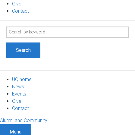
Give
Contact
Search
term
UQ home
News
Events
Give
Contact
Alumni and Community
Menu