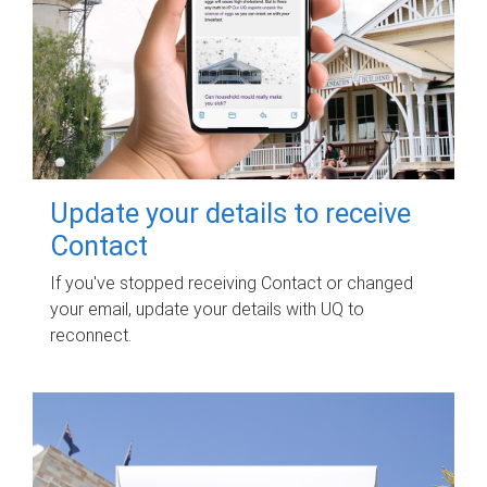
Update your details to receive
Contact
If you've stopped receiving Contact or changed
your email, update your details with UQ to
reconnect.