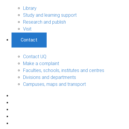
Library
Study and learning support
Research and publish
Visit
Contact
Contact UQ
Make a complaint
Faculties, schools, institutes and centres
Divisions and departments
Campuses, maps and transport