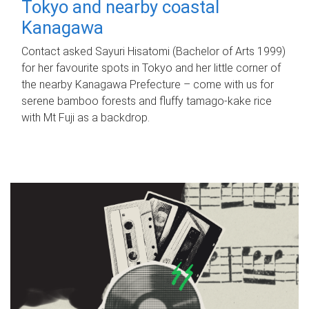
Tokyo and nearby coastal
Kanagawa
Contact asked Sayuri Hisatomi (Bachelor of Arts 1999)
for her favourite spots in Tokyo and her little corner of
the nearby Kanagawa Prefecture – come with us for
serene bamboo forests and fluffy tamago-kake rice
with Mt Fuji as a backdrop.