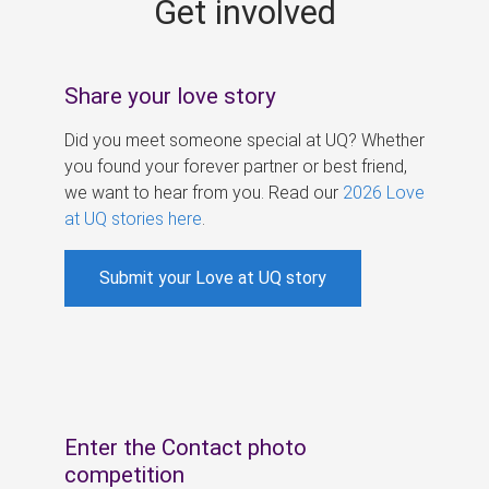
Get involved
s
Share your love story
Did you meet someone special at UQ? Whether
you found your forever partner or best friend,
we want to hear from you. Read our
2026 Love
at UQ stories here
.
Submit your Love at UQ story
Enter the Contact photo
competition