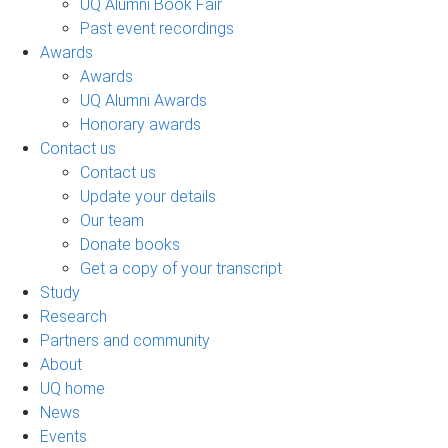
UQ Alumni Book Fair
Past event recordings
Awards
Awards
UQ Alumni Awards
Honorary awards
Contact us
Contact us
Update your details
Our team
Donate books
Get a copy of your transcript
Study
Research
Partners and community
About
UQ home
News
Events