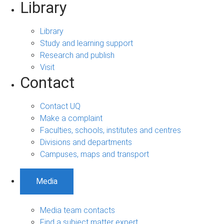
Library
Library
Study and learning support
Research and publish
Visit
Contact
Contact UQ
Make a complaint
Faculties, schools, institutes and centres
Divisions and departments
Campuses, maps and transport
Media
Media team contacts
Find a subject matter expert