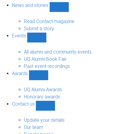
navigation
News and stories
Show
News
and
Read Contact magazine
stories
Submit a story
sub-
Events
navigation
Show
Events
sub-
All alumni and community events
navigation
UQ Alumni Book Fair
Past event recordings
Awards
Show
Awards
sub-
UQ Alumni Awards
navigation
Honorary awards
Contact us
Show
Contact
us
Update your details
sub-
Our team
navigation