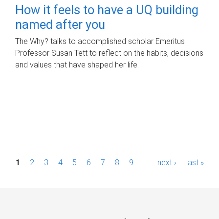
How it feels to have a UQ building
named after you
The Why? talks to accomplished scholar Emeritus
Professor Susan Tett to reflect on the habits, decisions
and values that have shaped her life.
P
1
2
3
4
5
6
7
8
9
…
next ›
last »
a
g
e