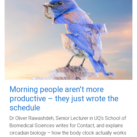
Morning people aren't more
productive – they just wrote the
schedule
Dr Oliver Rawashdeh, Senior Lecturer in UQ's School of
Biomedical Sciences writes for Contact, and explains
circadian biology – how the body clock actually works