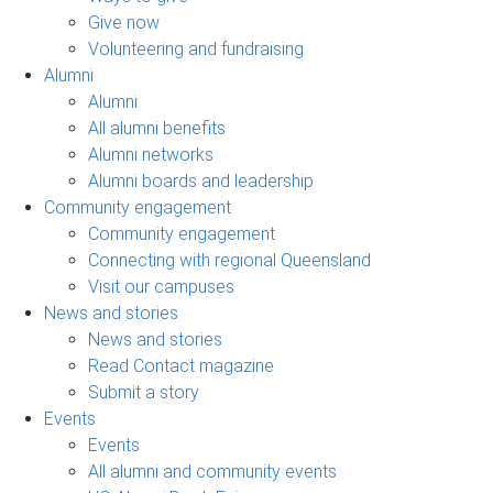
Give now
Volunteering and fundraising
Alumni
Alumni
All alumni benefits
Alumni networks
Alumni boards and leadership
Community engagement
Community engagement
Connecting with regional Queensland
Visit our campuses
News and stories
News and stories
Read Contact magazine
Submit a story
Events
Events
All alumni and community events