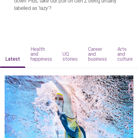
down. Plus, take our poll on Gen Z being unfairly
labelled as 'lazy'?
Health
Career
Arts
and
UQ
and
and
Latest
happiness
stories
business
culture