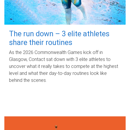
The run down – 3 elite athletes
share their routines
As the 2026 Commonwealth Games kick off in
Glasgow, Contact sat down with 3 elite athletes to
uncover what it really takes to compete at the highest
level and what their day‑to‑day routines look like
behind the scenes.