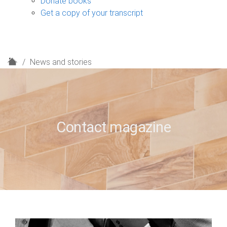
Donate books
Get a copy of your transcript
H
News and stories
o
m
e
Contact magazine