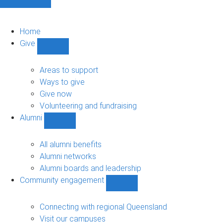
Home
Give
Show
Give
sub-
Areas to support
navigation
Ways to give
Give now
Volunteering and fundraising
Alumni
Show
Alumni
sub-
All alumni benefits
navigation
Alumni networks
Alumni boards and leadership
Community engagement
Show
Community
engagement
Connecting with regional Queensland
sub-
Visit our campuses