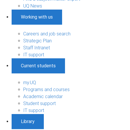
UQ News
Working with us
Careers and job search
Strategic Plan
Staff Intranet
IT support
Current students
my.UQ
Programs and courses
Academic calendar
Student support
IT support
Library