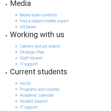
Media
Media team contacts
Find a subject matter expert
UQ News
Working with us
Careers and job search
Strategic Plan
Staff Intranet
IT support
Current students
my.UQ
Programs and courses
Academic calendar
Student support
IT support