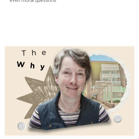
even moral questions.