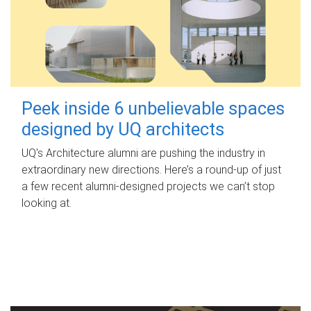
Peek inside 6 unbelievable spaces
designed by UQ architects
UQ's Architecture alumni are pushing the industry in
extraordinary new directions. Here’s a round-up of just
a few recent alumni-designed projects we can’t stop
looking at.