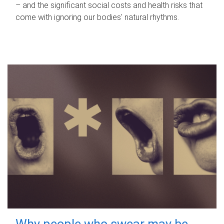
– and the significant social costs and health risks that
come with ignoring our bodies' natural rhythms.
Why people who swear may be