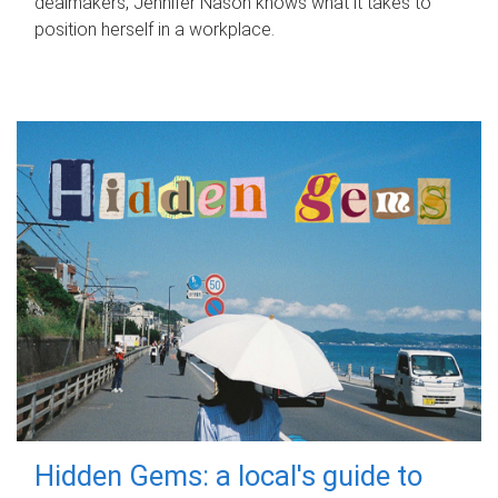
dealmakers, Jennifer Nason knows what it takes to
position herself in a workplace.
Hidden Gems: a local's guide to