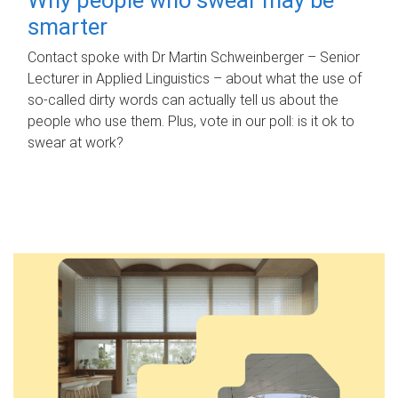
smarter
Contact spoke with Dr Martin Schweinberger – Senior
Lecturer in Applied Linguistics – about what the use of
so-called dirty words can actually tell us about the
people who use them. Plus, vote in our poll: is it ok to
swear at work?