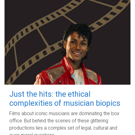
Just the hits: the ethical
complexities of musician biopics
Films about iconic musicians are dominating the box
office. But behind the scenes of these glittering
productions lies a complex set of legal, cultural and