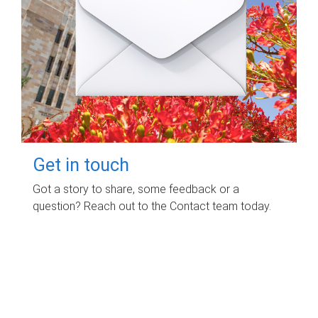
Get in touch
Got a story to share, some feedback or a
question? Reach out to the Contact team today.