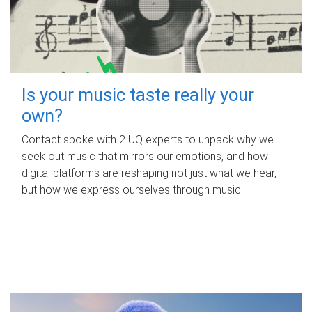
Is your music taste really your
own?
Contact spoke with 2 UQ experts to unpack why we
seek out music that mirrors our emotions, and how
digital platforms are reshaping not just what we hear,
but how we express ourselves through music.