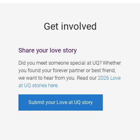
g
e
Get involved
s
Share your love story
Did you meet someone special at UQ? Whether
you found your forever partner or best friend,
we want to hear from you. Read our
2026 Love
at UQ stories here
.
Submit your Love at UQ story