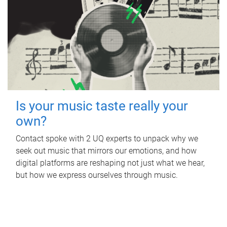
Is your music taste really your
own?
Contact spoke with 2 UQ experts to unpack why we
seek out music that mirrors our emotions, and how
digital platforms are reshaping not just what we hear,
but how we express ourselves through music.