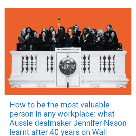
How to be the most valuable
person in any workplace: what
Aussie dealmaker Jennifer Nason
learnt after 40 years on Wall