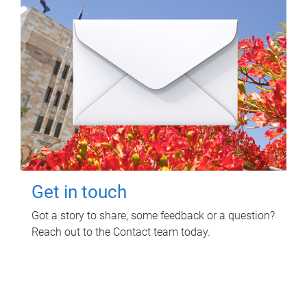
Get in touch
Got a story to share, some feedback or a question?
Reach out to the Contact team today.