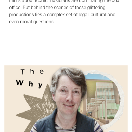
Films about iconic musicians are dominating the box
office. But behind the scenes of these glittering
productions lies a complex set of legal, cultural and
even moral questions.