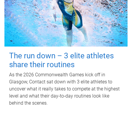
The run down – 3 elite athletes
share their routines
As the 2026 Commonwealth Games kick off in
Glasgow, Contact sat down with 3 elite athletes to
uncover what it really takes to compete at the highest
level and what their day‑to‑day routines look like
behind the scenes.