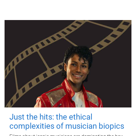
Just the hits: the ethical
complexities of musician biopics