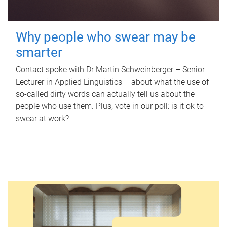
Why people who swear may be
smarter
Contact spoke with Dr Martin Schweinberger – Senior
Lecturer in Applied Linguistics – about what the use of
so-called dirty words can actually tell us about the
people who use them. Plus, vote in our poll: is it ok to
swear at work?