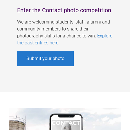
Enter the Contact photo competition
We are welcoming students, staff, alumni and
community members to share their
photography skills for a chance to win.
Explore
the past entires here
.
Submit your photo