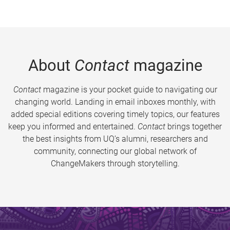
About
Contact
magazine
Contact
magazine is your pocket guide to navigating our
changing world. Landing in email inboxes monthly, with
added special editions covering timely topics, our features
keep you informed and entertained.
Contact
brings together
the best insights from UQ’s alumni, researchers and
community, connecting our global network of
ChangeMakers through storytelling.