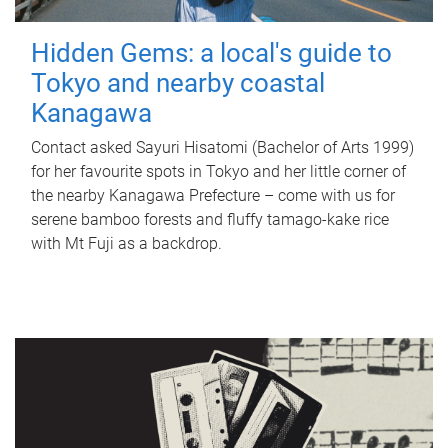
Hidden Gems: a local's guide to
Tokyo and nearby coastal
Kanagawa
Contact asked Sayuri Hisatomi (Bachelor of Arts 1999)
for her favourite spots in Tokyo and her little corner of
the nearby Kanagawa Prefecture – come with us for
serene bamboo forests and fluffy tamago-kake rice
with Mt Fuji as a backdrop.