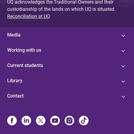
UQ acknowledges the Traditional Owners and their
custodianship of the lands on which UQ is situated.
Reconciliation at UQ
Media
Working with us
Current students
Library
Contact