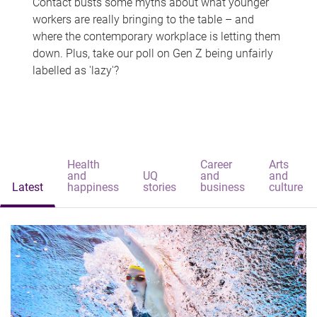
Contact busts some myths about what younger
workers are really bringing to the table – and
where the contemporary workplace is letting them
down. Plus, take our poll on Gen Z being unfairly
labelled as 'lazy'?
Health
Career
Arts
and
UQ
and
and
Latest
happiness
stories
business
culture