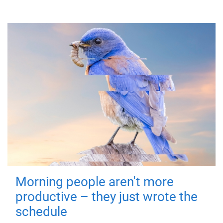
Morning people aren't more
productive – they just wrote the
schedule