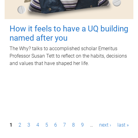
How it feels to have a UQ building
named after you
The Why? talks to accomplished scholar Emeritus
Professor Susan Tett to reflect on the habits, decisions
and values that have shaped her life.
P
1
2
3
4
5
6
7
8
9
…
next ›
last »
a