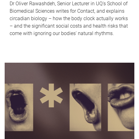
Dr Oliver Rawashdeh, Senior Lecturer in UQ's School of
Biomedical Sciences writes for Contact, and explains
circadian biology – how the body clock actually works
– and the significant social costs and health risks that
come with ignoring our bodies' natural rhythms.