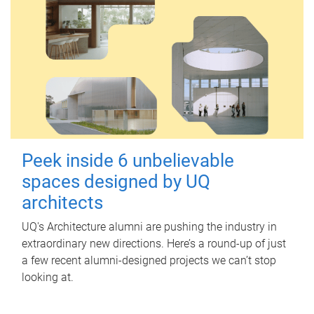
Peek inside 6 unbelievable
spaces designed by UQ
architects
UQ's Architecture alumni are pushing the industry in
extraordinary new directions. Here’s a round-up of just
a few recent alumni-designed projects we can’t stop
looking at.