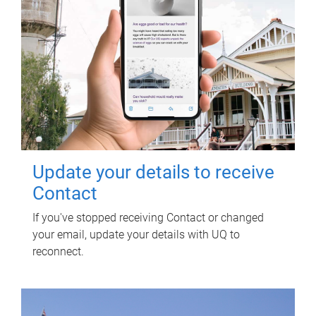
Update your details to receive
Contact
If you've stopped receiving Contact or changed
your email, update your details with UQ to
reconnect.