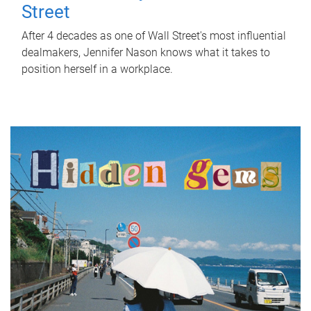
Street
After 4 decades as one of Wall Street's most influential
dealmakers, Jennifer Nason knows what it takes to
position herself in a workplace.