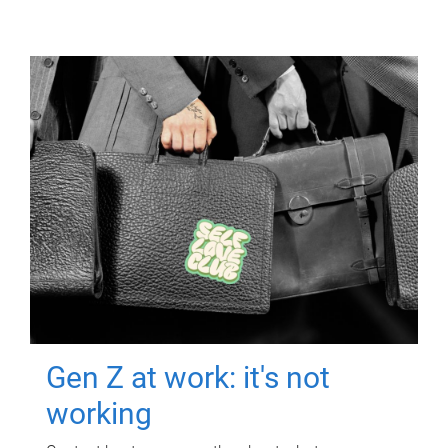
Gen Z at work: it's not
working