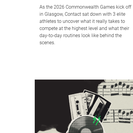
As the 2026 Commonwealth Games kick off
in Glasgow, Contact sat down with 3 elite
athletes to uncover what it really takes to
compete at the highest level and what their
day‑to‑day routines look like behind the
scenes.