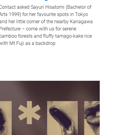
Contact asked Sayuri Hisatomi (Bachelor of
Arts 1999) for her favourite spots in Tokyo
and her little corner of the nearby Kanagawa
Prefecture – come with us for serene
bamboo forests and fluffy tamago-kake rice
with Mt Fuji as a backdrop.