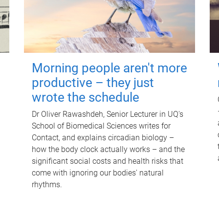
Morning people aren't more
productive – they just
wrote the schedule
Dr Oliver Rawashdeh, Senior Lecturer in UQ's
School of Biomedical Sciences writes for
Contact, and explains circadian biology –
how the body clock actually works – and the
significant social costs and health risks that
come with ignoring our bodies' natural
rhythms.