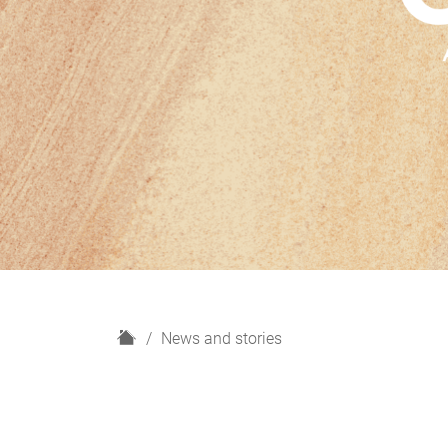
H
News and stories
o
m
e