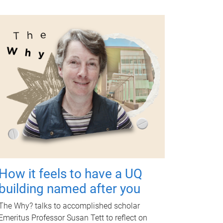
How it feels to have a UQ
building named after you
The Why? talks to accomplished scholar
Emeritus Professor Susan Tett to reflect on