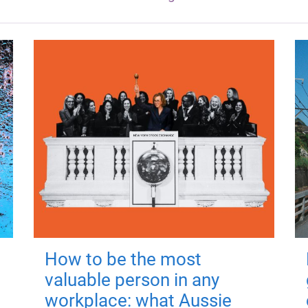
How to be the most
valuable person in any
workplace: what Aussie