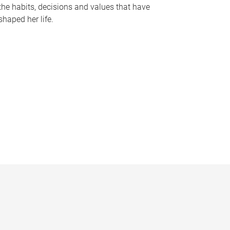
the habits, decisions and values that have
shaped her life.