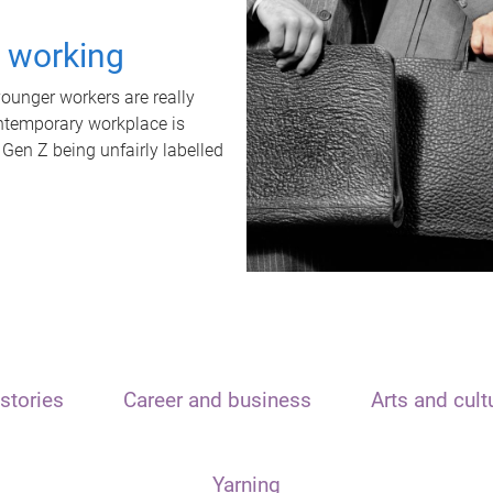
t working
unger workers are really
ontemporary workplace is
 Gen Z being unfairly labelled
stories
Career and business
Arts and cult
Yarning