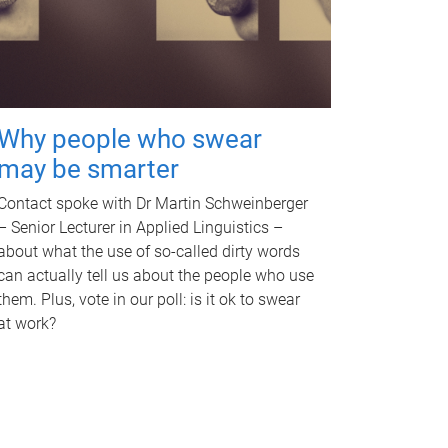
Why people who swear
may be smarter
Contact spoke with Dr Martin Schweinberger
– Senior Lecturer in Applied Linguistics –
about what the use of so-called dirty words
can actually tell us about the people who use
them. Plus, vote in our poll: is it ok to swear
at work?