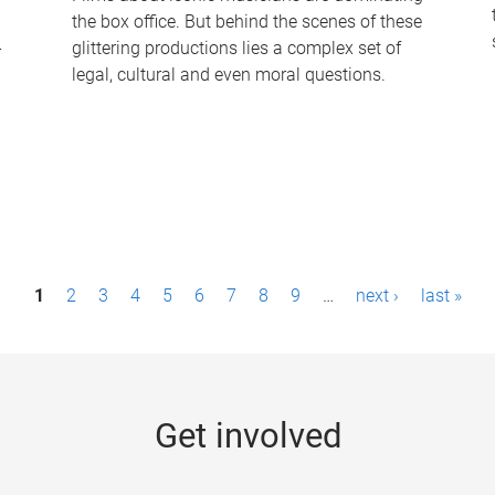
the box office. But behind the scenes of these
-
glittering productions lies a complex set of
legal, cultural and even moral questions.
1
2
3
4
5
6
7
8
9
…
next ›
last »
Get involved