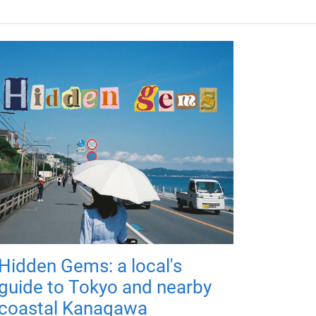
Hidden Gems: a local's
guide to Tokyo and nearby
coastal Kanagawa