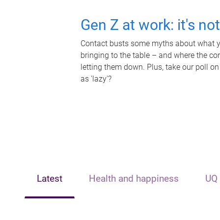
Gen Z at work: it's no
Contact busts some myths about what yo
bringing to the table – and where the c
letting them down. Plus, take our poll on
as 'lazy'?
Latest
Health and happiness
UQ 