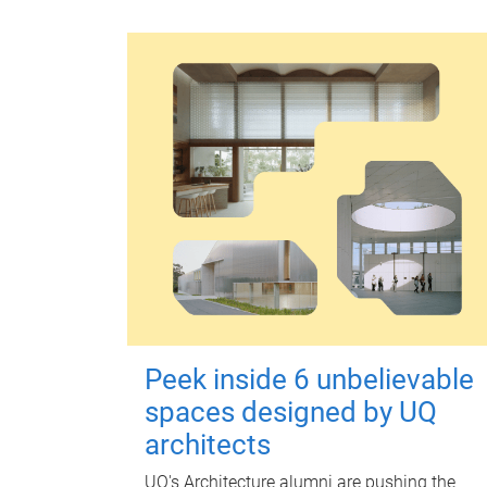
Peek inside 6 unbelievable
spaces designed by UQ
architects
UQ's Architecture alumni are pushing the