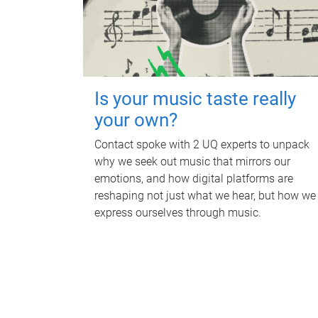
Is your music taste really
your own?
Contact spoke with 2 UQ experts to unpack
why we seek out music that mirrors our
emotions, and how digital platforms are
reshaping not just what we hear, but how we
express ourselves through music.