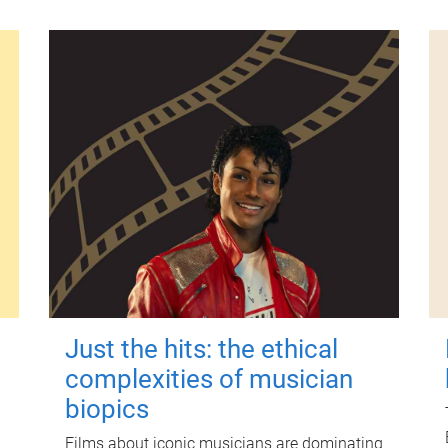
Just the hits: the ethical
complexities of musician
biopics
Films about iconic musicians are dominating