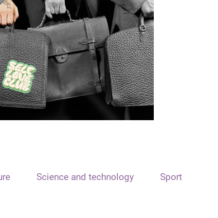
ure
Science and technology
Sport