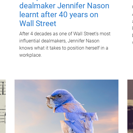
dealmaker Jennifer Nason
learnt after 40 years on
Wall Street
After 4 decades as one of Wall Street's most
influential dealmakers, Jennifer Nason
knows what it takes to position herself in a
workplace.