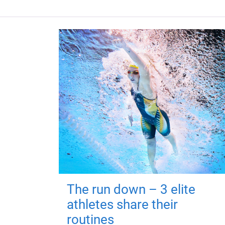
The run down – 3 elite
athletes share their
routines