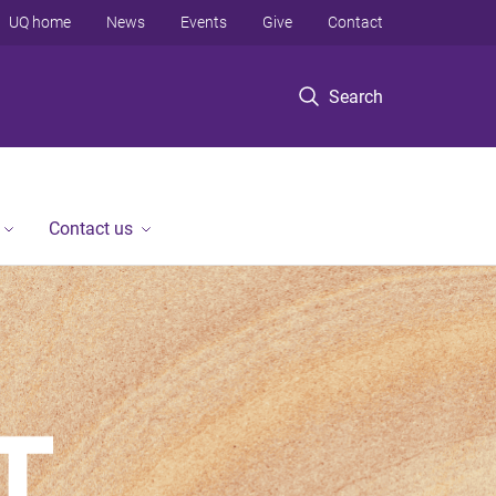
UQ home
News
Events
Give
Contact
Search
Contact us