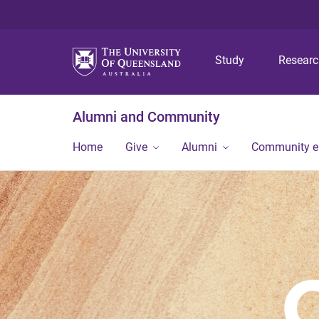
Study
Resear
Alumni and Community
Home
Give
Alumni
Community 