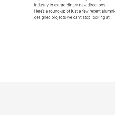
industry in extraordinary new directions.
Here’s a round-up of just a few recent alumni
designed projects we can’t stop looking at.
P
a
g
e
s