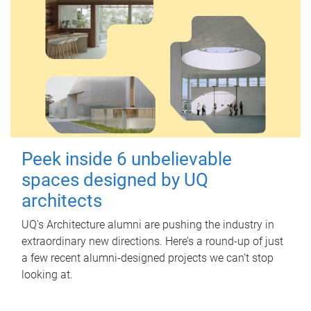
Peek inside 6 unbelievable
spaces designed by UQ
architects
UQ's Architecture alumni are pushing the industry in
extraordinary new directions. Here’s a round-up of just
a few recent alumni-designed projects we can’t stop
looking at.