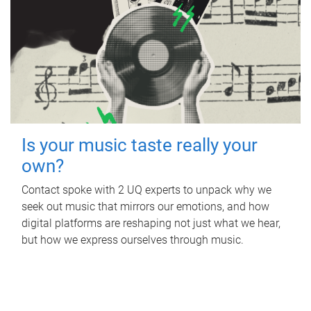
Is your music taste really your
own?
Contact spoke with 2 UQ experts to unpack why we
seek out music that mirrors our emotions, and how
digital platforms are reshaping not just what we hear,
but how we express ourselves through music.