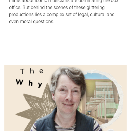
Films about iconic musicians are dominating the box
office. But behind the scenes of these glittering
productions lies a complex set of legal, cultural and
even moral questions.