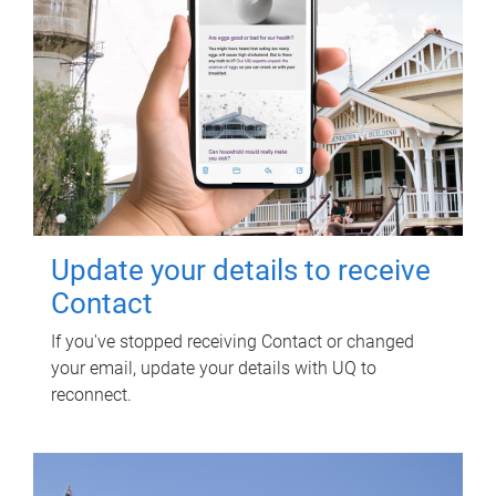
Update your details to receive
Contact
If you've stopped receiving Contact or changed
your email, update your details with UQ to
reconnect.