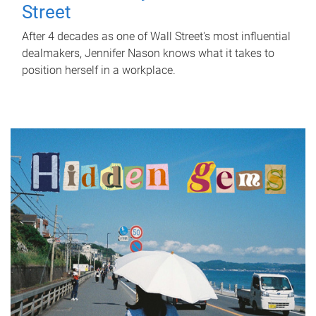
Street
After 4 decades as one of Wall Street's most influential
dealmakers, Jennifer Nason knows what it takes to
position herself in a workplace.