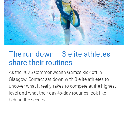
The run down – 3 elite athletes
share their routines
As the 2026 Commonwealth Games kick off in
Glasgow, Contact sat down with 3 elite athletes to
uncover what it really takes to compete at the highest
level and what their day‑to‑day routines look like
behind the scenes.