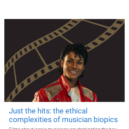
Just the hits: the ethical
complexities of musician biopics