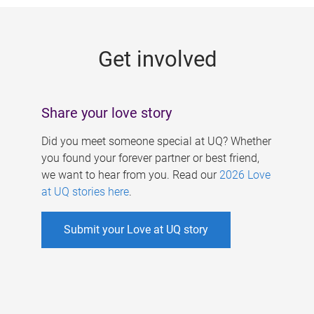
g
e
Get involved
s
Share your love story
Did you meet someone special at UQ? Whether
you found your forever partner or best friend,
we want to hear from you. Read our
2026 Love
at UQ stories here
.
Submit your Love at UQ story