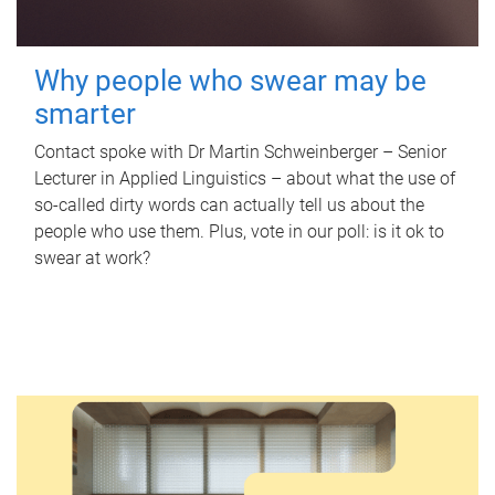
Why people who swear may be
smarter
Contact spoke with Dr Martin Schweinberger – Senior
Lecturer in Applied Linguistics – about what the use of
so-called dirty words can actually tell us about the
people who use them. Plus, vote in our poll: is it ok to
swear at work?