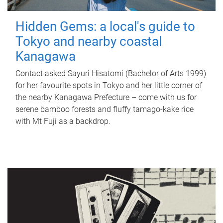
Hidden Gems: a local's guide to
Tokyo and nearby coastal
Kanagawa
Contact asked Sayuri Hisatomi (Bachelor of Arts 1999)
for her favourite spots in Tokyo and her little corner of
the nearby Kanagawa Prefecture – come with us for
serene bamboo forests and fluffy tamago-kake rice
with Mt Fuji as a backdrop.