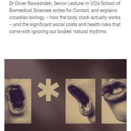
Dr Oliver Rawashdeh, Senior Lecturer in UQ's School of
Biomedical Sciences writes for Contact, and explains
circadian biology – how the body clock actually works
– and the significant social costs and health risks that
come with ignoring our bodies' natural rhythms.