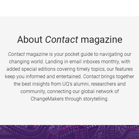
About
Contact
magazine
Contact
magazine is your pocket guide to navigating our
changing world. Landing in email inboxes monthly, with
added special editions covering timely topics, our features
keep you informed and entertained.
Contact
brings together
the best insights from UQ’s alumni, researchers and
community, connecting our global network of
ChangeMakers through storytelling.