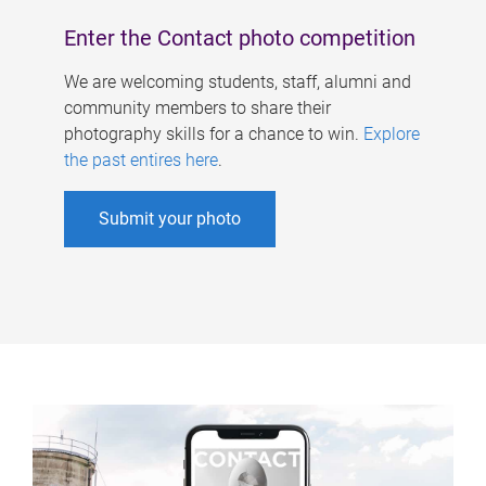
Enter the Contact photo competition
We are welcoming students, staff, alumni and
community members to share their
photography skills for a chance to win.
Explore
the past entires here
.
Submit your photo