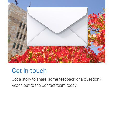
Get in touch
Got a story to share, some feedback or a question?
Reach out to the Contact team today.