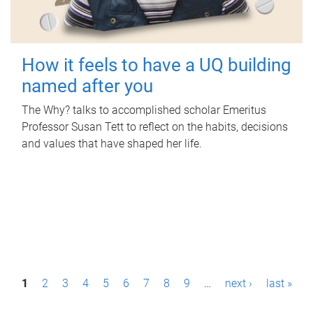
How it feels to have a UQ building
named after you
The Why? talks to accomplished scholar Emeritus
Professor Susan Tett to reflect on the habits, decisions
and values that have shaped her life.
P
1
2
3
4
5
6
7
8
9
…
next ›
last »
a