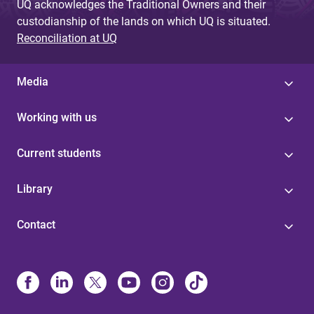
UQ acknowledges the Traditional Owners and their
custodianship of the lands on which UQ is situated.
Reconciliation at UQ
Media
Working with us
Current students
Library
Contact