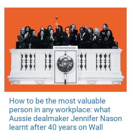
How to be the most valuable
person in any workplace: what
Aussie dealmaker Jennifer Nason
learnt after 40 years on Wall