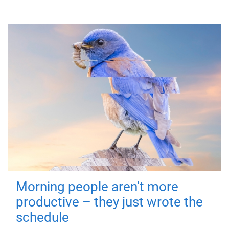
Morning people aren't more
productive – they just wrote the
schedule