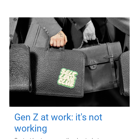
Gen Z at work: it's not
working