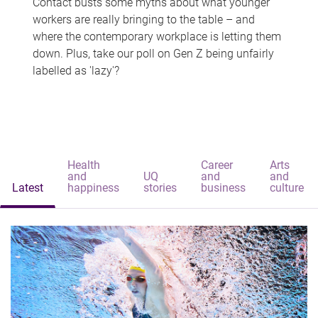
Contact busts some myths about what younger
workers are really bringing to the table – and
where the contemporary workplace is letting them
down. Plus, take our poll on Gen Z being unfairly
labelled as 'lazy'?
Health
Career
Arts
and
UQ
and
and
Latest
happiness
stories
business
culture