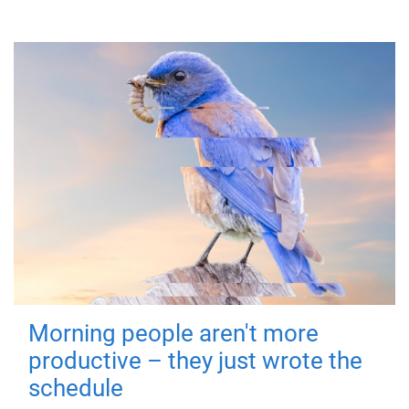
Morning people aren't more
productive – they just wrote the
schedule