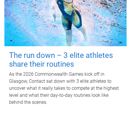
The run down – 3 elite athletes
share their routines
As the 2026 Commonwealth Games kick off in
Glasgow, Contact sat down with 3 elite athletes to
uncover what it really takes to compete at the highest
level and what their day‑to‑day routines look like
behind the scenes.