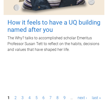
How it feels to have a UQ building
named after you
The Why? talks to accomplished scholar Emeritus
Professor Susan Tett to reflect on the habits, decisions
and values that have shaped her life.
P
1
2
3
4
5
6
7
8
9
…
next ›
last »
a