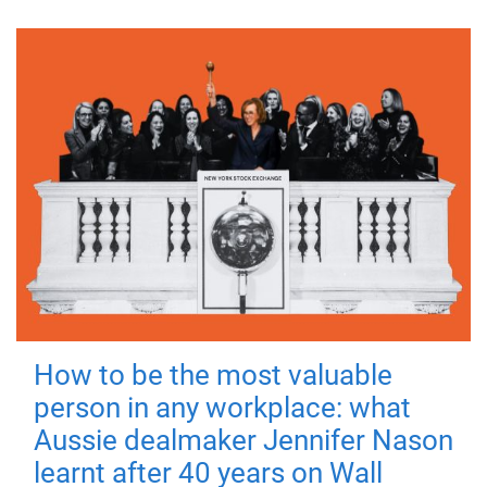
How to be the most valuable
person in any workplace: what
Aussie dealmaker Jennifer Nason
learnt after 40 years on Wall