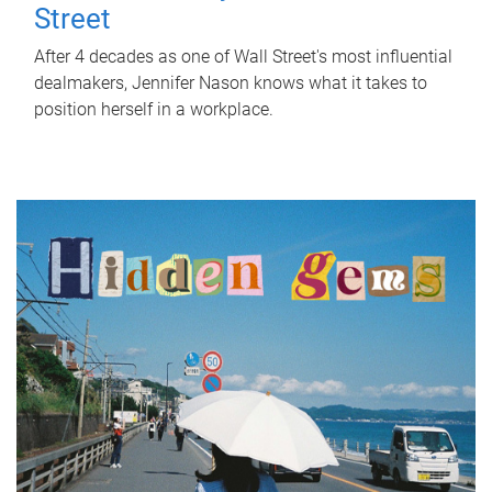
Street
After 4 decades as one of Wall Street's most influential
dealmakers, Jennifer Nason knows what it takes to
position herself in a workplace.