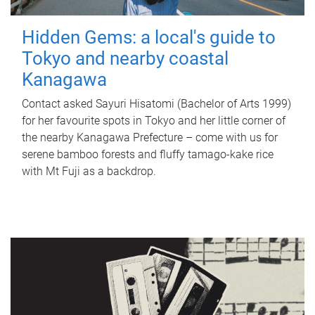
Hidden Gems: a local's guide to
Tokyo and nearby coastal
Kanagawa
Contact asked Sayuri Hisatomi (Bachelor of Arts 1999)
for her favourite spots in Tokyo and her little corner of
the nearby Kanagawa Prefecture – come with us for
serene bamboo forests and fluffy tamago-kake rice
with Mt Fuji as a backdrop.