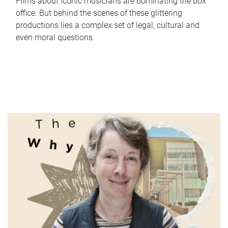
Films about iconic musicians are dominating the box
office. But behind the scenes of these glittering
productions lies a complex set of legal, cultural and
even moral questions.