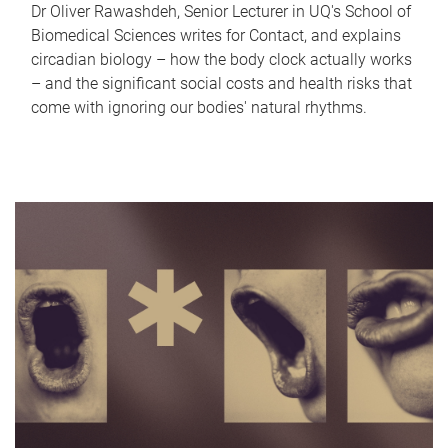
Dr Oliver Rawashdeh, Senior Lecturer in UQ's School of
Biomedical Sciences writes for Contact, and explains
circadian biology – how the body clock actually works
– and the significant social costs and health risks that
come with ignoring our bodies' natural rhythms.