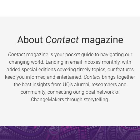
About
Contact
magazine
Contact
magazine is your pocket guide to navigating our
changing world. Landing in email inboxes monthly, with
added special editions covering timely topics, our features
keep you informed and entertained.
Contact
brings together
the best insights from UQ’s alumni, researchers and
community, connecting our global network of
ChangeMakers through storytelling.