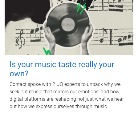
Is your music taste really your
own?
Contact spoke with 2 UQ experts to unpack why we
seek out music that mirrors our emotions, and how
digital platforms are reshaping not just what we hear,
but how we express ourselves through music.