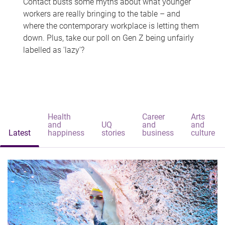
Contact busts some myths about what younger
workers are really bringing to the table – and
where the contemporary workplace is letting them
down. Plus, take our poll on Gen Z being unfairly
labelled as 'lazy'?
Health
Career
Arts
and
UQ
and
and
Latest
happiness
stories
business
culture