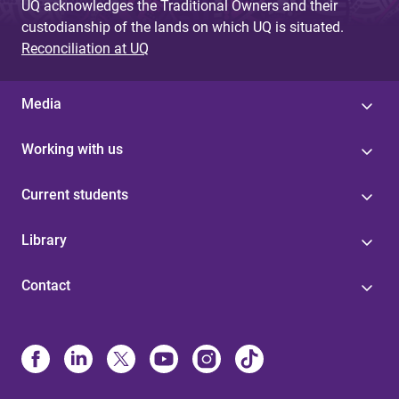
UQ acknowledges the Traditional Owners and their
custodianship of the lands on which UQ is situated.
Reconciliation at UQ
Media
Working with us
Current students
Library
Contact