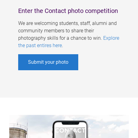
Enter the Contact photo competition
We are welcoming students, staff, alumni and
community members to share their
photography skills for a chance to win.
Explore
the past entires here
.
Submit your photo