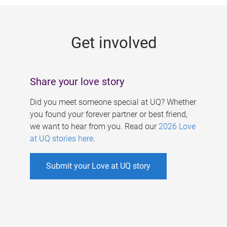
g
e
Get involved
s
Share your love story
Did you meet someone special at UQ? Whether
you found your forever partner or best friend,
we want to hear from you. Read our
2026 Love
at UQ stories here
.
Submit your Love at UQ story