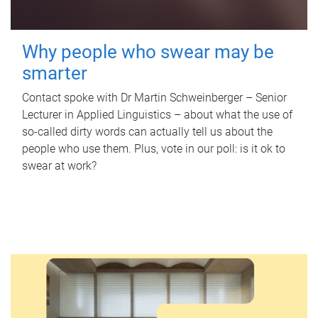
Why people who swear may be
smarter
Contact spoke with Dr Martin Schweinberger – Senior
Lecturer in Applied Linguistics – about what the use of
so-called dirty words can actually tell us about the
people who use them. Plus, vote in our poll: is it ok to
swear at work?