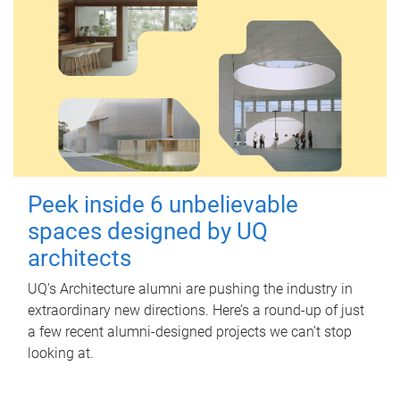
Peek inside 6 unbelievable
spaces designed by UQ
architects
UQ's Architecture alumni are pushing the industry in
extraordinary new directions. Here’s a round-up of just
a few recent alumni-designed projects we can’t stop
looking at.