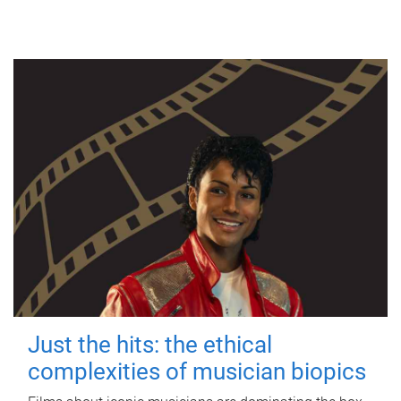
Just the hits: the ethical
complexities of musician biopics