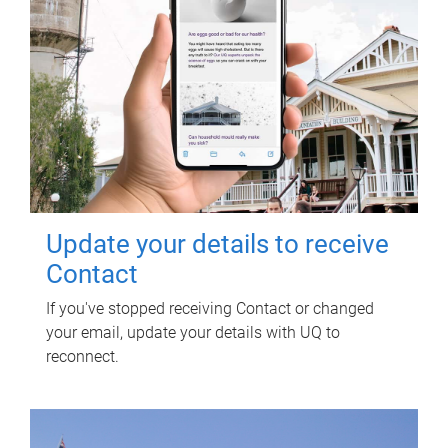
Update your details to receive
Contact
If you've stopped receiving Contact or changed
your email, update your details with UQ to
reconnect.