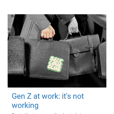
Gen Z at work: it's not
working