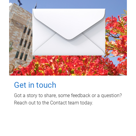
Get in touch
Got a story to share, some feedback or a question?
Reach out to the Contact team today.