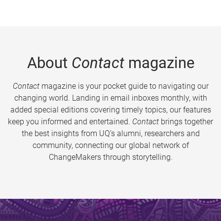
About
Contact
magazine
Contact
magazine is your pocket guide to navigating our
changing world. Landing in email inboxes monthly, with
added special editions covering timely topics, our features
keep you informed and entertained.
Contact
brings together
the best insights from UQ’s alumni, researchers and
community, connecting our global network of
ChangeMakers through storytelling.