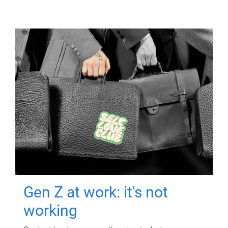
Gen Z at work: it's not
working