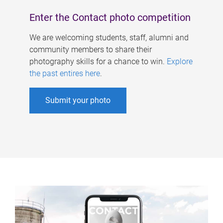
Enter the Contact photo competition
We are welcoming students, staff, alumni and
community members to share their
photography skills for a chance to win.
Explore
the past entires here
.
Submit your photo