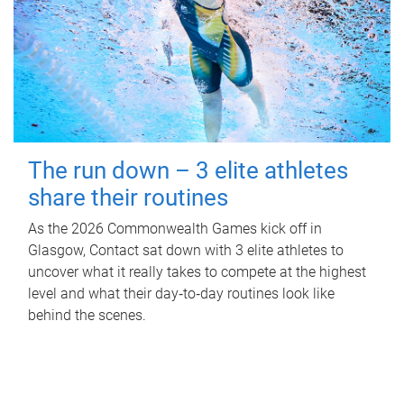
The run down – 3 elite athletes
share their routines
As the 2026 Commonwealth Games kick off in
Glasgow, Contact sat down with 3 elite athletes to
uncover what it really takes to compete at the highest
level and what their day‑to‑day routines look like
behind the scenes.