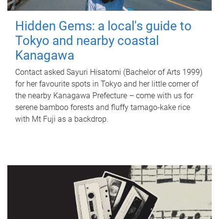
Hidden Gems: a local's guide to
Tokyo and nearby coastal
Kanagawa
Contact asked Sayuri Hisatomi (Bachelor of Arts 1999)
for her favourite spots in Tokyo and her little corner of
the nearby Kanagawa Prefecture – come with us for
serene bamboo forests and fluffy tamago-kake rice
with Mt Fuji as a backdrop.