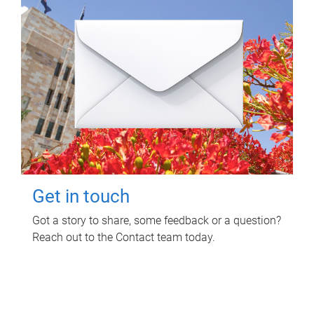
Get in touch
Got a story to share, some feedback or a question?
Reach out to the Contact team today.