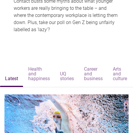
Contact busts some myths about what younger
workers are really bringing to the table – and
where the contemporary workplace is letting them
down. Plus, take our poll on Gen Z being unfairly
labelled as 'lazy'?
Health
Career
Arts
and
UQ
and
and
Latest
happiness
stories
business
culture