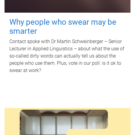
Why people who swear may be
smarter
Contact spoke with Dr Martin Schweinberger – Senior
Lecturer in Applied Linguistics – about what the use of
so-called dirty words can actually tell us about the
people who use them. Plus, vote in our poll: is it ok to
swear at work?