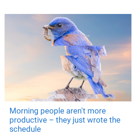
Morning people aren't more
productive – they just wrote the
schedule