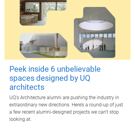
Peek inside 6 unbelievable
spaces designed by UQ
architects
UQ's Architecture alumni are pushing the industry in
extraordinary new directions. Here’s a round-up of just
a few recent alumni-designed projects we can’t stop
looking at.