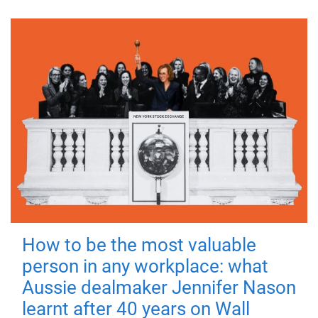
How to be the most valuable
person in any workplace: what
Aussie dealmaker Jennifer Nason
learnt after 40 years on Wall