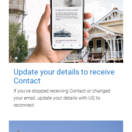
Update your details to receive
Contact
If you've stopped receiving Contact or changed
your email, update your details with UQ to
reconnect.