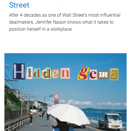
Street
After 4 decades as one of Wall Street's most influential
dealmakers, Jennifer Nason knows what it takes to
position herself in a workplace.