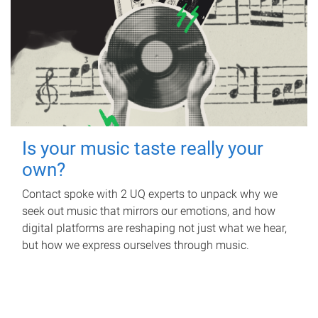
Is your music taste really your
own?
Contact spoke with 2 UQ experts to unpack why we
seek out music that mirrors our emotions, and how
digital platforms are reshaping not just what we hear,
but how we express ourselves through music.