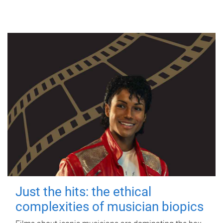
Just the hits: the ethical
complexities of musician biopics