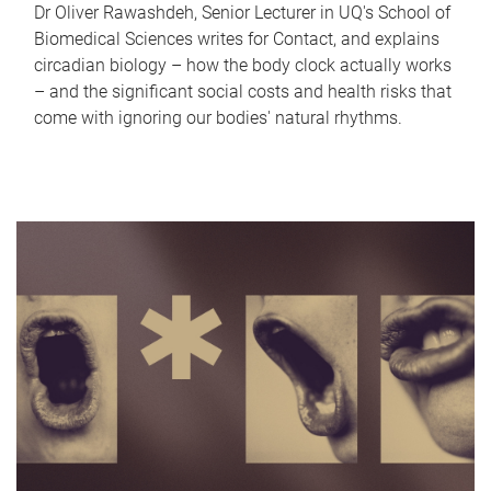
Dr Oliver Rawashdeh, Senior Lecturer in UQ's School of
Biomedical Sciences writes for Contact, and explains
circadian biology – how the body clock actually works
– and the significant social costs and health risks that
come with ignoring our bodies' natural rhythms.