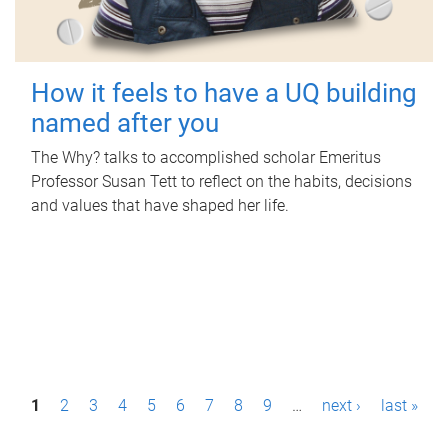
How it feels to have a UQ building
named after you
The Why? talks to accomplished scholar Emeritus
Professor Susan Tett to reflect on the habits, decisions
and values that have shaped her life.
P
1
2
3
4
5
6
7
8
9
…
next ›
last »
a