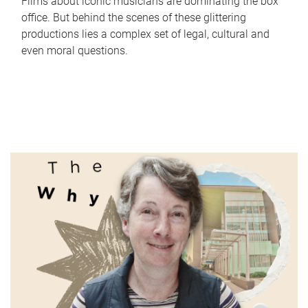
Films about iconic musicians are dominating the box
office. But behind the scenes of these glittering
productions lies a complex set of legal, cultural and
even moral questions.