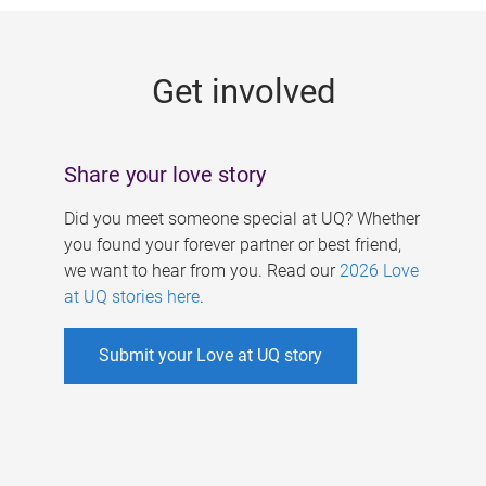
g
e
Get involved
s
Share your love story
Did you meet someone special at UQ? Whether
you found your forever partner or best friend,
we want to hear from you. Read our
2026 Love
at UQ stories here
.
Submit your Love at UQ story