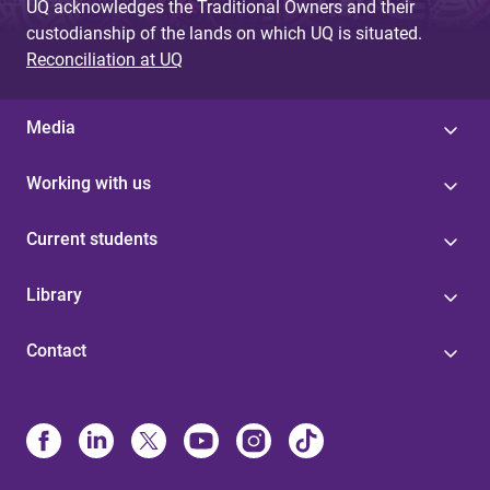
UQ acknowledges the Traditional Owners and their
custodianship of the lands on which UQ is situated.
Reconciliation at UQ
Media
Working with us
Current students
Library
Contact