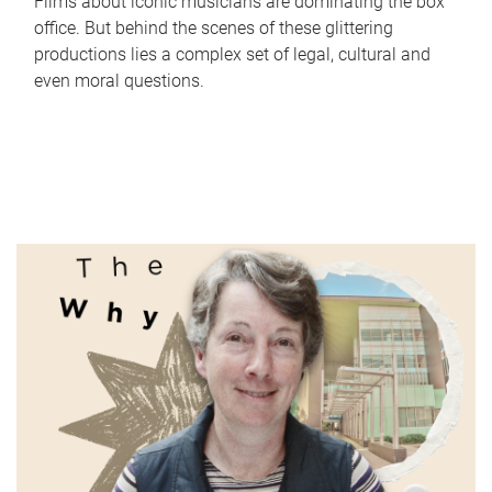
Films about iconic musicians are dominating the box
office. But behind the scenes of these glittering
productions lies a complex set of legal, cultural and
even moral questions.