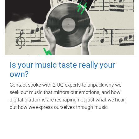
Is your music taste really your
own?
Contact spoke with 2 UQ experts to unpack why we
seek out music that mirrors our emotions, and how
digital platforms are reshaping not just what we hear,
but how we express ourselves through music.