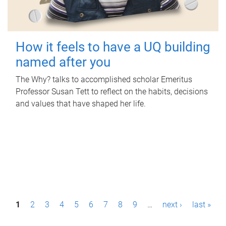
How it feels to have a UQ building
named after you
The Why? talks to accomplished scholar Emeritus
Professor Susan Tett to reflect on the habits, decisions
and values that have shaped her life.
P
1
2
3
4
5
6
7
8
9
…
next ›
last »
a