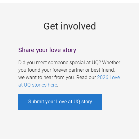
g
e
Get involved
s
Share your love story
Did you meet someone special at UQ? Whether
you found your forever partner or best friend,
we want to hear from you. Read our
2026 Love
at UQ stories here
.
Submit your Love at UQ story