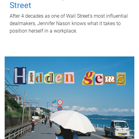
Street
After 4 decades as one of Wall Street's most influential
dealmakers, Jennifer Nason knows what it takes to
position herself in a workplace.