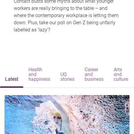
Contact busts some myths about what younger
workers are really bringing to the table – and
where the contemporary workplace is letting them
down. Plus, take our poll on Gen Z being unfairly
labelled as 'lazy'?
Health
Career
Arts
and
UQ
and
and
Latest
happiness
stories
business
culture