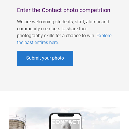
Enter the Contact photo competition
We are welcoming students, staff, alumni and
community members to share their
photography skills for a chance to win.
Explore
the past entires here
.
Submit your photo