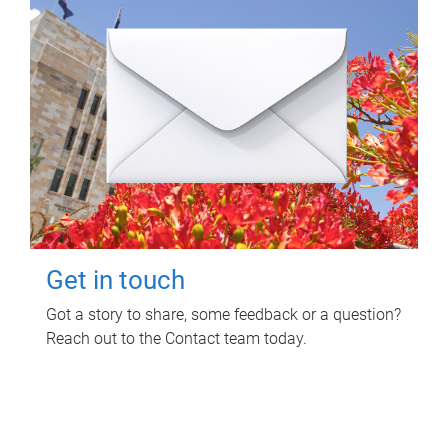
Get in touch
Got a story to share, some feedback or a question?
Reach out to the Contact team today.