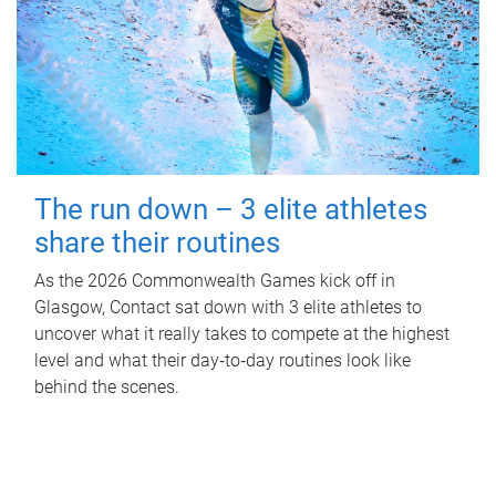
The run down – 3 elite athletes
share their routines
As the 2026 Commonwealth Games kick off in
Glasgow, Contact sat down with 3 elite athletes to
uncover what it really takes to compete at the highest
level and what their day‑to‑day routines look like
behind the scenes.