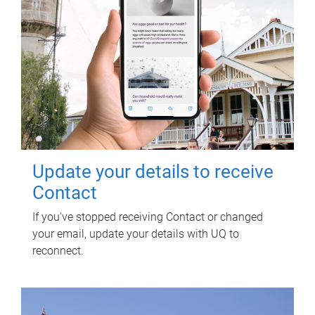
Update your details to receive
Contact
If you've stopped receiving Contact or changed
your email, update your details with UQ to
reconnect.