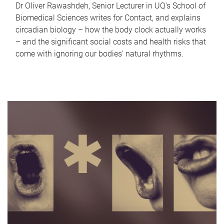
Dr Oliver Rawashdeh, Senior Lecturer in UQ's School of
Biomedical Sciences writes for Contact, and explains
circadian biology – how the body clock actually works
– and the significant social costs and health risks that
come with ignoring our bodies' natural rhythms.