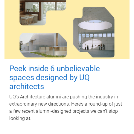
Peek inside 6 unbelievable
spaces designed by UQ
architects
UQ's Architecture alumni are pushing the industry in
extraordinary new directions. Here’s a round-up of just
a few recent alumni-designed projects we can’t stop
looking at.