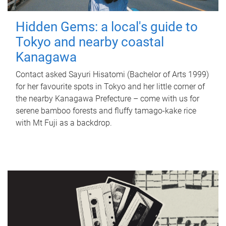
Hidden Gems: a local's guide to
Tokyo and nearby coastal
Kanagawa
Contact asked Sayuri Hisatomi (Bachelor of Arts 1999)
for her favourite spots in Tokyo and her little corner of
the nearby Kanagawa Prefecture – come with us for
serene bamboo forests and fluffy tamago-kake rice
with Mt Fuji as a backdrop.