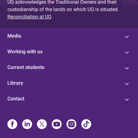
UQ acknowledges the Traditional Owners and their
custodianship of the lands on which UQ is situated.
Reconciliation at UQ
Media
Working with us
Current students
Library
Contact