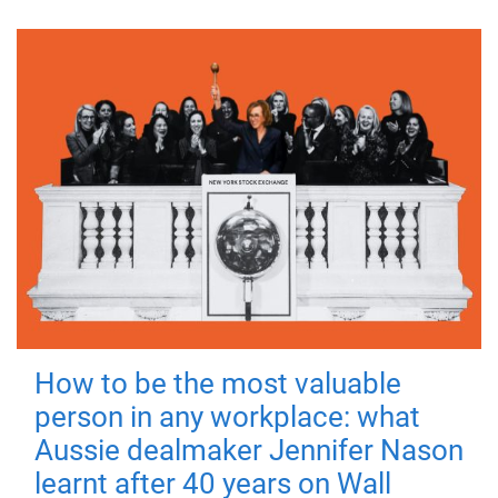
How to be the most valuable
person in any workplace: what
Aussie dealmaker Jennifer Nason
learnt after 40 years on Wall