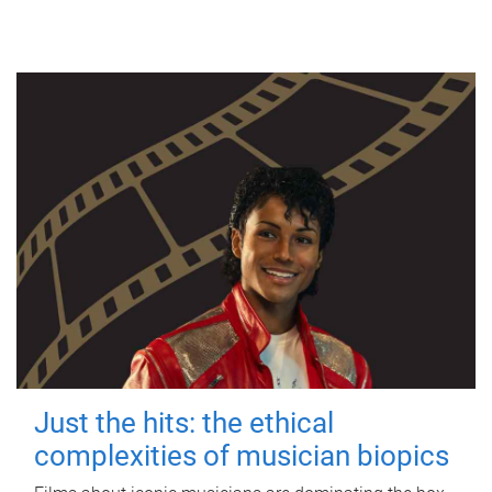
Just the hits: the ethical
complexities of musician biopics