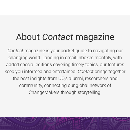
About
Contact
magazine
Contact
magazine is your pocket guide to navigating our
changing world. Landing in email inboxes monthly, with
added special editions covering timely topics, our features
keep you informed and entertained.
Contact
brings together
the best insights from UQ’s alumni, researchers and
community, connecting our global network of
ChangeMakers through storytelling.