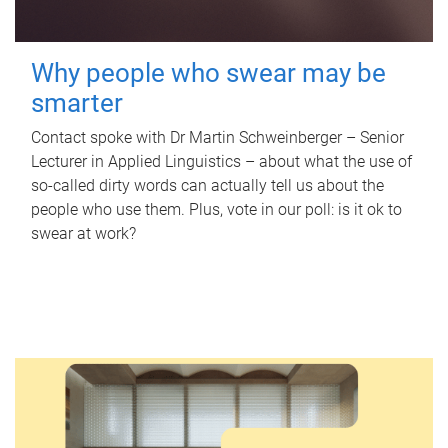
Why people who swear may be
smarter
Contact spoke with Dr Martin Schweinberger – Senior
Lecturer in Applied Linguistics – about what the use of
so-called dirty words can actually tell us about the
people who use them. Plus, vote in our poll: is it ok to
swear at work?