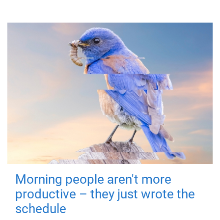
Morning people aren't more
productive – they just wrote the
schedule