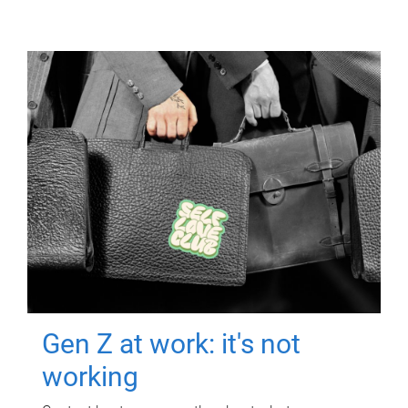
Gen Z at work: it's not
working