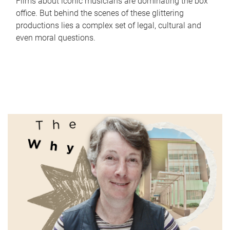
Films about iconic musicians are dominating the box
office. But behind the scenes of these glittering
productions lies a complex set of legal, cultural and
even moral questions.