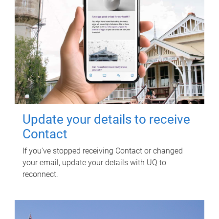
Update your details to receive
Contact
If you've stopped receiving Contact or changed
your email, update your details with UQ to
reconnect.