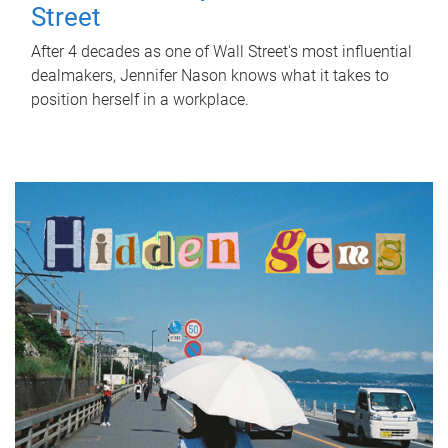
Street
After 4 decades as one of Wall Street's most influential
dealmakers, Jennifer Nason knows what it takes to
position herself in a workplace.