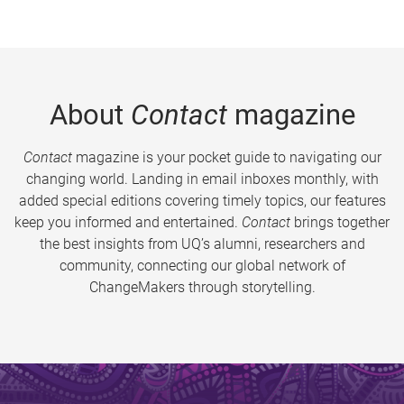
About
Contact
magazine
Contact
magazine is your pocket guide to navigating our
changing world. Landing in email inboxes monthly, with
added special editions covering timely topics, our features
keep you informed and entertained.
Contact
brings together
the best insights from UQ’s alumni, researchers and
community, connecting our global network of
ChangeMakers through storytelling.