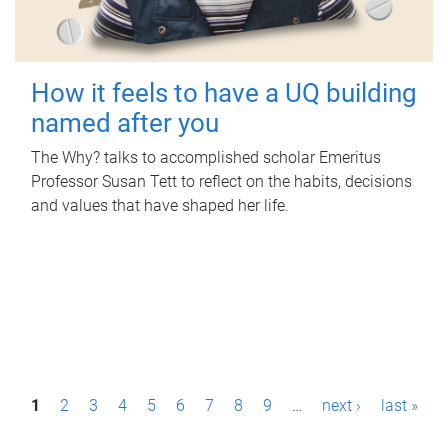
How it feels to have a UQ building
named after you
The Why? talks to accomplished scholar Emeritus
Professor Susan Tett to reflect on the habits, decisions
and values that have shaped her life.
P
1
2
3
4
5
6
7
8
9
…
next ›
last »
a