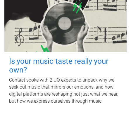
Is your music taste really your
own?
Contact spoke with 2 UQ experts to unpack why we
seek out music that mirrors our emotions, and how
digital platforms are reshaping not just what we hear,
but how we express ourselves through music.