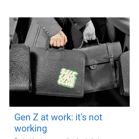
Gen Z at work: it's not
working