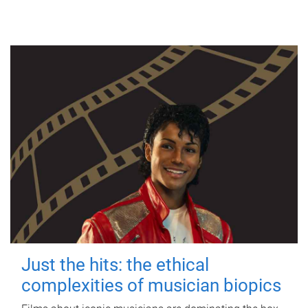
Just the hits: the ethical
complexities of musician biopics