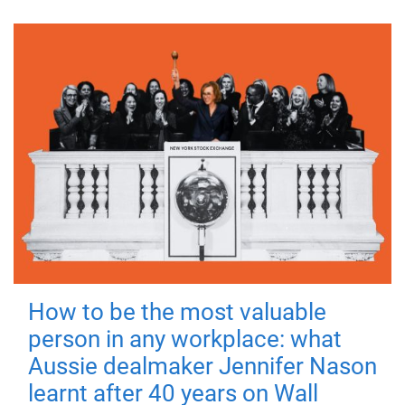
How to be the most valuable
person in any workplace: what
Aussie dealmaker Jennifer Nason
learnt after 40 years on Wall