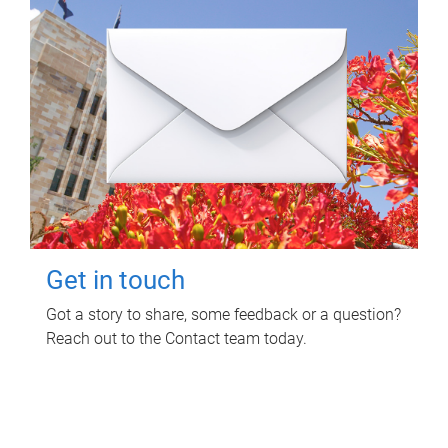
Get in touch
Got a story to share, some feedback or a question?
Reach out to the Contact team today.