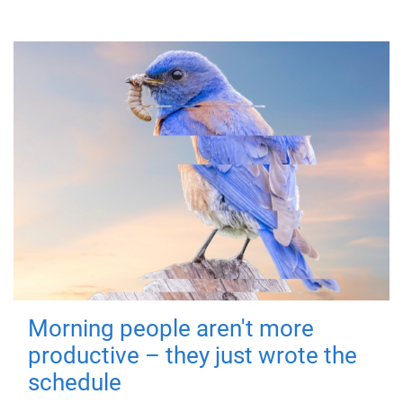
Morning people aren't more
productive – they just wrote the
schedule