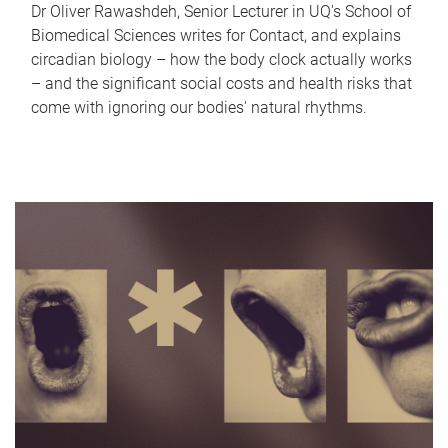
Dr Oliver Rawashdeh, Senior Lecturer in UQ's School of
Biomedical Sciences writes for Contact, and explains
circadian biology – how the body clock actually works
– and the significant social costs and health risks that
come with ignoring our bodies' natural rhythms.