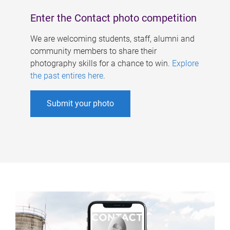
Enter the Contact photo competition
We are welcoming students, staff, alumni and
community members to share their
photography skills for a chance to win.
Explore
the past entires here
.
Submit your photo