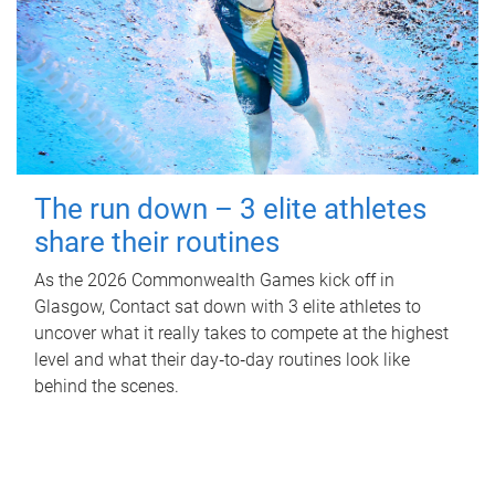
The run down – 3 elite athletes
share their routines
As the 2026 Commonwealth Games kick off in
Glasgow, Contact sat down with 3 elite athletes to
uncover what it really takes to compete at the highest
level and what their day‑to‑day routines look like
behind the scenes.