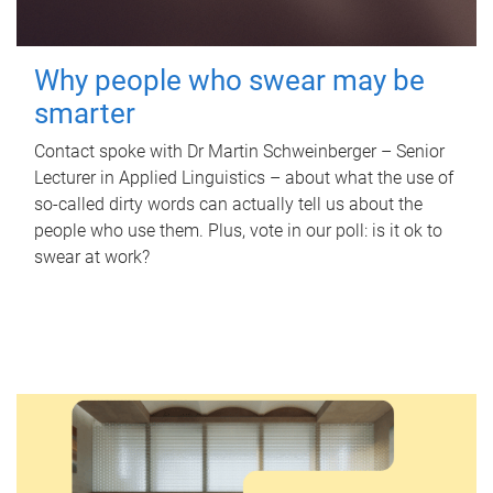
Why people who swear may be
smarter
Contact spoke with Dr Martin Schweinberger – Senior
Lecturer in Applied Linguistics – about what the use of
so-called dirty words can actually tell us about the
people who use them. Plus, vote in our poll: is it ok to
swear at work?