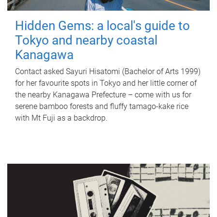
Hidden Gems: a local's guide to
Tokyo and nearby coastal
Kanagawa
Contact asked Sayuri Hisatomi (Bachelor of Arts 1999)
for her favourite spots in Tokyo and her little corner of
the nearby Kanagawa Prefecture – come with us for
serene bamboo forests and fluffy tamago-kake rice
with Mt Fuji as a backdrop.