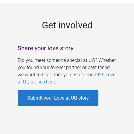
g
e
Get involved
s
Share your love story
Did you meet someone special at UQ? Whether
you found your forever partner or best friend,
we want to hear from you. Read our
2026 Love
at UQ stories here
.
Submit your Love at UQ story