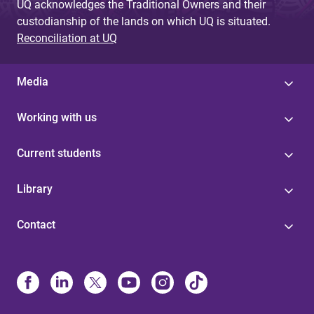
UQ acknowledges the Traditional Owners and their
custodianship of the lands on which UQ is situated.
Reconciliation at UQ
Media
Working with us
Current students
Library
Contact