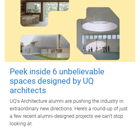
Peek inside 6 unbelievable
spaces designed by UQ
architects
UQ's Architecture alumni are pushing the industry in
extraordinary new directions. Here’s a round-up of just
a few recent alumni-designed projects we can’t stop
looking at.