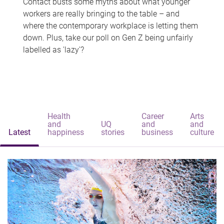
Contact busts some myths about what younger
workers are really bringing to the table – and
where the contemporary workplace is letting them
down. Plus, take our poll on Gen Z being unfairly
labelled as 'lazy'?
Health
Career
Arts
and
UQ
and
and
Latest
happiness
stories
business
culture