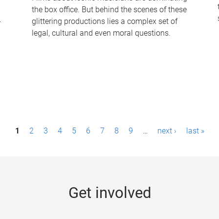
the box office. But behind the scenes of these
-
glittering productions lies a complex set of
legal, cultural and even moral questions.
1
2
3
4
5
6
7
8
9
…
next ›
last »
Get involved