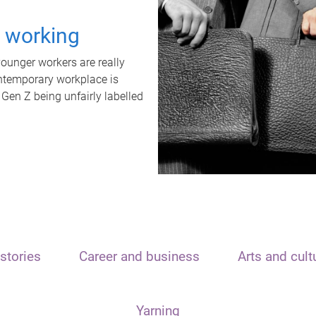
t working
unger workers are really
ontemporary workplace is
 Gen Z being unfairly labelled
stories
Career and business
Arts and cult
Yarning