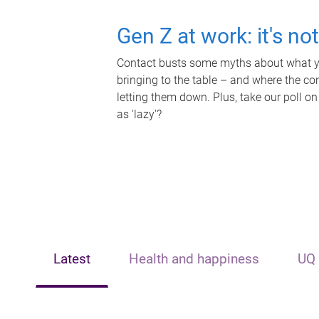
Gen Z at work: it's no
Contact busts some myths about what yo
bringing to the table – and where the c
letting them down. Plus, take our poll on
as 'lazy'?
Latest
Health and happiness
UQ 