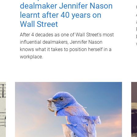
dealmaker Jennifer Nason
learnt after 40 years on
Wall Street
After 4 decades as one of Wall Street's most
influential dealmakers, Jennifer Nason
knows what it takes to position herself in a
workplace.