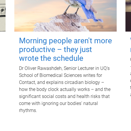
Morning people aren't more
productive – they just
wrote the schedule
Dr Oliver Rawashdeh, Senior Lecturer in UQ's
School of Biomedical Sciences writes for
Contact, and explains circadian biology –
how the body clock actually works – and the
significant social costs and health risks that
come with ignoring our bodies' natural
rhythms.