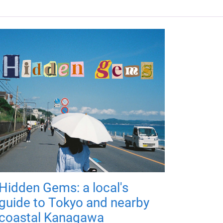
Hidden Gems: a local's
guide to Tokyo and nearby
coastal Kanagawa