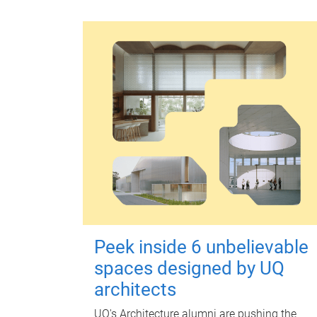
Peek inside 6 unbelievable
spaces designed by UQ
architects
UQ's Architecture alumni are pushing the