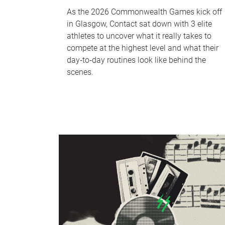
As the 2026 Commonwealth Games kick off
in Glasgow, Contact sat down with 3 elite
athletes to uncover what it really takes to
compete at the highest level and what their
day‑to‑day routines look like behind the
scenes.