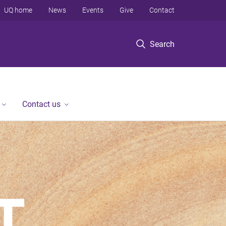
UQ home
News
Events
Give
Contact
Search
Contact us