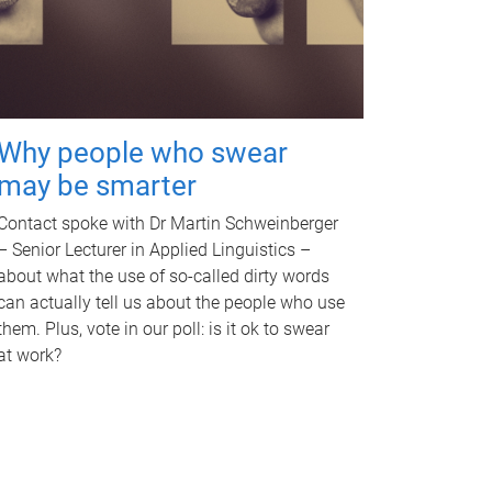
Why people who swear
may be smarter
Contact spoke with Dr Martin Schweinberger
– Senior Lecturer in Applied Linguistics –
about what the use of so-called dirty words
can actually tell us about the people who use
them. Plus, vote in our poll: is it ok to swear
at work?