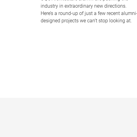
industry in extraordinary new directions.
Here’s a round-up of just a few recent alumni
designed projects we can’t stop looking at.
P
a
g
e
s