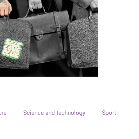
ure
Science and technology
Sport