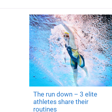
The run down – 3 elite
athletes share their
routines