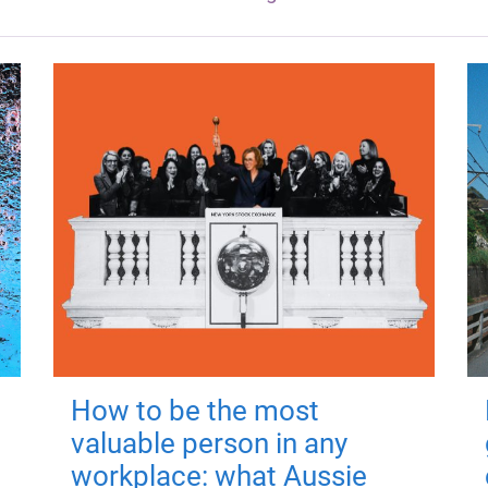
How to be the most
valuable person in any
workplace: what Aussie