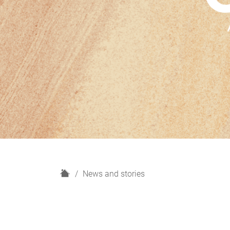
H
News and stories
o
m
e