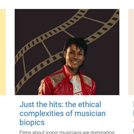
Just the hits: the ethical
complexities of musician
biopics
Films about iconic musicians are dominating