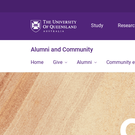
Study
Resear
Alumni and Community
Home
Give
Alumni
Community 