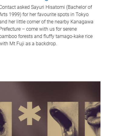
Contact asked Sayuri Hisatomi (Bachelor of
Arts 1999) for her favourite spots in Tokyo
and her little corner of the nearby Kanagawa
Prefecture – come with us for serene
bamboo forests and fluffy tamago-kake rice
with Mt Fuji as a backdrop.