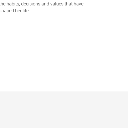
the habits, decisions and values that have
shaped her life.