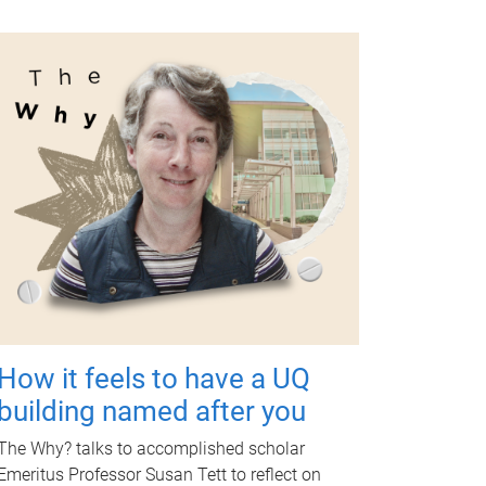
How it feels to have a UQ
building named after you
The Why? talks to accomplished scholar
Emeritus Professor Susan Tett to reflect on