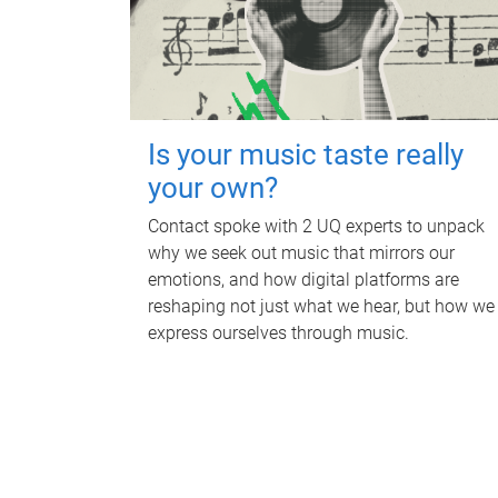
Is your music taste really
your own?
Contact spoke with 2 UQ experts to unpack
why we seek out music that mirrors our
emotions, and how digital platforms are
reshaping not just what we hear, but how we
express ourselves through music.