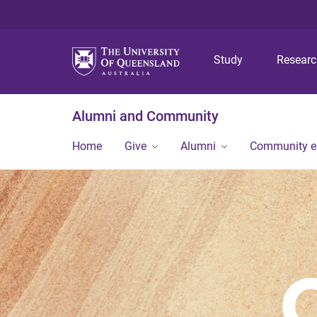
Study
Resear
Alumni and Community
Home
Give
Alumni
Community 