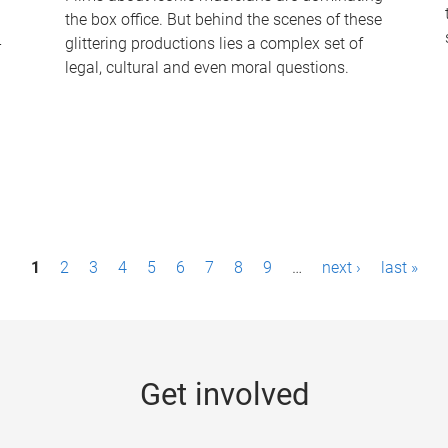
the box office. But behind the scenes of these
-
glittering productions lies a complex set of
legal, cultural and even moral questions.
1
2
3
4
5
6
7
8
9
…
next ›
last »
Get involved