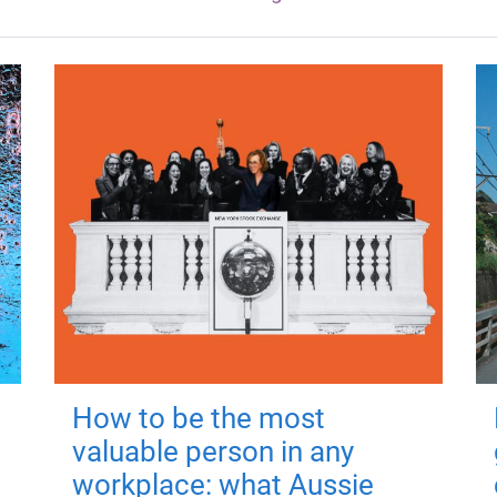
How to be the most
valuable person in any
workplace: what Aussie