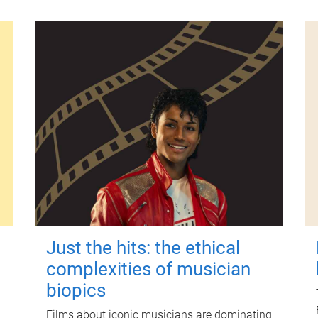
Just the hits: the ethical
complexities of musician
biopics
Films about iconic musicians are dominating