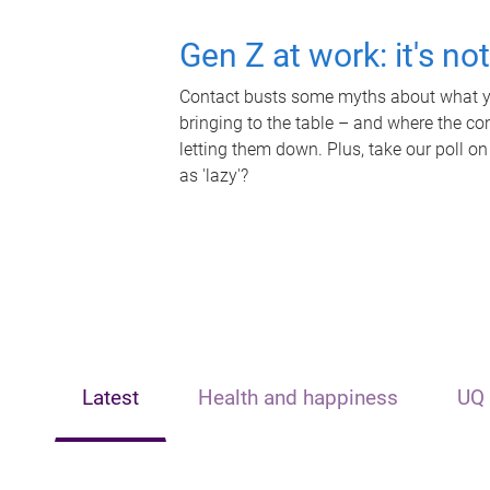
Gen Z at work: it's no
Contact busts some myths about what yo
bringing to the table – and where the c
letting them down. Plus, take our poll on
as 'lazy'?
Latest
Health and happiness
UQ 