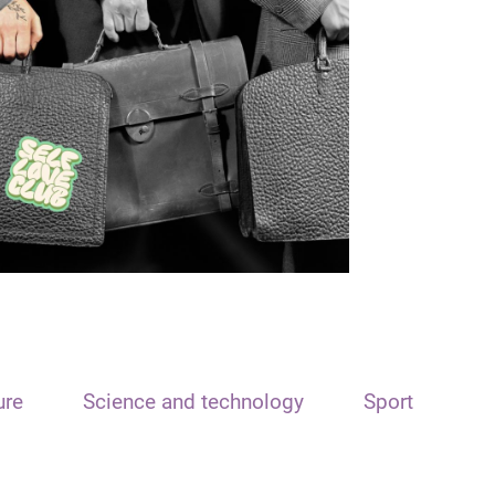
ure
Science and technology
Sport