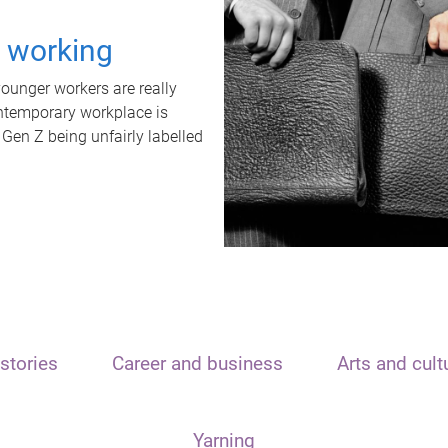
t working
unger workers are really
ontemporary workplace is
 Gen Z being unfairly labelled
stories
Career and business
Arts and cult
Yarning