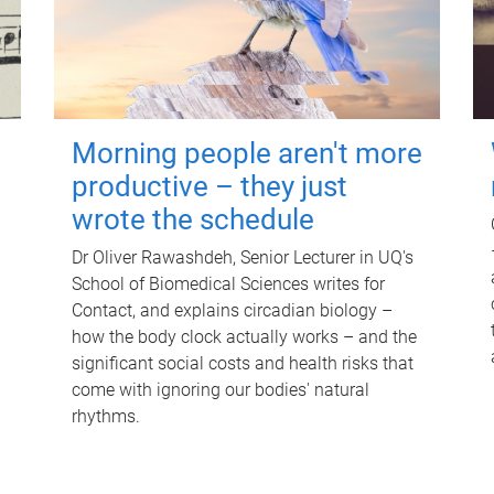
Morning people aren't more
productive – they just
wrote the schedule
Dr Oliver Rawashdeh, Senior Lecturer in UQ's
School of Biomedical Sciences writes for
Contact, and explains circadian biology –
how the body clock actually works – and the
significant social costs and health risks that
come with ignoring our bodies' natural
rhythms.