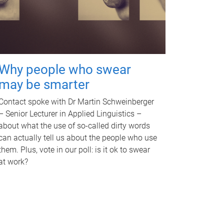
Why people who swear
may be smarter
Contact spoke with Dr Martin Schweinberger
– Senior Lecturer in Applied Linguistics –
about what the use of so-called dirty words
can actually tell us about the people who use
them. Plus, vote in our poll: is it ok to swear
at work?