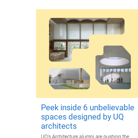
Peek inside 6 unbelievable
spaces designed by UQ
architects
UQ's Architecture alumni are pushing the