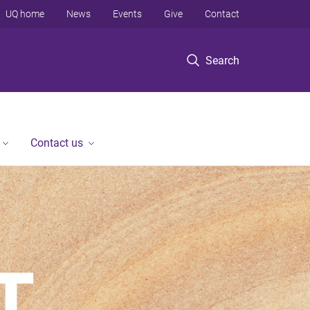
UQ home
News
Events
Give
Contact
Search
Contact us