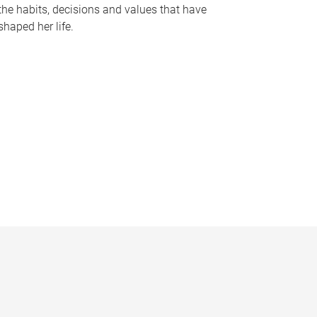
the habits, decisions and values that have
shaped her life.