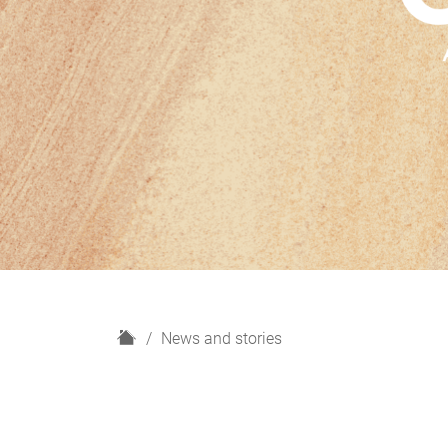
H
News and stories
o
m
e