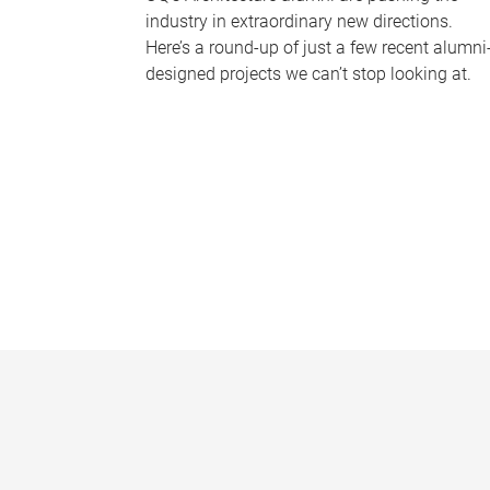
industry in extraordinary new directions.
Here’s a round-up of just a few recent alumni
designed projects we can’t stop looking at.
P
a
g
e
s