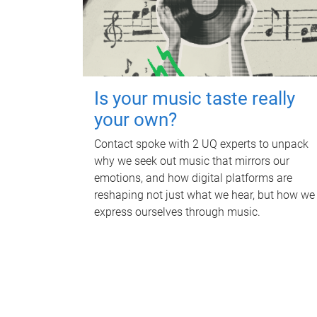
Is your music taste really
your own?
Contact spoke with 2 UQ experts to unpack
why we seek out music that mirrors our
emotions, and how digital platforms are
reshaping not just what we hear, but how we
express ourselves through music.