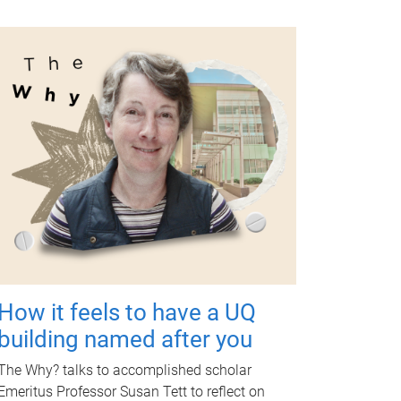
How it feels to have a UQ
building named after you
The Why? talks to accomplished scholar
Emeritus Professor Susan Tett to reflect on