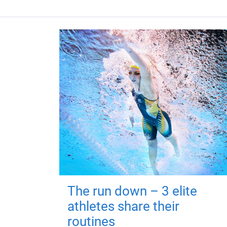
The run down – 3 elite
athletes share their
routines