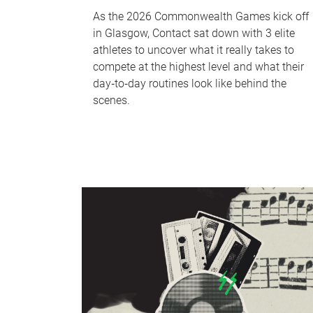
As the 2026 Commonwealth Games kick off
in Glasgow, Contact sat down with 3 elite
athletes to uncover what it really takes to
compete at the highest level and what their
day‑to‑day routines look like behind the
scenes.