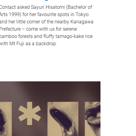
Contact asked Sayuri Hisatomi (Bachelor of
Arts 1999) for her favourite spots in Tokyo
and her little corner of the nearby Kanagawa
Prefecture – come with us for serene
bamboo forests and fluffy tamago-kake rice
with Mt Fuji as a backdrop.