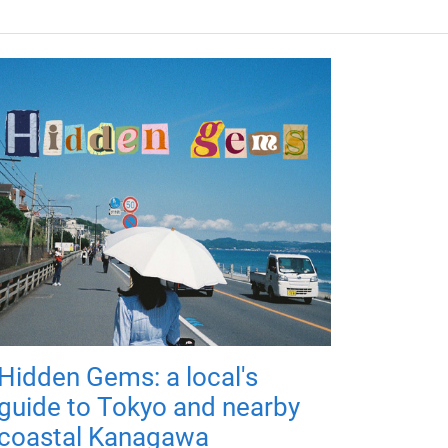
Hidden Gems: a local's
guide to Tokyo and nearby
coastal Kanagawa