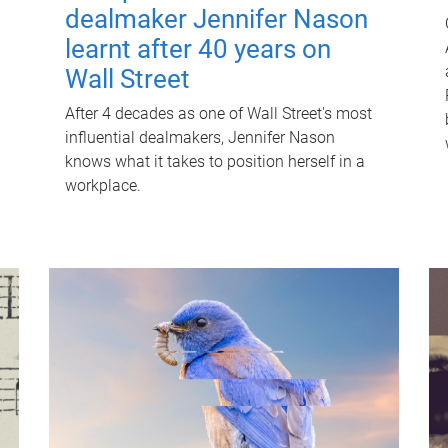
dealmaker Jennifer Nason
learnt after 40 years on
Wall Street
After 4 decades as one of Wall Street's most
influential dealmakers, Jennifer Nason
knows what it takes to position herself in a
workplace.