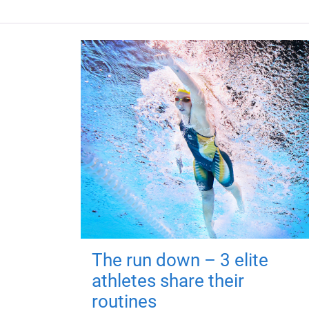
The run down – 3 elite
athletes share their
routines