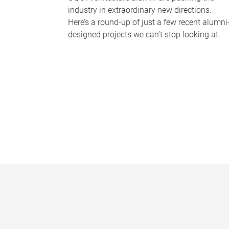
industry in extraordinary new directions.
Here’s a round-up of just a few recent alumni
designed projects we can’t stop looking at.
P
a
g
e
s