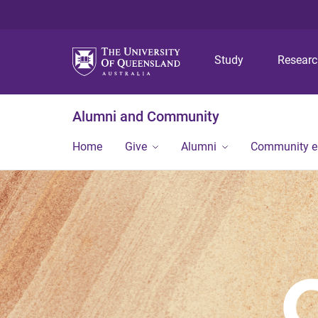
Study
Resear
Alumni and Community
Home
Give
Alumni
Community 