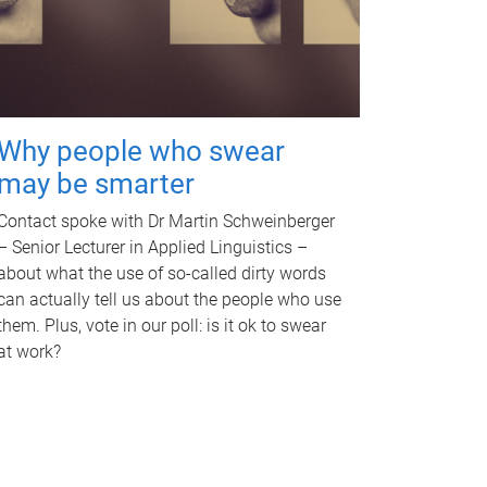
Why people who swear
may be smarter
Contact spoke with Dr Martin Schweinberger
– Senior Lecturer in Applied Linguistics –
about what the use of so-called dirty words
can actually tell us about the people who use
them. Plus, vote in our poll: is it ok to swear
at work?