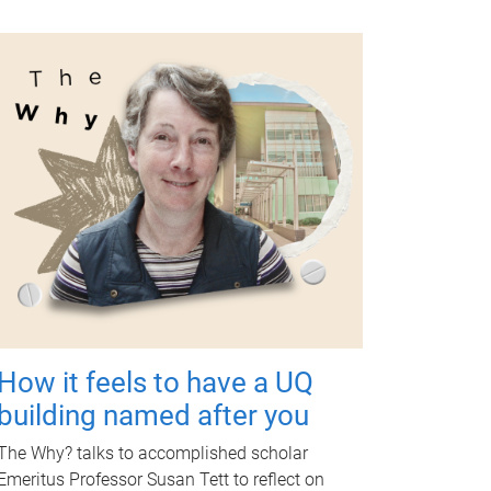
How it feels to have a UQ
building named after you
The Why? talks to accomplished scholar
Emeritus Professor Susan Tett to reflect on