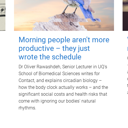
Morning people aren't more
productive – they just
wrote the schedule
Dr Oliver Rawashdeh, Senior Lecturer in UQ's
School of Biomedical Sciences writes for
Contact, and explains circadian biology –
how the body clock actually works – and the
significant social costs and health risks that
come with ignoring our bodies' natural
rhythms.