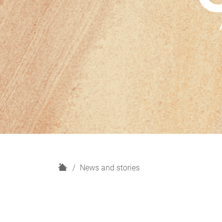
H
News and stories
o
m
e