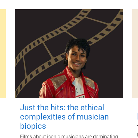
Just the hits: the ethical
complexities of musician
biopics
Films about iconic musicians are dominating