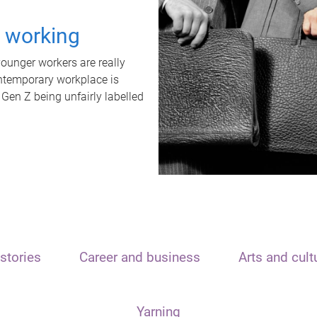
t working
unger workers are really
ontemporary workplace is
 Gen Z being unfairly labelled
stories
Career and business
Arts and cult
Yarning