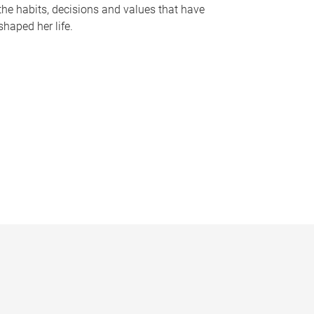
the habits, decisions and values that have
shaped her life.