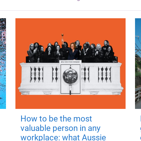
How to be the most
valuable person in any
workplace: what Aussie