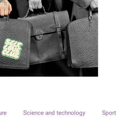
ure
Science and technology
Sport