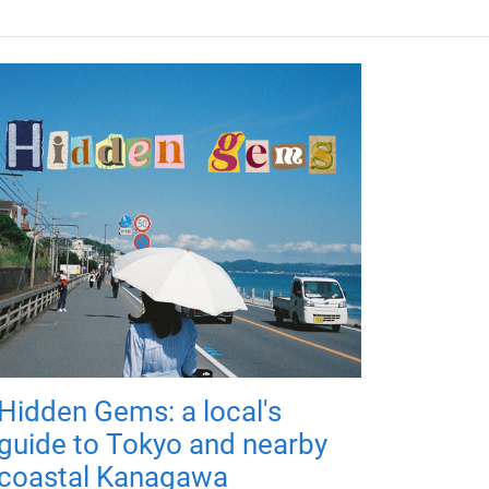
Hidden Gems: a local's
guide to Tokyo and nearby
coastal Kanagawa