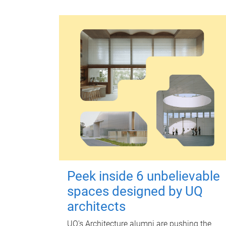
Peek inside 6 unbelievable
spaces designed by UQ
architects
UQ's Architecture alumni are pushing the