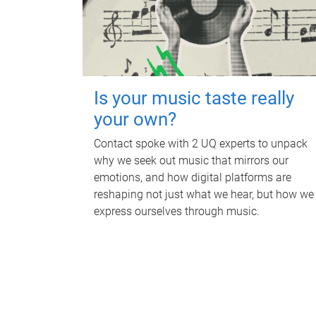
Is your music taste really
your own?
Contact spoke with 2 UQ experts to unpack
why we seek out music that mirrors our
emotions, and how digital platforms are
reshaping not just what we hear, but how we
express ourselves through music.