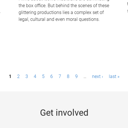
the box office. But behind the scenes of these
-
glittering productions lies a complex set of
legal, cultural and even moral questions.
1
2
3
4
5
6
7
8
9
…
next ›
last »
Get involved