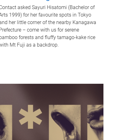
Contact asked Sayuri Hisatomi (Bachelor of
Arts 1999) for her favourite spots in Tokyo
and her little corner of the nearby Kanagawa
Prefecture – come with us for serene
bamboo forests and fluffy tamago-kake rice
with Mt Fuji as a backdrop.