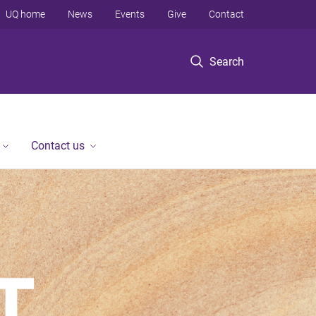
UQ home
News
Events
Give
Contact
Search
Contact us