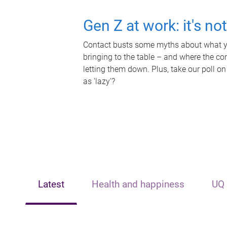
Gen Z at work: it's no
Contact busts some myths about what yo
bringing to the table – and where the c
letting them down. Plus, take our poll on
as 'lazy'?
Latest
Health and happiness
UQ 