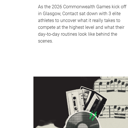
As the 2026 Commonwealth Games kick off
in Glasgow, Contact sat down with 3 elite
athletes to uncover what it really takes to
compete at the highest level and what their
day‑to‑day routines look like behind the
scenes.