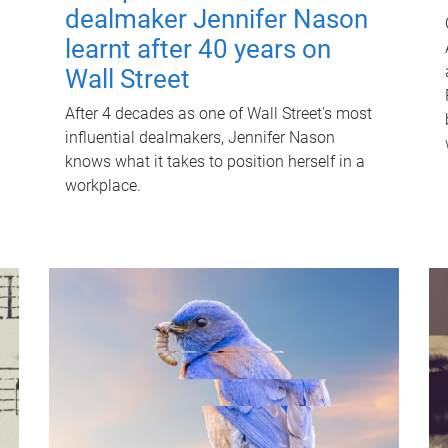
dealmaker Jennifer Nason
learnt after 40 years on
Wall Street
After 4 decades as one of Wall Street's most
influential dealmakers, Jennifer Nason
knows what it takes to position herself in a
workplace.