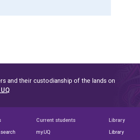
s and their custodianship of the lands on
t UQ
s
Current students
Library
 search
my.UQ
Library