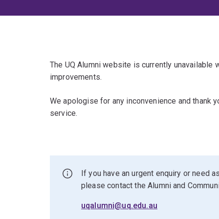
The UQ Alumni website is currently unavailable
improvements.
We apologise for any inconvenience and thank yo
service.
If you have an urgent enquiry or need as
please contact the Alumni and Commun
uqalumni@uq.edu.au