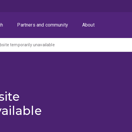
ch
Partners and community
About
ite temporarily unavailable
ite
ailable