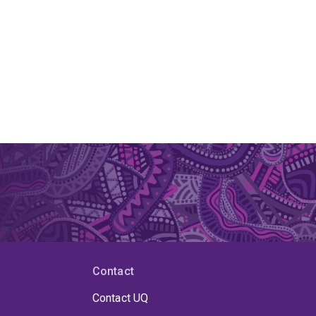
Contact
Contact UQ