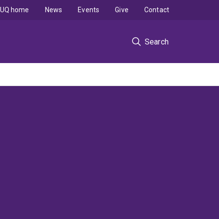
UQ home
News
Events
Give
Contact
Search