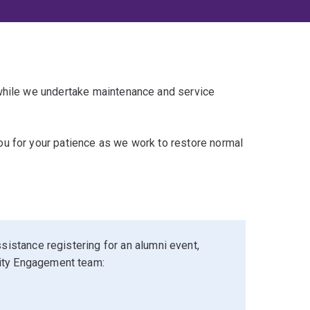
 while we undertake maintenance and service
u for your patience as we work to restore normal
sistance registering for an alumni event,
ity Engagement team: