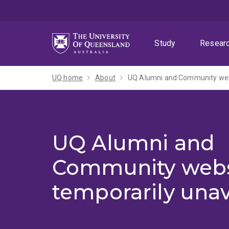
Skip
Skip
Skip
to
to
to
menu
content
footer
Study
Resear
UQ home
About
UQ Alumni and Community webs
UQ Alumni and
Community webs
temporarily unav