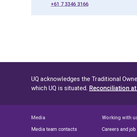
+61 7 3346 3166
UQ acknowledges the Traditional Owner
which UQ is situated.
Reconciliation a
Media
Working with u
Media team contacts
Careers and job