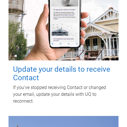
Update your details to receive
Contact
If you've stopped receiving Contact or changed
your email, update your details with UQ to
reconnect.