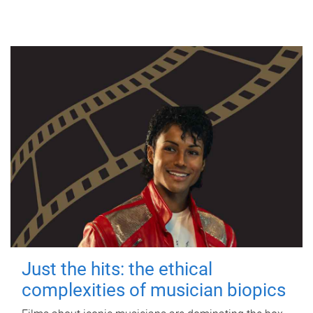
Just the hits: the ethical
complexities of musician biopics