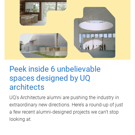
Peek inside 6 unbelievable
spaces designed by UQ
architects
UQ's Architecture alumni are pushing the industry in
extraordinary new directions. Here’s a round-up of just
a few recent alumni-designed projects we can’t stop
looking at.