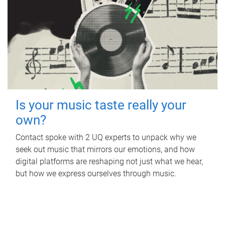
Is your music taste really your
own?
Contact spoke with 2 UQ experts to unpack why we
seek out music that mirrors our emotions, and how
digital platforms are reshaping not just what we hear,
but how we express ourselves through music.