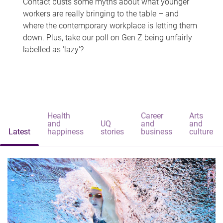
Contact busts some myths about what younger
workers are really bringing to the table – and
where the contemporary workplace is letting them
down. Plus, take our poll on Gen Z being unfairly
labelled as 'lazy'?
Health
Career
Arts
and
UQ
and
and
Latest
happiness
stories
business
culture