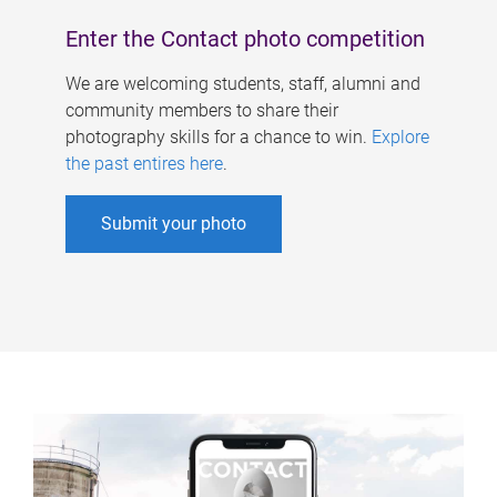
Enter the Contact photo competition
We are welcoming students, staff, alumni and
community members to share their
photography skills for a chance to win.
Explore
the past entires here
.
Submit your photo