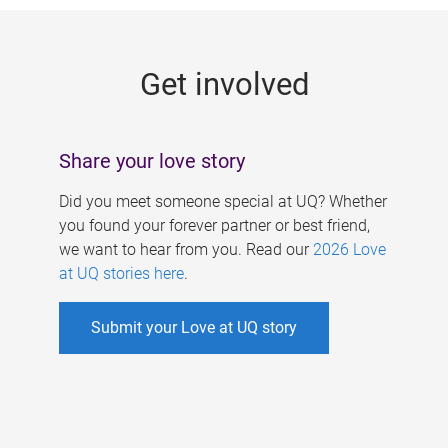
g
e
Get involved
s
Share your love story
Did you meet someone special at UQ? Whether
you found your forever partner or best friend,
we want to hear from you. Read our
2026 Love
at UQ stories here
.
Submit your Love at UQ story