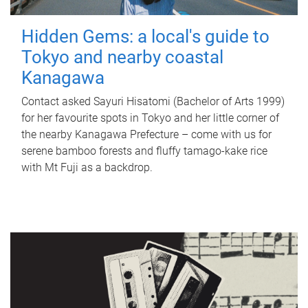
Hidden Gems: a local's guide to
Tokyo and nearby coastal
Kanagawa
Contact asked Sayuri Hisatomi (Bachelor of Arts 1999)
for her favourite spots in Tokyo and her little corner of
the nearby Kanagawa Prefecture – come with us for
serene bamboo forests and fluffy tamago-kake rice
with Mt Fuji as a backdrop.