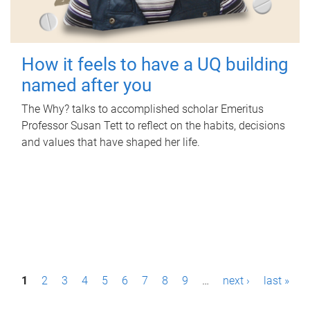
How it feels to have a UQ building
named after you
The Why? talks to accomplished scholar Emeritus
Professor Susan Tett to reflect on the habits, decisions
and values that have shaped her life.
P
1
2
3
4
5
6
7
8
9
…
next ›
last »
a