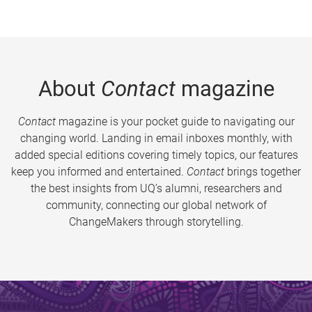
About
Contact
magazine
Contact
magazine is your pocket guide to navigating our
changing world. Landing in email inboxes monthly, with
added special editions covering timely topics, our features
keep you informed and entertained.
Contact
brings together
the best insights from UQ’s alumni, researchers and
community, connecting our global network of
ChangeMakers through storytelling.