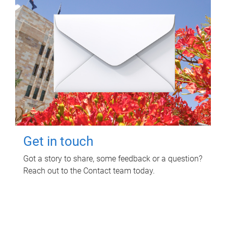
Get in touch
Got a story to share, some feedback or a question?
Reach out to the Contact team today.