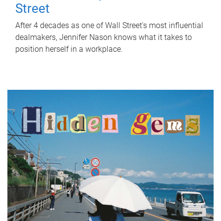
Street
After 4 decades as one of Wall Street's most influential
dealmakers, Jennifer Nason knows what it takes to
position herself in a workplace.