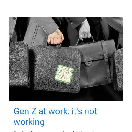
Gen Z at work: it's not
working