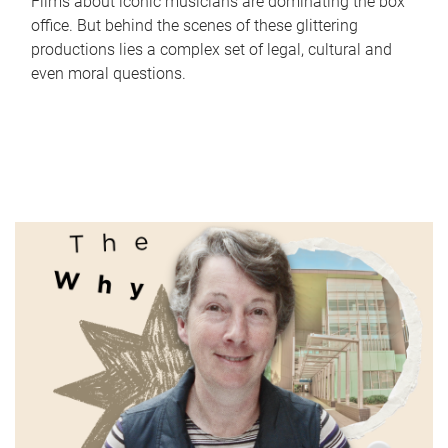
Films about iconic musicians are dominating the box
office. But behind the scenes of these glittering
productions lies a complex set of legal, cultural and
even moral questions.