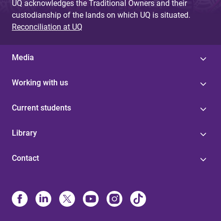
UQ acknowledges the Traditional Owners and their
custodianship of the lands on which UQ is situated.
Reconciliation at UQ
Media
Working with us
Current students
Library
Contact