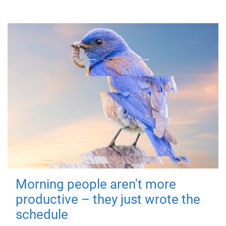
Morning people aren't more
productive – they just wrote the
schedule