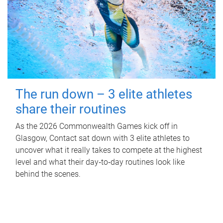
The run down – 3 elite athletes
share their routines
As the 2026 Commonwealth Games kick off in
Glasgow, Contact sat down with 3 elite athletes to
uncover what it really takes to compete at the highest
level and what their day‑to‑day routines look like
behind the scenes.