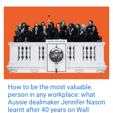
How to be the most valuable
person in any workplace: what
Aussie dealmaker Jennifer Nason
learnt after 40 years on Wall