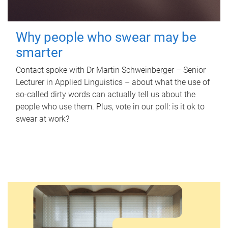
Why people who swear may be
smarter
Contact spoke with Dr Martin Schweinberger – Senior
Lecturer in Applied Linguistics – about what the use of
so-called dirty words can actually tell us about the
people who use them. Plus, vote in our poll: is it ok to
swear at work?