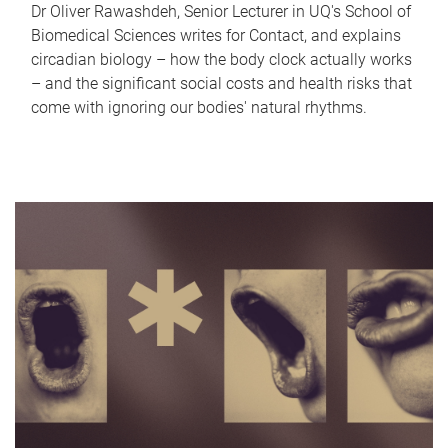
Dr Oliver Rawashdeh, Senior Lecturer in UQ's School of
Biomedical Sciences writes for Contact, and explains
circadian biology – how the body clock actually works
– and the significant social costs and health risks that
come with ignoring our bodies' natural rhythms.