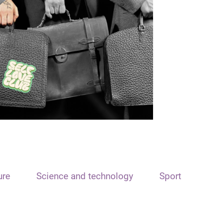
ure
Science and technology
Sport