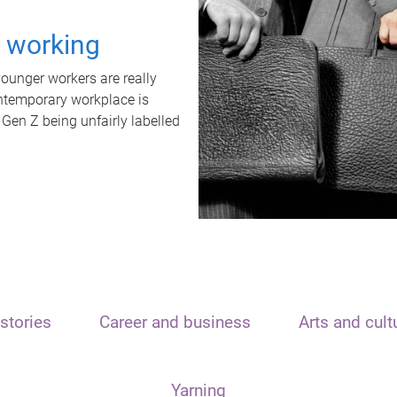
t working
unger workers are really
ontemporary workplace is
 Gen Z being unfairly labelled
stories
Career and business
Arts and cult
Yarning