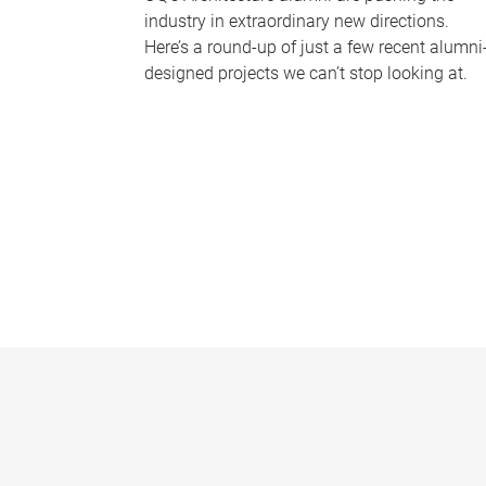
industry in extraordinary new directions.
Here’s a round-up of just a few recent alumni
designed projects we can’t stop looking at.
P
a
g
e
s