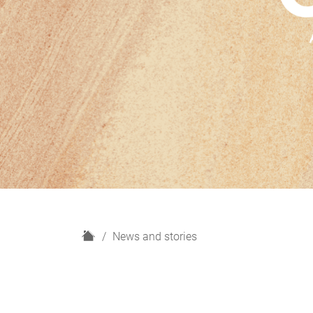
H
News and stories
o
m
e