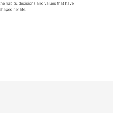
the habits, decisions and values that have
shaped her life.