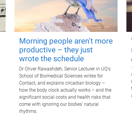
Morning people aren't more
productive – they just
wrote the schedule
Dr Oliver Rawashdeh, Senior Lecturer in UQ's
School of Biomedical Sciences writes for
Contact, and explains circadian biology –
how the body clock actually works – and the
significant social costs and health risks that
come with ignoring our bodies' natural
rhythms.