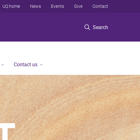
UQ home
News
Events
Give
Contact
Search
Contact us