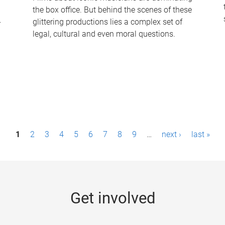
the box office. But behind the scenes of these
-
glittering productions lies a complex set of
legal, cultural and even moral questions.
1
2
3
4
5
6
7
8
9
…
next ›
last »
Get involved