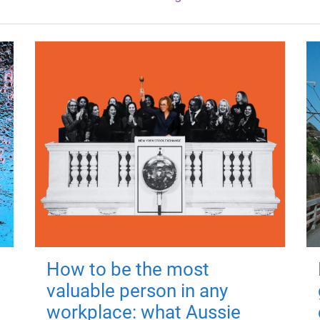
How to be the most
valuable person in any
workplace: what Aussie