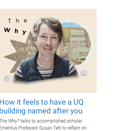
How it feels to have a UQ
building named after you
The Why? talks to accomplished scholar
Emeritus Professor Susan Tett to reflect on