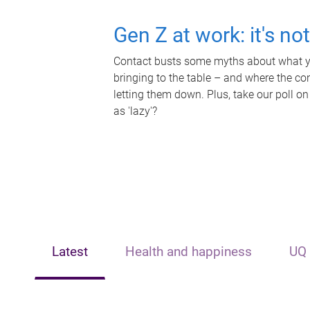
Gen Z at work: it's no
Contact busts some myths about what yo
bringing to the table – and where the c
letting them down. Plus, take our poll on
as 'lazy'?
Latest
Health and happiness
UQ 