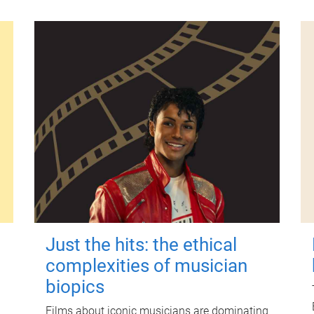
Just the hits: the ethical
complexities of musician
biopics
Films about iconic musicians are dominating