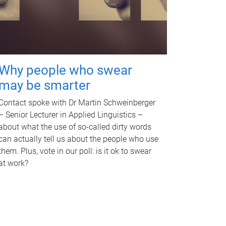
Why people who swear
may be smarter
Contact spoke with Dr Martin Schweinberger
– Senior Lecturer in Applied Linguistics –
about what the use of so-called dirty words
can actually tell us about the people who use
them. Plus, vote in our poll: is it ok to swear
at work?