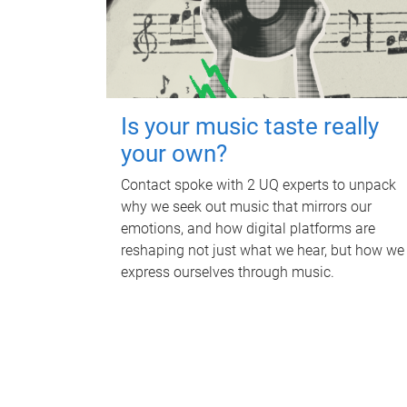
Is your music taste really
your own?
Contact spoke with 2 UQ experts to unpack
why we seek out music that mirrors our
emotions, and how digital platforms are
reshaping not just what we hear, but how we
express ourselves through music.