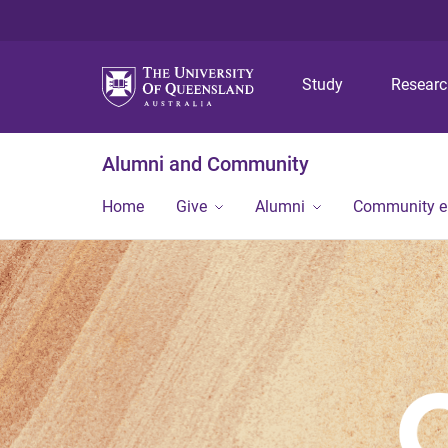
Study
Resear
Alumni and Community
Home
Give
Alumni
Community 