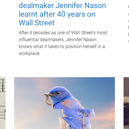
dealmaker Jennifer Nason
learnt after 40 years on
Wall Street
After 4 decades as one of Wall Street's most
influential dealmakers, Jennifer Nason
knows what it takes to position herself in a
workplace.