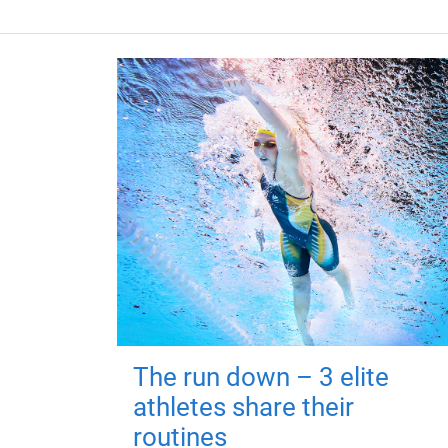
The run down – 3 elite
athletes share their
routines