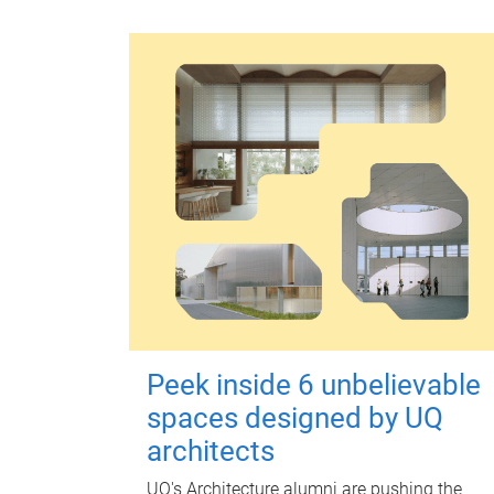
Peek inside 6 unbelievable
spaces designed by UQ
architects
UQ's Architecture alumni are pushing the