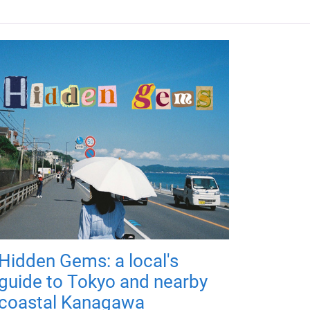
Hidden Gems: a local's
guide to Tokyo and nearby
coastal Kanagawa