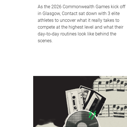
As the 2026 Commonwealth Games kick off
in Glasgow, Contact sat down with 3 elite
athletes to uncover what it really takes to
compete at the highest level and what their
day‑to‑day routines look like behind the
scenes.