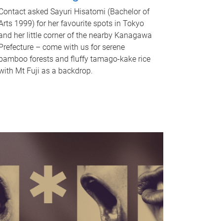
Contact asked Sayuri Hisatomi (Bachelor of
Arts 1999) for her favourite spots in Tokyo
and her little corner of the nearby Kanagawa
Prefecture – come with us for serene
bamboo forests and fluffy tamago-kake rice
with Mt Fuji as a backdrop.