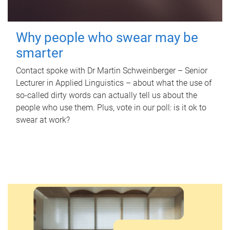
Why people who swear may be
smarter
Contact spoke with Dr Martin Schweinberger – Senior
Lecturer in Applied Linguistics – about what the use of
so-called dirty words can actually tell us about the
people who use them. Plus, vote in our poll: is it ok to
swear at work?