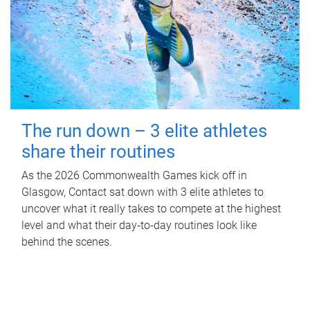
The run down – 3 elite athletes
share their routines
As the 2026 Commonwealth Games kick off in
Glasgow, Contact sat down with 3 elite athletes to
uncover what it really takes to compete at the highest
level and what their day‑to‑day routines look like
behind the scenes.