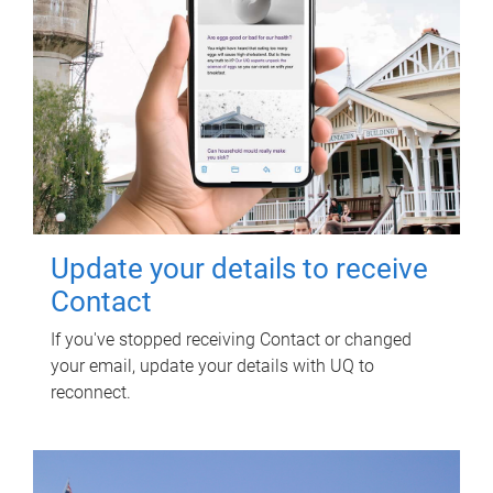
Update your details to receive
Contact
If you've stopped receiving Contact or changed
your email, update your details with UQ to
reconnect.