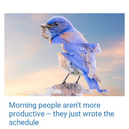
Morning people aren't more
productive – they just wrote the
schedule