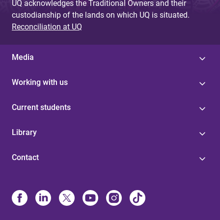
UQ acknowledges the Traditional Owners and their
custodianship of the lands on which UQ is situated.
Reconciliation at UQ
Media
Working with us
Current students
Library
Contact