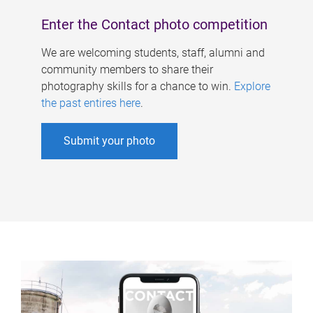
Enter the Contact photo competition
We are welcoming students, staff, alumni and
community members to share their
photography skills for a chance to win.
Explore
the past entires here
.
Submit your photo