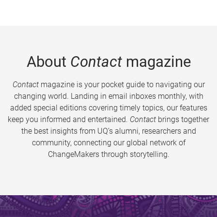
About
Contact
magazine
Contact
magazine is your pocket guide to navigating our
changing world. Landing in email inboxes monthly, with
added special editions covering timely topics, our features
keep you informed and entertained.
Contact
brings together
the best insights from UQ’s alumni, researchers and
community, connecting our global network of
ChangeMakers through storytelling.