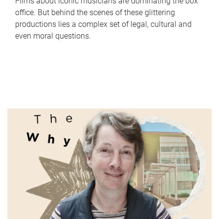
Films about iconic musicians are dominating the box
office. But behind the scenes of these glittering
productions lies a complex set of legal, cultural and
even moral questions.