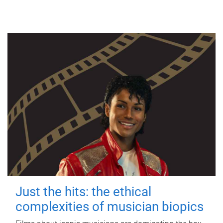
Just the hits: the ethical
complexities of musician biopics