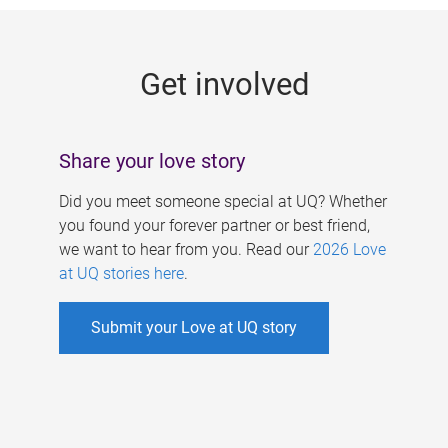
g
e
Get involved
s
Share your love story
Did you meet someone special at UQ? Whether
you found your forever partner or best friend,
we want to hear from you. Read our
2026 Love
at UQ stories here
.
Submit your Love at UQ story