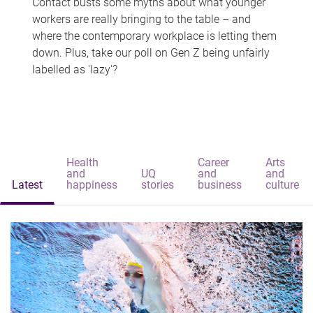
Contact busts some myths about what younger
workers are really bringing to the table – and
where the contemporary workplace is letting them
down. Plus, take our poll on Gen Z being unfairly
labelled as 'lazy'?
Health
Career
Arts
and
UQ
and
and
Latest
happiness
stories
business
culture