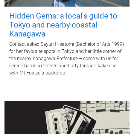
Hidden Gems: a local's guide to
Tokyo and nearby coastal
Kanagawa
Contact asked Sayuri Hisatomi (Bachelor of Arts 1999)
for her favourite spots in Tokyo and her little corner of
the nearby Kanagawa Prefecture – come with us for
serene bamboo forests and fluffy tamago-kake rice
with Mt Fuji as a backdrop.