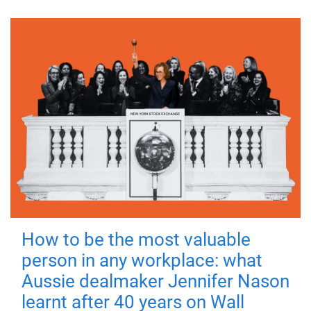
How to be the most valuable
person in any workplace: what
Aussie dealmaker Jennifer Nason
learnt after 40 years on Wall