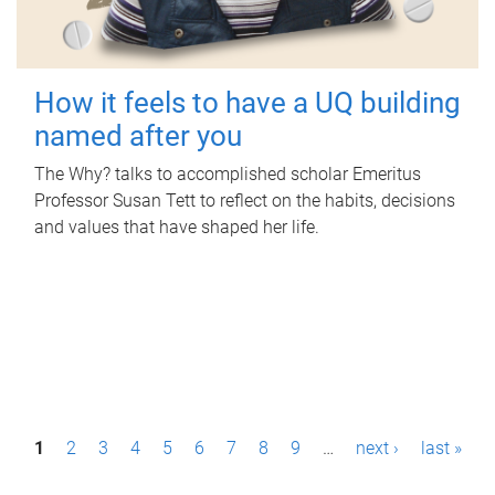
How it feels to have a UQ building
named after you
The Why? talks to accomplished scholar Emeritus
Professor Susan Tett to reflect on the habits, decisions
and values that have shaped her life.
P
1
2
3
4
5
6
7
8
9
…
next ›
last »
a