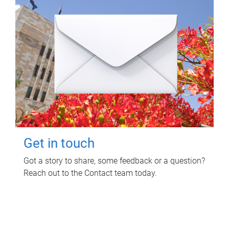
Get in touch
Got a story to share, some feedback or a question?
Reach out to the Contact team today.