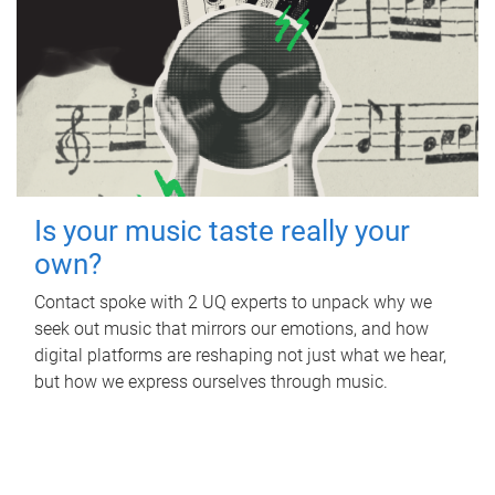
Is your music taste really your
own?
Contact spoke with 2 UQ experts to unpack why we
seek out music that mirrors our emotions, and how
digital platforms are reshaping not just what we hear,
but how we express ourselves through music.