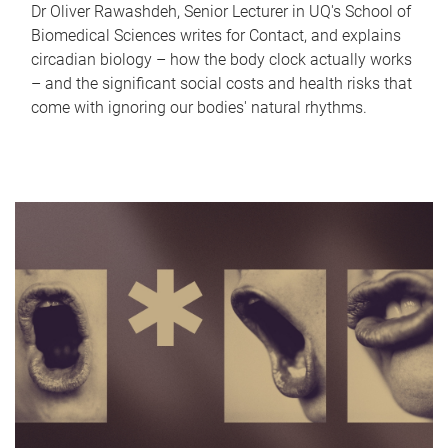
Dr Oliver Rawashdeh, Senior Lecturer in UQ's School of
Biomedical Sciences writes for Contact, and explains
circadian biology – how the body clock actually works
– and the significant social costs and health risks that
come with ignoring our bodies' natural rhythms.