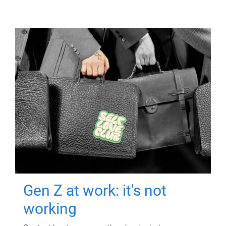
Gen Z at work: it's not
working