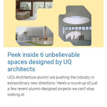
Peek inside 6 unbelievable
spaces designed by UQ
architects
UQ's Architecture alumni are pushing the industry in
extraordinary new directions. Here’s a round-up of just
a few recent alumni-designed projects we can’t stop
looking at.