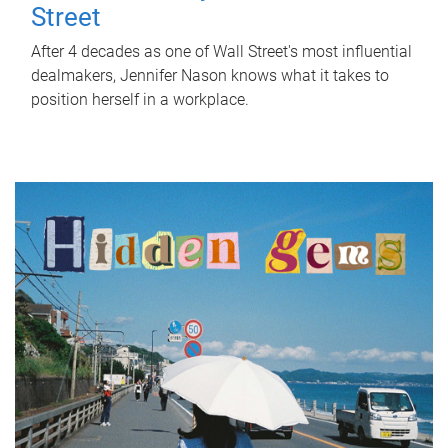
Street
After 4 decades as one of Wall Street's most influential
dealmakers, Jennifer Nason knows what it takes to
position herself in a workplace.