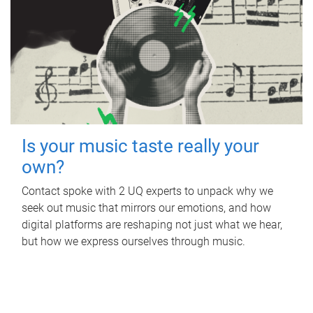
Is your music taste really your
own?
Contact spoke with 2 UQ experts to unpack why we
seek out music that mirrors our emotions, and how
digital platforms are reshaping not just what we hear,
but how we express ourselves through music.