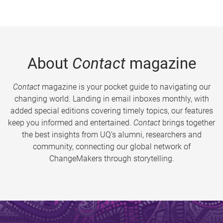
About
Contact
magazine
Contact
magazine is your pocket guide to navigating our
changing world. Landing in email inboxes monthly, with
added special editions covering timely topics, our features
keep you informed and entertained.
Contact
brings together
the best insights from UQ’s alumni, researchers and
community, connecting our global network of
ChangeMakers through storytelling.