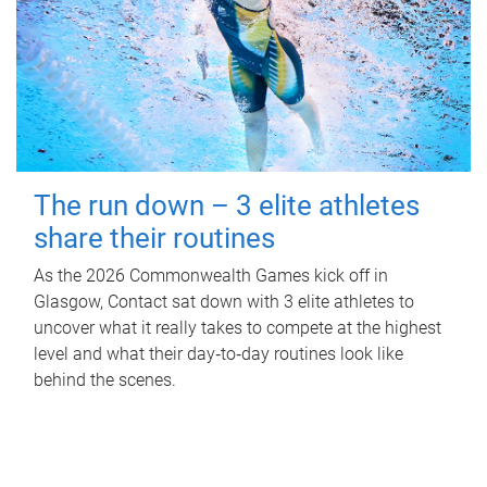
The run down – 3 elite athletes
share their routines
As the 2026 Commonwealth Games kick off in
Glasgow, Contact sat down with 3 elite athletes to
uncover what it really takes to compete at the highest
level and what their day‑to‑day routines look like
behind the scenes.