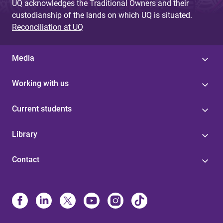
UQ acknowledges the Traditional Owners and their
custodianship of the lands on which UQ is situated.
Reconciliation at UQ
Media
Working with us
Current students
Library
Contact