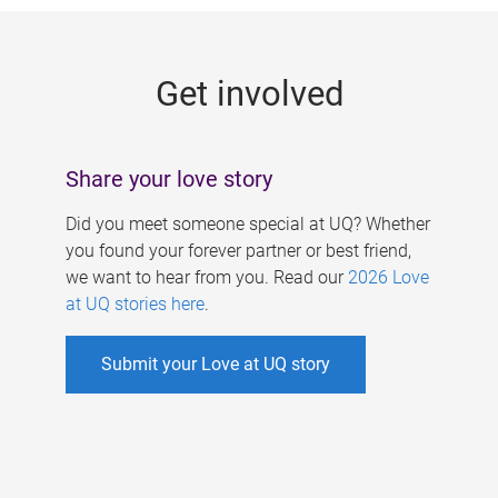
g
e
Get involved
s
Share your love story
Did you meet someone special at UQ? Whether
you found your forever partner or best friend,
we want to hear from you. Read our
2026 Love
at UQ stories here
.
Submit your Love at UQ story