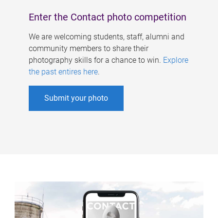
Enter the Contact photo competition
We are welcoming students, staff, alumni and
community members to share their
photography skills for a chance to win.
Explore
the past entires here
.
Submit your photo