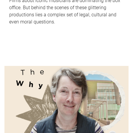
Films about iconic musicians are dominating the box
office. But behind the scenes of these glittering
productions lies a complex set of legal, cultural and
even moral questions.