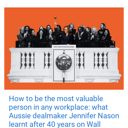
How to be the most valuable
person in any workplace: what
Aussie dealmaker Jennifer Nason
learnt after 40 years on Wall