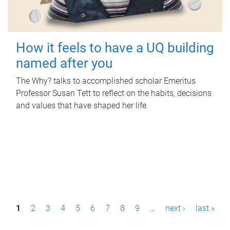
How it feels to have a UQ building
named after you
The Why? talks to accomplished scholar Emeritus
Professor Susan Tett to reflect on the habits, decisions
and values that have shaped her life.
P
1
2
3
4
5
6
7
8
9
…
next ›
last »
a