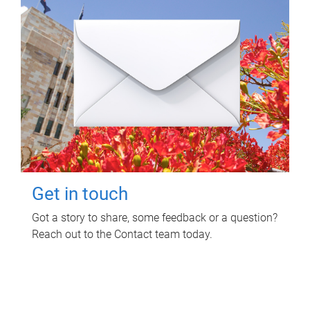
Get in touch
Got a story to share, some feedback or a question?
Reach out to the Contact team today.