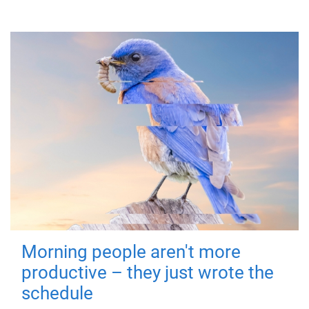
Morning people aren't more
productive – they just wrote the
schedule