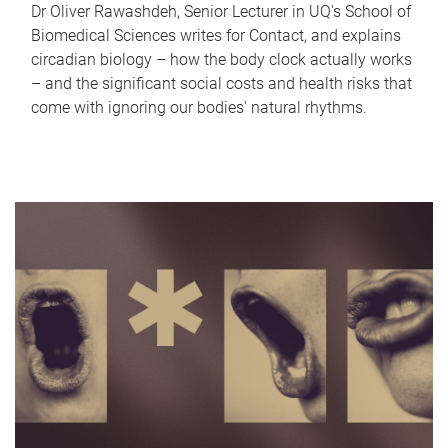
Dr Oliver Rawashdeh, Senior Lecturer in UQ's School of
Biomedical Sciences writes for Contact, and explains
circadian biology – how the body clock actually works
– and the significant social costs and health risks that
come with ignoring our bodies' natural rhythms.