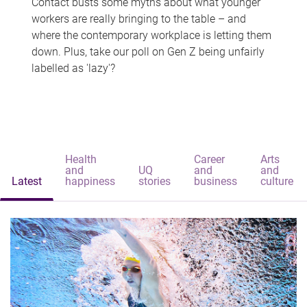
Contact busts some myths about what younger
workers are really bringing to the table – and
where the contemporary workplace is letting them
down. Plus, take our poll on Gen Z being unfairly
labelled as 'lazy'?
Health
Career
Arts
and
UQ
and
and
Latest
happiness
stories
business
culture