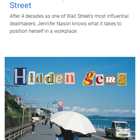
Street
After 4 decades as one of Wall Street's most influential
dealmakers, Jennifer Nason knows what it takes to
position herself in a workplace.