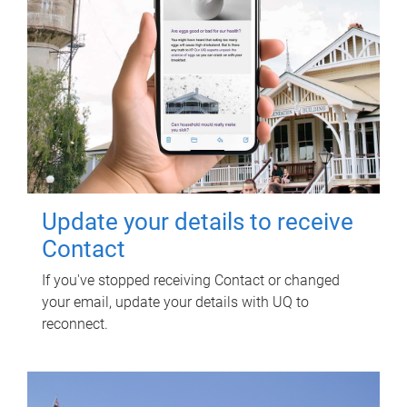
Update your details to receive
Contact
If you've stopped receiving Contact or changed
your email, update your details with UQ to
reconnect.