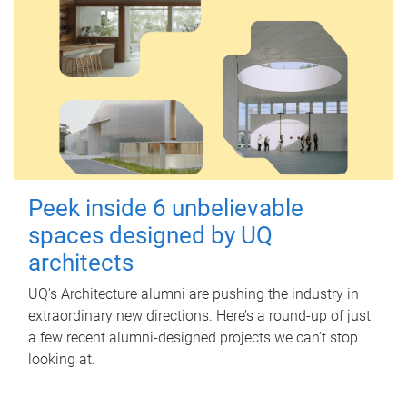
Peek inside 6 unbelievable
spaces designed by UQ
architects
UQ's Architecture alumni are pushing the industry in
extraordinary new directions. Here’s a round-up of just
a few recent alumni-designed projects we can’t stop
looking at.