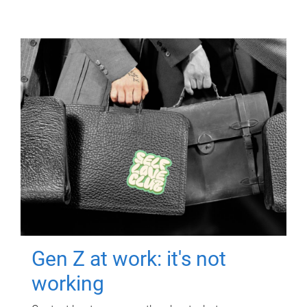
Gen Z at work: it's not
working