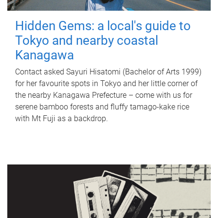
Hidden Gems: a local's guide to
Tokyo and nearby coastal
Kanagawa
Contact asked Sayuri Hisatomi (Bachelor of Arts 1999)
for her favourite spots in Tokyo and her little corner of
the nearby Kanagawa Prefecture – come with us for
serene bamboo forests and fluffy tamago-kake rice
with Mt Fuji as a backdrop.