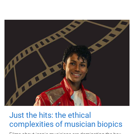
Just the hits: the ethical
complexities of musician biopics