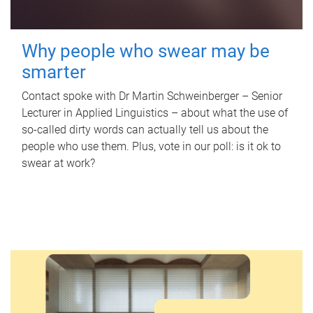
Why people who swear may be
smarter
Contact spoke with Dr Martin Schweinberger – Senior
Lecturer in Applied Linguistics – about what the use of
so-called dirty words can actually tell us about the
people who use them. Plus, vote in our poll: is it ok to
swear at work?