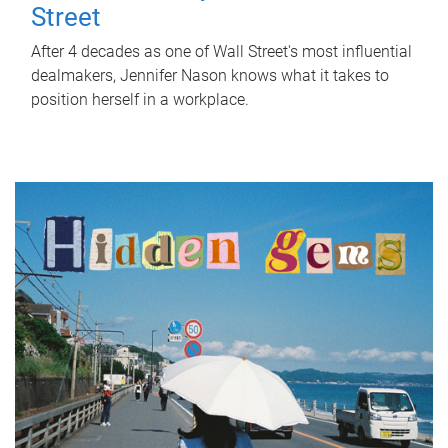
Street
After 4 decades as one of Wall Street's most influential
dealmakers, Jennifer Nason knows what it takes to
position herself in a workplace.