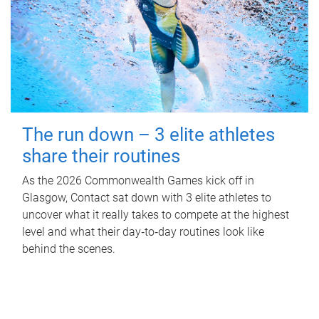
The run down – 3 elite athletes
share their routines
As the 2026 Commonwealth Games kick off in
Glasgow, Contact sat down with 3 elite athletes to
uncover what it really takes to compete at the highest
level and what their day‑to‑day routines look like
behind the scenes.