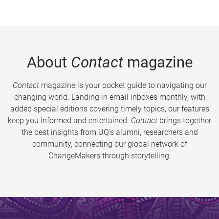
About
Contact
magazine
Contact
magazine is your pocket guide to navigating our
changing world. Landing in email inboxes monthly, with
added special editions covering timely topics, our features
keep you informed and entertained.
Contact
brings together
the best insights from UQ’s alumni, researchers and
community, connecting our global network of
ChangeMakers through storytelling.