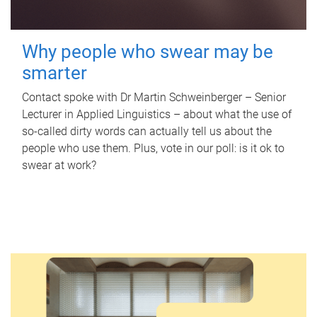
Why people who swear may be
smarter
Contact spoke with Dr Martin Schweinberger – Senior
Lecturer in Applied Linguistics – about what the use of
so-called dirty words can actually tell us about the
people who use them. Plus, vote in our poll: is it ok to
swear at work?