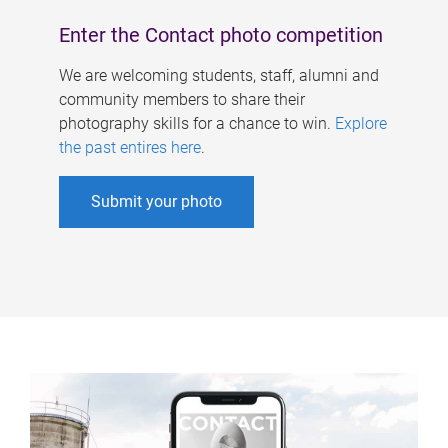
Enter the Contact photo competition
We are welcoming students, staff, alumni and
community members to share their
photography skills for a chance to win.
Explore
the past entires here
.
Submit your photo