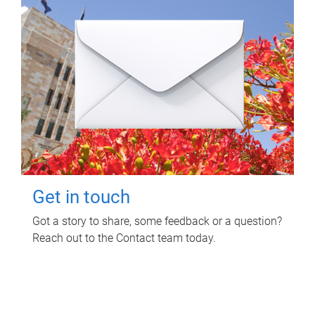
Get in touch
Got a story to share, some feedback or a question?
Reach out to the Contact team today.