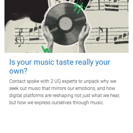
Is your music taste really your
own?
Contact spoke with 2 UQ experts to unpack why we
seek out music that mirrors our emotions, and how
digital platforms are reshaping not just what we hear,
but how we express ourselves through music.