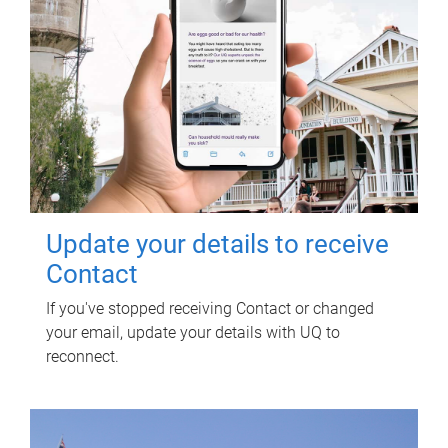
Update your details to receive
Contact
If you've stopped receiving Contact or changed
your email, update your details with UQ to
reconnect.