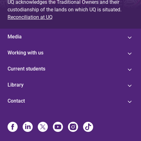
UQ acknowledges the Traditional Owners and their
custodianship of the lands on which UQ is situated.
Reconciliation at UQ
Media
Working with us
Current students
Library
Contact