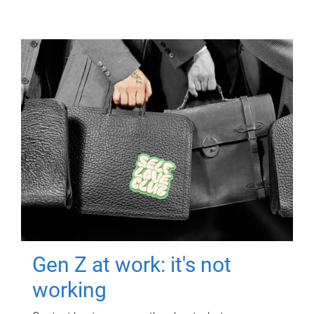
Gen Z at work: it's not
working