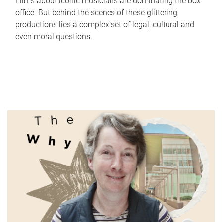
Films about iconic musicians are dominating the box
office. But behind the scenes of these glittering
productions lies a complex set of legal, cultural and
even moral questions.