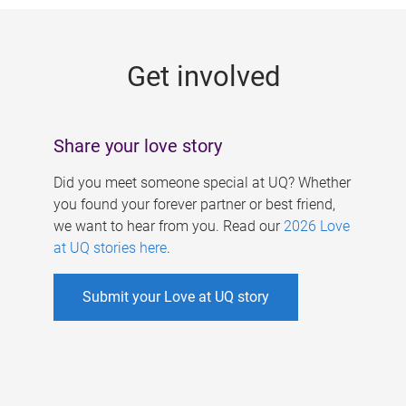
g
e
Get involved
s
Share your love story
Did you meet someone special at UQ? Whether
you found your forever partner or best friend,
we want to hear from you. Read our
2026 Love
at UQ stories here
.
Submit your Love at UQ story