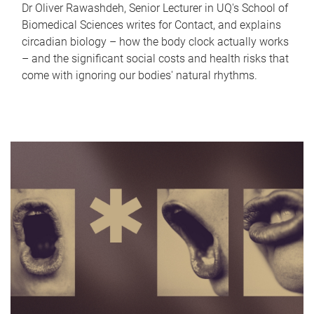
Dr Oliver Rawashdeh, Senior Lecturer in UQ's School of
Biomedical Sciences writes for Contact, and explains
circadian biology – how the body clock actually works
– and the significant social costs and health risks that
come with ignoring our bodies' natural rhythms.