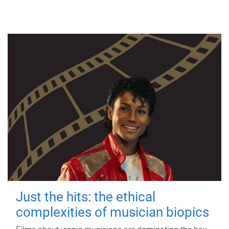
Just the hits: the ethical
complexities of musician biopics