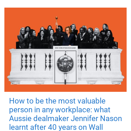
How to be the most valuable
person in any workplace: what
Aussie dealmaker Jennifer Nason
learnt after 40 years on Wall