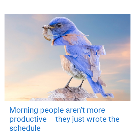
Morning people aren't more
productive – they just wrote the
schedule