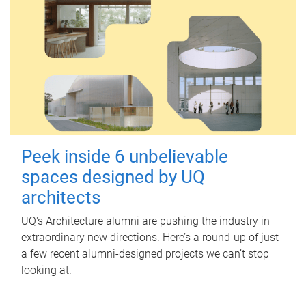
Peek inside 6 unbelievable
spaces designed by UQ
architects
UQ's Architecture alumni are pushing the industry in
extraordinary new directions. Here’s a round-up of just
a few recent alumni-designed projects we can’t stop
looking at.