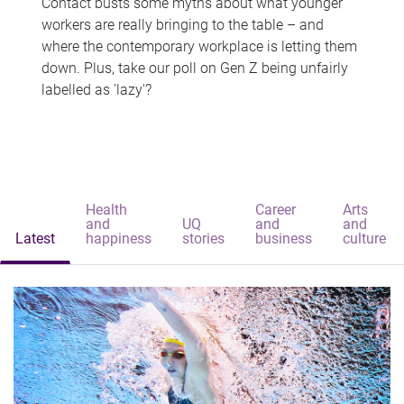
Contact busts some myths about what younger
workers are really bringing to the table – and
where the contemporary workplace is letting them
down. Plus, take our poll on Gen Z being unfairly
labelled as 'lazy'?
Health
Career
Arts
and
UQ
and
and
Latest
happiness
stories
business
culture