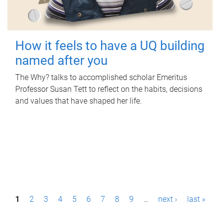
How it feels to have a UQ building
named after you
The Why? talks to accomplished scholar Emeritus
Professor Susan Tett to reflect on the habits, decisions
and values that have shaped her life.
P
1
2
3
4
5
6
7
8
9
…
next ›
last »
a