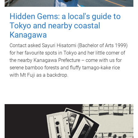
Hidden Gems: a local's guide to
Tokyo and nearby coastal
Kanagawa
Contact asked Sayuri Hisatomi (Bachelor of Arts 1999)
for her favourite spots in Tokyo and her little corner of
the nearby Kanagawa Prefecture – come with us for
serene bamboo forests and fluffy tamago-kake rice
with Mt Fuji as a backdrop.