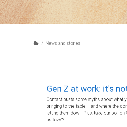
H
News and stories
o
m
e
Gen Z at work: it's n
Contact busts some myths about what yo
bringing to the table – and where the c
letting them down. Plus, take our poll on 
as 'lazy'?