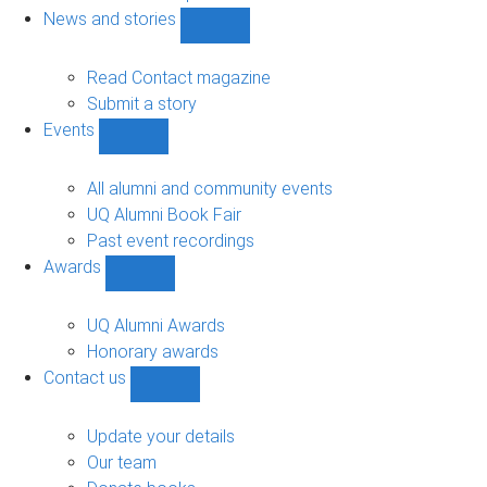
navigation
News and stories
Show
News
and
Read Contact magazine
stories
Submit a story
sub-
Events
navigation
Show
Events
sub-
All alumni and community events
navigation
UQ Alumni Book Fair
Past event recordings
Awards
Show
Awards
sub-
UQ Alumni Awards
navigation
Honorary awards
Contact us
Show
Contact
us
Update your details
sub-
Our team
navigation