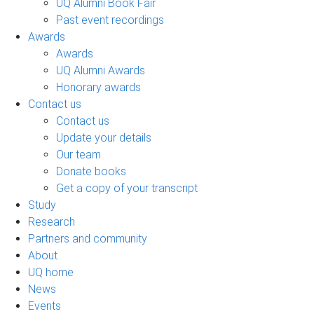
UQ Alumni Book Fair
Past event recordings
Awards
Awards
UQ Alumni Awards
Honorary awards
Contact us
Contact us
Update your details
Our team
Donate books
Get a copy of your transcript
Study
Research
Partners and community
About
UQ home
News
Events