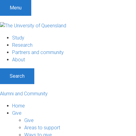
Menu
Study
Research
Partners and community
About
Search
Alumni and Community
Home
Give
Give
Areas to support
Ways to give