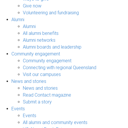
Give now
Volunteering and fundraising
Alumni
Alumni
All alumni benefits
Alumni networks
Alumni boards and leadership
Community engagement
Community engagement
Connecting with regional Queensland
Visit our campuses
News and stories
News and stories
Read Contact magazine
Submit a story
Events
Events
All alumni and community events