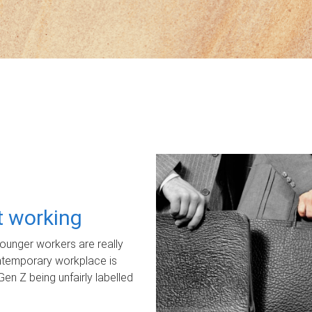
ot working
unger workers are really
ontemporary workplace is
Gen Z being unfairly labelled