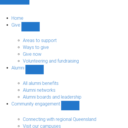
Home
Give
Show
Give
sub-
Areas to support
navigation
Ways to give
Give now
Volunteering and fundraising
Alumni
Show
Alumni
sub-
All alumni benefits
navigation
Alumni networks
Alumni boards and leadership
Community engagement
Show
Community
engagement
Connecting with regional Queensland
sub-
Visit our campuses