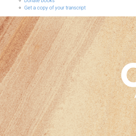
Donate books
Get a copy of your transcript