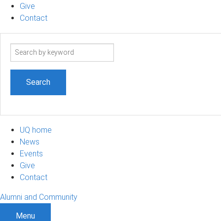
Give
Contact
Search
term
UQ home
News
Events
Give
Contact
Alumni and Community
Menu