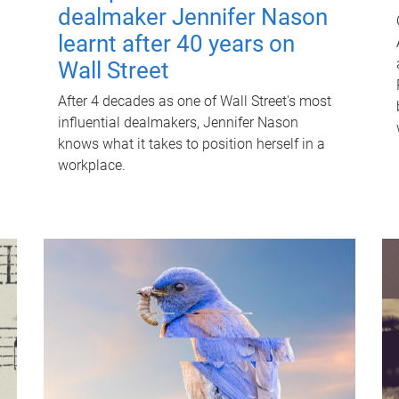
dealmaker Jennifer Nason
learnt after 40 years on
Wall Street
After 4 decades as one of Wall Street's most
influential dealmakers, Jennifer Nason
knows what it takes to position herself in a
workplace.