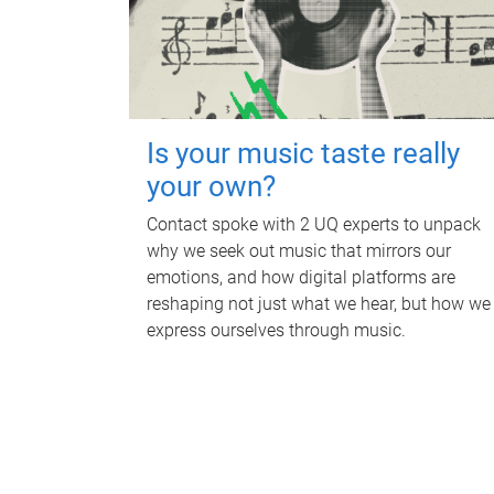
Is your music taste really
your own?
Contact spoke with 2 UQ experts to unpack
why we seek out music that mirrors our
emotions, and how digital platforms are
reshaping not just what we hear, but how we
express ourselves through music.