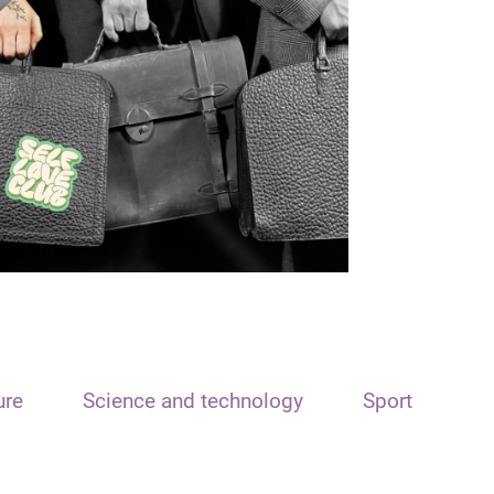
ure
Science and technology
Sport