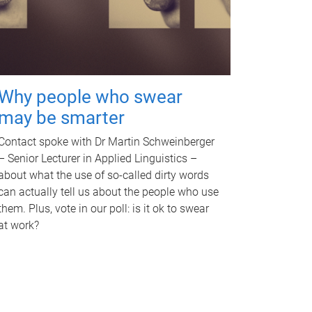
Why people who swear
may be smarter
Contact spoke with Dr Martin Schweinberger
– Senior Lecturer in Applied Linguistics –
about what the use of so-called dirty words
can actually tell us about the people who use
them. Plus, vote in our poll: is it ok to swear
at work?