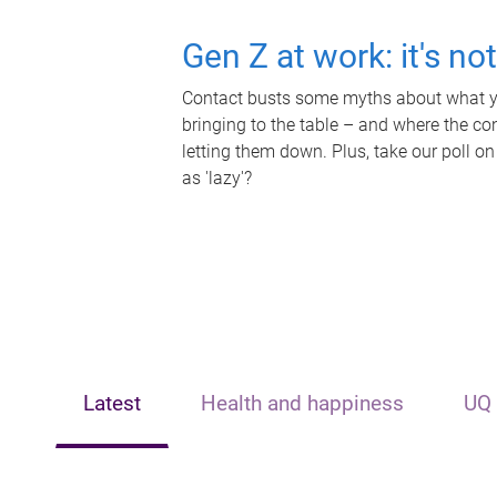
Gen Z at work: it's no
Contact busts some myths about what yo
bringing to the table – and where the c
letting them down. Plus, take our poll on
as 'lazy'?
Latest
Health and happiness
UQ 