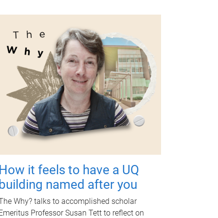
How it feels to have a UQ
building named after you
The Why? talks to accomplished scholar
Emeritus Professor Susan Tett to reflect on