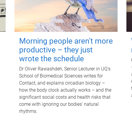
Morning people aren't more
productive – they just
wrote the schedule
Dr Oliver Rawashdeh, Senior Lecturer in UQ's
School of Biomedical Sciences writes for
Contact, and explains circadian biology –
how the body clock actually works – and the
significant social costs and health risks that
come with ignoring our bodies' natural
rhythms.