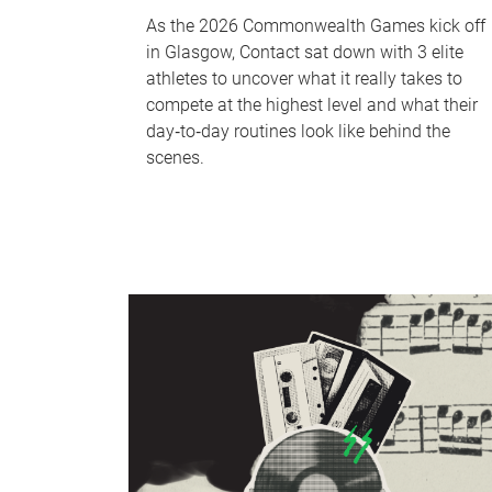
As the 2026 Commonwealth Games kick off
in Glasgow, Contact sat down with 3 elite
athletes to uncover what it really takes to
compete at the highest level and what their
day‑to‑day routines look like behind the
scenes.