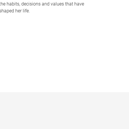
the habits, decisions and values that have
shaped her life.