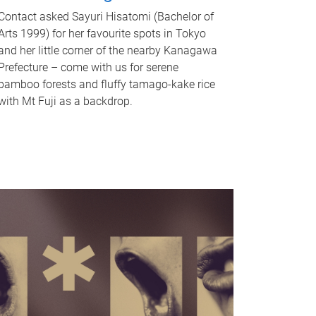
Contact asked Sayuri Hisatomi (Bachelor of
Arts 1999) for her favourite spots in Tokyo
and her little corner of the nearby Kanagawa
Prefecture – come with us for serene
bamboo forests and fluffy tamago-kake rice
with Mt Fuji as a backdrop.