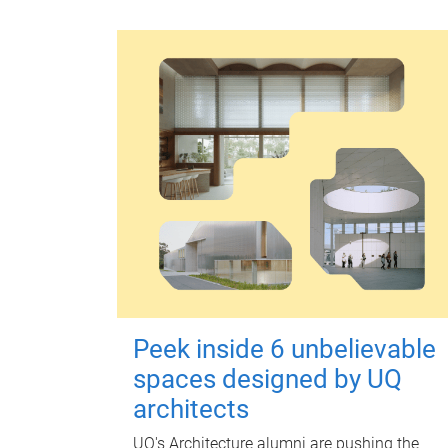
Peek inside 6 unbelievable
spaces designed by UQ
architects
UQ's Architecture alumni are pushing the