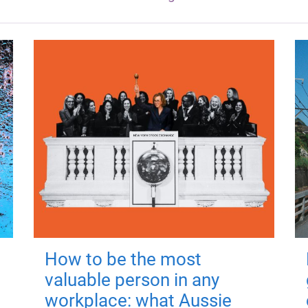
How to be the most
valuable person in any
workplace: what Aussie