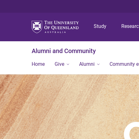
Study
Resear
Alumni and Community
Home
Give
Alumni
Community 