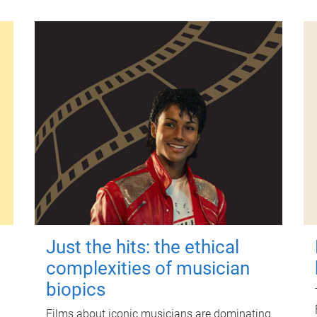
Just the hits: the ethical
complexities of musician
biopics
Films about iconic musicians are dominating