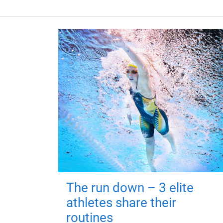
The run down – 3 elite
athletes share their
routines