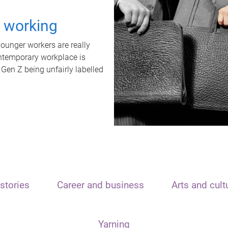
t working
unger workers are really
ontemporary workplace is
 Gen Z being unfairly labelled
stories
Career and business
Arts and cult
Yarning