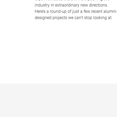
industry in extraordinary new directions.
Here’s a round-up of just a few recent alumni
designed projects we can’t stop looking at.
P
a
g
e
s