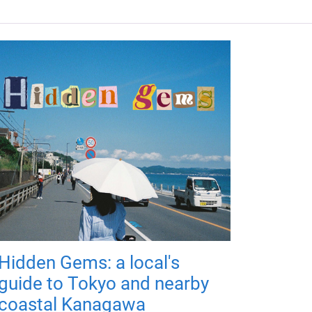
Hidden Gems: a local's
guide to Tokyo and nearby
coastal Kanagawa