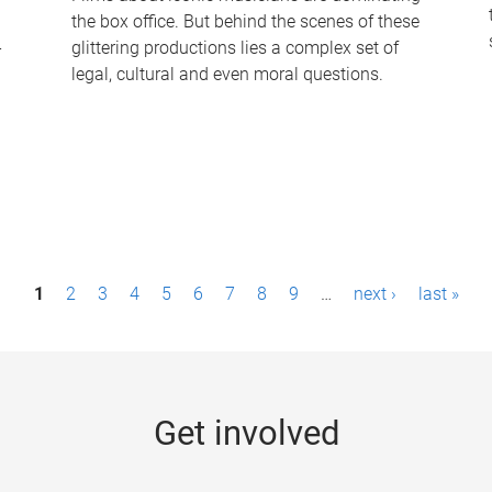
the box office. But behind the scenes of these
-
glittering productions lies a complex set of
legal, cultural and even moral questions.
1
2
3
4
5
6
7
8
9
…
next ›
last »
Get involved