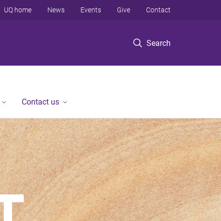
UQ home
News
Events
Give
Contact
Search
Contact us