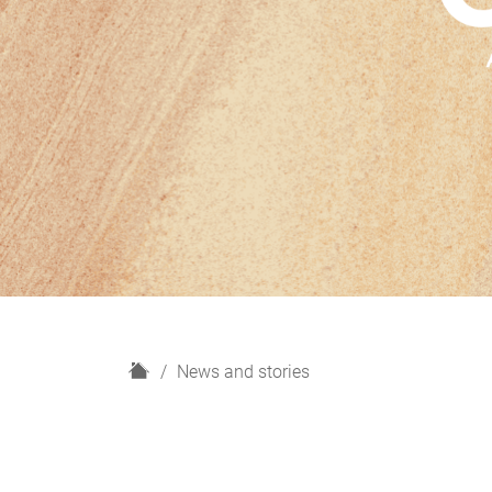
H
News and stories
o
m
e