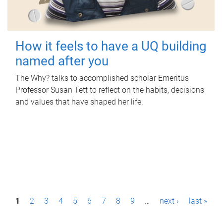
How it feels to have a UQ building
named after you
The Why? talks to accomplished scholar Emeritus
Professor Susan Tett to reflect on the habits, decisions
and values that have shaped her life.
P
1
2
3
4
5
6
7
8
9
…
next ›
last »
a