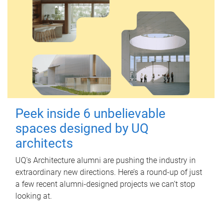
Peek inside 6 unbelievable
spaces designed by UQ
architects
UQ's Architecture alumni are pushing the industry in
extraordinary new directions. Here’s a round-up of just
a few recent alumni-designed projects we can’t stop
looking at.