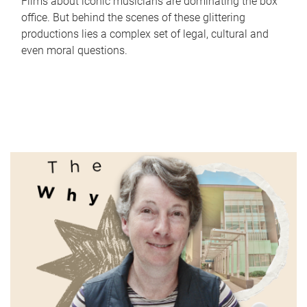
Films about iconic musicians are dominating the box
office. But behind the scenes of these glittering
productions lies a complex set of legal, cultural and
even moral questions.