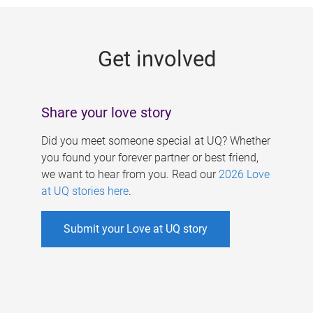
g
e
Get involved
s
Share your love story
Did you meet someone special at UQ? Whether
you found your forever partner or best friend,
we want to hear from you. Read our
2026 Love
at UQ stories here
.
Submit your Love at UQ story