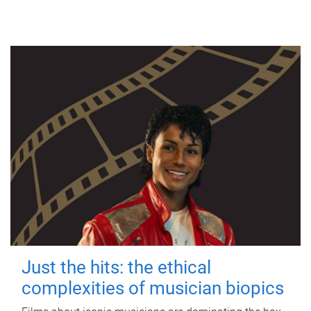
Just the hits: the ethical
complexities of musician biopics