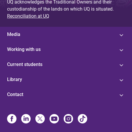
UQ acknowledges the Traditional Owners and their
custodianship of the lands on which UQ is situated.
Reconciliation at UQ
Media
Working with us
Current students
Library
Contact