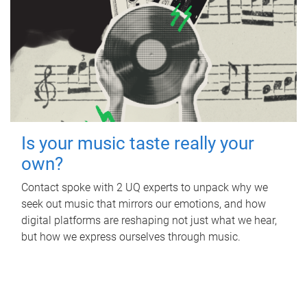
Is your music taste really your
own?
Contact spoke with 2 UQ experts to unpack why we
seek out music that mirrors our emotions, and how
digital platforms are reshaping not just what we hear,
but how we express ourselves through music.