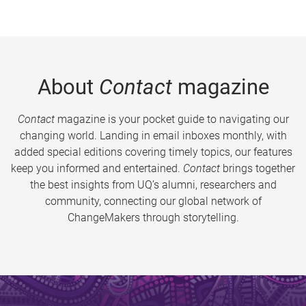
About
Contact
magazine
Contact
magazine is your pocket guide to navigating our
changing world. Landing in email inboxes monthly, with
added special editions covering timely topics, our features
keep you informed and entertained.
Contact
brings together
the best insights from UQ’s alumni, researchers and
community, connecting our global network of
ChangeMakers through storytelling.