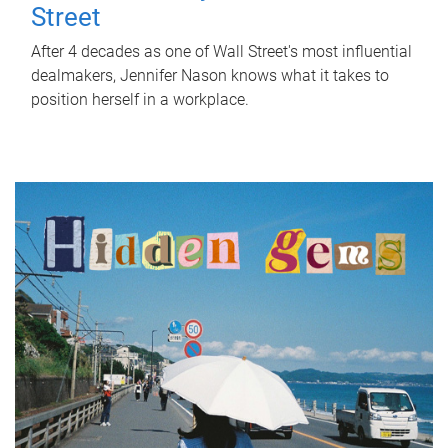
Street
After 4 decades as one of Wall Street's most influential
dealmakers, Jennifer Nason knows what it takes to
position herself in a workplace.