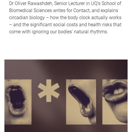
Dr Oliver Rawashdeh, Senior Lecturer in UQ's School of
Biomedical Sciences writes for Contact, and explains
circadian biology – how the body clock actually works
– and the significant social costs and health risks that
come with ignoring our bodies' natural rhythms.