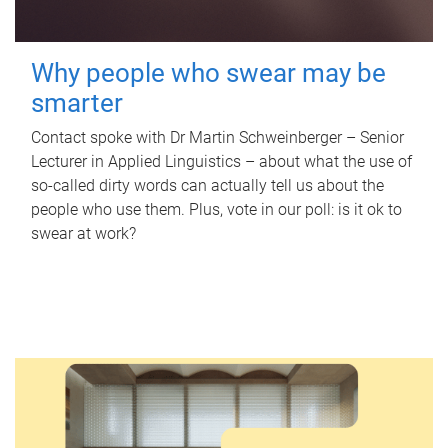
Why people who swear may be
smarter
Contact spoke with Dr Martin Schweinberger – Senior
Lecturer in Applied Linguistics – about what the use of
so-called dirty words can actually tell us about the
people who use them. Plus, vote in our poll: is it ok to
swear at work?