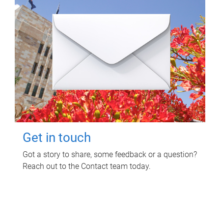
Get in touch
Got a story to share, some feedback or a question?
Reach out to the Contact team today.