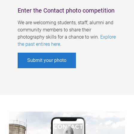
Enter the Contact photo competition
We are welcoming students, staff, alumni and
community members to share their
photography skills for a chance to win.
Explore
the past entires here
.
Submit your photo