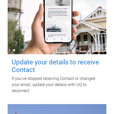
Update your details to receive
Contact
If you've stopped receiving Contact or changed
your email, update your details with UQ to
reconnect.