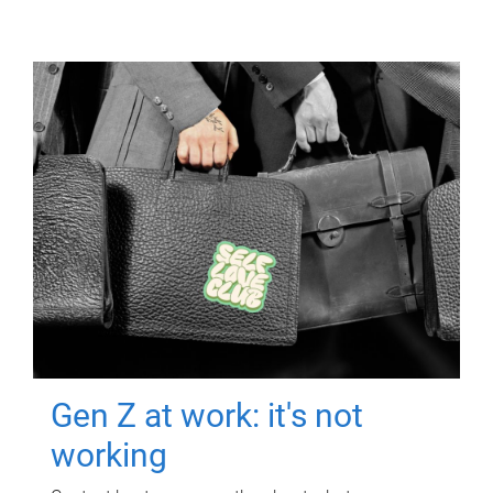
Gen Z at work: it's not
working