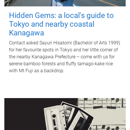
Hidden Gems: a local's guide to
Tokyo and nearby coastal
Kanagawa
Contact asked Sayuri Hisatomi (Bachelor of Arts 1999)
for her favourite spots in Tokyo and her little corner of
the nearby Kanagawa Prefecture – come with us for
serene bamboo forests and fluffy tamago-kake rice
with Mt Fuji as a backdrop.