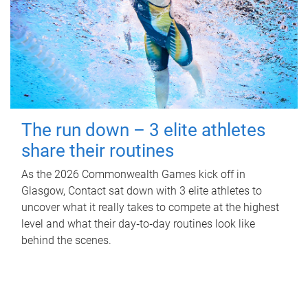
The run down – 3 elite athletes
share their routines
As the 2026 Commonwealth Games kick off in
Glasgow, Contact sat down with 3 elite athletes to
uncover what it really takes to compete at the highest
level and what their day‑to‑day routines look like
behind the scenes.