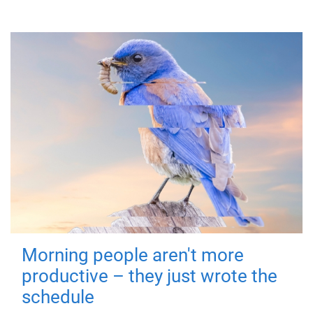
Morning people aren't more
productive – they just wrote the
schedule