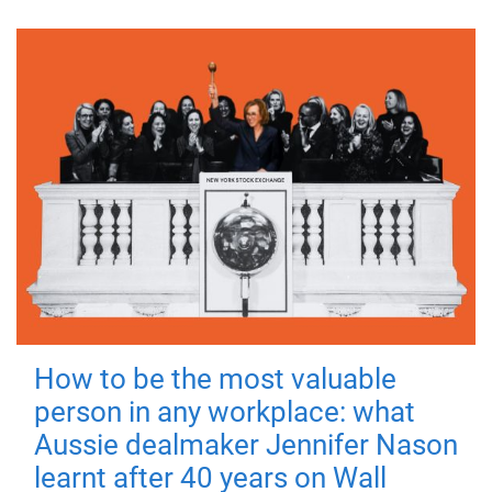
How to be the most valuable
person in any workplace: what
Aussie dealmaker Jennifer Nason
learnt after 40 years on Wall