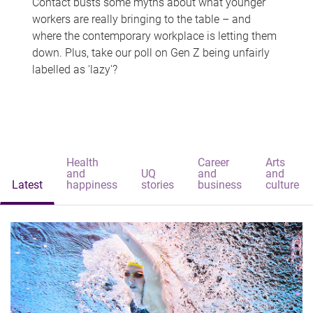
Contact busts some myths about what younger
workers are really bringing to the table – and
where the contemporary workplace is letting them
down. Plus, take our poll on Gen Z being unfairly
labelled as 'lazy'?
Health
Career
Arts
and
UQ
and
and
Latest
happiness
stories
business
culture