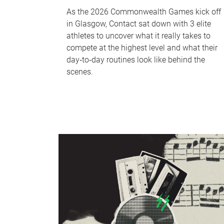
As the 2026 Commonwealth Games kick off
in Glasgow, Contact sat down with 3 elite
athletes to uncover what it really takes to
compete at the highest level and what their
day‑to‑day routines look like behind the
scenes.