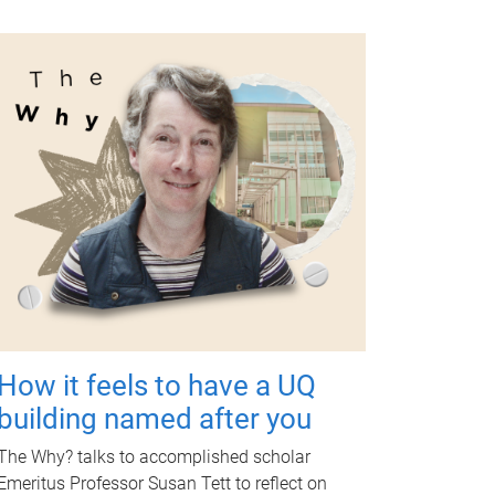
How it feels to have a UQ
building named after you
The Why? talks to accomplished scholar
Emeritus Professor Susan Tett to reflect on