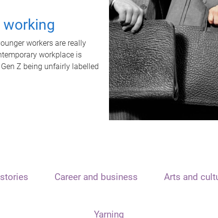
t working
unger workers are really
ontemporary workplace is
 Gen Z being unfairly labelled
stories
Career and business
Arts and cult
Yarning