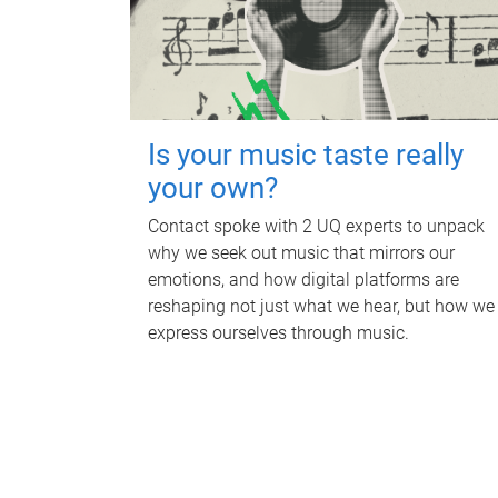
Is your music taste really
your own?
Contact spoke with 2 UQ experts to unpack
why we seek out music that mirrors our
emotions, and how digital platforms are
reshaping not just what we hear, but how we
express ourselves through music.