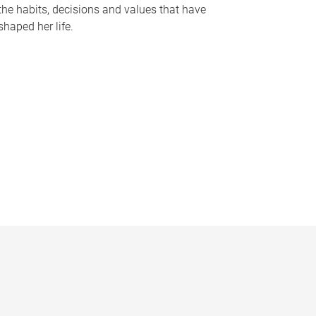
the habits, decisions and values that have
shaped her life.