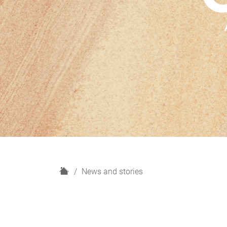
H
News and stories
o
m
e