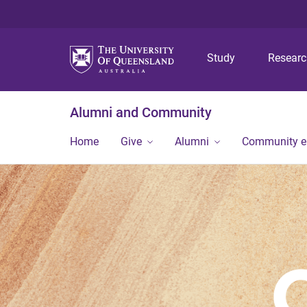
Study
Resear
Alumni and Community
Home
Give
Alumni
Community 