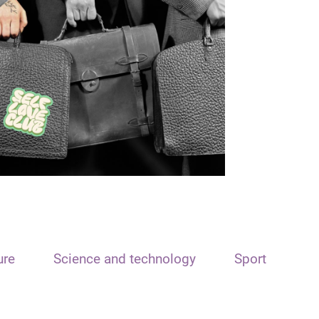
ure
Science and technology
Sport