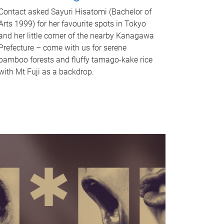
Contact asked Sayuri Hisatomi (Bachelor of
Arts 1999) for her favourite spots in Tokyo
and her little corner of the nearby Kanagawa
Prefecture – come with us for serene
bamboo forests and fluffy tamago-kake rice
with Mt Fuji as a backdrop.