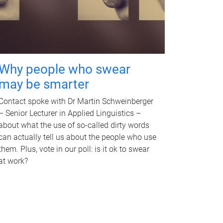
Why people who swear
may be smarter
Contact spoke with Dr Martin Schweinberger
– Senior Lecturer in Applied Linguistics –
about what the use of so-called dirty words
can actually tell us about the people who use
them. Plus, vote in our poll: is it ok to swear
at work?