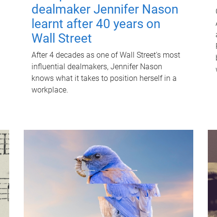
dealmaker Jennifer Nason
learnt after 40 years on
Wall Street
After 4 decades as one of Wall Street's most
influential dealmakers, Jennifer Nason
knows what it takes to position herself in a
workplace.