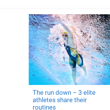
The run down – 3 elite
athletes share their
routines