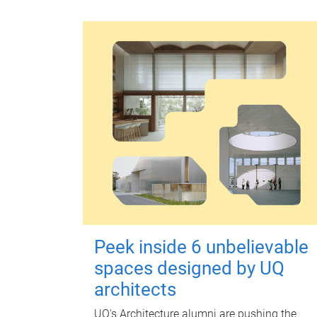
Peek inside 6 unbelievable
spaces designed by UQ
architects
UQ's Architecture alumni are pushing the