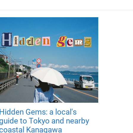
Hidden Gems: a local's
guide to Tokyo and nearby
coastal Kanagawa