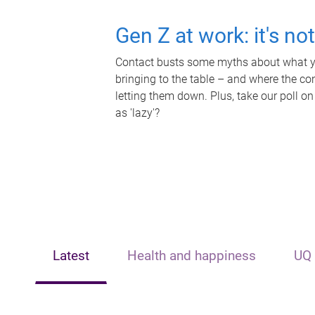
Gen Z at work: it's no
Contact busts some myths about what yo
bringing to the table – and where the c
letting them down. Plus, take our poll on
as 'lazy'?
Latest
Health and happiness
UQ 