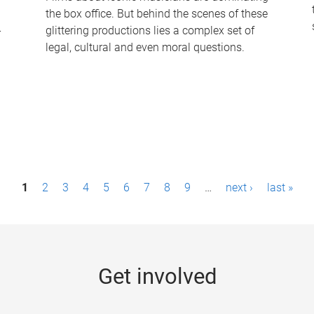
the box office. But behind the scenes of these
-
glittering productions lies a complex set of
legal, cultural and even moral questions.
1
2
3
4
5
6
7
8
9
…
next ›
last »
Get involved