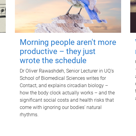
Morning people aren't more
productive – they just
wrote the schedule
Dr Oliver Rawashdeh, Senior Lecturer in UQ's
School of Biomedical Sciences writes for
Contact, and explains circadian biology –
how the body clock actually works – and the
significant social costs and health risks that
come with ignoring our bodies' natural
rhythms.