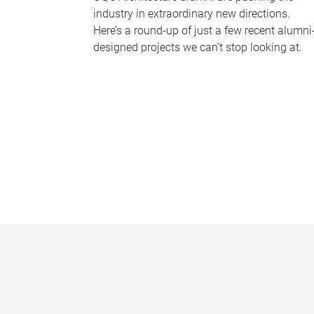
industry in extraordinary new directions.
Here’s a round-up of just a few recent alumni
designed projects we can’t stop looking at.
P
a
g
e
s