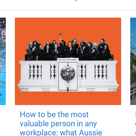
How to be the most
valuable person in any
workplace: what Aussie