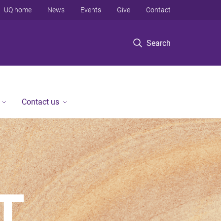
UQ home
News
Events
Give
Contact
Search
Contact us