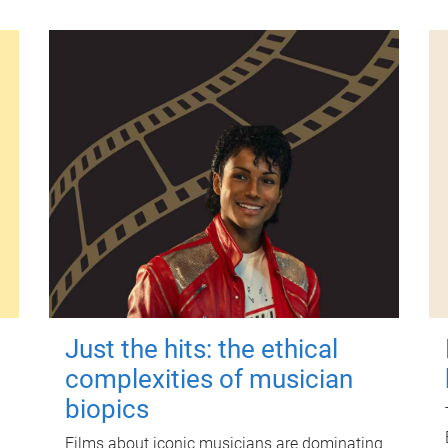
Just the hits: the ethical
complexities of musician
biopics
Films about iconic musicians are dominating