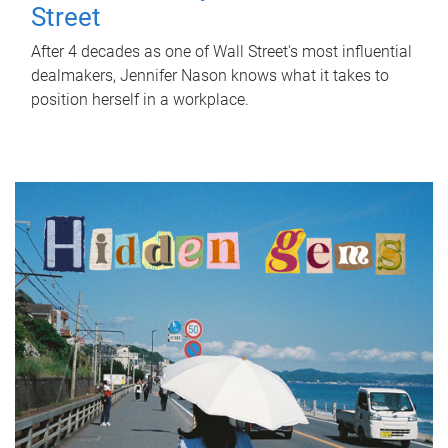
Street
After 4 decades as one of Wall Street's most influential
dealmakers, Jennifer Nason knows what it takes to
position herself in a workplace.