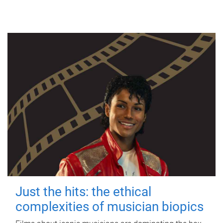
Just the hits: the ethical
complexities of musician biopics