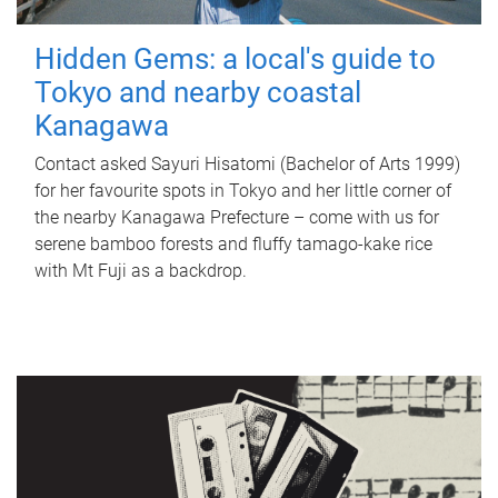
Hidden Gems: a local's guide to
Tokyo and nearby coastal
Kanagawa
Contact asked Sayuri Hisatomi (Bachelor of Arts 1999)
for her favourite spots in Tokyo and her little corner of
the nearby Kanagawa Prefecture – come with us for
serene bamboo forests and fluffy tamago-kake rice
with Mt Fuji as a backdrop.