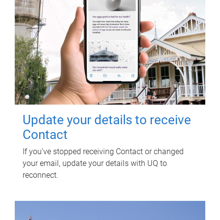
Update your details to receive
Contact
If you've stopped receiving Contact or changed
your email, update your details with UQ to
reconnect.