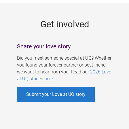
g
e
Get involved
s
Share your love story
Did you meet someone special at UQ? Whether
you found your forever partner or best friend,
we want to hear from you. Read our
2026 Love
at UQ stories here
.
Submit your Love at UQ story