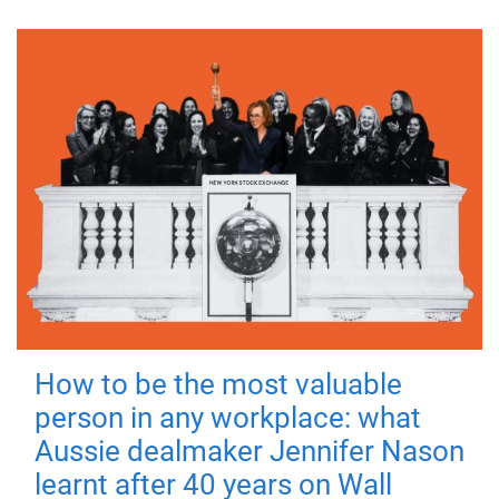
How to be the most valuable
person in any workplace: what
Aussie dealmaker Jennifer Nason
learnt after 40 years on Wall