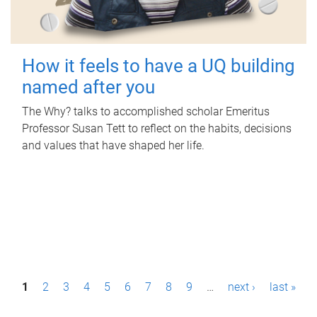
How it feels to have a UQ building
named after you
The Why? talks to accomplished scholar Emeritus
Professor Susan Tett to reflect on the habits, decisions
and values that have shaped her life.
P
1
2
3
4
5
6
7
8
9
…
next ›
last »
a