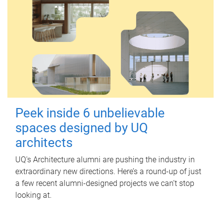
Peek inside 6 unbelievable
spaces designed by UQ
architects
UQ's Architecture alumni are pushing the industry in
extraordinary new directions. Here’s a round-up of just
a few recent alumni-designed projects we can’t stop
looking at.