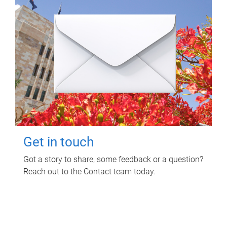
Get in touch
Got a story to share, some feedback or a question?
Reach out to the Contact team today.