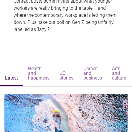
Contact busts some myths about what younger
workers are really bringing to the table – and
where the contemporary workplace is letting them
down. Plus, take our poll on Gen Z being unfairly
labelled as 'lazy'?
Health
Career
Arts
and
UQ
and
and
Latest
happiness
stories
business
culture