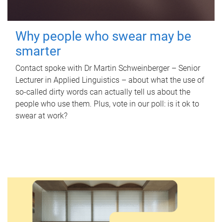
Why people who swear may be
smarter
Contact spoke with Dr Martin Schweinberger – Senior
Lecturer in Applied Linguistics – about what the use of
so-called dirty words can actually tell us about the
people who use them. Plus, vote in our poll: is it ok to
swear at work?