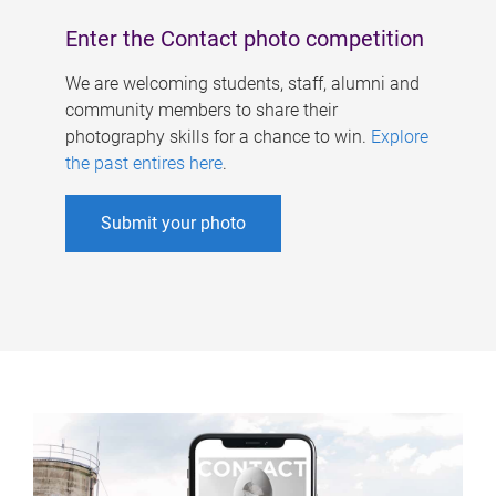
Enter the Contact photo competition
We are welcoming students, staff, alumni and
community members to share their
photography skills for a chance to win.
Explore
the past entires here
.
Submit your photo