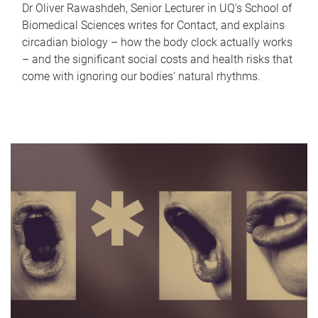
Dr Oliver Rawashdeh, Senior Lecturer in UQ's School of
Biomedical Sciences writes for Contact, and explains
circadian biology – how the body clock actually works
– and the significant social costs and health risks that
come with ignoring our bodies' natural rhythms.