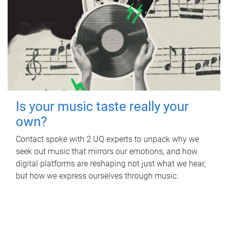
Is your music taste really your
own?
Contact spoke with 2 UQ experts to unpack why we
seek out music that mirrors our emotions, and how
digital platforms are reshaping not just what we hear,
but how we express ourselves through music.