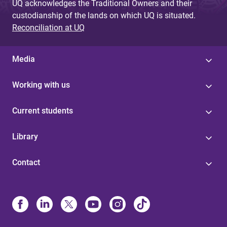
UQ acknowledges the Traditional Owners and their
custodianship of the lands on which UQ is situated.
Reconciliation at UQ
Media
Working with us
Current students
Library
Contact