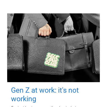
Gen Z at work: it's not
working