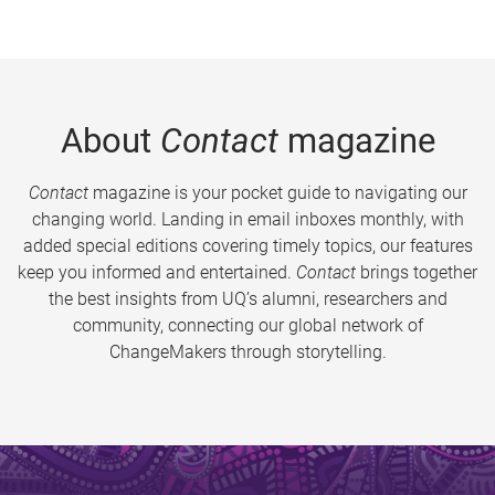
About
Contact
magazine
Contact
magazine is your pocket guide to navigating our
changing world. Landing in email inboxes monthly, with
added special editions covering timely topics, our features
keep you informed and entertained.
Contact
brings together
the best insights from UQ’s alumni, researchers and
community, connecting our global network of
ChangeMakers through storytelling.