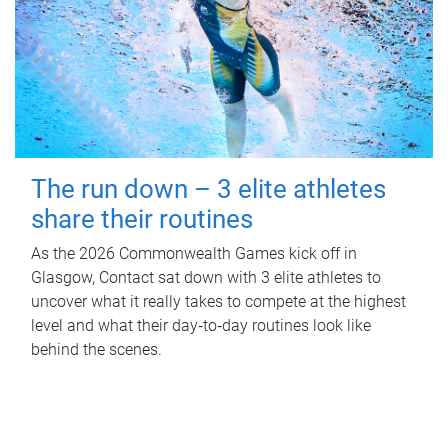
The run down – 3 elite athletes
share their routines
As the 2026 Commonwealth Games kick off in
Glasgow, Contact sat down with 3 elite athletes to
uncover what it really takes to compete at the highest
level and what their day‑to‑day routines look like
behind the scenes.