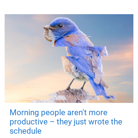
Morning people aren't more
productive – they just wrote the
schedule