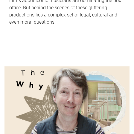
Films about iconic musicians are dominating the box
office. But behind the scenes of these glittering
productions lies a complex set of legal, cultural and
even moral questions.