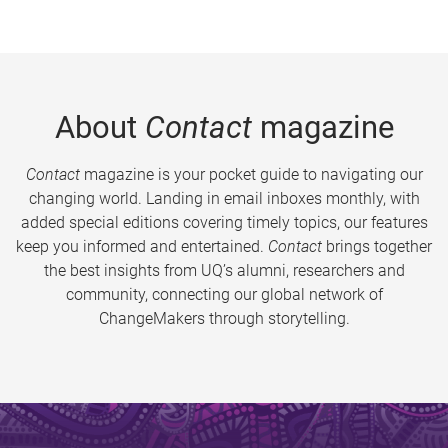
About
Contact
magazine
Contact
magazine is your pocket guide to navigating our
changing world. Landing in email inboxes monthly, with
added special editions covering timely topics, our features
keep you informed and entertained.
Contact
brings together
the best insights from UQ’s alumni, researchers and
community, connecting our global network of
ChangeMakers through storytelling.