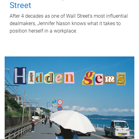
Street
After 4 decades as one of Wall Street's most influential
dealmakers, Jennifer Nason knows what it takes to
position herself in a workplace.