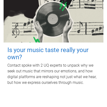
Is your music taste really your
own?
Contact spoke with 2 UQ experts to unpack why we
seek out music that mirrors our emotions, and how
digital platforms are reshaping not just what we hear,
but how we express ourselves through music.