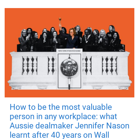
How to be the most valuable
person in any workplace: what
Aussie dealmaker Jennifer Nason
learnt after 40 years on Wall