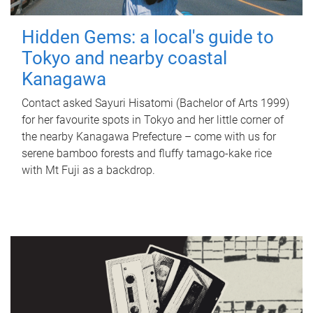
Hidden Gems: a local's guide to
Tokyo and nearby coastal
Kanagawa
Contact asked Sayuri Hisatomi (Bachelor of Arts 1999)
for her favourite spots in Tokyo and her little corner of
the nearby Kanagawa Prefecture – come with us for
serene bamboo forests and fluffy tamago-kake rice
with Mt Fuji as a backdrop.