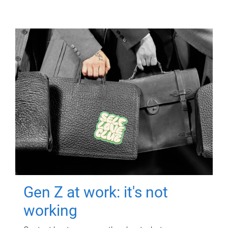
Gen Z at work: it's not
working