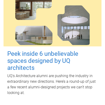
Peek inside 6 unbelievable
spaces designed by UQ
architects
UQ's Architecture alumni are pushing the industry in
extraordinary new directions. Here’s a round-up of just
a few recent alumni-designed projects we can’t stop
looking at.