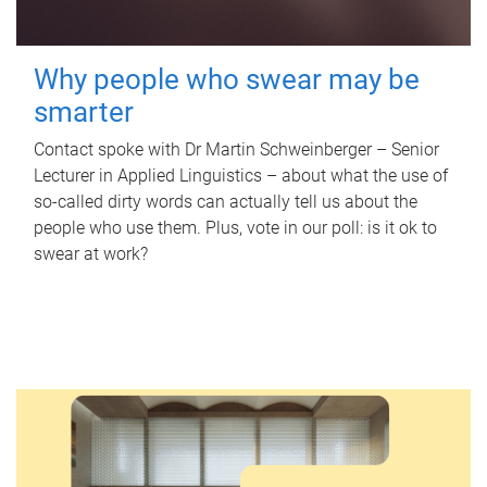
Why people who swear may be
smarter
Contact spoke with Dr Martin Schweinberger – Senior
Lecturer in Applied Linguistics – about what the use of
so-called dirty words can actually tell us about the
people who use them. Plus, vote in our poll: is it ok to
swear at work?