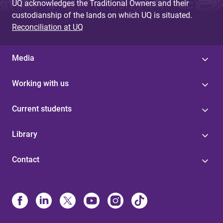
UQ acknowledges the Traditional Owners and their
custodianship of the lands on which UQ is situated.
Reconciliation at UQ
Media
Working with us
Current students
Library
Contact