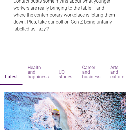
Contact busts some myths about what younger
workers are really bringing to the table – and
where the contemporary workplace is letting them
down. Plus, take our poll on Gen Z being unfairly
labelled as 'lazy'?
Health
Career
Arts
and
UQ
and
and
Latest
happiness
stories
business
culture