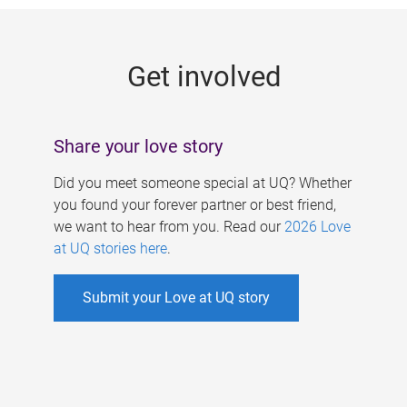
g
e
Get involved
s
Share your love story
Did you meet someone special at UQ? Whether
you found your forever partner or best friend,
we want to hear from you. Read our
2026 Love
at UQ stories here
.
Submit your Love at UQ story