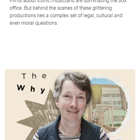
Films about iconic musicians are dominating the box
office. But behind the scenes of these glittering
productions lies a complex set of legal, cultural and
even moral questions.