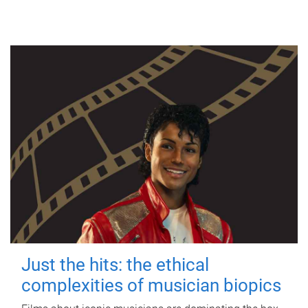
Just the hits: the ethical
complexities of musician biopics