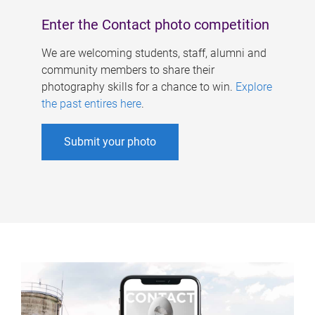
Enter the Contact photo competition
We are welcoming students, staff, alumni and
community members to share their
photography skills for a chance to win.
Explore
the past entires here
.
Submit your photo