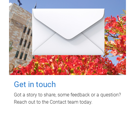
Get in touch
Got a story to share, some feedback or a question?
Reach out to the Contact team today.