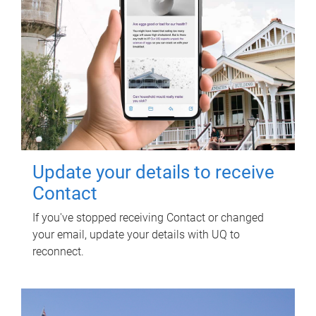
Update your details to receive
Contact
If you've stopped receiving Contact or changed
your email, update your details with UQ to
reconnect.