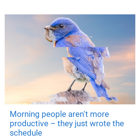
Morning people aren't more
productive – they just wrote the
schedule