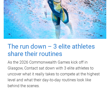
The run down – 3 elite athletes
share their routines
As the 2026 Commonwealth Games kick off in
Glasgow, Contact sat down with 3 elite athletes to
uncover what it really takes to compete at the highest
level and what their day‑to‑day routines look like
behind the scenes.