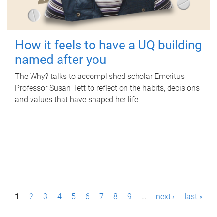
How it feels to have a UQ building
named after you
The Why? talks to accomplished scholar Emeritus
Professor Susan Tett to reflect on the habits, decisions
and values that have shaped her life.
P
1
2
3
4
5
6
7
8
9
…
next ›
last »
a