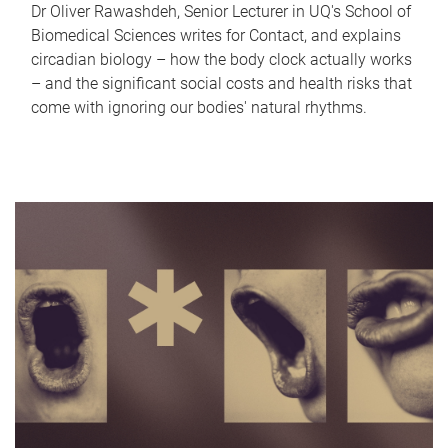
Dr Oliver Rawashdeh, Senior Lecturer in UQ's School of
Biomedical Sciences writes for Contact, and explains
circadian biology – how the body clock actually works
– and the significant social costs and health risks that
come with ignoring our bodies' natural rhythms.