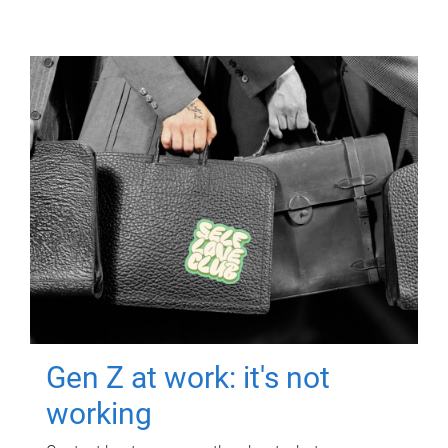
Gen Z at work: it's not
working