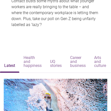
Contact busts some myths about what younger
workers are really bringing to the table – and
where the contemporary workplace is letting them
down. Plus, take our poll on Gen Z being unfairly
labelled as 'lazy'?
Health
Career
Arts
and
UQ
and
and
Latest
happiness
stories
business
culture