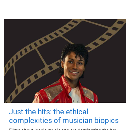
Just the hits: the ethical
complexities of musician biopics