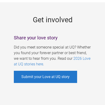
g
e
Get involved
s
Share your love story
Did you meet someone special at UQ? Whether
you found your forever partner or best friend,
we want to hear from you. Read our
2026 Love
at UQ stories here
.
Submit your Love at UQ story