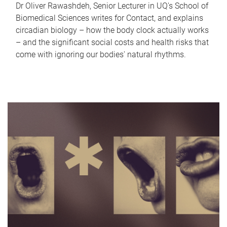
Dr Oliver Rawashdeh, Senior Lecturer in UQ's School of
Biomedical Sciences writes for Contact, and explains
circadian biology – how the body clock actually works
– and the significant social costs and health risks that
come with ignoring our bodies' natural rhythms.