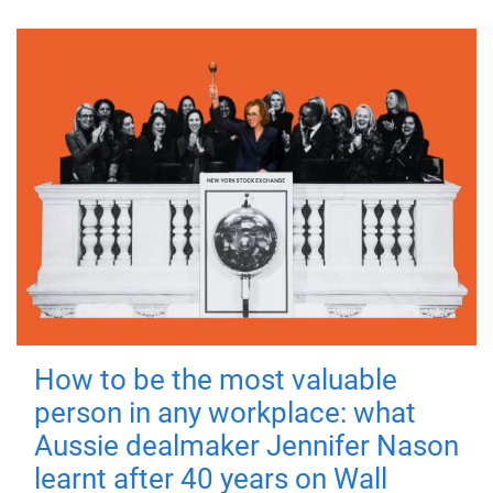
How to be the most valuable
person in any workplace: what
Aussie dealmaker Jennifer Nason
learnt after 40 years on Wall