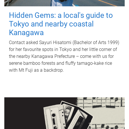
Hidden Gems: a local's guide to
Tokyo and nearby coastal
Kanagawa
Contact asked Sayuri Hisatomi (Bachelor of Arts 1999)
for her favourite spots in Tokyo and her little corner of
the nearby Kanagawa Prefecture – come with us for
serene bamboo forests and fluffy tamago-kake rice
with Mt Fuji as a backdrop.