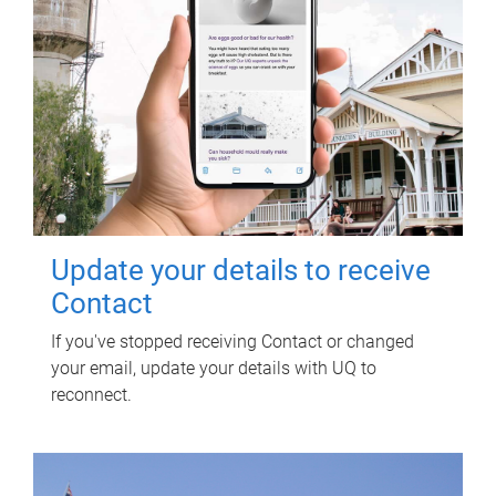
Update your details to receive
Contact
If you've stopped receiving Contact or changed
your email, update your details with UQ to
reconnect.