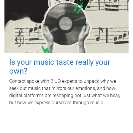
Is your music taste really your
own?
Contact spoke with 2 UQ experts to unpack why we
seek out music that mirrors our emotions, and how
digital platforms are reshaping not just what we hear,
but how we express ourselves through music.