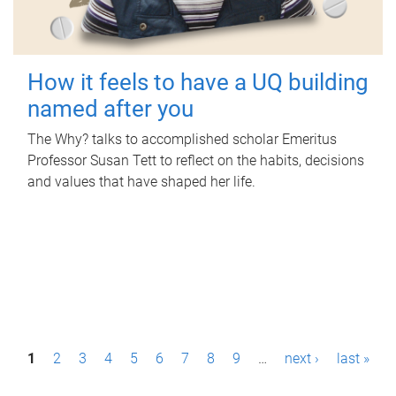
How it feels to have a UQ building
named after you
The Why? talks to accomplished scholar Emeritus
Professor Susan Tett to reflect on the habits, decisions
and values that have shaped her life.
P
1
2
3
4
5
6
7
8
9
…
next ›
last »
a