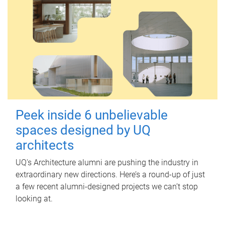
Peek inside 6 unbelievable
spaces designed by UQ
architects
UQ's Architecture alumni are pushing the industry in
extraordinary new directions. Here’s a round-up of just
a few recent alumni-designed projects we can’t stop
looking at.