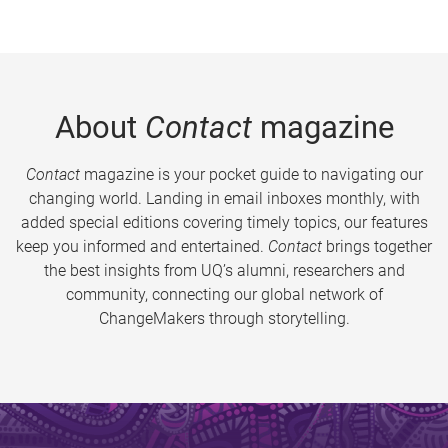
About
Contact
magazine
Contact
magazine is your pocket guide to navigating our
changing world. Landing in email inboxes monthly, with
added special editions covering timely topics, our features
keep you informed and entertained.
Contact
brings together
the best insights from UQ’s alumni, researchers and
community, connecting our global network of
ChangeMakers through storytelling.