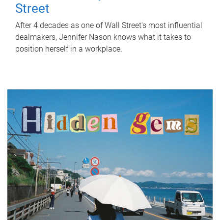
Street
After 4 decades as one of Wall Street's most influential
dealmakers, Jennifer Nason knows what it takes to
position herself in a workplace.