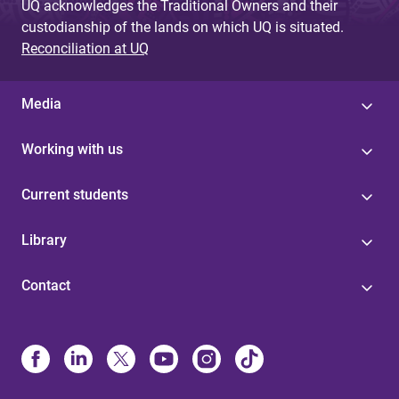
UQ acknowledges the Traditional Owners and their
custodianship of the lands on which UQ is situated.
Reconciliation at UQ
Media
Working with us
Current students
Library
Contact