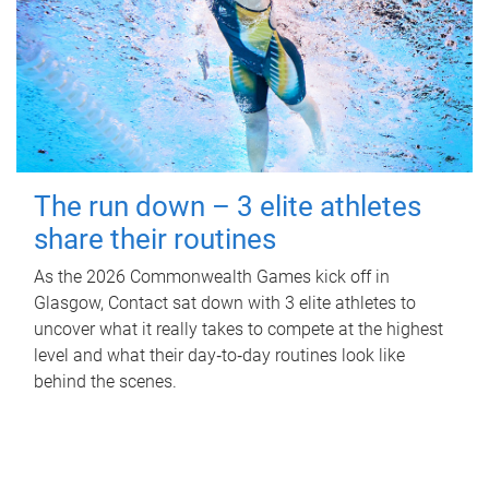
The run down – 3 elite athletes
share their routines
As the 2026 Commonwealth Games kick off in
Glasgow, Contact sat down with 3 elite athletes to
uncover what it really takes to compete at the highest
level and what their day‑to‑day routines look like
behind the scenes.