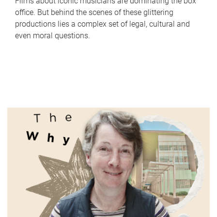
Films about iconic musicians are dominating the box
office. But behind the scenes of these glittering
productions lies a complex set of legal, cultural and
even moral questions.