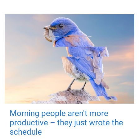
Morning people aren't more
productive – they just wrote the
schedule