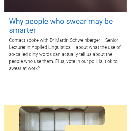
Why people who swear may be
smarter
Contact spoke with Dr Martin Schweinberger – Senior
Lecturer in Applied Linguistics – about what the use of
so-called dirty words can actually tell us about the
people who use them. Plus, vote in our poll: is it ok to
swear at work?