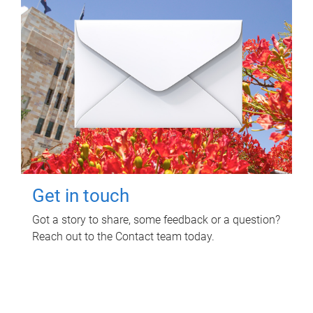
Get in touch
Got a story to share, some feedback or a question?
Reach out to the Contact team today.