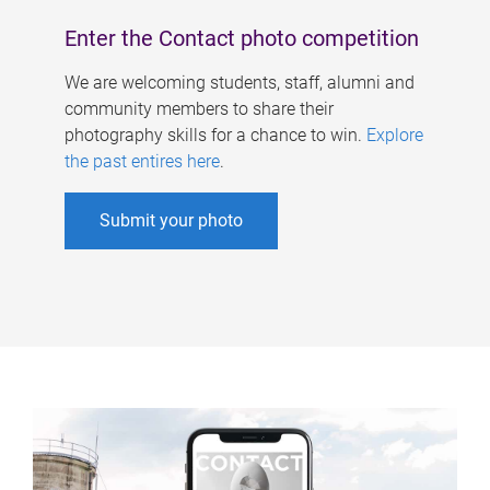
Enter the Contact photo competition
We are welcoming students, staff, alumni and
community members to share their
photography skills for a chance to win.
Explore
the past entires here
.
Submit your photo