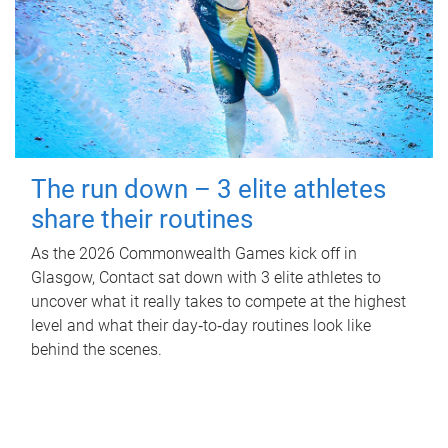
The run down – 3 elite athletes
share their routines
As the 2026 Commonwealth Games kick off in
Glasgow, Contact sat down with 3 elite athletes to
uncover what it really takes to compete at the highest
level and what their day‑to‑day routines look like
behind the scenes.