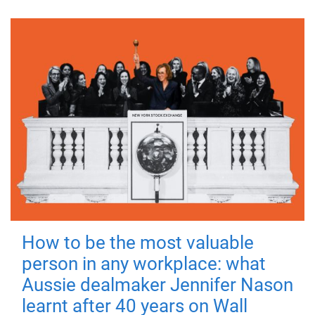
How to be the most valuable
person in any workplace: what
Aussie dealmaker Jennifer Nason
learnt after 40 years on Wall