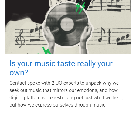
Is your music taste really your
own?
Contact spoke with 2 UQ experts to unpack why we
seek out music that mirrors our emotions, and how
digital platforms are reshaping not just what we hear,
but how we express ourselves through music.