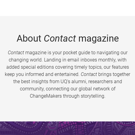
About
Contact
magazine
Contact
magazine is your pocket guide to navigating our
changing world. Landing in email inboxes monthly, with
added special editions covering timely topics, our features
keep you informed and entertained.
Contact
brings together
the best insights from UQ’s alumni, researchers and
community, connecting our global network of
ChangeMakers through storytelling.