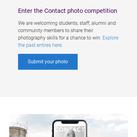
Enter the Contact photo competition
We are welcoming students, staff, alumni and
community members to share their
photography skills for a chance to win.
Explore
the past entires here
.
Submit your photo