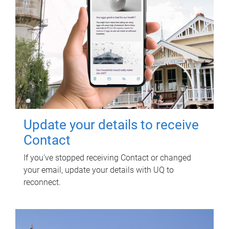
Update your details to receive
Contact
If you've stopped receiving Contact or changed
your email, update your details with UQ to
reconnect.