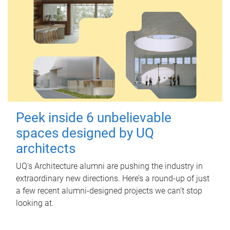
Peek inside 6 unbelievable
spaces designed by UQ
architects
UQ's Architecture alumni are pushing the industry in
extraordinary new directions. Here’s a round-up of just
a few recent alumni-designed projects we can’t stop
looking at.