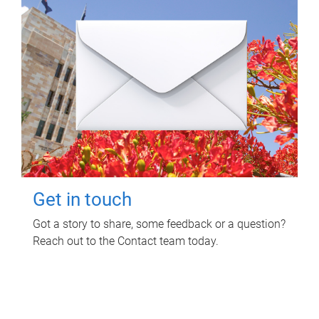
Get in touch
Got a story to share, some feedback or a question?
Reach out to the Contact team today.