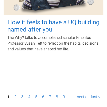
How it feels to have a UQ building
named after you
The Why? talks to accomplished scholar Emeritus
Professor Susan Tett to reflect on the habits, decisions
and values that have shaped her life.
P
1
2
3
4
5
6
7
8
9
…
next ›
last »
a