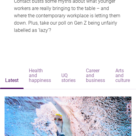
Contact busts some myths about what younger
workers are really bringing to the table – and
where the contemporary workplace is letting them
down. Plus, take our poll on Gen Z being unfairly
labelled as 'lazy'?
Health
Career
Arts
and
UQ
and
and
Latest
happiness
stories
business
culture