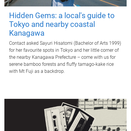
Hidden Gems: a local's guide to
Tokyo and nearby coastal
Kanagawa
Contact asked Sayuri Hisatomi (Bachelor of Arts 1999)
for her favourite spots in Tokyo and her little corner of
the nearby Kanagawa Prefecture – come with us for
serene bamboo forests and fluffy tamago-kake rice
with Mt Fuji as a backdrop.