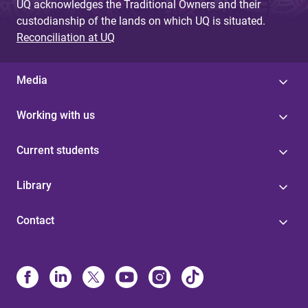
UQ acknowledges the Traditional Owners and their
custodianship of the lands on which UQ is situated.
Reconciliation at UQ
Media
Working with us
Current students
Library
Contact