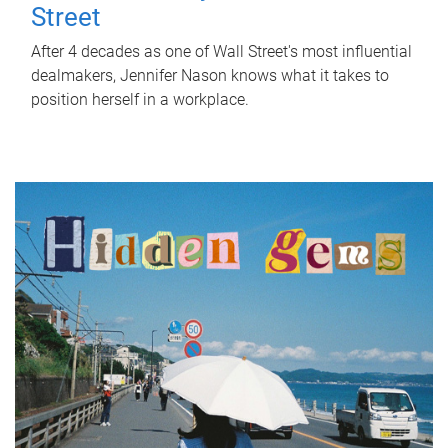
Street
After 4 decades as one of Wall Street's most influential
dealmakers, Jennifer Nason knows what it takes to
position herself in a workplace.