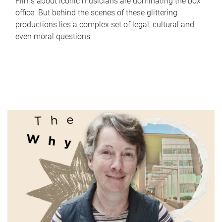
Films about iconic musicians are dominating the box
office. But behind the scenes of these glittering
productions lies a complex set of legal, cultural and
even moral questions.