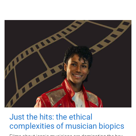
Just the hits: the ethical
complexities of musician biopics