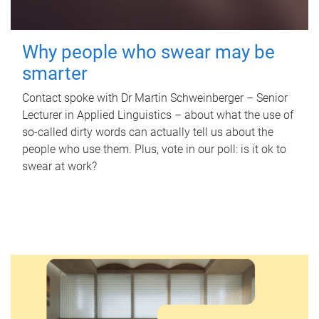
Why people who swear may be
smarter
Contact spoke with Dr Martin Schweinberger – Senior
Lecturer in Applied Linguistics – about what the use of
so-called dirty words can actually tell us about the
people who use them. Plus, vote in our poll: is it ok to
swear at work?