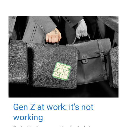
Gen Z at work: it's not
working