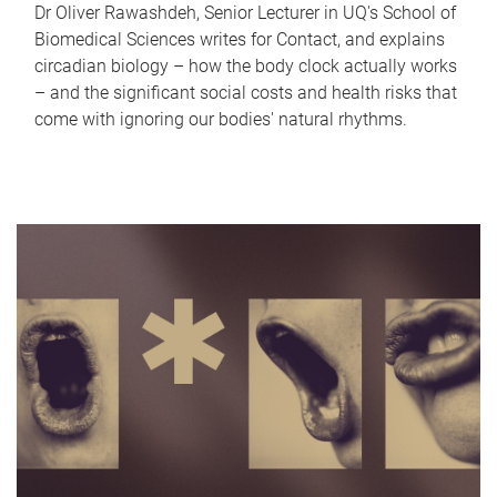
Dr Oliver Rawashdeh, Senior Lecturer in UQ's School of
Biomedical Sciences writes for Contact, and explains
circadian biology – how the body clock actually works
– and the significant social costs and health risks that
come with ignoring our bodies' natural rhythms.