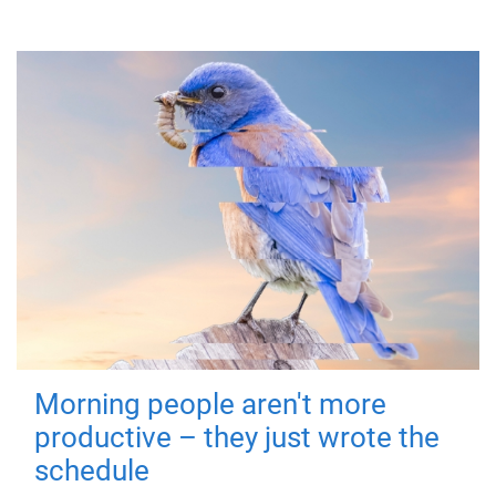
Morning people aren't more
productive – they just wrote the
schedule