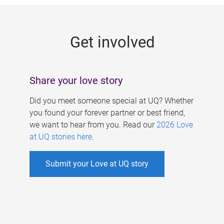
g
e
Get involved
s
Share your love story
Did you meet someone special at UQ? Whether
you found your forever partner or best friend,
we want to hear from you. Read our
2026 Love
at UQ stories here
.
Submit your Love at UQ story