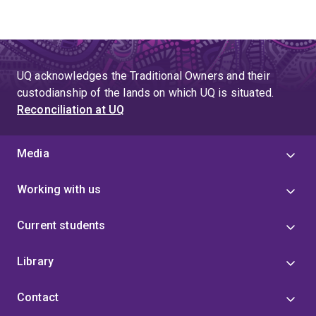
UQ acknowledges the Traditional Owners and their
custodianship of the lands on which UQ is situated.
Reconciliation at UQ
Media
Working with us
Current students
Library
Contact