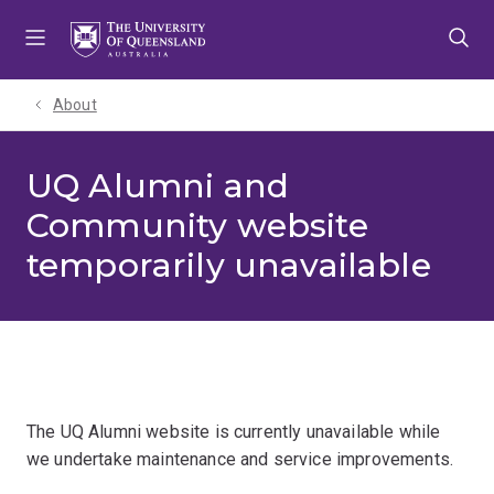
Skip
Skip
Skip
to
to
to
menu
content
footer
About
UQ Alumni and
Community website
temporarily unavailable
The UQ Alumni website is currently unavailable while
we undertake maintenance and service improvements.