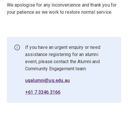
We apologise for any inconvenience and thank you for
your patience as we work to restore normal service.
If you have an urgent enquiry or need
assistance registering for an alumni
event, please contact the Alumni and
Community Engagement team:
uqalumni@uq.edu.au
+61 7 3346 3166