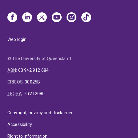
Web login
© The University of Queensland
ABN
:
63 942 912 684
CRICOS
:
00025B
TEQSA
:
PRV12080
Copyright, privacy and disclaimer
Accessibility
Right to information