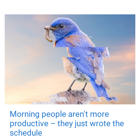
Morning people aren't more
productive – they just wrote the
schedule