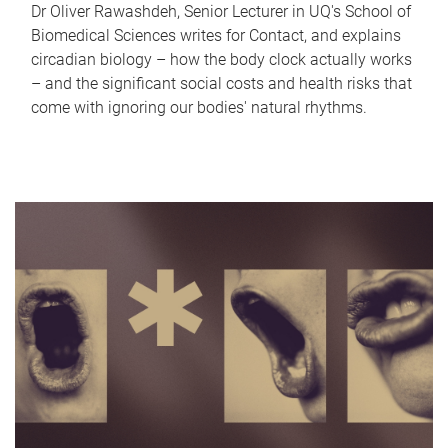
Dr Oliver Rawashdeh, Senior Lecturer in UQ's School of
Biomedical Sciences writes for Contact, and explains
circadian biology – how the body clock actually works
– and the significant social costs and health risks that
come with ignoring our bodies' natural rhythms.