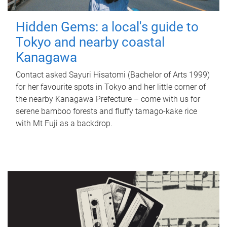
Hidden Gems: a local's guide to
Tokyo and nearby coastal
Kanagawa
Contact asked Sayuri Hisatomi (Bachelor of Arts 1999)
for her favourite spots in Tokyo and her little corner of
the nearby Kanagawa Prefecture – come with us for
serene bamboo forests and fluffy tamago-kake rice
with Mt Fuji as a backdrop.