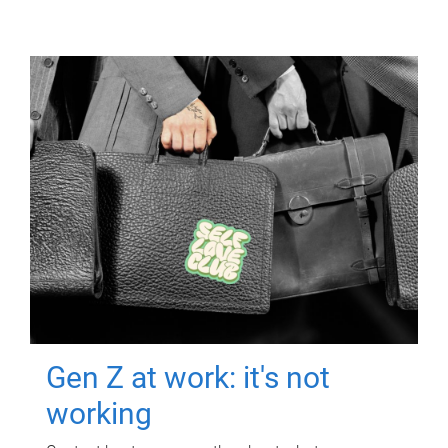
Gen Z at work: it's not
working