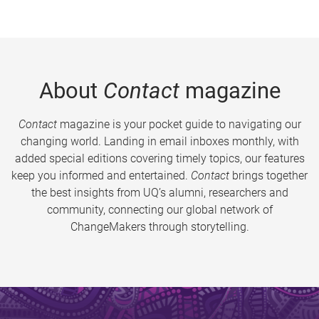
About
Contact
magazine
Contact
magazine is your pocket guide to navigating our
changing world. Landing in email inboxes monthly, with
added special editions covering timely topics, our features
keep you informed and entertained.
Contact
brings together
the best insights from UQ’s alumni, researchers and
community, connecting our global network of
ChangeMakers through storytelling.