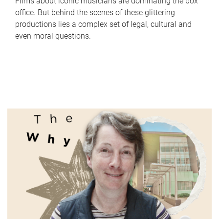
Films about iconic musicians are dominating the box
office. But behind the scenes of these glittering
productions lies a complex set of legal, cultural and
even moral questions.