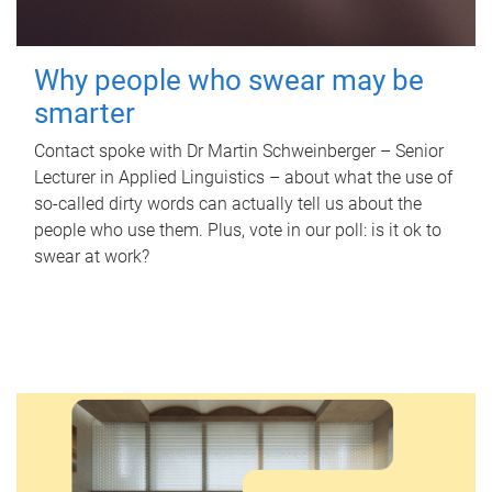
Why people who swear may be
smarter
Contact spoke with Dr Martin Schweinberger – Senior
Lecturer in Applied Linguistics – about what the use of
so-called dirty words can actually tell us about the
people who use them. Plus, vote in our poll: is it ok to
swear at work?