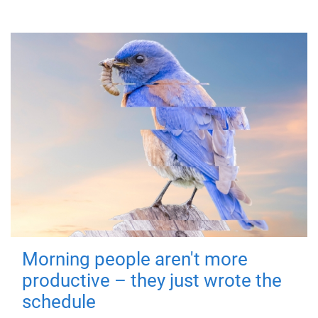
Morning people aren't more
productive – they just wrote the
schedule