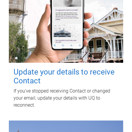
Update your details to receive
Contact
If you've stopped receiving Contact or changed
your email, update your details with UQ to
reconnect.