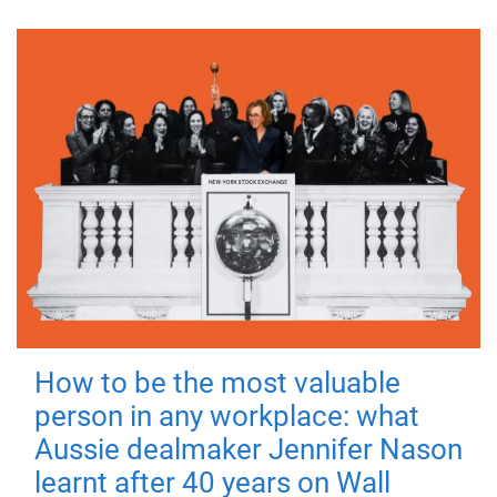
How to be the most valuable
person in any workplace: what
Aussie dealmaker Jennifer Nason
learnt after 40 years on Wall