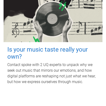
Is your music taste really your
own?
Contact spoke with 2 UQ experts to unpack why we
seek out music that mirrors our emotions, and how
digital platforms are reshaping not just what we hear,
but how we express ourselves through music.