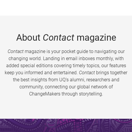
About
Contact
magazine
Contact
magazine is your pocket guide to navigating our
changing world. Landing in email inboxes monthly, with
added special editions covering timely topics, our features
keep you informed and entertained.
Contact
brings together
the best insights from UQ’s alumni, researchers and
community, connecting our global network of
ChangeMakers through storytelling.