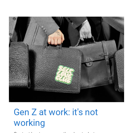
Gen Z at work: it's not
working