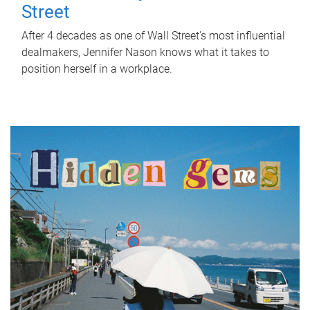
Street
After 4 decades as one of Wall Street's most influential
dealmakers, Jennifer Nason knows what it takes to
position herself in a workplace.