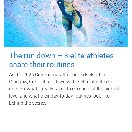
The run down – 3 elite athletes
share their routines
As the 2026 Commonwealth Games kick off in
Glasgow, Contact sat down with 3 elite athletes to
uncover what it really takes to compete at the highest
level and what their day‑to‑day routines look like
behind the scenes.