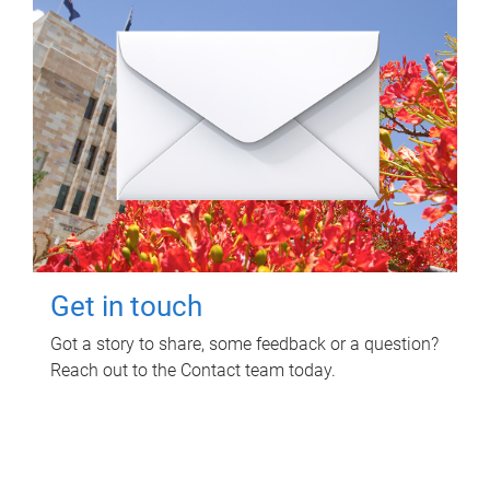
Get in touch
Got a story to share, some feedback or a question?
Reach out to the Contact team today.