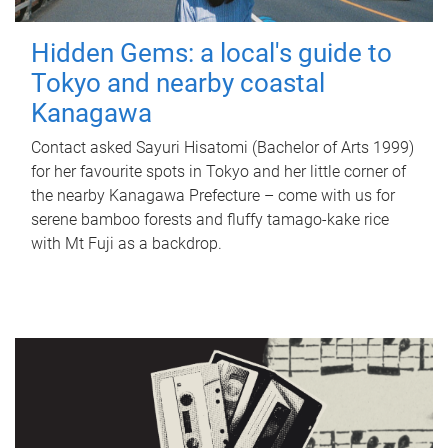
Hidden Gems: a local's guide to
Tokyo and nearby coastal
Kanagawa
Contact asked Sayuri Hisatomi (Bachelor of Arts 1999)
for her favourite spots in Tokyo and her little corner of
the nearby Kanagawa Prefecture – come with us for
serene bamboo forests and fluffy tamago-kake rice
with Mt Fuji as a backdrop.