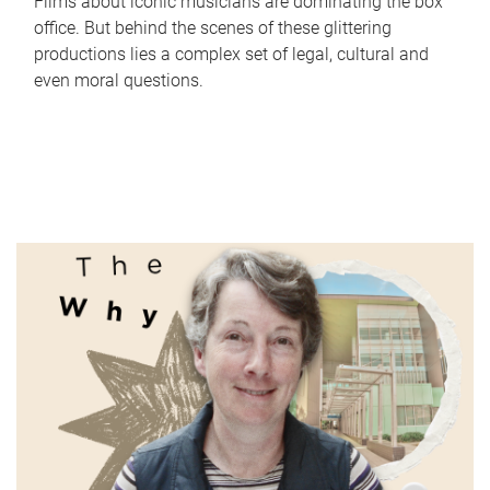
Films about iconic musicians are dominating the box
office. But behind the scenes of these glittering
productions lies a complex set of legal, cultural and
even moral questions.