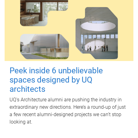
Peek inside 6 unbelievable
spaces designed by UQ
architects
UQ's Architecture alumni are pushing the industry in
extraordinary new directions. Here’s a round-up of just
a few recent alumni-designed projects we can’t stop
looking at.