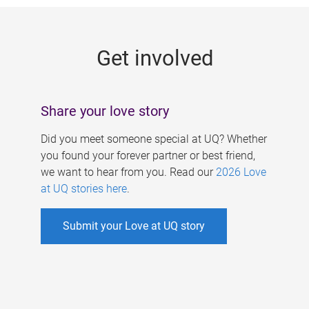
g
e
Get involved
s
Share your love story
Did you meet someone special at UQ? Whether
you found your forever partner or best friend,
we want to hear from you. Read our
2026 Love
at UQ stories here
.
Submit your Love at UQ story