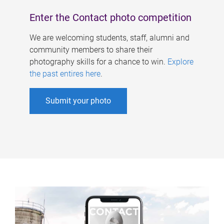
Enter the Contact photo competition
We are welcoming students, staff, alumni and
community members to share their
photography skills for a chance to win.
Explore
the past entires here
.
Submit your photo