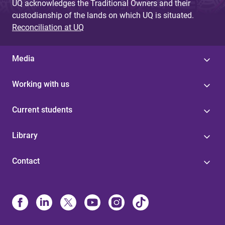
UQ acknowledges the Traditional Owners and their
custodianship of the lands on which UQ is situated.
Reconciliation at UQ
Media
Working with us
Current students
Library
Contact