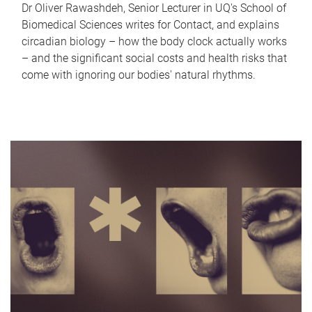
Dr Oliver Rawashdeh, Senior Lecturer in UQ's School of
Biomedical Sciences writes for Contact, and explains
circadian biology – how the body clock actually works
– and the significant social costs and health risks that
come with ignoring our bodies' natural rhythms.