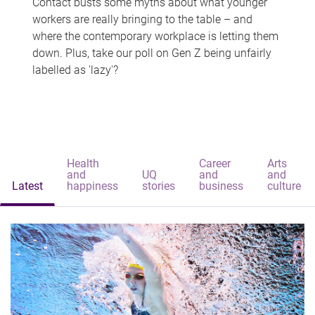
Contact busts some myths about what younger
workers are really bringing to the table – and
where the contemporary workplace is letting them
down. Plus, take our poll on Gen Z being unfairly
labelled as 'lazy'?
Health
Career
Arts
and
UQ
and
and
Latest
happiness
stories
business
culture