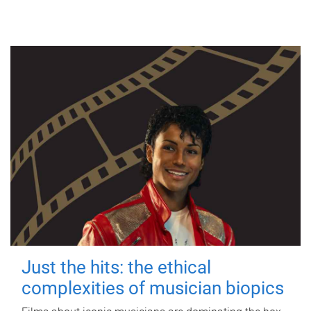
Just the hits: the ethical
complexities of musician biopics