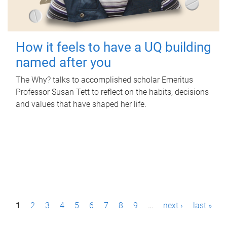
How it feels to have a UQ building
named after you
The Why? talks to accomplished scholar Emeritus
Professor Susan Tett to reflect on the habits, decisions
and values that have shaped her life.
P
1
2
3
4
5
6
7
8
9
…
next ›
last »
a