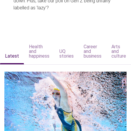
down. Plus, take our poll on Gen Z being unfairly
labelled as 'lazy'?
Health
Career
Arts
and
UQ
and
and
Latest
happiness
stories
business
culture