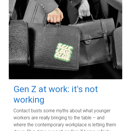
Gen Z at work: it's not
working
Contact busts some myths about what younger
workers are really bringing to the table – and
where the contemporary workplace is letting them