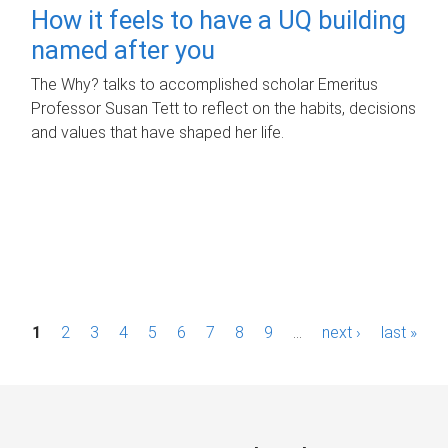
How it feels to have a UQ building
named after you
The Why? talks to accomplished scholar Emeritus
Professor Susan Tett to reflect on the habits, decisions
and values that have shaped her life.
P
1
2
3
4
5
6
7
8
9
…
next ›
last »
a
g
e