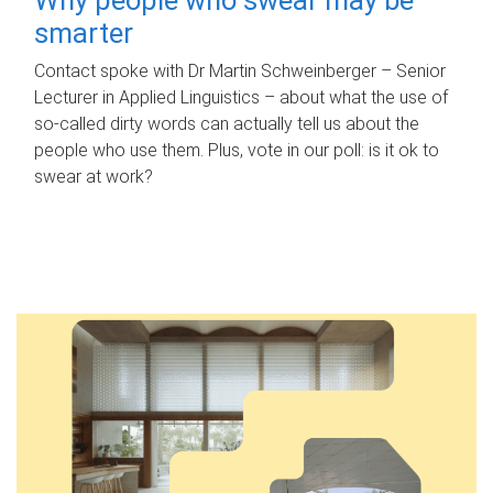
smarter
Contact spoke with Dr Martin Schweinberger – Senior
Lecturer in Applied Linguistics – about what the use of
so-called dirty words can actually tell us about the
people who use them. Plus, vote in our poll: is it ok to
swear at work?