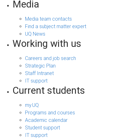
Media
Media team contacts
Find a subject matter expert
UQ News
Working with us
Careers and job search
Strategic Plan
Staff Intranet
IT support
Current students
my.UQ
Programs and courses
Academic calendar
Student support
IT support