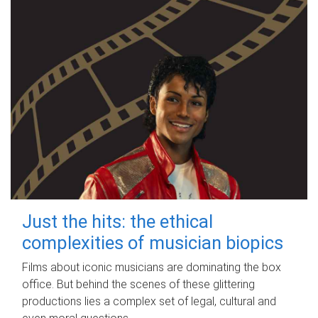
Just the hits: the ethical
complexities of musician biopics
Films about iconic musicians are dominating the box
office. But behind the scenes of these glittering
productions lies a complex set of legal, cultural and