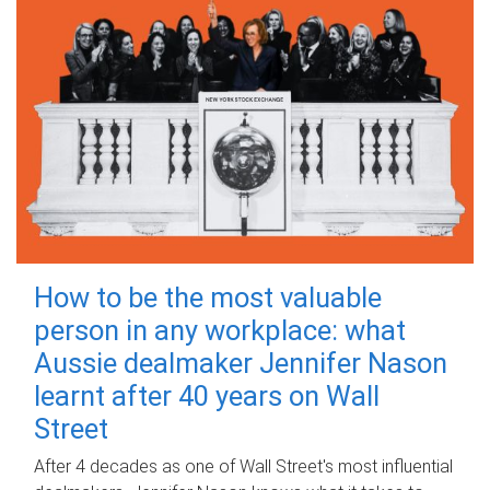
How to be the most valuable
person in any workplace: what
Aussie dealmaker Jennifer Nason
learnt after 40 years on Wall
Street
After 4 decades as one of Wall Street's most influential