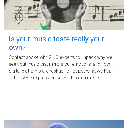
Is your music taste really your
own?
Contact spoke with 2 UQ experts to unpack why we
seek out music that mirrors our emotions, and how
digital platforms are reshaping not just what we hear,
but how we express ourselves through music.