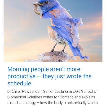
Morning people aren't more
productive – they just wrote the
schedule
Dr Oliver Rawashdeh, Senior Lecturer in UQ's School of
Biomedical Sciences writes for Contact, and explains
circadian biology – how the body clock actually works