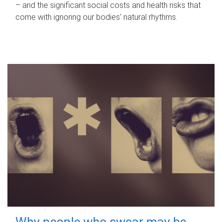
– and the significant social costs and health risks that
come with ignoring our bodies' natural rhythms.
Why people who swear may be