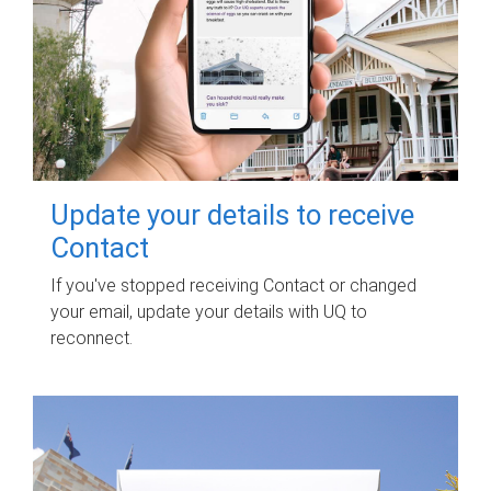
Update your details to receive
Contact
If you've stopped receiving Contact or changed
your email, update your details with UQ to
reconnect.