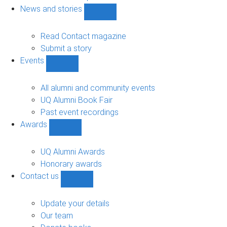
navigation
News and stories
Show
News
and
Read Contact magazine
stories
Submit a story
sub-
Events
navigation
Show
Events
sub-
All alumni and community events
navigation
UQ Alumni Book Fair
Past event recordings
Awards
Show
Awards
sub-
UQ Alumni Awards
navigation
Honorary awards
Contact us
Show
Contact
us
Update your details
sub-
Our team
navigation