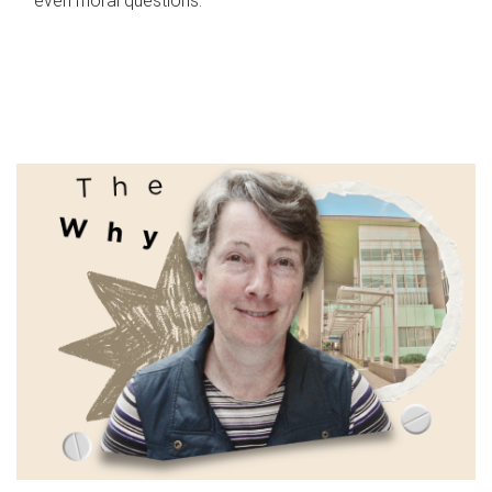
even moral questions.