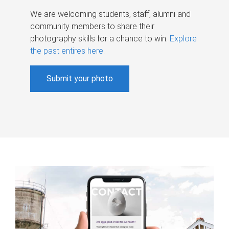
We are welcoming students, staff, alumni and
community members to share their
photography skills for a chance to win.
Explore
the past entires here
.
Submit your photo