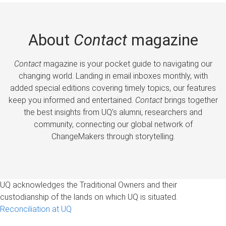
About
Contact
magazine
Contact
magazine is your pocket guide to navigating our
changing world. Landing in email inboxes monthly, with
added special editions covering timely topics, our features
keep you informed and entertained.
Contact
brings together
the best insights from UQ’s alumni, researchers and
community, connecting our global network of
ChangeMakers through storytelling.
UQ acknowledges the Traditional Owners and their
custodianship of the lands on which UQ is situated.
Reconciliation at UQ