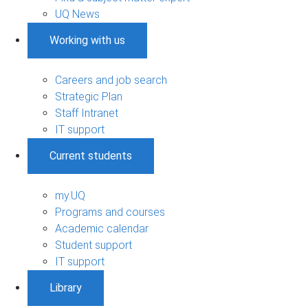
UQ News
Working with us
Careers and job search
Strategic Plan
Staff Intranet
IT support
Current students
my.UQ
Programs and courses
Academic calendar
Student support
IT support
Library