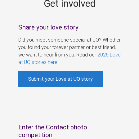
Get involved
s
Share your love story
Did you meet someone special at UQ? Whether
you found your forever partner or best friend,
we want to hear from you. Read our
2026 Love
at UQ stories here
.
Submit your Love at UQ story
Enter the Contact photo
competition