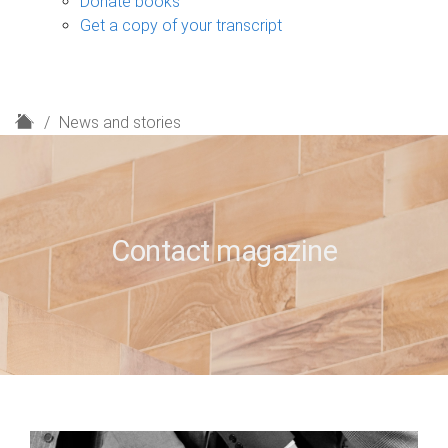
Donate books
Get a copy of your transcript
H
News and stories
o
m
e
Contact magazine