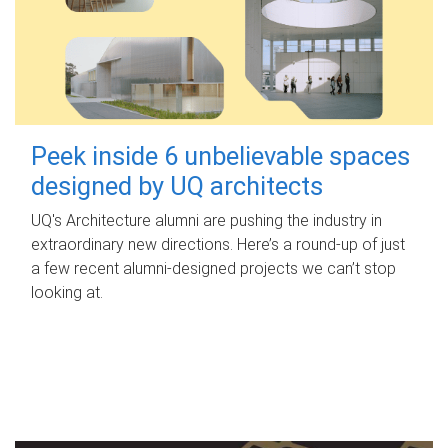
Peek inside 6 unbelievable spaces
designed by UQ architects
UQ's Architecture alumni are pushing the industry in
extraordinary new directions. Here’s a round-up of just
a few recent alumni-designed projects we can’t stop
looking at.