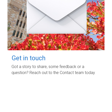
Get in touch
Got a story to share, some feedback or a
question? Reach out to the Contact team today.