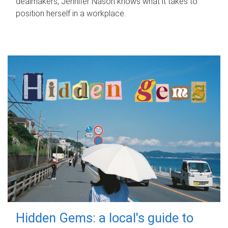
dealmakers, Jennifer Nason knows what it takes to
position herself in a workplace.
Hidden Gems: a local's guide to