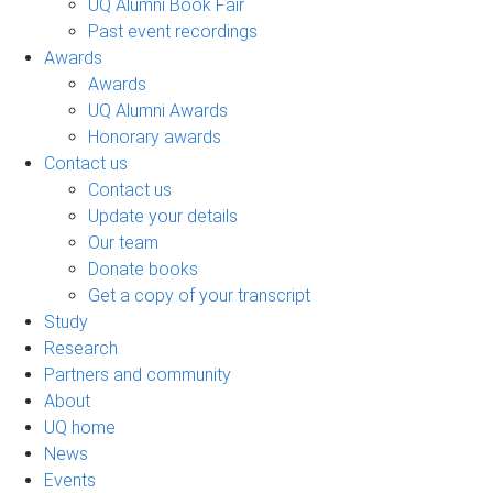
UQ Alumni Book Fair
Past event recordings
Awards
Awards
UQ Alumni Awards
Honorary awards
Contact us
Contact us
Update your details
Our team
Donate books
Get a copy of your transcript
Study
Research
Partners and community
About
UQ home
News
Events