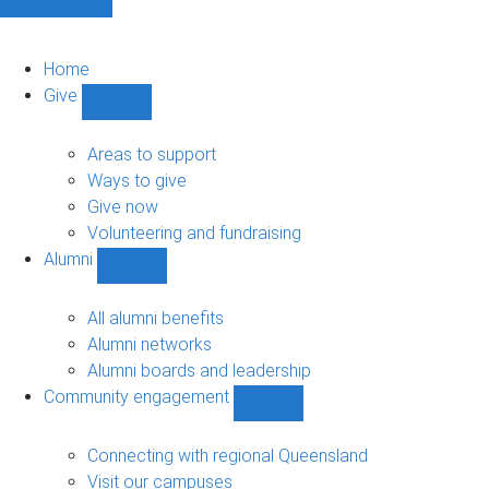
Home
Give
Show
Give
sub-
Areas to support
navigation
Ways to give
Give now
Volunteering and fundraising
Alumni
Show
Alumni
sub-
All alumni benefits
navigation
Alumni networks
Alumni boards and leadership
Community engagement
Show
Community
engagement
Connecting with regional Queensland
sub-
Visit our campuses