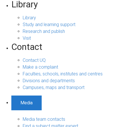
Library
Library
Study and learning support
Research and publish
Visit
Contact
Contact UQ
Make a complaint
Faculties, schools, institutes and centres
Divisions and departments
Campuses, maps and transport
Media
Media team contacts
Find a subject matter expert