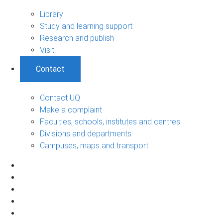
Library
Study and learning support
Research and publish
Visit
Contact
Contact UQ
Make a complaint
Faculties, schools, institutes and centres
Divisions and departments
Campuses, maps and transport