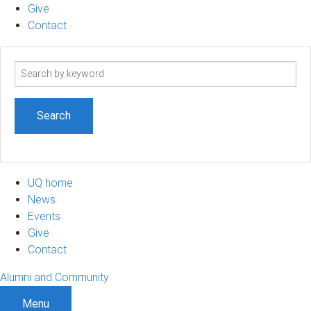
Give
Contact
Search
term
UQ home
News
Events
Give
Contact
Alumni and Community
Menu