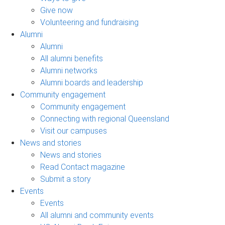
Give now
Volunteering and fundraising
Alumni
Alumni
All alumni benefits
Alumni networks
Alumni boards and leadership
Community engagement
Community engagement
Connecting with regional Queensland
Visit our campuses
News and stories
News and stories
Read Contact magazine
Submit a story
Events
Events
All alumni and community events