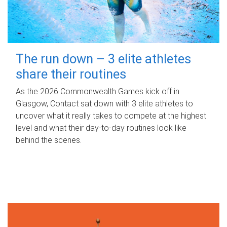
The run down – 3 elite athletes
share their routines
As the 2026 Commonwealth Games kick off in
Glasgow, Contact sat down with 3 elite athletes to
uncover what it really takes to compete at the highest
level and what their day‑to‑day routines look like
behind the scenes.