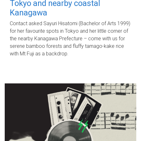
Tokyo and nearby coastal
Kanagawa
Contact asked Sayuri Hisatomi (Bachelor of Arts 1999)
for her favourite spots in Tokyo and her little corner of
the nearby Kanagawa Prefecture – come with us for
serene bamboo forests and fluffy tamago-kake rice
with Mt Fuji as a backdrop.