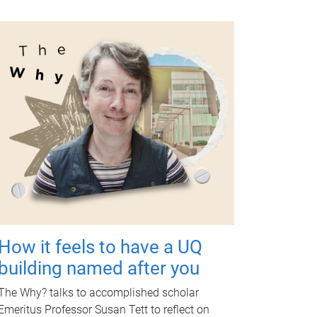
How it feels to have a UQ
building named after you
The Why? talks to accomplished scholar
Emeritus Professor Susan Tett to reflect on