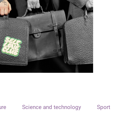
ure
Science and technology
Sport