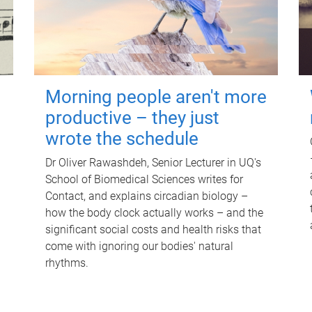
Morning people aren't more
productive – they just
wrote the schedule
Dr Oliver Rawashdeh, Senior Lecturer in UQ's
School of Biomedical Sciences writes for
Contact, and explains circadian biology –
how the body clock actually works – and the
significant social costs and health risks that
come with ignoring our bodies' natural
rhythms.