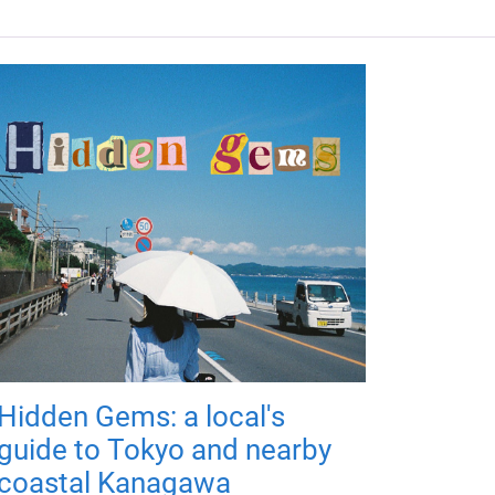
Hidden Gems: a local's
guide to Tokyo and nearby
coastal Kanagawa