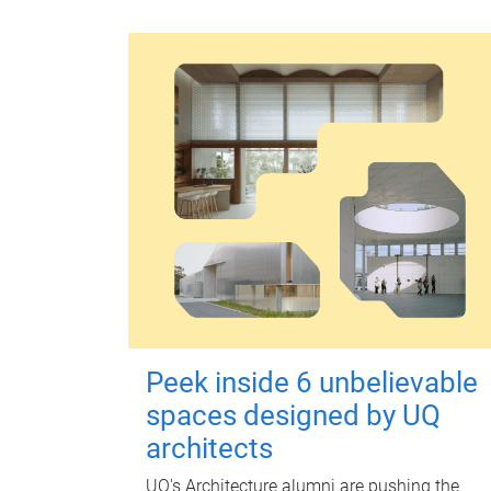
Peek inside 6 unbelievable
spaces designed by UQ
architects
UQ's Architecture alumni are pushing the