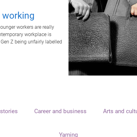
t working
unger workers are really
ontemporary workplace is
 Gen Z being unfairly labelled
stories
Career and business
Arts and cult
Yarning