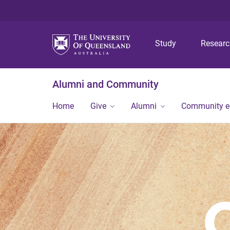
Study
Resear
Alumni and Community
Home
Give
Alumni
Community 