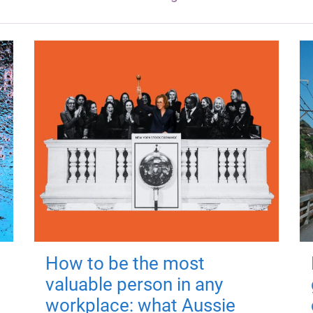
How to be the most
valuable person in any
workplace: what Aussie