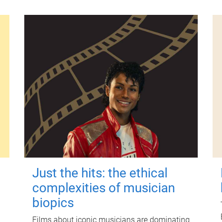
Just the hits: the ethical
complexities of musician
biopics
Films about iconic musicians are dominating