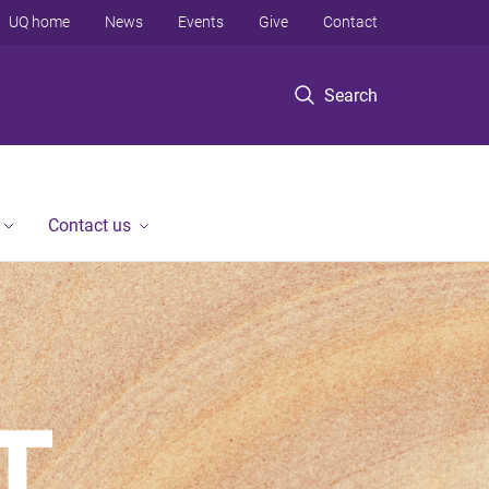
UQ home
News
Events
Give
Contact
Search
Contact us