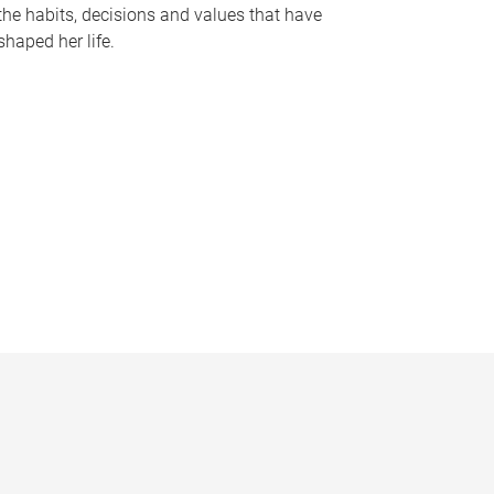
the habits, decisions and values that have
shaped her life.