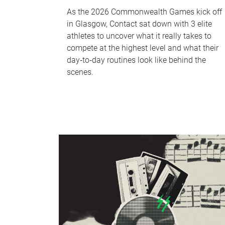
As the 2026 Commonwealth Games kick off
in Glasgow, Contact sat down with 3 elite
athletes to uncover what it really takes to
compete at the highest level and what their
day‑to‑day routines look like behind the
scenes.