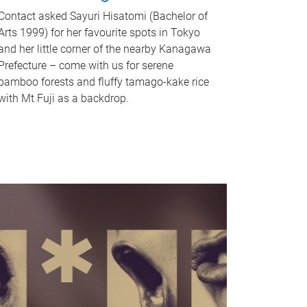
Contact asked Sayuri Hisatomi (Bachelor of
Arts 1999) for her favourite spots in Tokyo
and her little corner of the nearby Kanagawa
Prefecture – come with us for serene
bamboo forests and fluffy tamago-kake rice
with Mt Fuji as a backdrop.