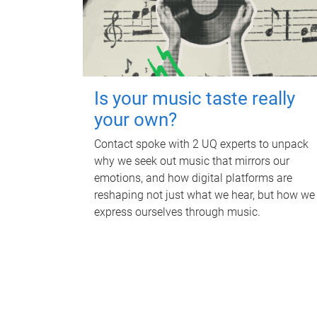
Is your music taste really
your own?
Contact spoke with 2 UQ experts to unpack
why we seek out music that mirrors our
emotions, and how digital platforms are
reshaping not just what we hear, but how we
express ourselves through music.