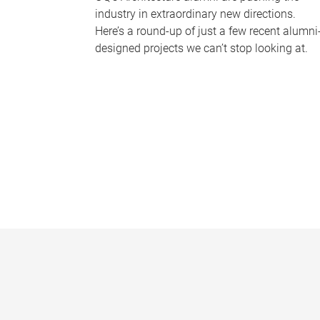
industry in extraordinary new directions.
Here’s a round-up of just a few recent alumni
designed projects we can’t stop looking at.
P
a
g
e
s