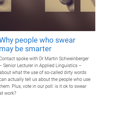
Why people who swear
may be smarter
Contact spoke with Dr Martin Schweinberger
– Senior Lecturer in Applied Linguistics –
about what the use of so-called dirty words
can actually tell us about the people who use
them. Plus, vote in our poll: is it ok to swear
at work?