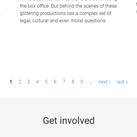
the box office. But behind the scenes of these
-
glittering productions lies a complex set of
legal, cultural and even moral questions.
1
2
3
4
5
6
7
8
9
…
next ›
last »
Get involved