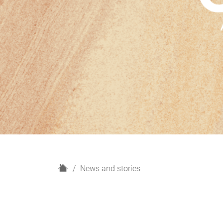
H
News and stories
o
m
e