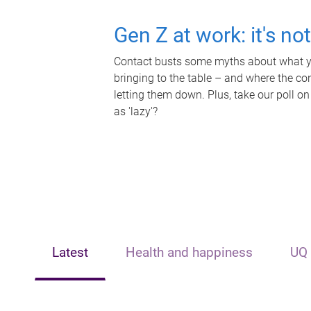
Gen Z at work: it's no
Contact busts some myths about what yo
bringing to the table – and where the c
letting them down. Plus, take our poll on
as 'lazy'?
Latest
Health and happiness
UQ 