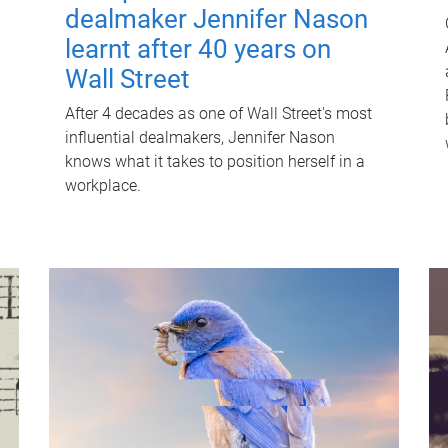
dealmaker Jennifer Nason
learnt after 40 years on
Wall Street
After 4 decades as one of Wall Street's most
influential dealmakers, Jennifer Nason
knows what it takes to position herself in a
workplace.