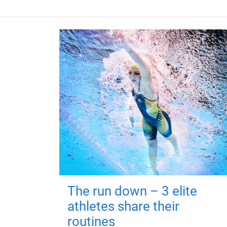
The run down – 3 elite
athletes share their
routines