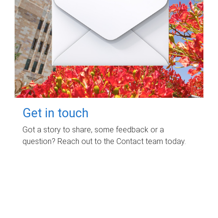
Get in touch
Got a story to share, some feedback or a
question? Reach out to the Contact team today.