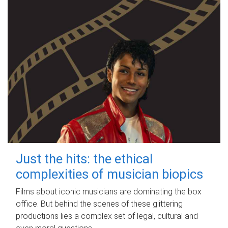
Just the hits: the ethical
complexities of musician biopics
Films about iconic musicians are dominating the box
office. But behind the scenes of these glittering
productions lies a complex set of legal, cultural and