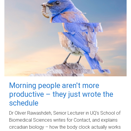
Morning people aren't more
productive – they just wrote the
schedule
Dr Oliver Rawashdeh, Senior Lecturer in UQ's School of
Biomedical Sciences writes for Contact, and explains
circadian biology – how the body clock actually works