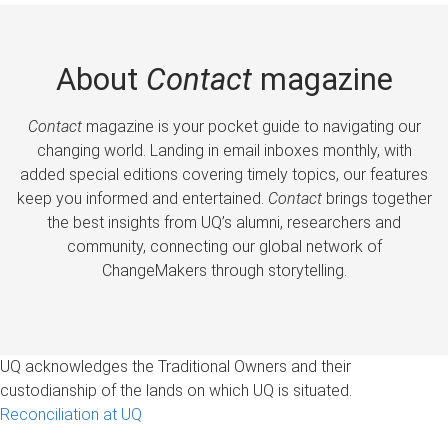
About
Contact
magazine
Contact
magazine is your pocket guide to navigating our
changing world. Landing in email inboxes monthly, with
added special editions covering timely topics, our features
keep you informed and entertained.
Contact
brings together
the best insights from UQ’s alumni, researchers and
community, connecting our global network of
ChangeMakers through storytelling.
UQ acknowledges the Traditional Owners and their
custodianship of the lands on which UQ is situated.
Reconciliation at UQ