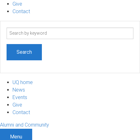
Give
Contact
Search
term
UQ home
News
Events
Give
Contact
Alumni and Community
Menu