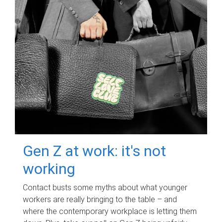
Gen Z at work: it's not
working
Contact busts some myths about what younger
workers are really bringing to the table – and
where the contemporary workplace is letting them