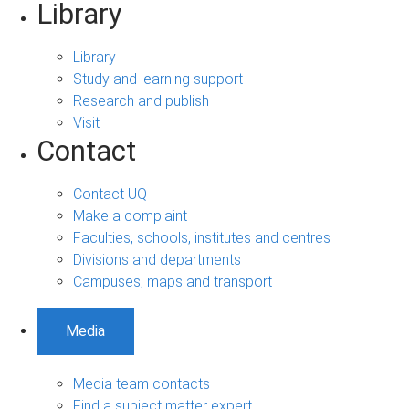
Library
Library
Study and learning support
Research and publish
Visit
Contact
Contact UQ
Make a complaint
Faculties, schools, institutes and centres
Divisions and departments
Campuses, maps and transport
Media
Media team contacts
Find a subject matter expert