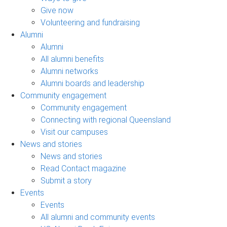
Give now
Volunteering and fundraising
Alumni
Alumni
All alumni benefits
Alumni networks
Alumni boards and leadership
Community engagement
Community engagement
Connecting with regional Queensland
Visit our campuses
News and stories
News and stories
Read Contact magazine
Submit a story
Events
Events
All alumni and community events