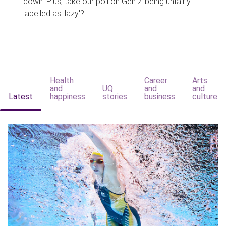
down. Plus, take our poll on Gen Z being unfairly
labelled as 'lazy'?
Health
Career
Arts
and
UQ
and
and
Latest
happiness
stories
business
culture