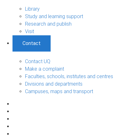
Library
Study and learning support
Research and publish
Visit
Contact
Contact UQ
Make a complaint
Faculties, schools, institutes and centres
Divisions and departments
Campuses, maps and transport