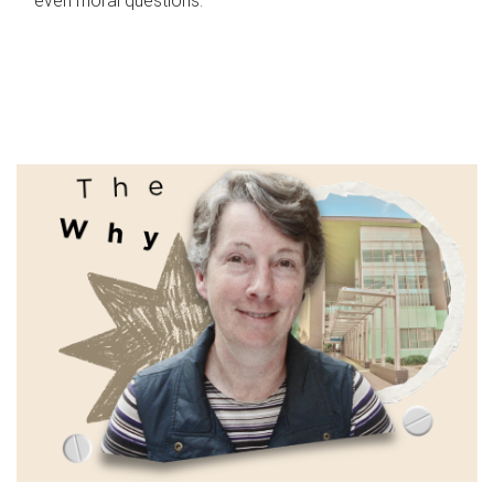
even moral questions.