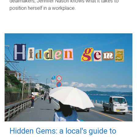
dealmakers, Jennifer Nason knows what it takes to
position herself in a workplace.
Hidden Gems: a local's guide to