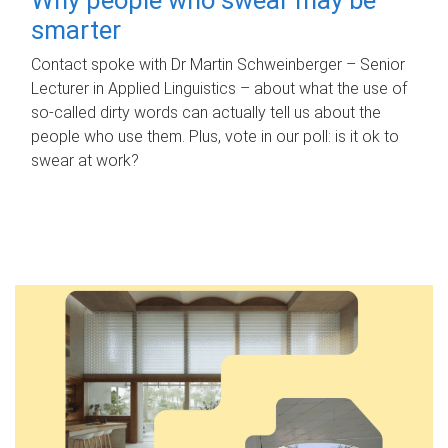
smarter
Contact spoke with Dr Martin Schweinberger – Senior
Lecturer in Applied Linguistics – about what the use of
so-called dirty words can actually tell us about the
people who use them. Plus, vote in our poll: is it ok to
swear at work?