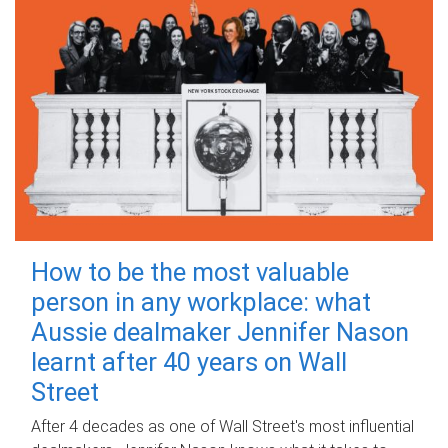
How to be the most valuable
person in any workplace: what
Aussie dealmaker Jennifer Nason
learnt after 40 years on Wall
Street
After 4 decades as one of Wall Street's most influential