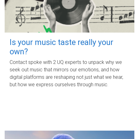
Is your music taste really your
own?
Contact spoke with 2 UQ experts to unpack why we
seek out music that mirrors our emotions, and how
digital platforms are reshaping not just what we hear,
but how we express ourselves through music.