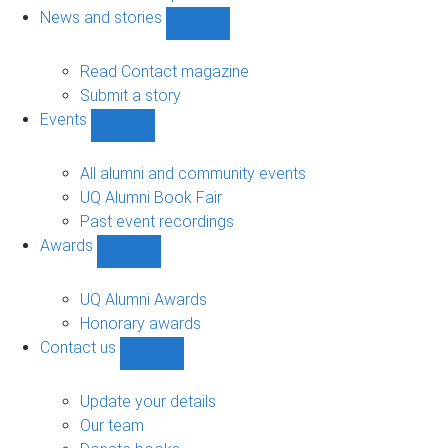
navigation
News and stories
Show
News
and
Read Contact magazine
stories
Submit a story
sub-
Events
navigation
Show
Events
sub-
All alumni and community events
navigation
UQ Alumni Book Fair
Past event recordings
Awards
Show
Awards
sub-
UQ Alumni Awards
navigation
Honorary awards
Contact us
Show
Contact
us
Update your details
sub-
Our team
navigation