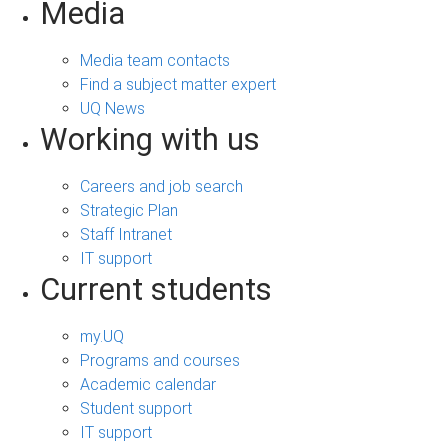
Media
Media team contacts
Find a subject matter expert
UQ News
Working with us
Careers and job search
Strategic Plan
Staff Intranet
IT support
Current students
my.UQ
Programs and courses
Academic calendar
Student support
IT support