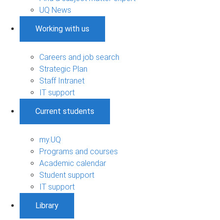
UQ News
Working with us
Careers and job search
Strategic Plan
Staff Intranet
IT support
Current students
my.UQ
Programs and courses
Academic calendar
Student support
IT support
Library