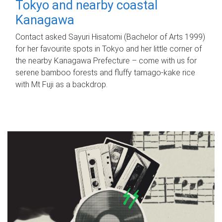
Tokyo and nearby coastal
Kanagawa
Contact asked Sayuri Hisatomi (Bachelor of Arts 1999)
for her favourite spots in Tokyo and her little corner of
the nearby Kanagawa Prefecture – come with us for
serene bamboo forests and fluffy tamago-kake rice
with Mt Fuji as a backdrop.