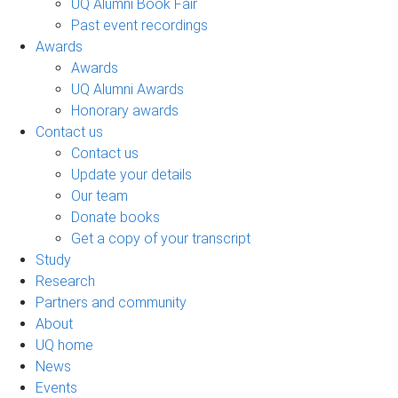
UQ Alumni Book Fair
Past event recordings
Awards
Awards
UQ Alumni Awards
Honorary awards
Contact us
Contact us
Update your details
Our team
Donate books
Get a copy of your transcript
Study
Research
Partners and community
About
UQ home
News
Events