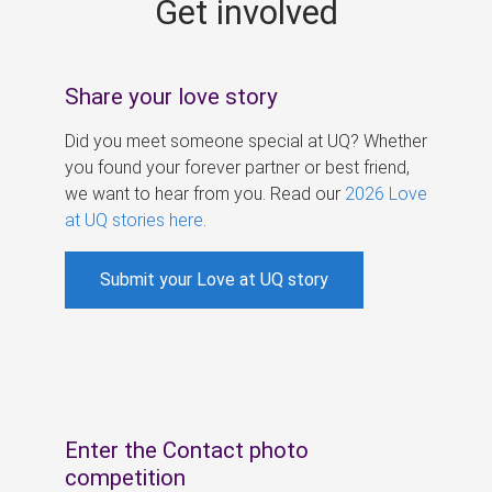
Get involved
s
Share your love story
Did you meet someone special at UQ? Whether
you found your forever partner or best friend,
we want to hear from you. Read our
2026 Love
at UQ stories here
.
Submit your Love at UQ story
Enter the Contact photo
competition