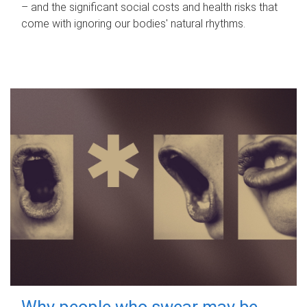
– and the significant social costs and health risks that
come with ignoring our bodies' natural rhythms.
Why people who swear may be