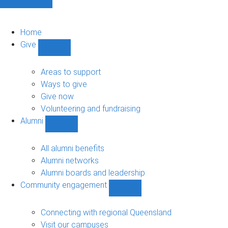
Home
Give
Show
Give
sub-
Areas to support
navigation
Ways to give
Give now
Volunteering and fundraising
Alumni
Show
Alumni
sub-
All alumni benefits
navigation
Alumni networks
Alumni boards and leadership
Community engagement
Show
Community
engagement
Connecting with regional Queensland
sub-
Visit our campuses