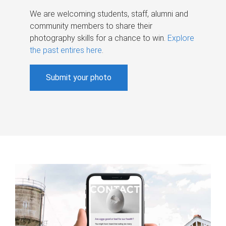
We are welcoming students, staff, alumni and
community members to share their
photography skills for a chance to win.
Explore
the past entires here
.
Submit your photo