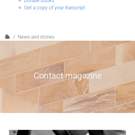
Donate books
Get a copy of your transcript
H
News and stories
o
m
e
Contact magazine