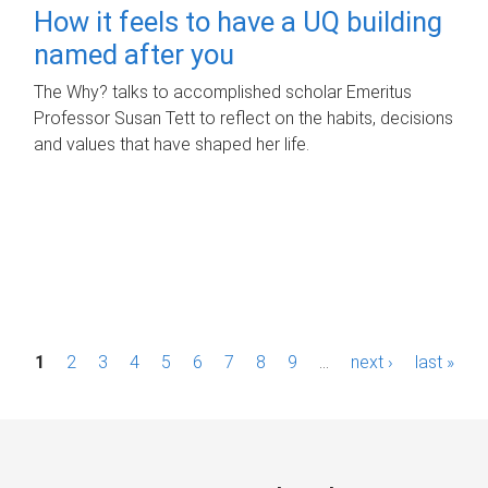
How it feels to have a UQ building
named after you
The Why? talks to accomplished scholar Emeritus
Professor Susan Tett to reflect on the habits, decisions
and values that have shaped her life.
P
1
2
3
4
5
6
7
8
9
…
next ›
last »
a
g
e