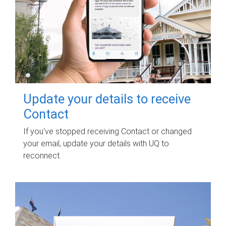
Update your details to receive
Contact
If you've stopped receiving Contact or changed
your email, update your details with UQ to
reconnect.