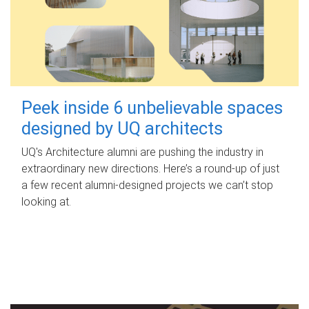
Peek inside 6 unbelievable spaces
designed by UQ architects
UQ's Architecture alumni are pushing the industry in
extraordinary new directions. Here’s a round-up of just
a few recent alumni-designed projects we can’t stop
looking at.