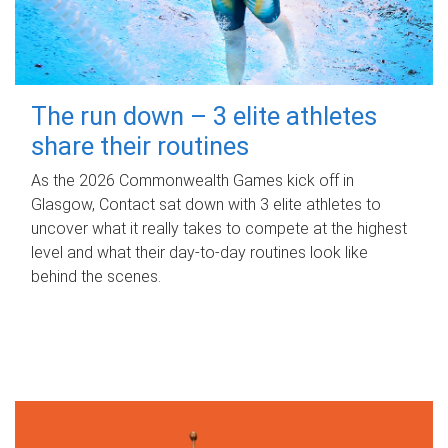
The run down – 3 elite athletes
share their routines
As the 2026 Commonwealth Games kick off in
Glasgow, Contact sat down with 3 elite athletes to
uncover what it really takes to compete at the highest
level and what their day‑to‑day routines look like
behind the scenes.