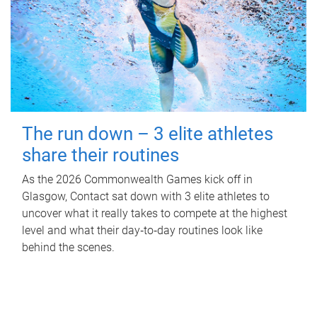
The run down – 3 elite athletes
share their routines
As the 2026 Commonwealth Games kick off in
Glasgow, Contact sat down with 3 elite athletes to
uncover what it really takes to compete at the highest
level and what their day‑to‑day routines look like
behind the scenes.