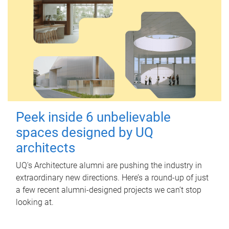
Peek inside 6 unbelievable
spaces designed by UQ
architects
UQ's Architecture alumni are pushing the industry in
extraordinary new directions. Here’s a round-up of just
a few recent alumni-designed projects we can’t stop
looking at.