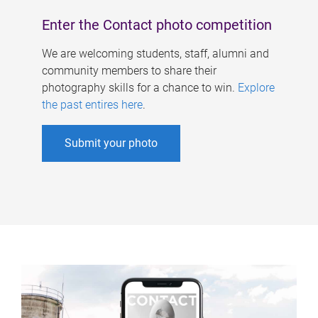
Enter the Contact photo competition
We are welcoming students, staff, alumni and
community members to share their
photography skills for a chance to win.
Explore
the past entires here
.
Submit your photo