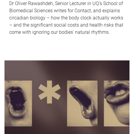
Dr Oliver Rawashdeh, Senior Lecturer in UQ's School of
Biomedical Sciences writes for Contact, and explains
circadian biology – how the body clock actually works
– and the significant social costs and health risks that
come with ignoring our bodies' natural rhythms.