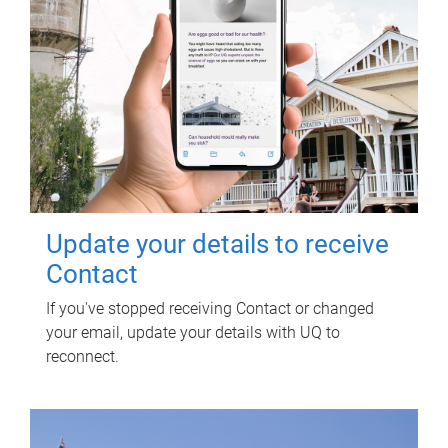
Update your details to receive
Contact
If you've stopped receiving Contact or changed
your email, update your details with UQ to
reconnect.