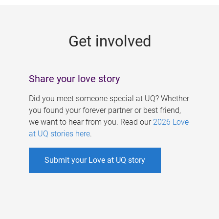
g
e
Get involved
s
Share your love story
Did you meet someone special at UQ? Whether
you found your forever partner or best friend,
we want to hear from you. Read our
2026 Love
at UQ stories here
.
Submit your Love at UQ story