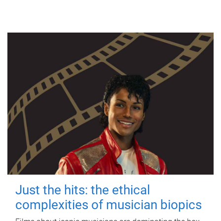
Just the hits: the ethical
complexities of musician biopics