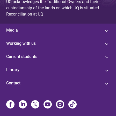
UQ acknowledges the Traditional Owners and their
custodianship of the lands on which UQ is situated.
Reconciliation at UQ
Media
Working with us
Current students
Library
Contact