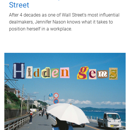
Street
After 4 decades as one of Wall Street's most influential
dealmakers, Jennifer Nason knows what it takes to
position herself in a workplace.