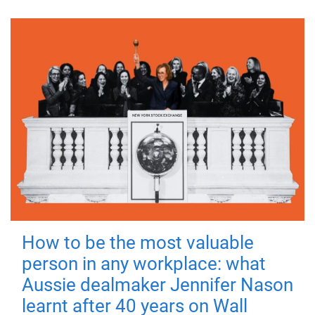
How to be the most valuable
person in any workplace: what
Aussie dealmaker Jennifer Nason
learnt after 40 years on Wall