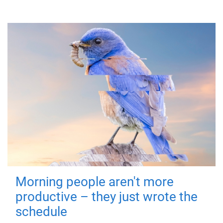
Morning people aren't more
productive – they just wrote the
schedule