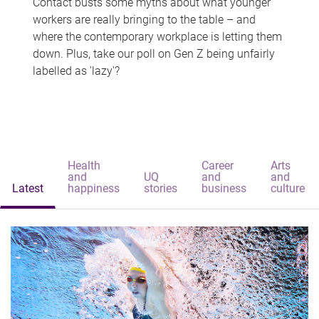
Contact busts some myths about what younger
workers are really bringing to the table – and
where the contemporary workplace is letting them
down. Plus, take our poll on Gen Z being unfairly
labelled as 'lazy'?
Health
Career
Arts
and
UQ
and
and
Latest
happiness
stories
business
culture