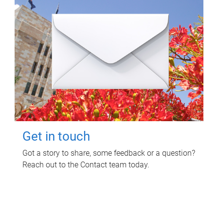
Get in touch
Got a story to share, some feedback or a question?
Reach out to the Contact team today.