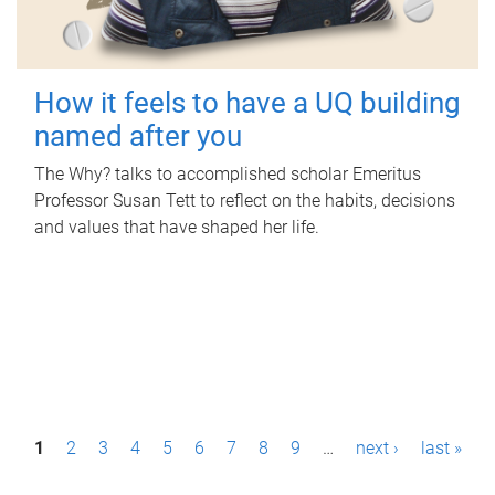
How it feels to have a UQ building
named after you
The Why? talks to accomplished scholar Emeritus
Professor Susan Tett to reflect on the habits, decisions
and values that have shaped her life.
P
1
2
3
4
5
6
7
8
9
…
next ›
last »
a