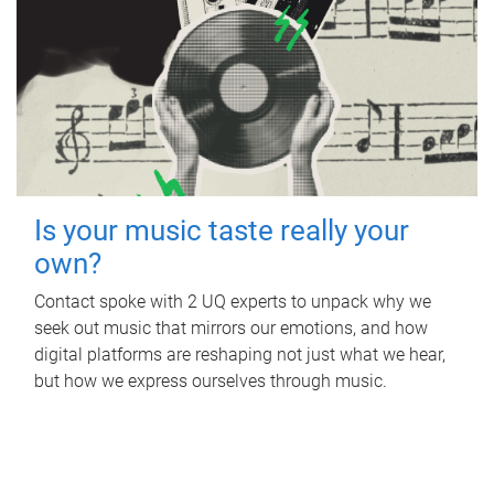
Is your music taste really your
own?
Contact spoke with 2 UQ experts to unpack why we
seek out music that mirrors our emotions, and how
digital platforms are reshaping not just what we hear,
but how we express ourselves through music.