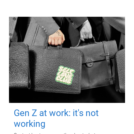
Gen Z at work: it's not
working