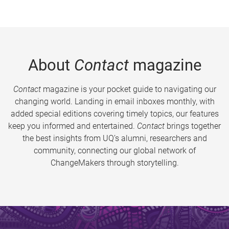
About
Contact
magazine
Contact
magazine is your pocket guide to navigating our
changing world. Landing in email inboxes monthly, with
added special editions covering timely topics, our features
keep you informed and entertained.
Contact
brings together
the best insights from UQ’s alumni, researchers and
community, connecting our global network of
ChangeMakers through storytelling.