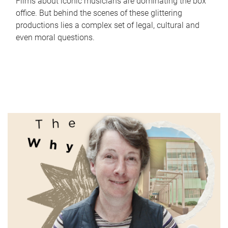
Films about iconic musicians are dominating the box
office. But behind the scenes of these glittering
productions lies a complex set of legal, cultural and
even moral questions.