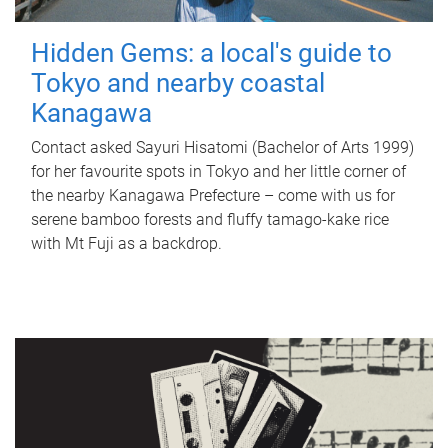
Hidden Gems: a local's guide to
Tokyo and nearby coastal
Kanagawa
Contact asked Sayuri Hisatomi (Bachelor of Arts 1999)
for her favourite spots in Tokyo and her little corner of
the nearby Kanagawa Prefecture – come with us for
serene bamboo forests and fluffy tamago-kake rice
with Mt Fuji as a backdrop.