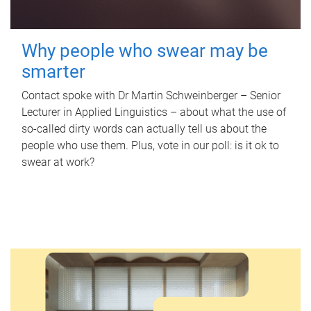
Why people who swear may be
smarter
Contact spoke with Dr Martin Schweinberger – Senior
Lecturer in Applied Linguistics – about what the use of
so-called dirty words can actually tell us about the
people who use them. Plus, vote in our poll: is it ok to
swear at work?