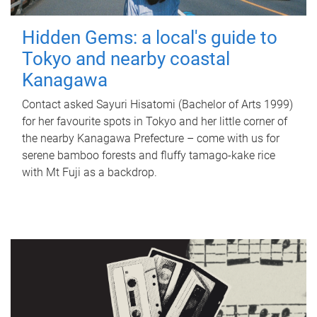
Hidden Gems: a local's guide to
Tokyo and nearby coastal
Kanagawa
Contact asked Sayuri Hisatomi (Bachelor of Arts 1999)
for her favourite spots in Tokyo and her little corner of
the nearby Kanagawa Prefecture – come with us for
serene bamboo forests and fluffy tamago-kake rice
with Mt Fuji as a backdrop.