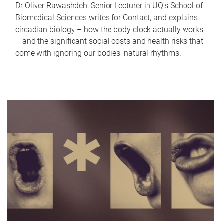
Dr Oliver Rawashdeh, Senior Lecturer in UQ's School of
Biomedical Sciences writes for Contact, and explains
circadian biology – how the body clock actually works
– and the significant social costs and health risks that
come with ignoring our bodies' natural rhythms.