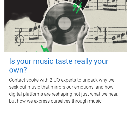
Is your music taste really your
own?
Contact spoke with 2 UQ experts to unpack why we
seek out music that mirrors our emotions, and how
digital platforms are reshaping not just what we hear,
but how we express ourselves through music.