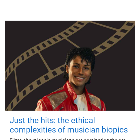
Just the hits: the ethical
complexities of musician biopics