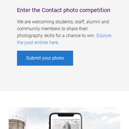
Enter the Contact photo competition
We are welcoming students, staff, alumni and
community members to share their
photography skills for a chance to win.
Explore
the past entires here
.
Submit your photo