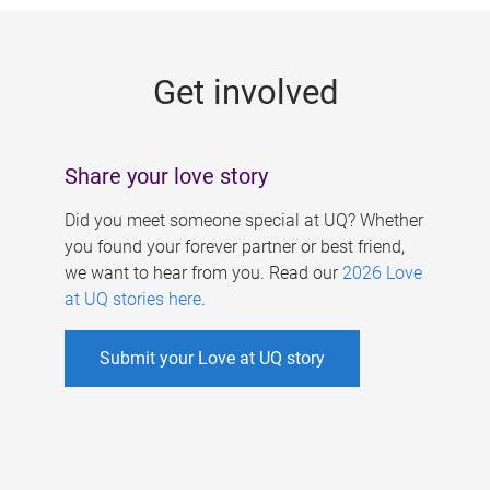
g
e
Get involved
s
Share your love story
Did you meet someone special at UQ? Whether
you found your forever partner or best friend,
we want to hear from you. Read our
2026 Love
at UQ stories here
.
Submit your Love at UQ story