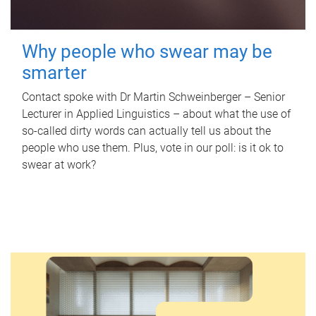
Why people who swear may be
smarter
Contact spoke with Dr Martin Schweinberger – Senior
Lecturer in Applied Linguistics – about what the use of
so-called dirty words can actually tell us about the
people who use them. Plus, vote in our poll: is it ok to
swear at work?