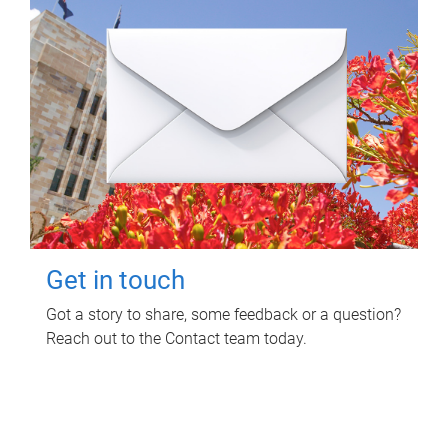
Get in touch
Got a story to share, some feedback or a question?
Reach out to the Contact team today.