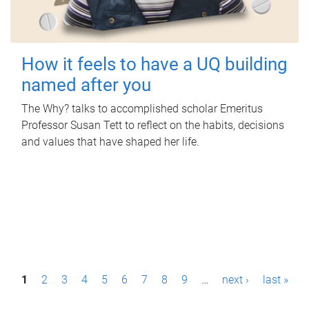
How it feels to have a UQ building
named after you
The Why? talks to accomplished scholar Emeritus
Professor Susan Tett to reflect on the habits, decisions
and values that have shaped her life.
P
1
2
3
4
5
6
7
8
9
…
next ›
last »
a