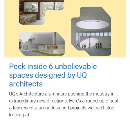
Peek inside 6 unbelievable
spaces designed by UQ
architects
UQ's Architecture alumni are pushing the industry in
extraordinary new directions. Here’s a round-up of just
a few recent alumni-designed projects we can’t stop
looking at.