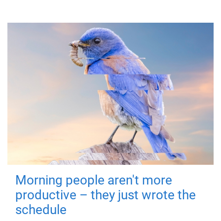
Morning people aren't more
productive – they just wrote the
schedule