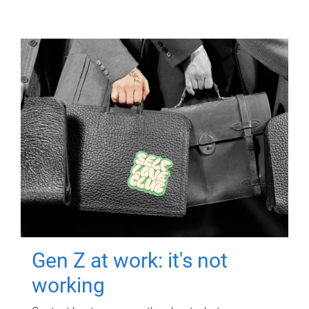
Gen Z at work: it's not
working