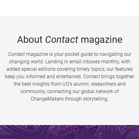
About
Contact
magazine
Contact
magazine is your pocket guide to navigating our
changing world. Landing in email inboxes monthly, with
added special editions covering timely topics, our features
keep you informed and entertained.
Contact
brings together
the best insights from UQ’s alumni, researchers and
community, connecting our global network of
ChangeMakers through storytelling.