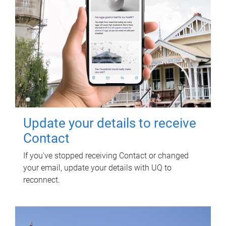
Update your details to receive
Contact
If you've stopped receiving Contact or changed
your email, update your details with UQ to
reconnect.