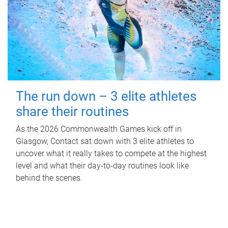
The run down – 3 elite athletes
share their routines
As the 2026 Commonwealth Games kick off in
Glasgow, Contact sat down with 3 elite athletes to
uncover what it really takes to compete at the highest
level and what their day‑to‑day routines look like
behind the scenes.