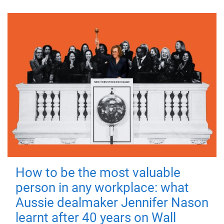
How to be the most valuable
person in any workplace: what
Aussie dealmaker Jennifer Nason
learnt after 40 years on Wall