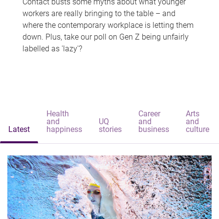
Contact busts some myths about what younger
workers are really bringing to the table – and
where the contemporary workplace is letting them
down. Plus, take our poll on Gen Z being unfairly
labelled as 'lazy'?
Health
Career
Arts
and
UQ
and
and
Latest
happiness
stories
business
culture