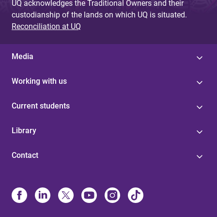
UQ acknowledges the Traditional Owners and their
custodianship of the lands on which UQ is situated.
Reconciliation at UQ
Media
Working with us
Current students
Library
Contact