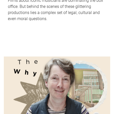
Films about iconic musicians are dominating the box
office. But behind the scenes of these glittering
productions lies a complex set of legal, cultural and
even moral questions.