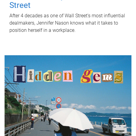
Street
After 4 decades as one of Wall Street's most influential
dealmakers, Jennifer Nason knows what it takes to
position herself in a workplace.