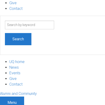
Give
Contact
Search
term
UQ home
News
Events
Give
Contact
Alumni and Community
Menu