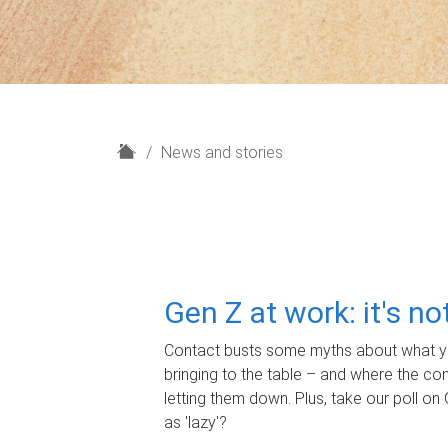
H
News and stories
o
m
e
Gen Z at work: it's n
Contact busts some myths about what yo
bringing to the table – and where the c
letting them down. Plus, take our poll on 
as 'lazy'?