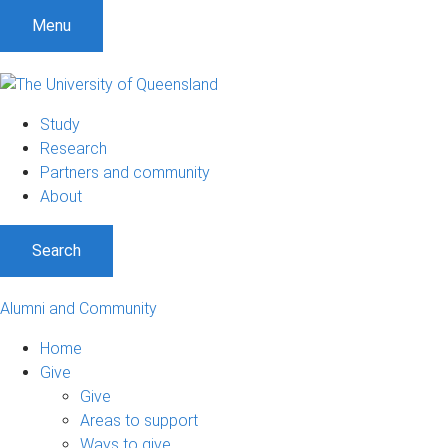
Menu
Study
Research
Partners and community
About
Search
Alumni and Community
Home
Give
Give
Areas to support
Ways to give