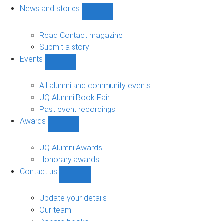
navigation
News and stories
Show
News
and
Read Contact magazine
stories
Submit a story
sub-
Events
navigation
Show
Events
sub-
All alumni and community events
navigation
UQ Alumni Book Fair
Past event recordings
Awards
Show
Awards
sub-
UQ Alumni Awards
navigation
Honorary awards
Contact us
Show
Contact
us
Update your details
sub-
Our team
navigation