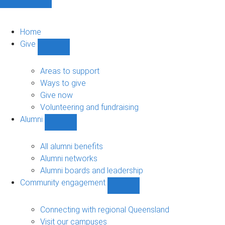
Home
Give
Show
Give
sub-
Areas to support
navigation
Ways to give
Give now
Volunteering and fundraising
Alumni
Show
Alumni
sub-
All alumni benefits
navigation
Alumni networks
Alumni boards and leadership
Community engagement
Show
Community
engagement
Connecting with regional Queensland
sub-
Visit our campuses