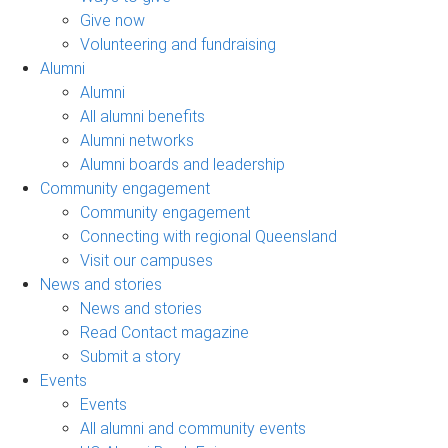
Give now
Volunteering and fundraising
Alumni
Alumni
All alumni benefits
Alumni networks
Alumni boards and leadership
Community engagement
Community engagement
Connecting with regional Queensland
Visit our campuses
News and stories
News and stories
Read Contact magazine
Submit a story
Events
Events
All alumni and community events