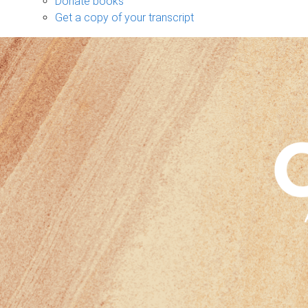
Donate books
Get a copy of your transcript