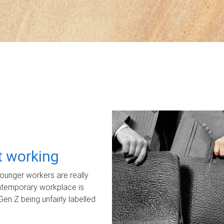
ot working
unger workers are really
ontemporary workplace is
Gen Z being unfairly labelled