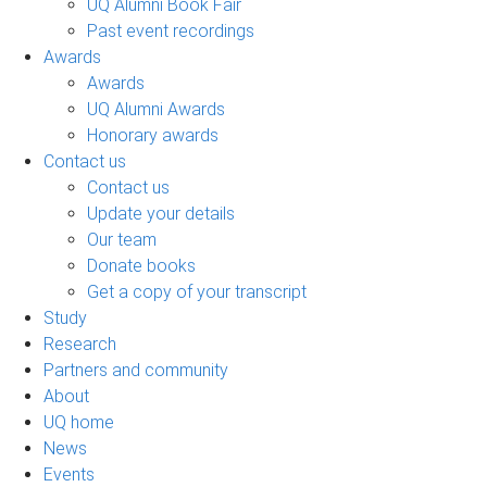
UQ Alumni Book Fair
Past event recordings
Awards
Awards
UQ Alumni Awards
Honorary awards
Contact us
Contact us
Update your details
Our team
Donate books
Get a copy of your transcript
Study
Research
Partners and community
About
UQ home
News
Events