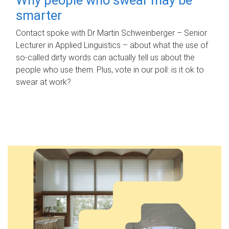
smarter
Contact spoke with Dr Martin Schweinberger – Senior
Lecturer in Applied Linguistics – about what the use of
so-called dirty words can actually tell us about the
people who use them. Plus, vote in our poll: is it ok to
swear at work?