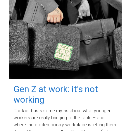
Gen Z at work: it's not
working
Contact busts some myths about what younger
workers are really bringing to the table – and
where the contemporary workplace is letting them