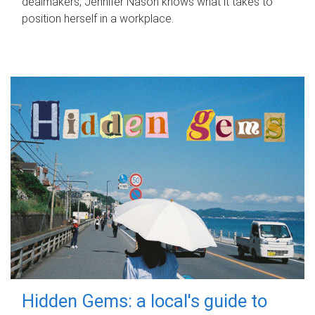
dealmakers, Jennifer Nason knows what it takes to
position herself in a workplace.
Hidden Gems: a local's guide to