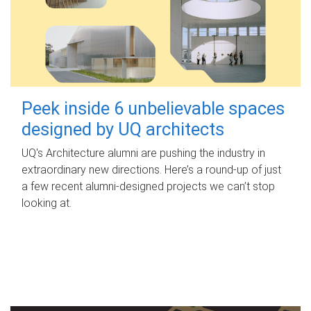
Peek inside 6 unbelievable spaces
designed by UQ architects
UQ's Architecture alumni are pushing the industry in
extraordinary new directions. Here’s a round-up of just
a few recent alumni-designed projects we can’t stop
looking at.