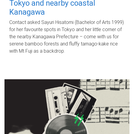
Tokyo and nearby coastal
Kanagawa
Contact asked Sayuri Hisatomi (Bachelor of Arts 1999)
for her favourite spots in Tokyo and her little corner of
the nearby Kanagawa Prefecture – come with us for
serene bamboo forests and fluffy tamago-kake rice
with Mt Fuji as a backdrop.