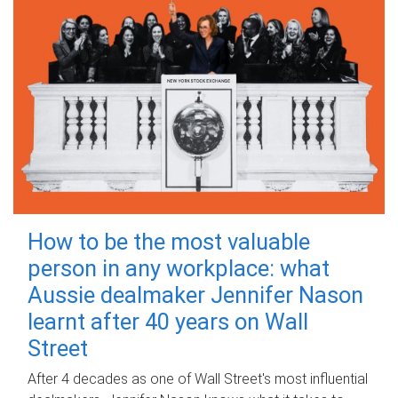
How to be the most valuable
person in any workplace: what
Aussie dealmaker Jennifer Nason
learnt after 40 years on Wall
Street
After 4 decades as one of Wall Street's most influential