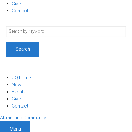
Give
Contact
Search
term
UQ home
News
Events
Give
Contact
Alumni and Community
Menu