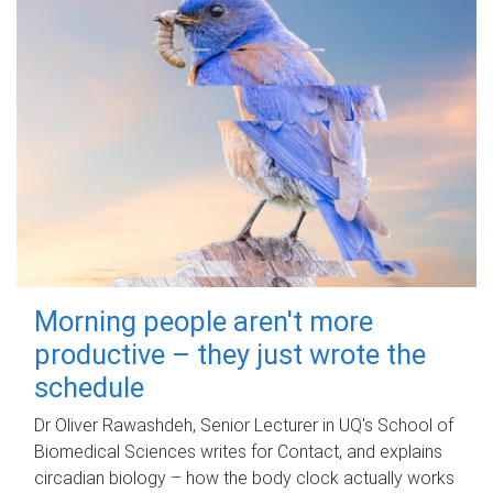
Morning people aren't more
productive – they just wrote the
schedule
Dr Oliver Rawashdeh, Senior Lecturer in UQ's School of
Biomedical Sciences writes for Contact, and explains
circadian biology – how the body clock actually works