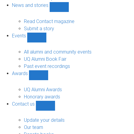
navigation
News and stories
Show
News
and
Read Contact magazine
stories
Submit a story
sub-
Events
navigation
Show
Events
sub-
All alumni and community events
navigation
UQ Alumni Book Fair
Past event recordings
Awards
Show
Awards
sub-
UQ Alumni Awards
navigation
Honorary awards
Contact us
Show
Contact
us
Update your details
sub-
Our team
navigation