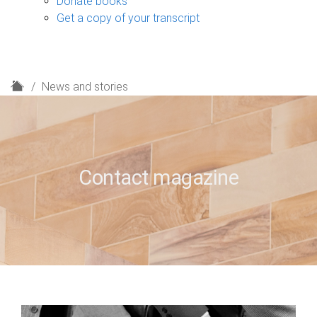
Donate books
Get a copy of your transcript
H
News and stories
o
m
e
Contact magazine