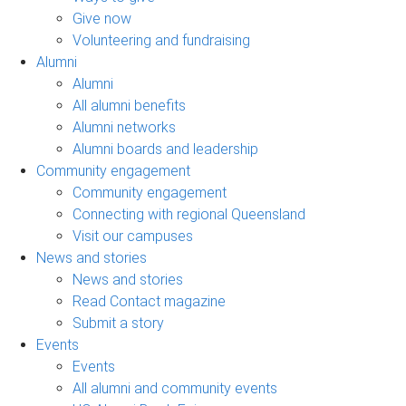
Give now
Volunteering and fundraising
Alumni
Alumni
All alumni benefits
Alumni networks
Alumni boards and leadership
Community engagement
Community engagement
Connecting with regional Queensland
Visit our campuses
News and stories
News and stories
Read Contact magazine
Submit a story
Events
Events
All alumni and community events