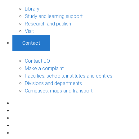
Library
Study and learning support
Research and publish
Visit
Contact
Contact UQ
Make a complaint
Faculties, schools, institutes and centres
Divisions and departments
Campuses, maps and transport