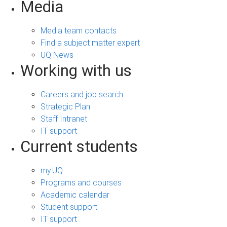
Media
Media team contacts
Find a subject matter expert
UQ News
Working with us
Careers and job search
Strategic Plan
Staff Intranet
IT support
Current students
my.UQ
Programs and courses
Academic calendar
Student support
IT support