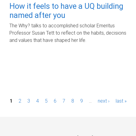
How it feels to have a UQ building
named after you
The Why? talks to accomplished scholar Emeritus
Professor Susan Tett to reflect on the habits, decisions
and values that have shaped her life.
P
1
2
3
4
5
6
7
8
9
…
next ›
last »
a
g
e