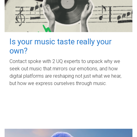
Is your music taste really your
own?
Contact spoke with 2 UQ experts to unpack why we
seek out music that mirrors our emotions, and how
digital platforms are reshaping not just what we hear,
but how we express ourselves through music.