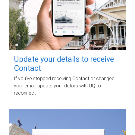
Update your details to receive
Contact
If you've stopped receiving Contact or changed
your email, update your details with UQ to
reconnect.