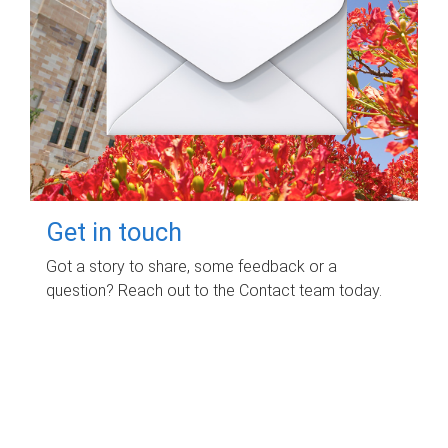
Get in touch
Got a story to share, some feedback or a
question? Reach out to the Contact team today.