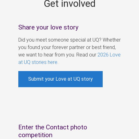
Get involved
s
Share your love story
Did you meet someone special at UQ? Whether
you found your forever partner or best friend,
we want to hear from you. Read our
2026 Love
at UQ stories here
.
Submit your Love at UQ story
Enter the Contact photo
competition