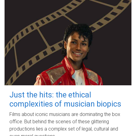
Just the hits: the ethical
complexities of musician biopics
Films about iconic musicians are dominating the box
office. But behind the scenes of these glittering
productions lies a complex set of legal, cultural and