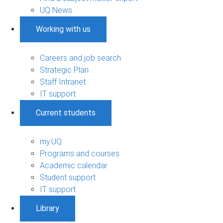
UQ News
Working with us
Careers and job search
Strategic Plan
Staff Intranet
IT support
Current students
my.UQ
Programs and courses
Academic calendar
Student support
IT support
Library