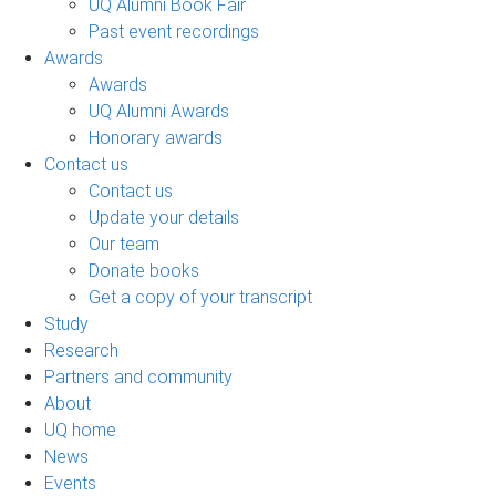
UQ Alumni Book Fair
Past event recordings
Awards
Awards
UQ Alumni Awards
Honorary awards
Contact us
Contact us
Update your details
Our team
Donate books
Get a copy of your transcript
Study
Research
Partners and community
About
UQ home
News
Events