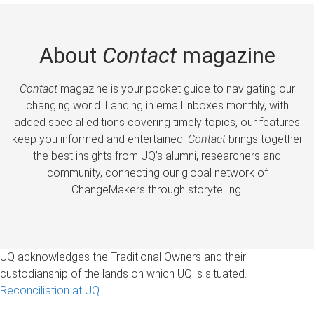
About
Contact
magazine
Contact
magazine is your pocket guide to navigating our
changing world. Landing in email inboxes monthly, with
added special editions covering timely topics, our features
keep you informed and entertained.
Contact
brings together
the best insights from UQ’s alumni, researchers and
community, connecting our global network of
ChangeMakers through storytelling.
UQ acknowledges the Traditional Owners and their
custodianship of the lands on which UQ is situated.
Reconciliation at UQ