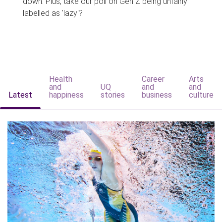
down. Plus, take our poll on Gen Z being unfairly
labelled as 'lazy'?
Health
Career
Arts
and
UQ
and
and
Latest
happiness
stories
business
culture