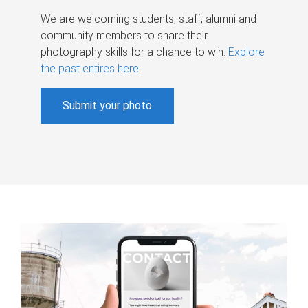
We are welcoming students, staff, alumni and
community members to share their
photography skills for a chance to win.
Explore
the past entires here
.
Submit your photo