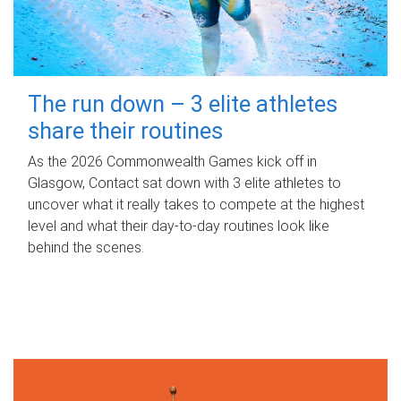
The run down – 3 elite athletes
share their routines
As the 2026 Commonwealth Games kick off in
Glasgow, Contact sat down with 3 elite athletes to
uncover what it really takes to compete at the highest
level and what their day‑to‑day routines look like
behind the scenes.