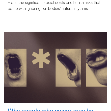
– and the significant social costs and health risks that
come with ignoring our bodies' natural rhythms.
Why people who swear may be