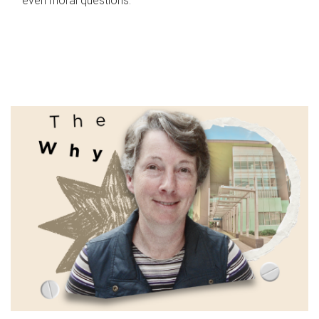
even moral questions.