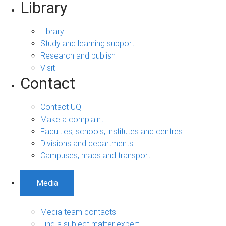
Library
Library
Study and learning support
Research and publish
Visit
Contact
Contact UQ
Make a complaint
Faculties, schools, institutes and centres
Divisions and departments
Campuses, maps and transport
Media
Media team contacts
Find a subject matter expert