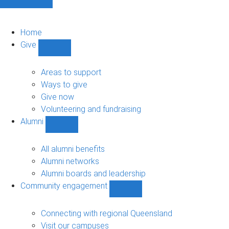
Home
Give
Show
Give
sub-
Areas to support
navigation
Ways to give
Give now
Volunteering and fundraising
Alumni
Show
Alumni
sub-
All alumni benefits
navigation
Alumni networks
Alumni boards and leadership
Community engagement
Show
Community
engagement
Connecting with regional Queensland
sub-
Visit our campuses