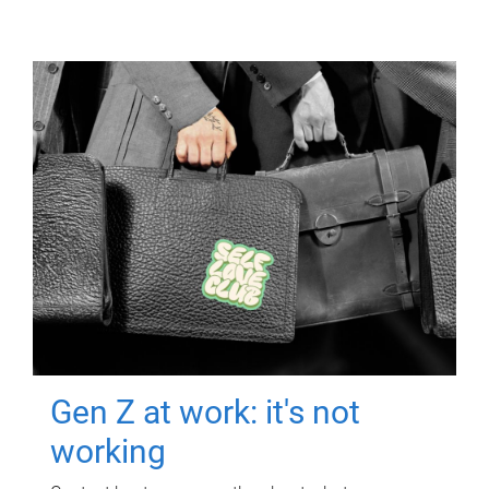
Gen Z at work: it's not
working