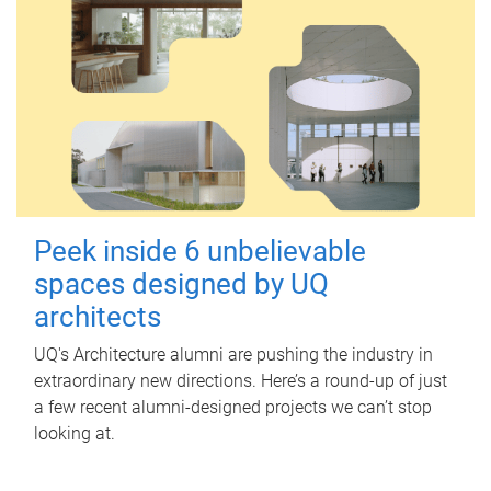
Peek inside 6 unbelievable
spaces designed by UQ
architects
UQ's Architecture alumni are pushing the industry in
extraordinary new directions. Here’s a round-up of just
a few recent alumni-designed projects we can’t stop
looking at.