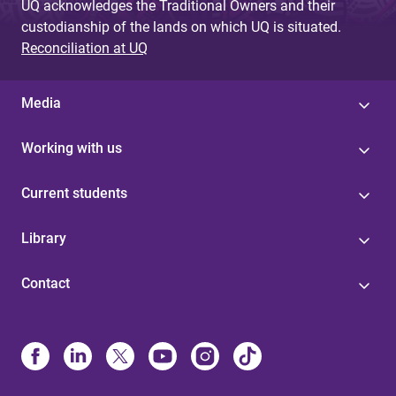
UQ acknowledges the Traditional Owners and their
custodianship of the lands on which UQ is situated.
Reconciliation at UQ
Media
Working with us
Current students
Library
Contact