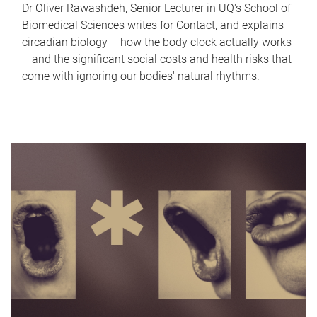
Dr Oliver Rawashdeh, Senior Lecturer in UQ's School of
Biomedical Sciences writes for Contact, and explains
circadian biology – how the body clock actually works
– and the significant social costs and health risks that
come with ignoring our bodies' natural rhythms.