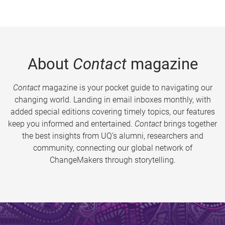
About
Contact
magazine
Contact
magazine is your pocket guide to navigating our
changing world. Landing in email inboxes monthly, with
added special editions covering timely topics, our features
keep you informed and entertained.
Contact
brings together
the best insights from UQ’s alumni, researchers and
community, connecting our global network of
ChangeMakers through storytelling.