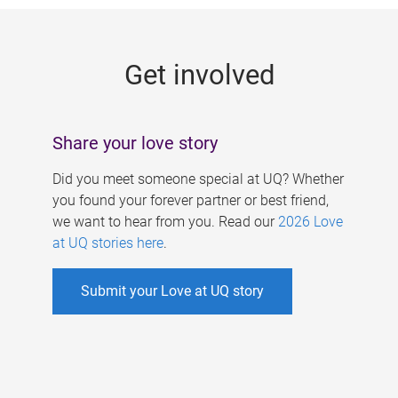
g
e
Get involved
s
Share your love story
Did you meet someone special at UQ? Whether
you found your forever partner or best friend,
we want to hear from you. Read our
2026 Love
at UQ stories here
.
Submit your Love at UQ story