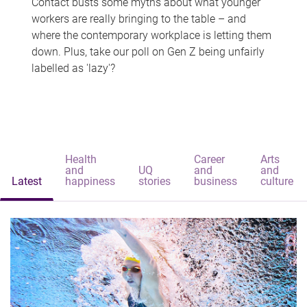
Contact busts some myths about what younger
workers are really bringing to the table – and
where the contemporary workplace is letting them
down. Plus, take our poll on Gen Z being unfairly
labelled as 'lazy'?
Health
Career
Arts
and
UQ
and
and
Latest
happiness
stories
business
culture