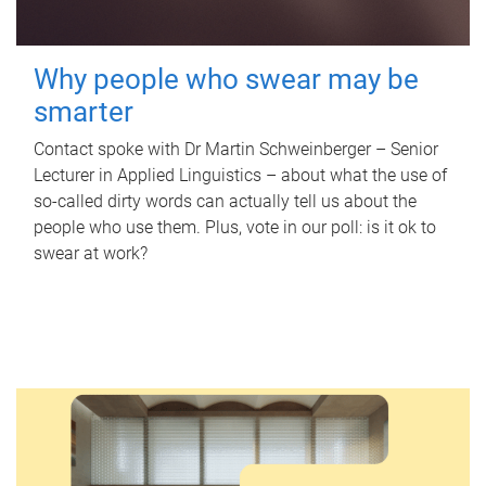
Why people who swear may be
smarter
Contact spoke with Dr Martin Schweinberger – Senior
Lecturer in Applied Linguistics – about what the use of
so-called dirty words can actually tell us about the
people who use them. Plus, vote in our poll: is it ok to
swear at work?