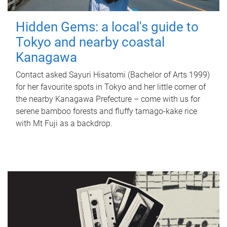
Hidden Gems: a local's guide to
Tokyo and nearby coastal
Kanagawa
Contact asked Sayuri Hisatomi (Bachelor of Arts 1999)
for her favourite spots in Tokyo and her little corner of
the nearby Kanagawa Prefecture – come with us for
serene bamboo forests and fluffy tamago-kake rice
with Mt Fuji as a backdrop.