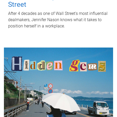
Street
After 4 decades as one of Wall Street's most influential
dealmakers, Jennifer Nason knows what it takes to
position herself in a workplace.