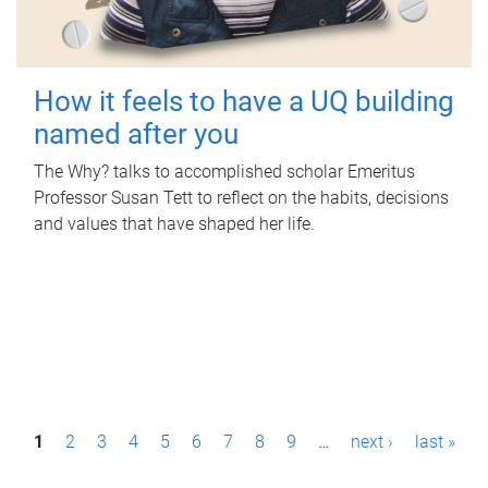
How it feels to have a UQ building
named after you
The Why? talks to accomplished scholar Emeritus
Professor Susan Tett to reflect on the habits, decisions
and values that have shaped her life.
P
1
2
3
4
5
6
7
8
9
…
next ›
last »
a