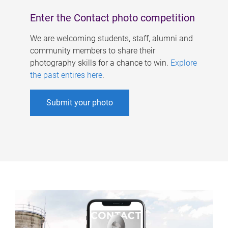
Enter the Contact photo competition
We are welcoming students, staff, alumni and
community members to share their
photography skills for a chance to win.
Explore
the past entires here
.
Submit your photo