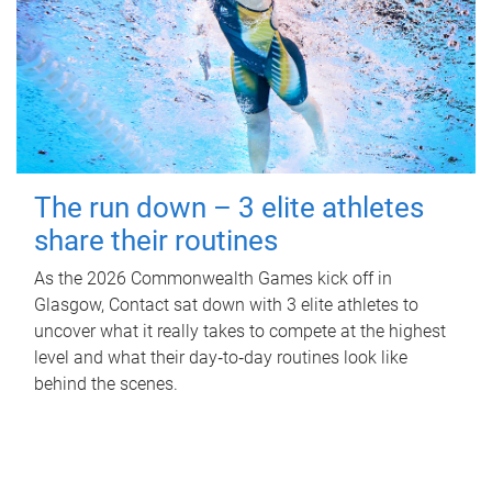
The run down – 3 elite athletes
share their routines
As the 2026 Commonwealth Games kick off in
Glasgow, Contact sat down with 3 elite athletes to
uncover what it really takes to compete at the highest
level and what their day‑to‑day routines look like
behind the scenes.