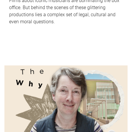
Films about iconic musicians are dominating the box
office. But behind the scenes of these glittering
productions lies a complex set of legal, cultural and
even moral questions.