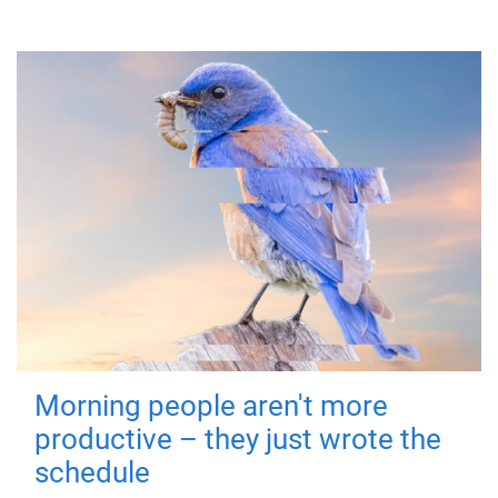
Morning people aren't more
productive – they just wrote the
schedule