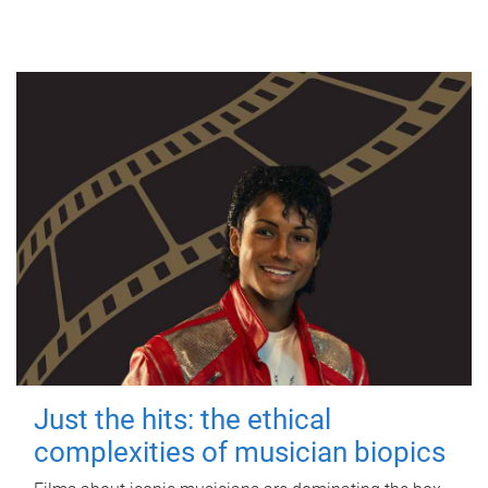
Just the hits: the ethical
complexities of musician biopics