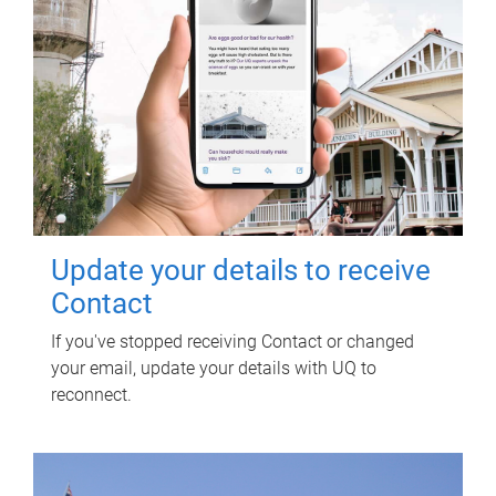
Update your details to receive
Contact
If you've stopped receiving Contact or changed
your email, update your details with UQ to
reconnect.