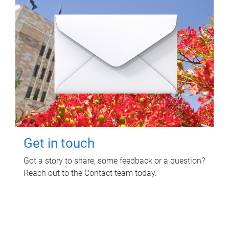
Get in touch
Got a story to share, some feedback or a question?
Reach out to the Contact team today.