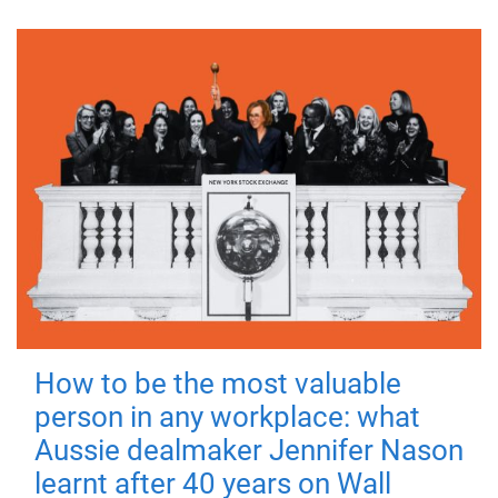
How to be the most valuable
person in any workplace: what
Aussie dealmaker Jennifer Nason
learnt after 40 years on Wall