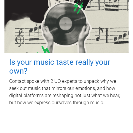
Is your music taste really your
own?
Contact spoke with 2 UQ experts to unpack why we
seek out music that mirrors our emotions, and how
digital platforms are reshaping not just what we hear,
but how we express ourselves through music.