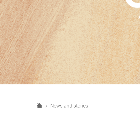
H
News and stories
o
m
e