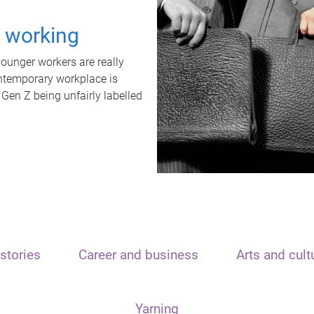
t working
unger workers are really
ontemporary workplace is
 Gen Z being unfairly labelled
stories
Career and business
Arts and cult
Yarning