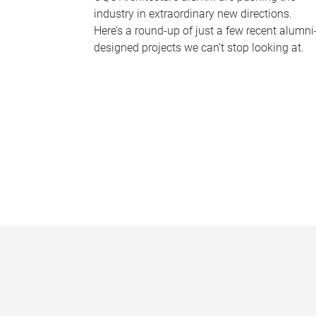
industry in extraordinary new directions.
Here’s a round-up of just a few recent alumni
designed projects we can’t stop looking at.
P
a
g
e
s