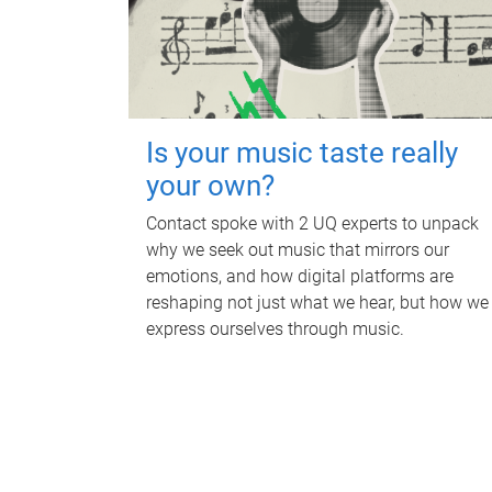
Is your music taste really
your own?
Contact spoke with 2 UQ experts to unpack
why we seek out music that mirrors our
emotions, and how digital platforms are
reshaping not just what we hear, but how we
express ourselves through music.