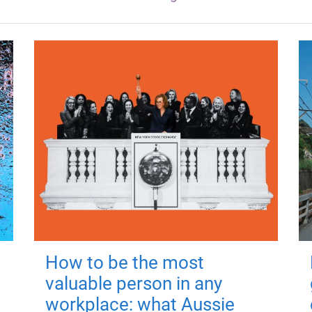
How to be the most
valuable person in any
workplace: what Aussie