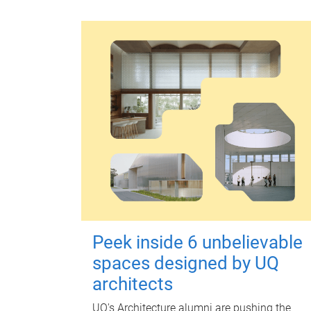
Peek inside 6 unbelievable
spaces designed by UQ
architects
UQ's Architecture alumni are pushing the