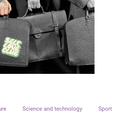
ure
Science and technology
Sport