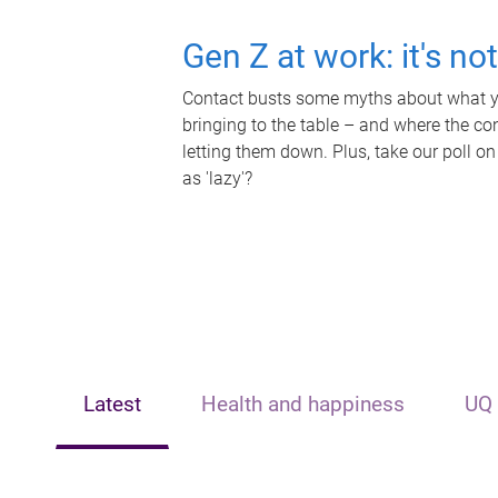
Gen Z at work: it's no
Contact busts some myths about what yo
bringing to the table – and where the c
letting them down. Plus, take our poll on
as 'lazy'?
Latest
Health and happiness
UQ 