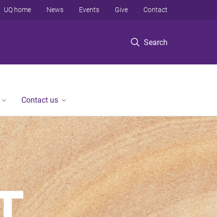
UQ home
News
Events
Give
Contact
Search
Contact us