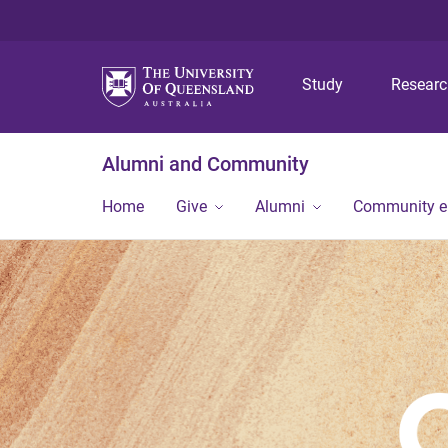
Study
Resear
Alumni and Community
Home
Give
Alumni
Community 