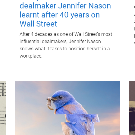
dealmaker Jennifer Nason
learnt after 40 years on
Wall Street
After 4 decades as one of Wall Street's most
influential dealmakers, Jennifer Nason
knows what it takes to position herself in a
workplace.