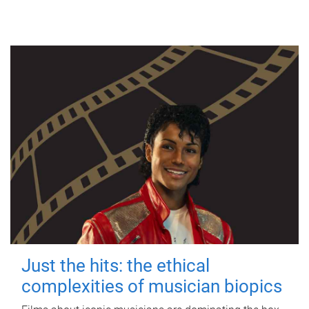
Just the hits: the ethical
complexities of musician biopics