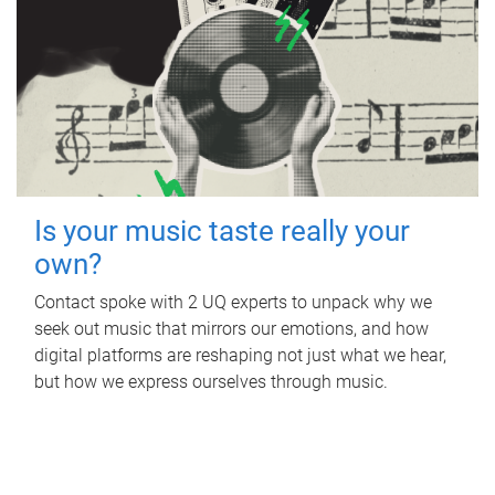
Is your music taste really your
own?
Contact spoke with 2 UQ experts to unpack why we
seek out music that mirrors our emotions, and how
digital platforms are reshaping not just what we hear,
but how we express ourselves through music.