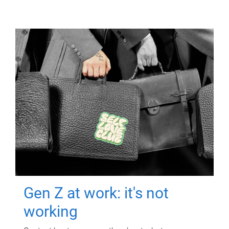
Gen Z at work: it's not
working