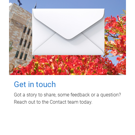
Get in touch
Got a story to share, some feedback or a question?
Reach out to the Contact team today.