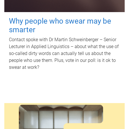
Why people who swear may be
smarter
Contact spoke with Dr Martin Schweinberger – Senior
Lecturer in Applied Linguistics – about what the use of
so-called dirty words can actually tell us about the
people who use them. Plus, vote in our poll: is it ok to
swear at work?