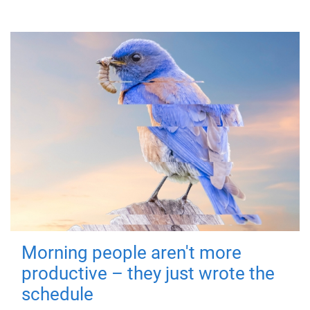
Morning people aren't more
productive – they just wrote the
schedule