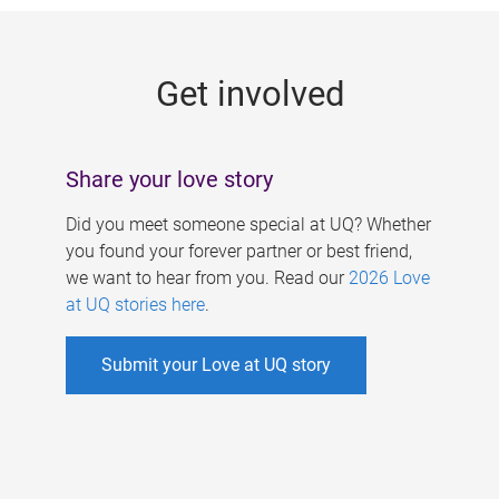
g
e
Get involved
s
Share your love story
Did you meet someone special at UQ? Whether
you found your forever partner or best friend,
we want to hear from you. Read our
2026 Love
at UQ stories here
.
Submit your Love at UQ story