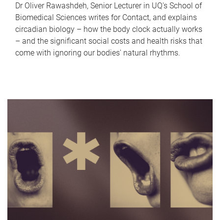
Dr Oliver Rawashdeh, Senior Lecturer in UQ's School of
Biomedical Sciences writes for Contact, and explains
circadian biology – how the body clock actually works
– and the significant social costs and health risks that
come with ignoring our bodies' natural rhythms.