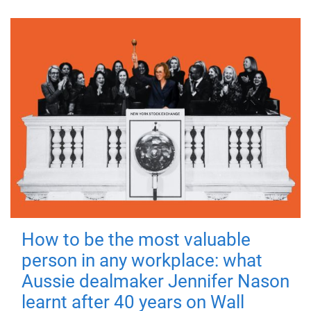
How to be the most valuable
person in any workplace: what
Aussie dealmaker Jennifer Nason
learnt after 40 years on Wall