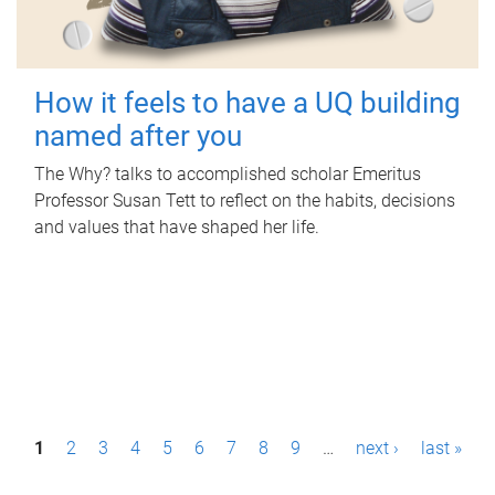
How it feels to have a UQ building
named after you
The Why? talks to accomplished scholar Emeritus
Professor Susan Tett to reflect on the habits, decisions
and values that have shaped her life.
P
1
2
3
4
5
6
7
8
9
…
next ›
last »
a