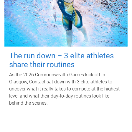
The run down – 3 elite athletes
share their routines
As the 2026 Commonwealth Games kick off in
Glasgow, Contact sat down with 3 elite athletes to
uncover what it really takes to compete at the highest
level and what their day‑to‑day routines look like
behind the scenes.