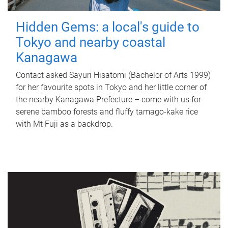
Hidden Gems: a local's guide to
Tokyo and nearby coastal
Kanagawa
Contact asked Sayuri Hisatomi (Bachelor of Arts 1999)
for her favourite spots in Tokyo and her little corner of
the nearby Kanagawa Prefecture – come with us for
serene bamboo forests and fluffy tamago-kake rice
with Mt Fuji as a backdrop.