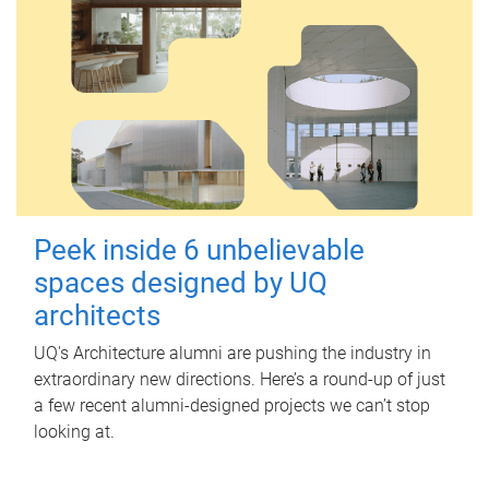
Peek inside 6 unbelievable
spaces designed by UQ
architects
UQ's Architecture alumni are pushing the industry in
extraordinary new directions. Here’s a round-up of just
a few recent alumni-designed projects we can’t stop
looking at.