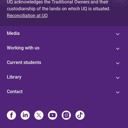
UQ acknowledges the Traditional Owners and their
custodianship of the lands on which UQ is situated.
Reconciliation at UQ
Media
Working with us
Current students
Library
Contact