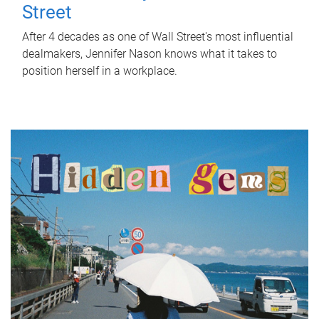
Street
After 4 decades as one of Wall Street's most influential
dealmakers, Jennifer Nason knows what it takes to
position herself in a workplace.