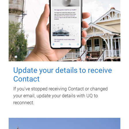
Update your details to receive
Contact
If you've stopped receiving Contact or changed
your email, update your details with UQ to
reconnect.