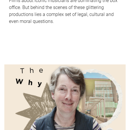
Films about iconic musicians are dominating the box
office. But behind the scenes of these glittering
productions lies a complex set of legal, cultural and
even moral questions.