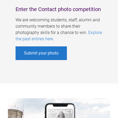
Enter the Contact photo competition
We are welcoming students, staff, alumni and
community members to share their
photography skills for a chance to win.
Explore
the past entires here
.
Submit your photo