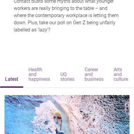
Contact busts some myths about what younger
workers are really bringing to the table – and
where the contemporary workplace is letting them
down. Plus, take our poll on Gen Z being unfairly
labelled as 'lazy'?
Health
Career
Arts
and
UQ
and
and
Latest
happiness
stories
business
culture