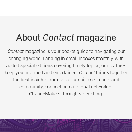
About
Contact
magazine
Contact
magazine is your pocket guide to navigating our
changing world. Landing in email inboxes monthly, with
added special editions covering timely topics, our features
keep you informed and entertained.
Contact
brings together
the best insights from UQ’s alumni, researchers and
community, connecting our global network of
ChangeMakers through storytelling.