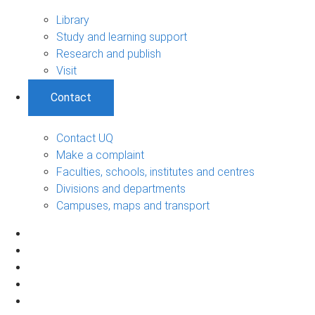
Library
Study and learning support
Research and publish
Visit
Contact
Contact UQ
Make a complaint
Faculties, schools, institutes and centres
Divisions and departments
Campuses, maps and transport