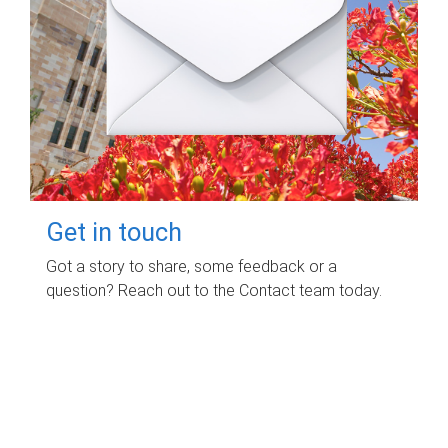
Get in touch
Got a story to share, some feedback or a
question? Reach out to the Contact team today.