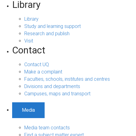
Library
Library
Study and learning support
Research and publish
Visit
Contact
Contact UQ
Make a complaint
Faculties, schools, institutes and centres
Divisions and departments
Campuses, maps and transport
Media
Media team contacts
Find a subject matter expert