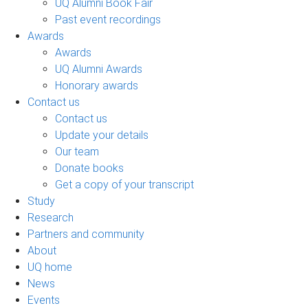
UQ Alumni Book Fair
Past event recordings
Awards
Awards
UQ Alumni Awards
Honorary awards
Contact us
Contact us
Update your details
Our team
Donate books
Get a copy of your transcript
Study
Research
Partners and community
About
UQ home
News
Events