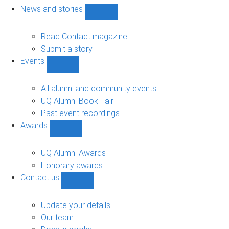
navigation
News and stories
Show
News
and
Read Contact magazine
stories
Submit a story
sub-
Events
navigation
Show
Events
sub-
All alumni and community events
navigation
UQ Alumni Book Fair
Past event recordings
Awards
Show
Awards
sub-
UQ Alumni Awards
navigation
Honorary awards
Contact us
Show
Contact
us
Update your details
sub-
Our team
navigation