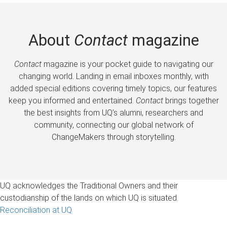
About
Contact
magazine
Contact
magazine is your pocket guide to navigating our
changing world. Landing in email inboxes monthly, with
added special editions covering timely topics, our features
keep you informed and entertained.
Contact
brings together
the best insights from UQ’s alumni, researchers and
community, connecting our global network of
ChangeMakers through storytelling.
UQ acknowledges the Traditional Owners and their
custodianship of the lands on which UQ is situated.
Reconciliation at UQ