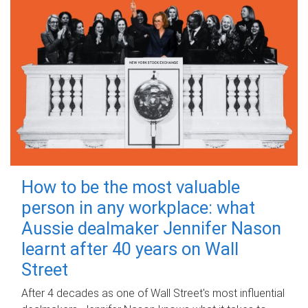
How to be the most valuable
person in any workplace: what
Aussie dealmaker Jennifer Nason
learnt after 40 years on Wall
Street
After 4 decades as one of Wall Street's most influential