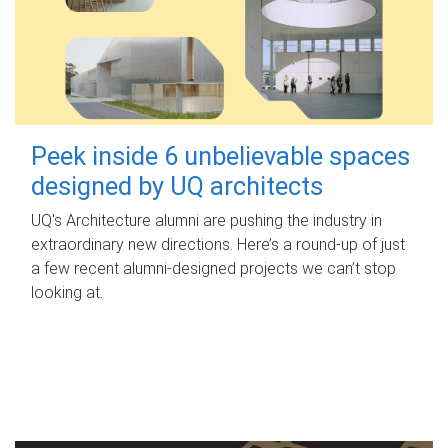
Peek inside 6 unbelievable spaces
designed by UQ architects
UQ's Architecture alumni are pushing the industry in
extraordinary new directions. Here’s a round-up of just
a few recent alumni-designed projects we can’t stop
looking at.