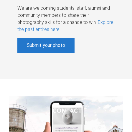
We are welcoming students, staff, alumni and
community members to share their
photography skills for a chance to win.
Explore
the past entires here
.
Submit your photo