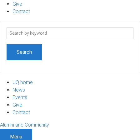
Give
Contact
Search
term
UQ home
News
Events
Give
Contact
Alumni and Community
Menu