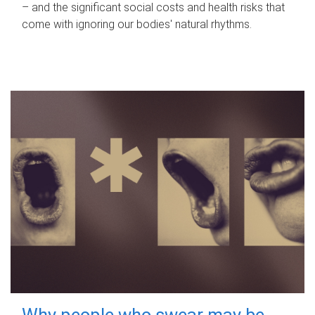
– and the significant social costs and health risks that
come with ignoring our bodies' natural rhythms.
Why people who swear may be