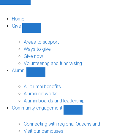
Home
Give
Show
Give
sub-
Areas to support
navigation
Ways to give
Give now
Volunteering and fundraising
Alumni
Show
Alumni
sub-
All alumni benefits
navigation
Alumni networks
Alumni boards and leadership
Community engagement
Show
Community
engagement
Connecting with regional Queensland
sub-
Visit our campuses