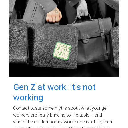
Gen Z at work: it's not
working
Contact busts some myths about what younger
workers are really bringing to the table – and
where the contemporary workplace is letting them