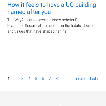
How it feels to have a UQ building
named after you
The Why? talks to accomplished scholar Emeritus
Professor Susan Tett to reflect on the habits, decisions
and values that have shaped her life.
P
1
2
3
4
5
6
7
8
9
…
next ›
last »
a
g
e