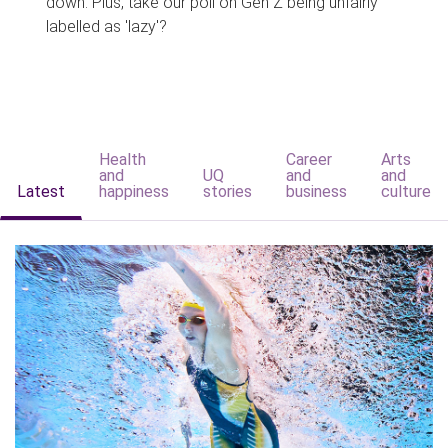
down. Plus, take our poll on Gen Z being unfairly
labelled as 'lazy'?
Health
Career
Arts
and
UQ
and
and
Latest
happiness
stories
business
culture