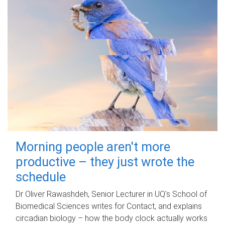
Morning people aren't more
productive – they just wrote the
schedule
Dr Oliver Rawashdeh, Senior Lecturer in UQ's School of
Biomedical Sciences writes for Contact, and explains
circadian biology – how the body clock actually works