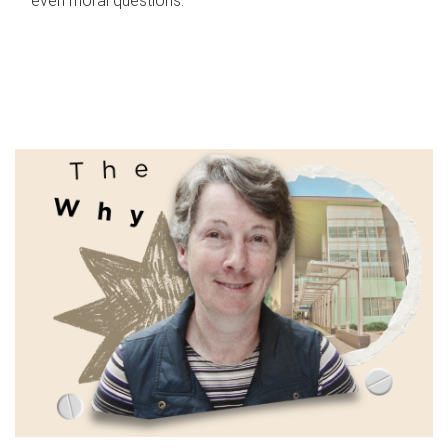
even moral questions.