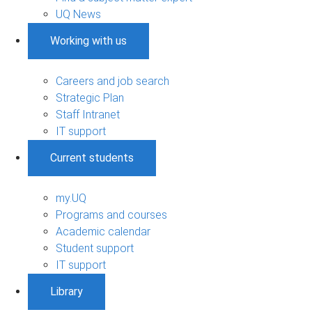
UQ News
Working with us
Careers and job search
Strategic Plan
Staff Intranet
IT support
Current students
my.UQ
Programs and courses
Academic calendar
Student support
IT support
Library