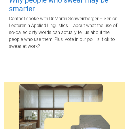
smarter
Contact spoke with Dr Martin Schweinberger – Senior
Lecturer in Applied Linguistics – about what the use of
so-called dirty words can actually tell us about the
people who use them. Plus, vote in our poll: is it ok to
swear at work?