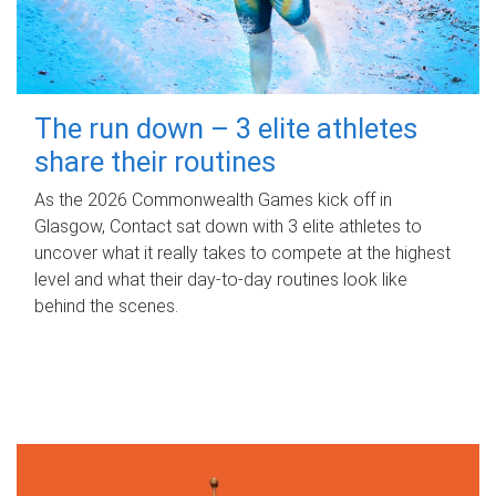
The run down – 3 elite athletes
share their routines
As the 2026 Commonwealth Games kick off in
Glasgow, Contact sat down with 3 elite athletes to
uncover what it really takes to compete at the highest
level and what their day‑to‑day routines look like
behind the scenes.