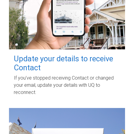
Update your details to receive
Contact
If you've stopped receiving Contact or changed
your email, update your details with UQ to
reconnect.