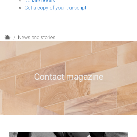
Donate books
Get a copy of your transcript
H
News and stories
o
m
e
Contact magazine