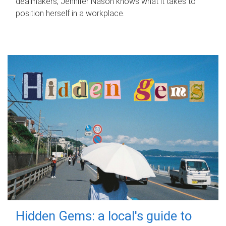
dealmakers, Jennifer Nason knows what it takes to
position herself in a workplace.
Hidden Gems: a local's guide to