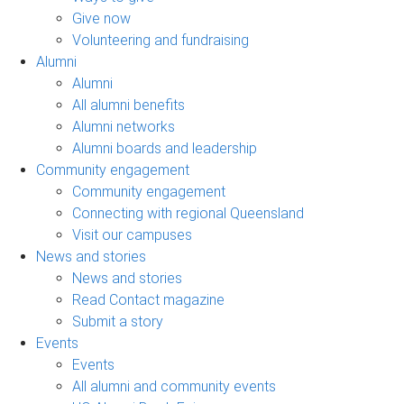
Give now
Volunteering and fundraising
Alumni
Alumni
All alumni benefits
Alumni networks
Alumni boards and leadership
Community engagement
Community engagement
Connecting with regional Queensland
Visit our campuses
News and stories
News and stories
Read Contact magazine
Submit a story
Events
Events
All alumni and community events