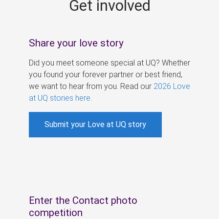
Get involved
s
Share your love story
Did you meet someone special at UQ? Whether
you found your forever partner or best friend,
we want to hear from you. Read our
2026 Love
at UQ stories here
.
Submit your Love at UQ story
Enter the Contact photo
competition