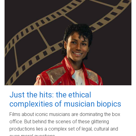
Just the hits: the ethical
complexities of musician biopics
Films about iconic musicians are dominating the box
office. But behind the scenes of these glittering
productions lies a complex set of legal, cultural and