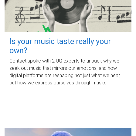
Is your music taste really your
own?
Contact spoke with 2 UQ experts to unpack why we
seek out music that mirrors our emotions, and how
digital platforms are reshaping not just what we hear,
but how we express ourselves through music.