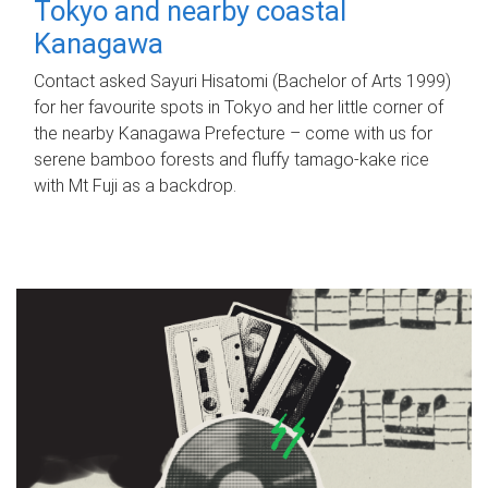
Tokyo and nearby coastal
Kanagawa
Contact asked Sayuri Hisatomi (Bachelor of Arts 1999)
for her favourite spots in Tokyo and her little corner of
the nearby Kanagawa Prefecture – come with us for
serene bamboo forests and fluffy tamago-kake rice
with Mt Fuji as a backdrop.