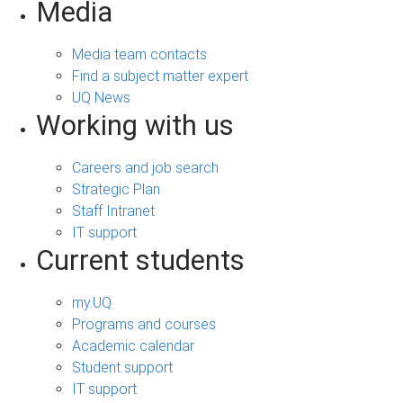
Media
Media team contacts
Find a subject matter expert
UQ News
Working with us
Careers and job search
Strategic Plan
Staff Intranet
IT support
Current students
my.UQ
Programs and courses
Academic calendar
Student support
IT support