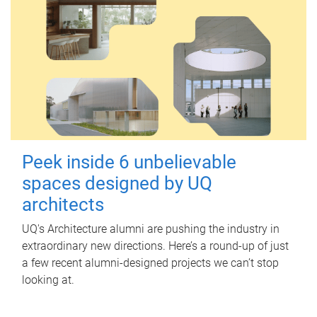
Peek inside 6 unbelievable
spaces designed by UQ
architects
UQ's Architecture alumni are pushing the industry in
extraordinary new directions. Here’s a round-up of just
a few recent alumni-designed projects we can’t stop
looking at.