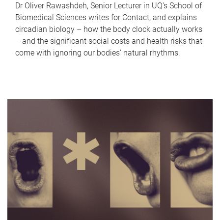
Dr Oliver Rawashdeh, Senior Lecturer in UQ's School of
Biomedical Sciences writes for Contact, and explains
circadian biology – how the body clock actually works
– and the significant social costs and health risks that
come with ignoring our bodies' natural rhythms.