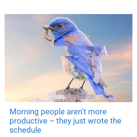
Morning people aren't more
productive – they just wrote the
schedule