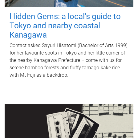
Hidden Gems: a local's guide to
Tokyo and nearby coastal
Kanagawa
Contact asked Sayuri Hisatomi (Bachelor of Arts 1999)
for her favourite spots in Tokyo and her little corner of
the nearby Kanagawa Prefecture – come with us for
serene bamboo forests and fluffy tamago-kake rice
with Mt Fuji as a backdrop.