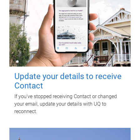
Update your details to receive
Contact
If you've stopped receiving Contact or changed
your email, update your details with UQ to
reconnect.