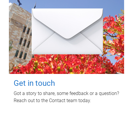
Get in touch
Got a story to share, some feedback or a question?
Reach out to the Contact team today.