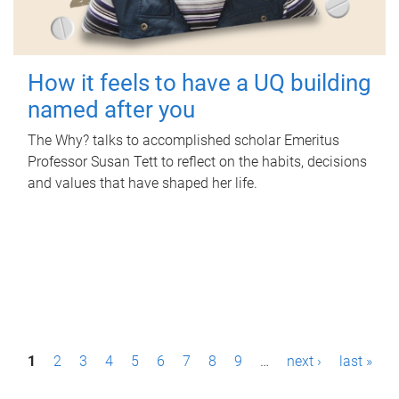
How it feels to have a UQ building
named after you
The Why? talks to accomplished scholar Emeritus
Professor Susan Tett to reflect on the habits, decisions
and values that have shaped her life.
P
1
2
3
4
5
6
7
8
9
…
next ›
last »
a