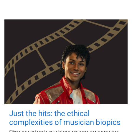
Just the hits: the ethical
complexities of musician biopics