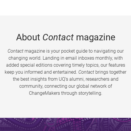
About
Contact
magazine
Contact
magazine is your pocket guide to navigating our
changing world. Landing in email inboxes monthly, with
added special editions covering timely topics, our features
keep you informed and entertained.
Contact
brings together
the best insights from UQ’s alumni, researchers and
community, connecting our global network of
ChangeMakers through storytelling.