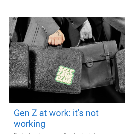
Gen Z at work: it's not
working