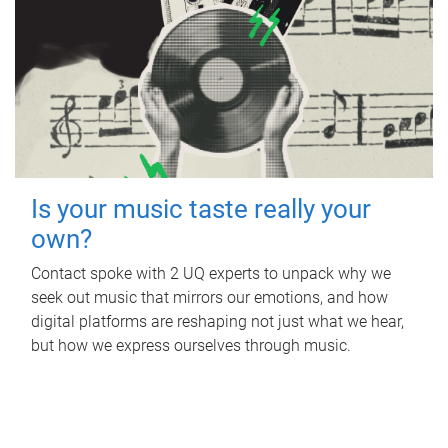
Is your music taste really your
own?
Contact spoke with 2 UQ experts to unpack why we
seek out music that mirrors our emotions, and how
digital platforms are reshaping not just what we hear,
but how we express ourselves through music.