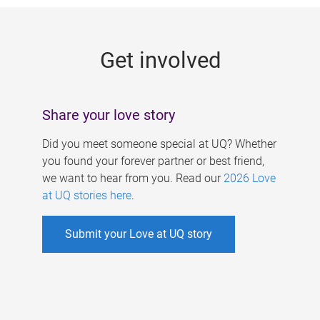
g
e
Get involved
s
Share your love story
Did you meet someone special at UQ? Whether
you found your forever partner or best friend,
we want to hear from you. Read our
2026 Love
at UQ stories here
.
Submit your Love at UQ story