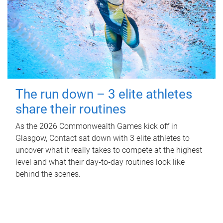
The run down – 3 elite athletes
share their routines
As the 2026 Commonwealth Games kick off in
Glasgow, Contact sat down with 3 elite athletes to
uncover what it really takes to compete at the highest
level and what their day‑to‑day routines look like
behind the scenes.