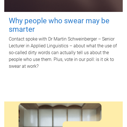
Why people who swear may be
smarter
Contact spoke with Dr Martin Schweinberger – Senior
Lecturer in Applied Linguistics – about what the use of
so-called dirty words can actually tell us about the
people who use them. Plus, vote in our poll: is it ok to
swear at work?