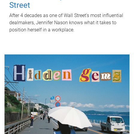
Street
After 4 decades as one of Wall Street's most influential
dealmakers, Jennifer Nason knows what it takes to
position herself in a workplace.