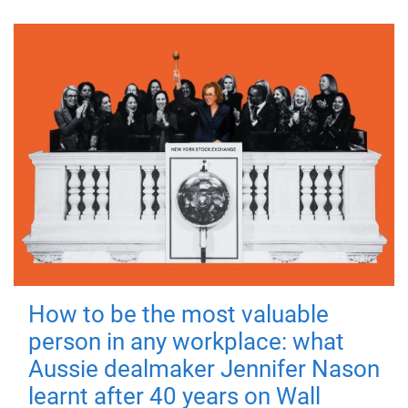
How to be the most valuable
person in any workplace: what
Aussie dealmaker Jennifer Nason
learnt after 40 years on Wall