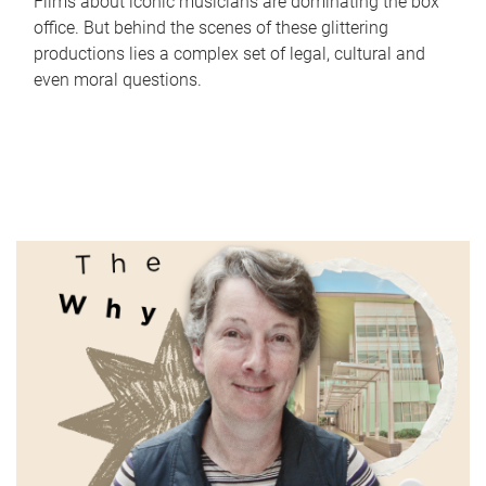
Films about iconic musicians are dominating the box
office. But behind the scenes of these glittering
productions lies a complex set of legal, cultural and
even moral questions.