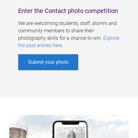
Enter the Contact photo competition
We are welcoming students, staff, alumni and
community members to share their
photography skills for a chance to win.
Explore
the past entires here
.
Submit your photo