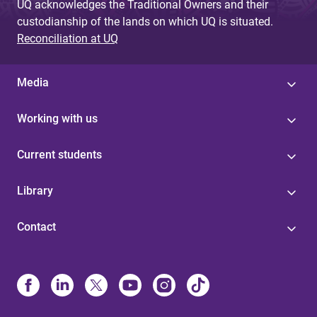
UQ acknowledges the Traditional Owners and their
custodianship of the lands on which UQ is situated.
Reconciliation at UQ
Media
Working with us
Current students
Library
Contact