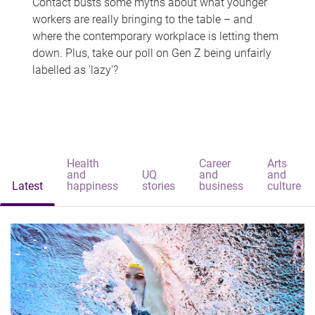
Contact busts some myths about what younger
workers are really bringing to the table – and
where the contemporary workplace is letting them
down. Plus, take our poll on Gen Z being unfairly
labelled as 'lazy'?
Health
Career
Arts
and
UQ
and
and
Latest
happiness
stories
business
culture