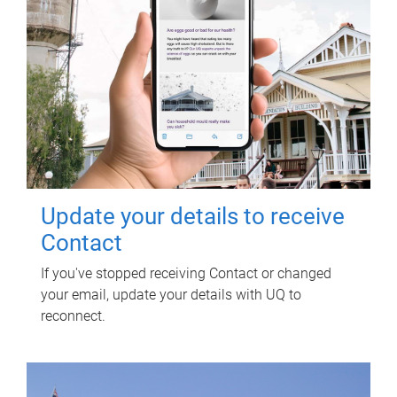
Update your details to receive
Contact
If you've stopped receiving Contact or changed
your email, update your details with UQ to
reconnect.