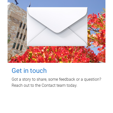
Get in touch
Got a story to share, some feedback or a question?
Reach out to the Contact team today.