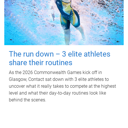
The run down – 3 elite athletes
share their routines
As the 2026 Commonwealth Games kick off in
Glasgow, Contact sat down with 3 elite athletes to
uncover what it really takes to compete at the highest
level and what their day‑to‑day routines look like
behind the scenes.