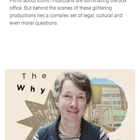
Films about iconic musicians are dominating the box
office. But behind the scenes of these glittering
productions lies a complex set of legal, cultural and
even moral questions.