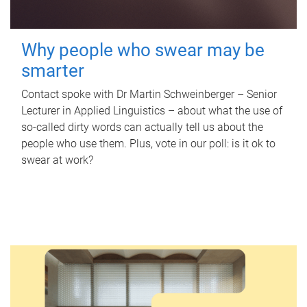
Why people who swear may be
smarter
Contact spoke with Dr Martin Schweinberger – Senior
Lecturer in Applied Linguistics – about what the use of
so-called dirty words can actually tell us about the
people who use them. Plus, vote in our poll: is it ok to
swear at work?