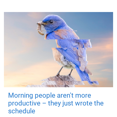
Morning people aren't more
productive – they just wrote the
schedule