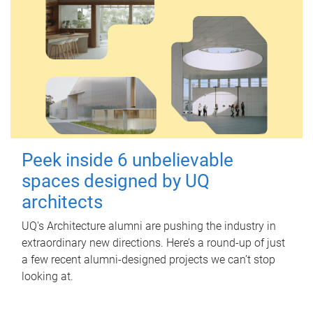
Peek inside 6 unbelievable
spaces designed by UQ
architects
UQ's Architecture alumni are pushing the industry in
extraordinary new directions. Here’s a round-up of just
a few recent alumni-designed projects we can’t stop
looking at.