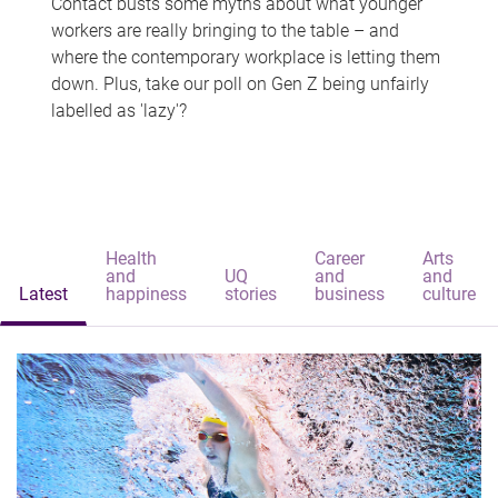
Contact busts some myths about what younger
workers are really bringing to the table – and
where the contemporary workplace is letting them
down. Plus, take our poll on Gen Z being unfairly
labelled as 'lazy'?
Health
Career
Arts
and
UQ
and
and
Latest
happiness
stories
business
culture