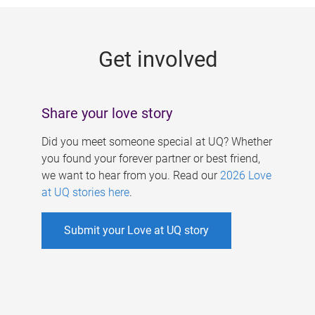
g
e
Get involved
s
Share your love story
Did you meet someone special at UQ? Whether
you found your forever partner or best friend,
we want to hear from you. Read our
2026 Love
at UQ stories here
.
Submit your Love at UQ story