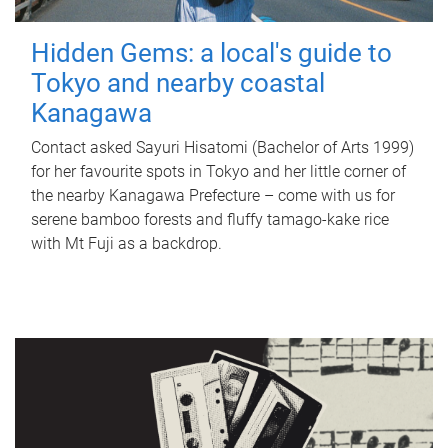
Hidden Gems: a local's guide to
Tokyo and nearby coastal
Kanagawa
Contact asked Sayuri Hisatomi (Bachelor of Arts 1999)
for her favourite spots in Tokyo and her little corner of
the nearby Kanagawa Prefecture – come with us for
serene bamboo forests and fluffy tamago-kake rice
with Mt Fuji as a backdrop.