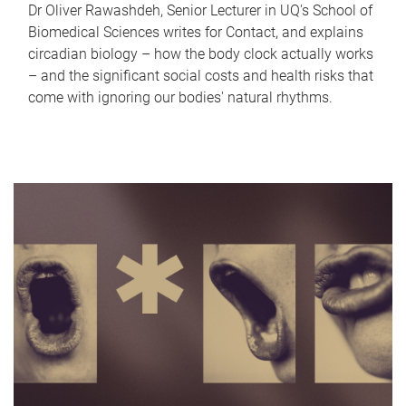
Dr Oliver Rawashdeh, Senior Lecturer in UQ's School of
Biomedical Sciences writes for Contact, and explains
circadian biology – how the body clock actually works
– and the significant social costs and health risks that
come with ignoring our bodies' natural rhythms.