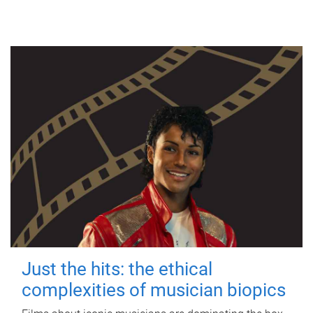
Just the hits: the ethical
complexities of musician biopics