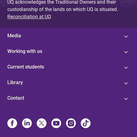
UQ acknowledges the Traditional Owners and their
custodianship of the lands on which UQ is situated.
Reconciliation at UQ
Media
Working with us
Current students
Library
Contact