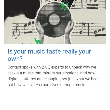
Is your music taste really your
own?
Contact spoke with 2 UQ experts to unpack why we
seek out music that mirrors our emotions, and how
digital platforms are reshaping not just what we hear,
but how we express ourselves through music.