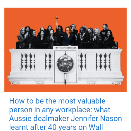
How to be the most valuable
person in any workplace: what
Aussie dealmaker Jennifer Nason
learnt after 40 years on Wall