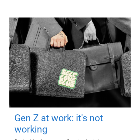
Gen Z at work: it's not
working