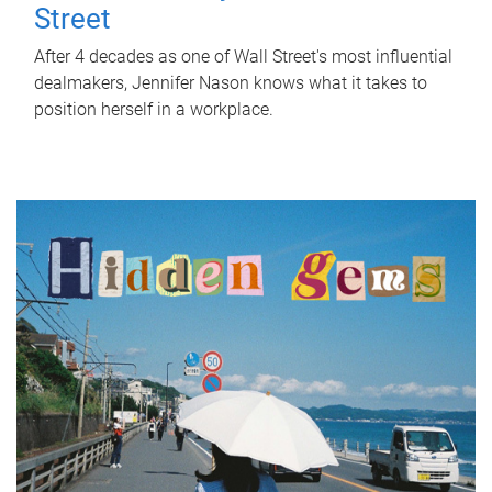
Street
After 4 decades as one of Wall Street's most influential
dealmakers, Jennifer Nason knows what it takes to
position herself in a workplace.