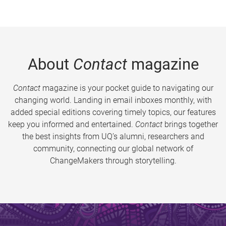
About
Contact
magazine
Contact
magazine is your pocket guide to navigating our
changing world. Landing in email inboxes monthly, with
added special editions covering timely topics, our features
keep you informed and entertained.
Contact
brings together
the best insights from UQ’s alumni, researchers and
community, connecting our global network of
ChangeMakers through storytelling.