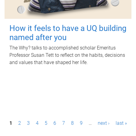
How it feels to have a UQ building
named after you
The Why? talks to accomplished scholar Emeritus
Professor Susan Tett to reflect on the habits, decisions
and values that have shaped her life.
P
1
2
3
4
5
6
7
8
9
…
next ›
last »
a