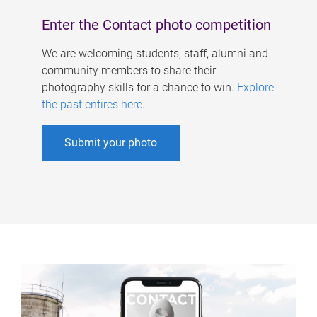
Enter the Contact photo competition
We are welcoming students, staff, alumni and
community members to share their
photography skills for a chance to win.
Explore
the past entires here
.
Submit your photo