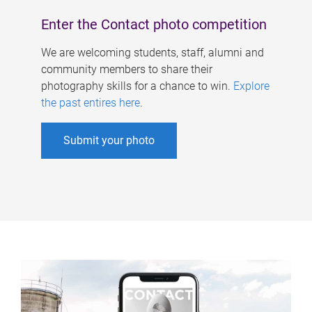
Enter the Contact photo competition
We are welcoming students, staff, alumni and
community members to share their
photography skills for a chance to win.
Explore
the past entires here
.
Submit your photo