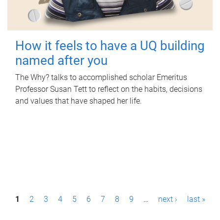
How it feels to have a UQ building
named after you
The Why? talks to accomplished scholar Emeritus
Professor Susan Tett to reflect on the habits, decisions
and values that have shaped her life.
P
1
2
3
4
5
6
7
8
9
…
next ›
last »
a