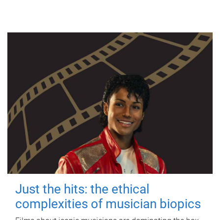
Just the hits: the ethical
complexities of musician biopics