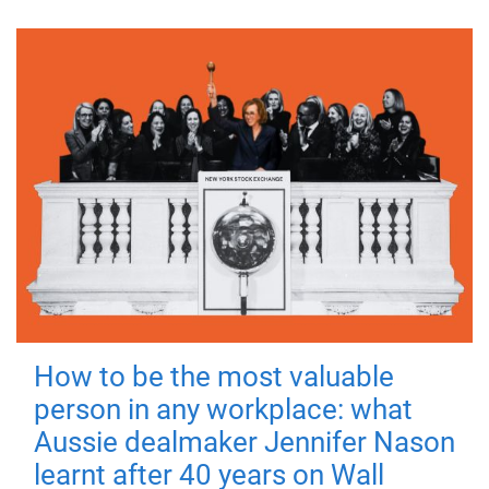
How to be the most valuable
person in any workplace: what
Aussie dealmaker Jennifer Nason
learnt after 40 years on Wall