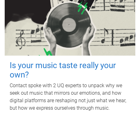
Is your music taste really your
own?
Contact spoke with 2 UQ experts to unpack why we
seek out music that mirrors our emotions, and how
digital platforms are reshaping not just what we hear,
but how we express ourselves through music.