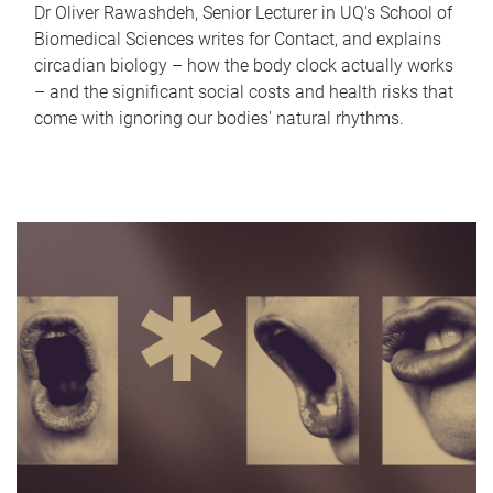
Dr Oliver Rawashdeh, Senior Lecturer in UQ's School of
Biomedical Sciences writes for Contact, and explains
circadian biology – how the body clock actually works
– and the significant social costs and health risks that
come with ignoring our bodies' natural rhythms.