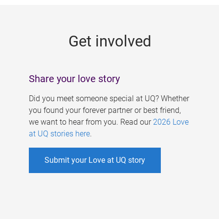
g
e
Get involved
s
Share your love story
Did you meet someone special at UQ? Whether
you found your forever partner or best friend,
we want to hear from you. Read our
2026 Love
at UQ stories here
.
Submit your Love at UQ story