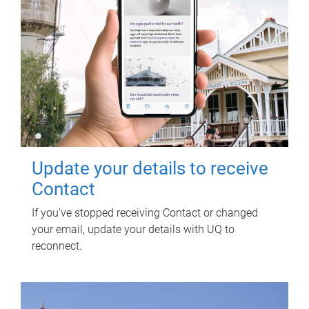
Update your details to receive
Contact
If you've stopped receiving Contact or changed
your email, update your details with UQ to
reconnect.