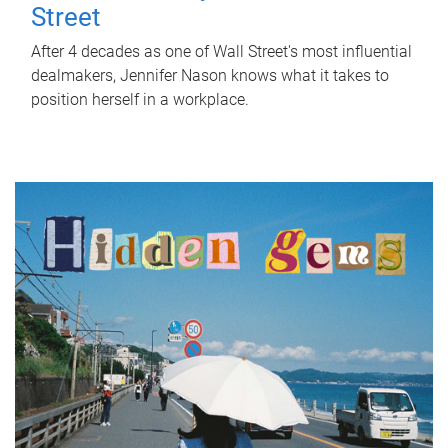
Street
After 4 decades as one of Wall Street's most influential
dealmakers, Jennifer Nason knows what it takes to
position herself in a workplace.