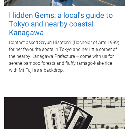
Hidden Gems: a local's guide to
Tokyo and nearby coastal
Kanagawa
Contact asked Sayuri Hisatomi (Bachelor of Arts 1999)
for her favourite spots in Tokyo and her little corner of
the nearby Kanagawa Prefecture – come with us for
serene bamboo forests and fluffy tamago-kake rice
with Mt Fuji as a backdrop.