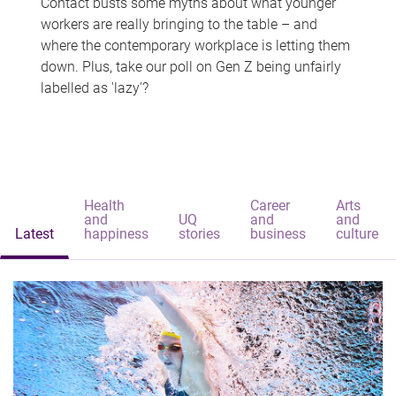
Contact busts some myths about what younger
workers are really bringing to the table – and
where the contemporary workplace is letting them
down. Plus, take our poll on Gen Z being unfairly
labelled as 'lazy'?
Health
Career
Arts
and
UQ
and
and
Latest
happiness
stories
business
culture