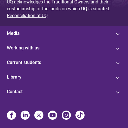
UQ acknowledges the Traditional Owners and their
custodianship of the lands on which UQ is situated.
Reconciliation at UQ
Media
Working with us
Current students
Library
Contact