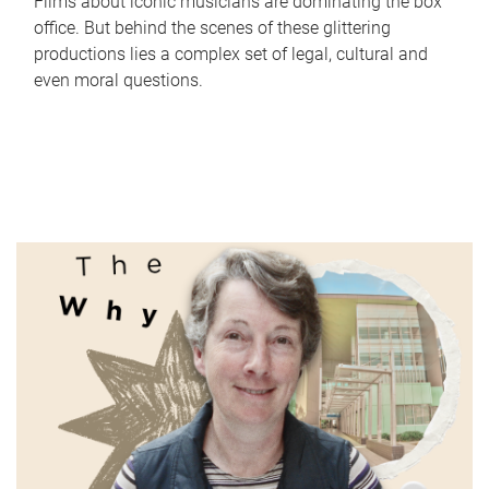
Films about iconic musicians are dominating the box
office. But behind the scenes of these glittering
productions lies a complex set of legal, cultural and
even moral questions.