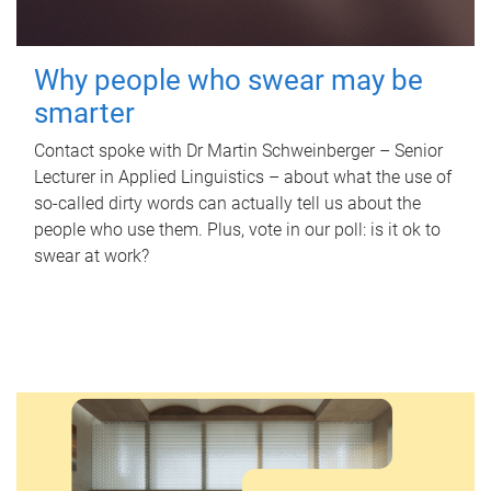
Why people who swear may be
smarter
Contact spoke with Dr Martin Schweinberger – Senior
Lecturer in Applied Linguistics – about what the use of
so-called dirty words can actually tell us about the
people who use them. Plus, vote in our poll: is it ok to
swear at work?