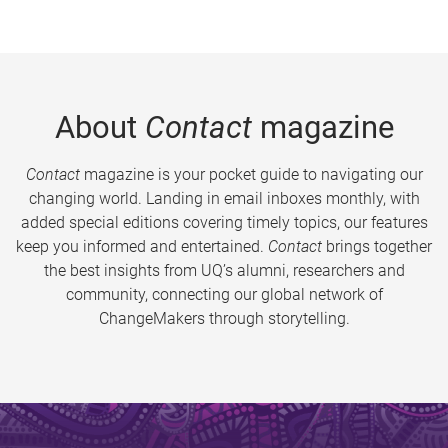
About
Contact
magazine
Contact
magazine is your pocket guide to navigating our
changing world. Landing in email inboxes monthly, with
added special editions covering timely topics, our features
keep you informed and entertained.
Contact
brings together
the best insights from UQ’s alumni, researchers and
community, connecting our global network of
ChangeMakers through storytelling.