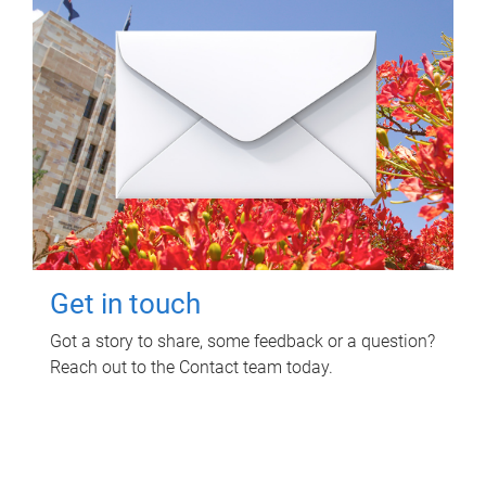
Get in touch
Got a story to share, some feedback or a question?
Reach out to the Contact team today.