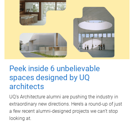
Peek inside 6 unbelievable
spaces designed by UQ
architects
UQ's Architecture alumni are pushing the industry in
extraordinary new directions. Here’s a round-up of just
a few recent alumni-designed projects we can’t stop
looking at.