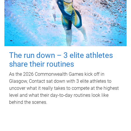
The run down – 3 elite athletes
share their routines
As the 2026 Commonwealth Games kick off in
Glasgow, Contact sat down with 3 elite athletes to
uncover what it really takes to compete at the highest
level and what their day‑to‑day routines look like
behind the scenes.