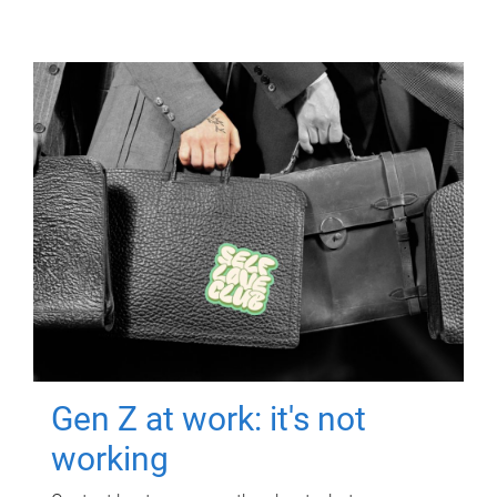
Gen Z at work: it's not
working