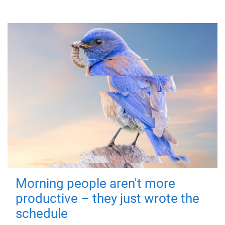
Morning people aren't more
productive – they just wrote the
schedule