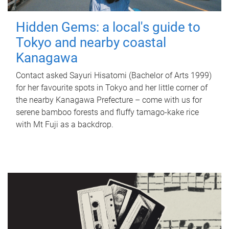
Hidden Gems: a local's guide to
Tokyo and nearby coastal
Kanagawa
Contact asked Sayuri Hisatomi (Bachelor of Arts 1999)
for her favourite spots in Tokyo and her little corner of
the nearby Kanagawa Prefecture – come with us for
serene bamboo forests and fluffy tamago-kake rice
with Mt Fuji as a backdrop.