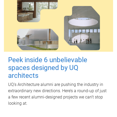
Peek inside 6 unbelievable
spaces designed by UQ
architects
UQ's Architecture alumni are pushing the industry in
extraordinary new directions. Here’s a round-up of just
a few recent alumni-designed projects we can’t stop
looking at.