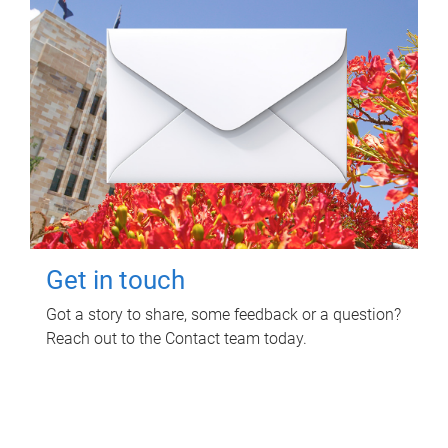
Get in touch
Got a story to share, some feedback or a question?
Reach out to the Contact team today.