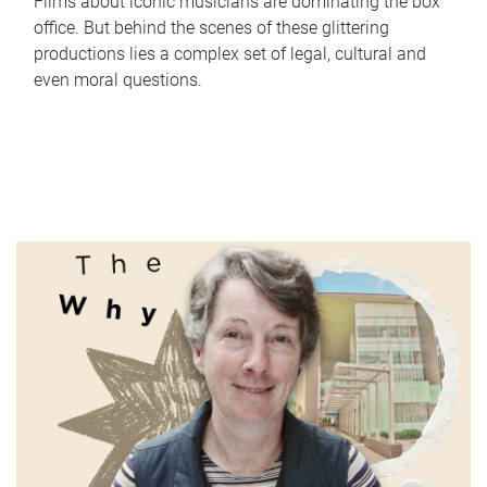
Films about iconic musicians are dominating the box
office. But behind the scenes of these glittering
productions lies a complex set of legal, cultural and
even moral questions.