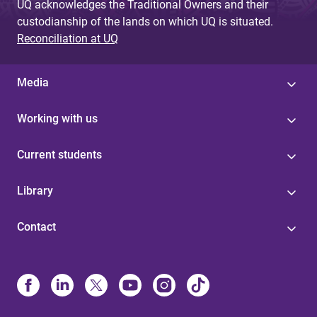
UQ acknowledges the Traditional Owners and their
custodianship of the lands on which UQ is situated.
Reconciliation at UQ
Media
Working with us
Current students
Library
Contact