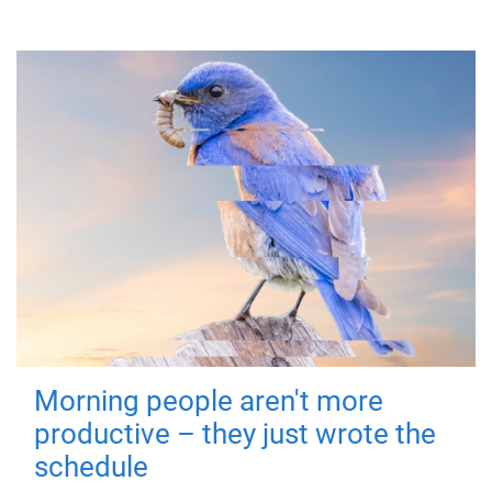
Morning people aren't more
productive – they just wrote the
schedule