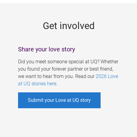
g
e
Get involved
s
Share your love story
Did you meet someone special at UQ? Whether
you found your forever partner or best friend,
we want to hear from you. Read our
2026 Love
at UQ stories here
.
Submit your Love at UQ story