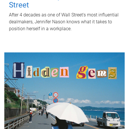
Street
After 4 decades as one of Wall Street's most influential
dealmakers, Jennifer Nason knows what it takes to
position herself in a workplace.