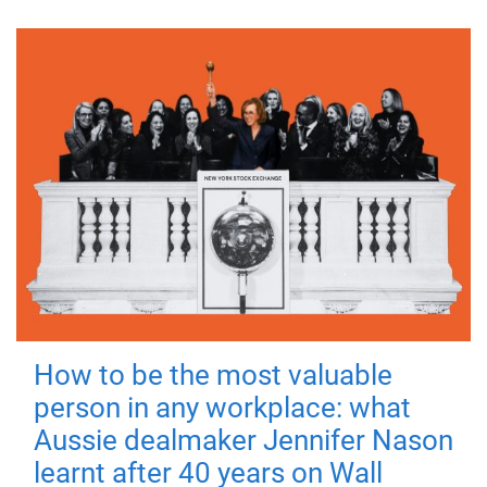
How to be the most valuable
person in any workplace: what
Aussie dealmaker Jennifer Nason
learnt after 40 years on Wall