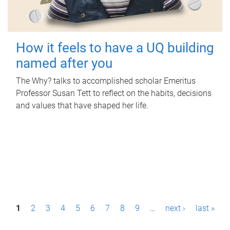
How it feels to have a UQ building
named after you
The Why? talks to accomplished scholar Emeritus
Professor Susan Tett to reflect on the habits, decisions
and values that have shaped her life.
P
1
2
3
4
5
6
7
8
9
…
next ›
last »
a