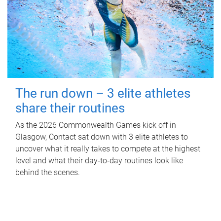
The run down – 3 elite athletes
share their routines
As the 2026 Commonwealth Games kick off in
Glasgow, Contact sat down with 3 elite athletes to
uncover what it really takes to compete at the highest
level and what their day‑to‑day routines look like
behind the scenes.