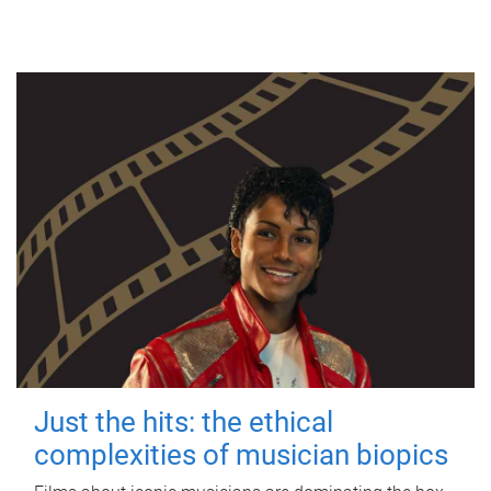
Just the hits: the ethical
complexities of musician biopics