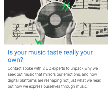
Is your music taste really your
own?
Contact spoke with 2 UQ experts to unpack why we
seek out music that mirrors our emotions, and how
digital platforms are reshaping not just what we hear,
but how we express ourselves through music.