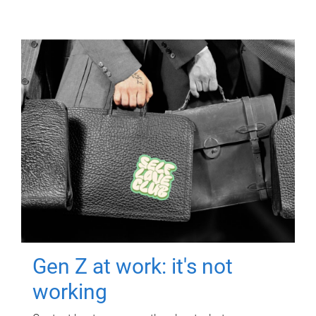
Gen Z at work: it's not
working