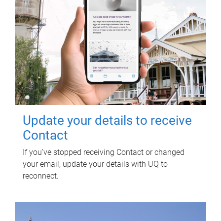
Update your details to receive
Contact
If you've stopped receiving Contact or changed
your email, update your details with UQ to
reconnect.