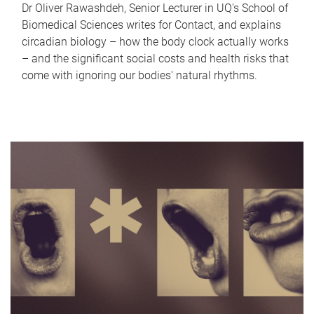
Dr Oliver Rawashdeh, Senior Lecturer in UQ's School of
Biomedical Sciences writes for Contact, and explains
circadian biology – how the body clock actually works
– and the significant social costs and health risks that
come with ignoring our bodies' natural rhythms.