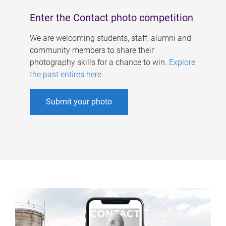
Enter the Contact photo competition
We are welcoming students, staff, alumni and
community members to share their
photography skills for a chance to win.
Explore
the past entires here
.
Submit your photo