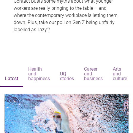
Contact busts some myths about what younger
workers are really bringing to the table – and
where the contemporary workplace is letting them
down. Plus, take our poll on Gen Z being unfairly
labelled as 'lazy'?
Health
Career
Arts
and
UQ
and
and
Latest
happiness
stories
business
culture