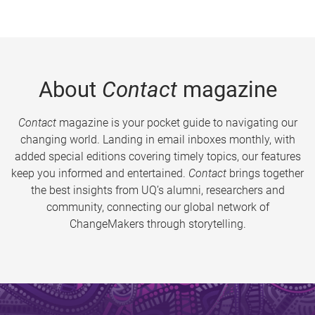
About
Contact
magazine
Contact
magazine is your pocket guide to navigating our
changing world. Landing in email inboxes monthly, with
added special editions covering timely topics, our features
keep you informed and entertained.
Contact
brings together
the best insights from UQ’s alumni, researchers and
community, connecting our global network of
ChangeMakers through storytelling.