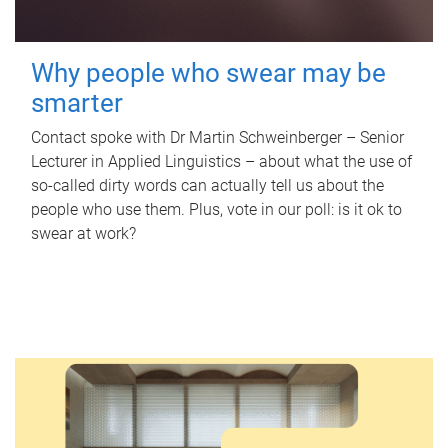
Why people who swear may be
smarter
Contact spoke with Dr Martin Schweinberger – Senior
Lecturer in Applied Linguistics – about what the use of
so-called dirty words can actually tell us about the
people who use them. Plus, vote in our poll: is it ok to
swear at work?